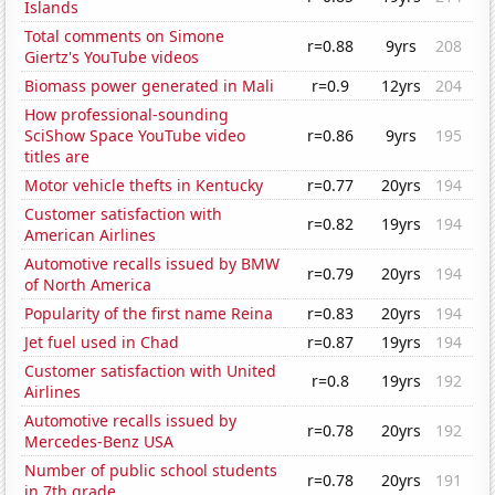
Islands
Total comments on Simone
r=0.88
9yrs
208
Giertz's YouTube videos
Biomass power generated in Mali
r=0.9
12yrs
204
How professional-sounding
SciShow Space YouTube video
r=0.86
9yrs
195
titles are
Motor vehicle thefts in Kentucky
r=0.77
20yrs
194
Customer satisfaction with
r=0.82
19yrs
194
American Airlines
Automotive recalls issued by BMW
r=0.79
20yrs
194
of North America
Popularity of the first name Reina
r=0.83
20yrs
194
Jet fuel used in Chad
r=0.87
19yrs
194
Customer satisfaction with United
r=0.8
19yrs
192
Airlines
Automotive recalls issued by
r=0.78
20yrs
192
Mercedes-Benz USA
Number of public school students
r=0.78
20yrs
191
in 7th grade