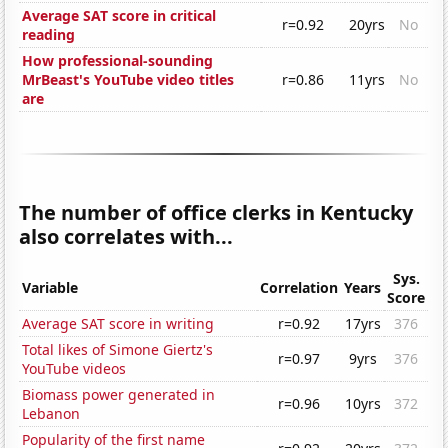
Average SAT score in critical
r=0.92
20yrs
No
reading
How professional-sounding
MrBeast's YouTube video titles
r=0.86
11yrs
No
are
The number of office clerks in Kentucky
also correlates with...
Sys.
Variable
Correlation
Years
Score
Average SAT score in writing
r=0.92
17yrs
376
Total likes of Simone Giertz's
r=0.97
9yrs
376
YouTube videos
Biomass power generated in
r=0.96
10yrs
372
Lebanon
Popularity of the first name