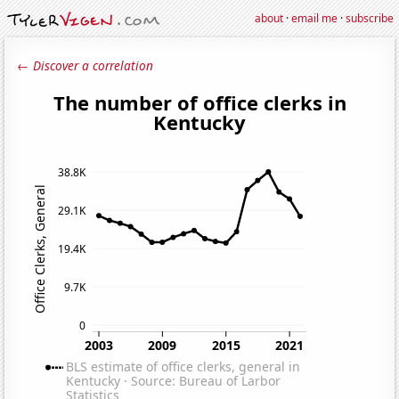
about
·
email me
·
subscribe
← Discover a correlation