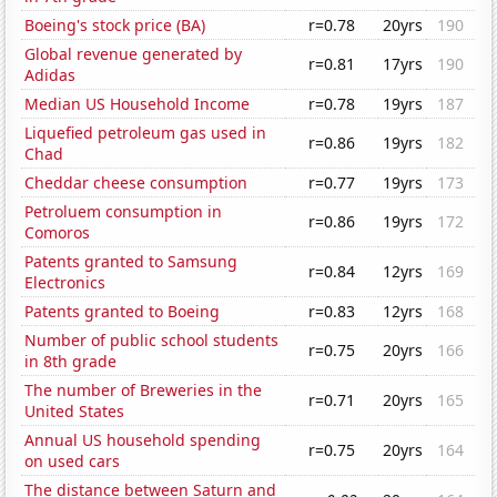
Boeing's stock price (BA)
r=0.78
20yrs
190
Global revenue generated by
r=0.81
17yrs
190
Adidas
Median US Household Income
r=0.78
19yrs
187
Liquefied petroleum gas used in
r=0.86
19yrs
182
Chad
Cheddar cheese consumption
r=0.77
19yrs
173
Petroluem consumption in
r=0.86
19yrs
172
Comoros
Patents granted to Samsung
r=0.84
12yrs
169
Electronics
Patents granted to Boeing
r=0.83
12yrs
168
Number of public school students
r=0.75
20yrs
166
in 8th grade
The number of Breweries in the
r=0.71
20yrs
165
United States
Annual US household spending
r=0.75
20yrs
164
on used cars
The distance between Saturn and