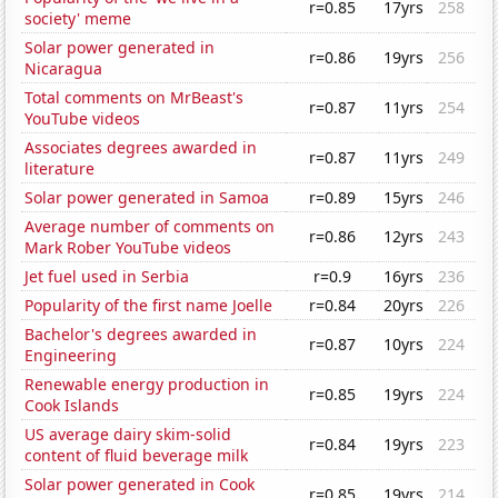
r=0.85
17yrs
258
society' meme
Solar power generated in
r=0.86
19yrs
256
Nicaragua
Total comments on MrBeast's
r=0.87
11yrs
254
YouTube videos
Associates degrees awarded in
r=0.87
11yrs
249
literature
Solar power generated in Samoa
r=0.89
15yrs
246
Average number of comments on
r=0.86
12yrs
243
Mark Rober YouTube videos
Jet fuel used in Serbia
r=0.9
16yrs
236
Popularity of the first name Joelle
r=0.84
20yrs
226
Bachelor's degrees awarded in
r=0.87
10yrs
224
Engineering
Renewable energy production in
r=0.85
19yrs
224
Cook Islands
US average dairy skim-solid
r=0.84
19yrs
223
content of fluid beverage milk
Solar power generated in Cook
r=0.85
19yrs
214