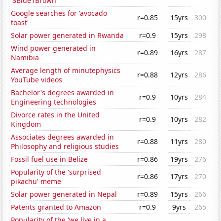
'3Blue1Brown'
Google searches for 'avocado
r=0.85
15yrs
300
toast'
Solar power generated in Rwanda
r=0.9
15yrs
298
Wind power generated in
r=0.89
16yrs
287
Namibia
Average length of minutephysics
r=0.88
12yrs
286
YouTube videos
Bachelor's degrees awarded in
r=0.9
10yrs
284
Engineering technologies
Divorce rates in the United
r=0.9
10yrs
282
Kingdom
Associates degrees awarded in
r=0.88
11yrs
280
Philosophy and religious studies
Fossil fuel use in Belize
r=0.86
19yrs
276
Popularity of the 'surprised
r=0.86
17yrs
270
pikachu' meme
Solar power generated in Nepal
r=0.89
15yrs
266
Patents granted to Amazon
r=0.9
9yrs
265
Popularity of the 'we live in a