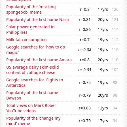
Popularity of the 'mocking
r=0.8
17yrs
126
spongebob' meme
Popularity of the first name Nasir
r=0.81
20yrs
121
Solar power generated in
r=0.86
17yrs
114
Philippines
Milk-fat consumption
r=0.7
19yrs
112
Google searches for 'how to do
r=-0.88
19yrs
110
magic'
Popularity of the first name Amara
r=0.8
20yrs
110
US average dairy skim-solid
r=-0.85
19yrs
102
content of cottage cheese
Google searches for 'flights to
r=0.75
19yrs
98
Antarctica'
Popularity of the first name
r=0.79
20yrs
98
Dawson
Total views on Mark Rober
r=0.83
12yrs
94
YouTube videos
Popularity of the 'change my
r=0.79
17yrs
94
mind' meme