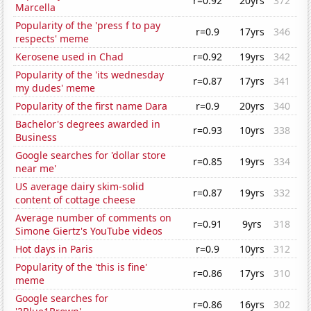
r=0.92
20yrs
372
Marcella
Popularity of the 'press f to pay
r=0.9
17yrs
346
respects' meme
Kerosene used in Chad
r=0.92
19yrs
342
Popularity of the 'its wednesday
r=0.87
17yrs
341
my dudes' meme
Popularity of the first name Dara
r=0.9
20yrs
340
Bachelor's degrees awarded in
r=0.93
10yrs
338
Business
Google searches for 'dollar store
r=0.85
19yrs
334
near me'
US average dairy skim-solid
r=0.87
19yrs
332
content of cottage cheese
Average number of comments on
r=0.91
9yrs
318
Simone Giertz's YouTube videos
Hot days in Paris
r=0.9
10yrs
312
Popularity of the 'this is fine'
r=0.86
17yrs
310
meme
Google searches for
r=0.86
16yrs
302