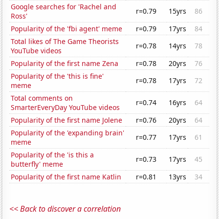
Google searches for 'Rachel and
r=0.79
15yrs
86
Ross'
Popularity of the 'fbi agent' meme
r=0.79
17yrs
84
Total likes of The Game Theorists
r=0.78
14yrs
78
YouTube videos
Popularity of the first name Zena
r=0.78
20yrs
76
Popularity of the 'this is fine'
r=0.78
17yrs
72
meme
Total comments on
r=0.74
16yrs
64
SmarterEveryDay YouTube videos
Popularity of the first name Jolene
r=0.76
20yrs
64
Popularity of the 'expanding brain'
r=0.77
17yrs
61
meme
Popularity of the 'is this a
r=0.73
17yrs
45
butterfly' meme
Popularity of the first name Katlin
r=0.81
13yrs
34
<< Back to discover a correlation