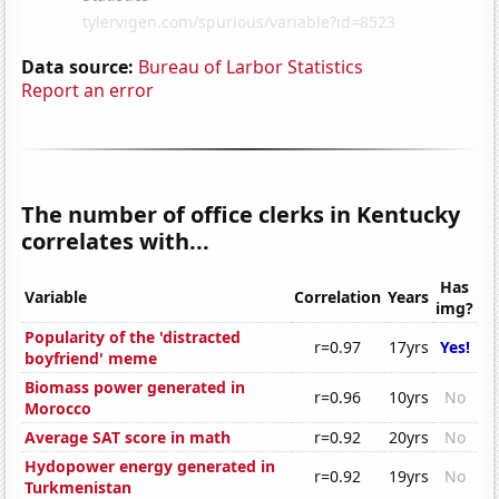
Data source:
Bureau of Larbor Statistics
Report an error
The number of office clerks in Kentucky
correlates with...
Has
Variable
Correlation
Years
img?
Popularity of the 'distracted
r=0.97
17yrs
Yes!
boyfriend' meme
Biomass power generated in
r=0.96
10yrs
No
Morocco
Average SAT score in math
r=0.92
20yrs
No
Hydopower energy generated in
r=0.92
19yrs
No
Turkmenistan