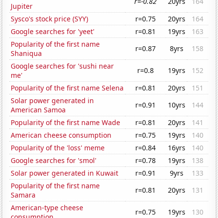
r=-0.82
20yrs
164
Jupiter
Sysco's stock price (SYY)
r=0.75
20yrs
164
Google searches for 'yeet'
r=0.81
19yrs
163
Popularity of the first name
r=0.87
8yrs
158
Shaniqua
Google searches for 'sushi near
r=0.8
19yrs
152
me'
Popularity of the first name Selena
r=0.81
20yrs
151
Solar power generated in
r=0.91
10yrs
144
American Samoa
Popularity of the first name Wade
r=0.81
20yrs
141
American cheese consumption
r=0.75
19yrs
140
Popularity of the 'loss' meme
r=0.84
16yrs
140
Google searches for 'smol'
r=0.78
19yrs
138
Solar power generated in Kuwait
r=0.91
9yrs
133
Popularity of the first name
r=0.81
20yrs
131
Samara
American-type cheese
r=0.75
19yrs
130
consumption