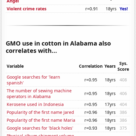
Angel
Violent crime rates
r=0.91
18yrs
Yes!
GMO use in cotton in Alabama also
correlates with...
Sys.
Variable
Correlation
Years
Score
Google searches for 'learn
r=0.95
18yrs
408
spanish'
The number of sewing machine
r=0.95
18yrs
406
operators in Alabama
Kerosene used in Indonesia
r=0.95
17yrs
404
Popularity of the first name Jared
r=0.96
18yrs
386
Popularity of the first name Maria
r=0.96
18yrs
386
Google searches for 'black holes'
r=0.93
18yrs
375
Physical album shipment volume