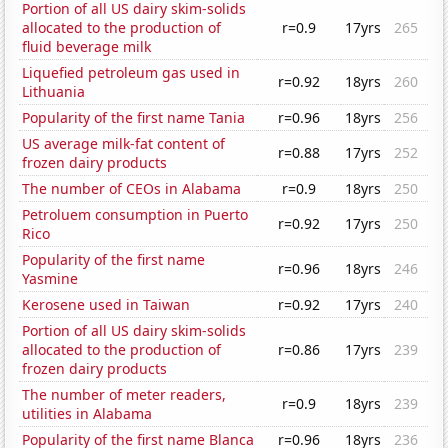
Portion of all US dairy skim-solids
allocated to the production of
r=0.9
17yrs
265
fluid beverage milk
Liquefied petroleum gas used in
r=0.92
18yrs
260
Lithuania
Popularity of the first name Tania
r=0.96
18yrs
256
US average milk-fat content of
r=0.88
17yrs
252
frozen dairy products
The number of CEOs in Alabama
r=0.9
18yrs
250
Petroluem consumption in Puerto
r=0.92
17yrs
250
Rico
Popularity of the first name
r=0.96
18yrs
246
Yasmine
Kerosene used in Taiwan
r=0.92
17yrs
240
Portion of all US dairy skim-solids
allocated to the production of
r=0.86
17yrs
239
frozen dairy products
The number of meter readers,
r=0.9
18yrs
239
utilities in Alabama
Popularity of the first name Blanca
r=0.96
18yrs
236