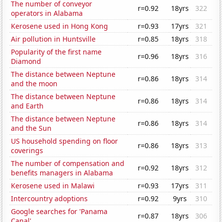
The number of conveyor
r=0.92
18yrs
322
operators in Alabama
Kerosene used in Hong Kong
r=0.93
17yrs
321
Air pollution in Huntsville
r=0.85
18yrs
318
Popularity of the first name
r=0.96
18yrs
316
Diamond
The distance between Neptune
r=0.86
18yrs
314
and the moon
The distance between Neptune
r=0.86
18yrs
314
and Earth
The distance between Neptune
r=0.86
18yrs
314
and the Sun
US household spending on floor
r=0.86
18yrs
313
coverings
The number of compensation and
r=0.92
18yrs
312
benefits managers in Alabama
Kerosene used in Malawi
r=0.93
17yrs
311
Intercountry adoptions
r=0.92
9yrs
310
Google searches for 'Panama
r=0.87
18yrs
306
Canal'