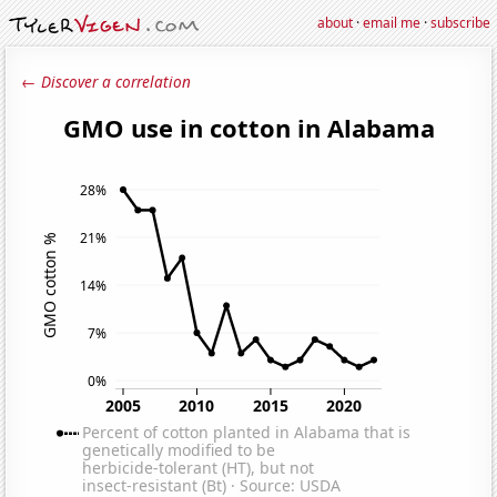
about
·
email me
·
subscribe
← Discover a correlation