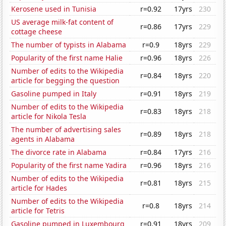
Kerosene used in Tunisia
r=0.92
17yrs
230
US average milk-fat content of
r=0.86
17yrs
229
cottage cheese
The number of typists in Alabama
r=0.9
18yrs
229
Popularity of the first name Halie
r=0.96
18yrs
226
Number of edits to the Wikipedia
r=0.84
18yrs
220
article for begging the question
Gasoline pumped in Italy
r=0.91
18yrs
219
Number of edits to the Wikipedia
r=0.83
18yrs
218
article for Nikola Tesla
The number of advertising sales
r=0.89
18yrs
218
agents in Alabama
The divorce rate in Alabama
r=0.84
17yrs
216
Popularity of the first name Yadira
r=0.96
18yrs
216
Number of edits to the Wikipedia
r=0.81
18yrs
215
article for Hades
Number of edits to the Wikipedia
r=0.8
18yrs
214
article for Tetris
Gasoline pumped in Luxembourg
r=0.91
18yrs
209