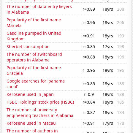
The number of data entry keyers
r=0.89
18yrs
208
in Alabama
Popularity of the first name
r=0.96
18yrs
206
Mariela
Gasoline pumped in United
r=0.91
18yrs
199
Kingdom
Sherbet consumption
r=0.85
17yrs
198
The number of switchboard
r=0.88
18yrs
196
operators in Alabama
Popularity of the first name
r=0.96
18yrs
196
Graciela
Google searches for 'panama
r=0.85
18yrs
188
canal'
Kerosene used in Japan
r=0.9
18yrs
188
HSBC Holdings' stock price (HSBC)
r=0.84
18yrs
185
The number of university
r=0.87
18yrs
184
engineering teachers in Alabama
Kerosene used in Macau
r=0.91
17yrs
178
The number of authors in