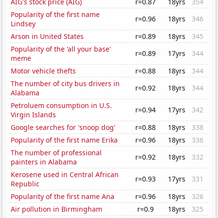
AIG's stock price (AIG)
r=0.87
18yrs
354
Popularity of the first name
r=0.96
18yrs
346
Lindsey
Arson in United States
r=0.89
18yrs
345
Popularity of the 'all your base'
r=0.89
17yrs
344
meme
Motor vehicle thefts
r=0.88
18yrs
344
The number of city bus drivers in
r=0.92
18yrs
344
Alabama
Petroluem consumption in U.S.
r=0.94
17yrs
342
Virgin Islands
Google searches for 'snoop dog'
r=0.88
18yrs
338
Popularity of the first name Erika
r=0.96
18yrs
336
The number of professional
r=0.92
18yrs
332
painters in Alabama
Kerosene used in Central African
r=0.93
17yrs
331
Republic
Popularity of the first name Ana
r=0.96
18yrs
326
Air pollution in Birmingham
r=0.9
18yrs
325