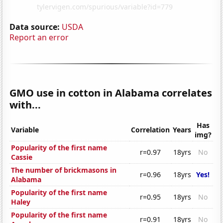
Data source:
USDA
Report an error
GMO use in cotton in Alabama correlates
with...
Has
Variable
Correlation
Years
img?
Popularity of the first name
r=0.97
18yrs
No
Cassie
The number of brickmasons in
r=0.96
18yrs
Yes!
Alabama
Popularity of the first name
r=0.95
18yrs
No
Haley
Popularity of the first name
r=0.91
18yrs
No