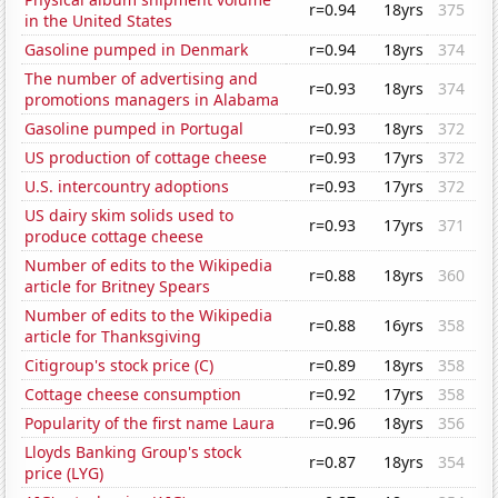
r=0.94
18yrs
375
in the United States
Gasoline pumped in Denmark
r=0.94
18yrs
374
The number of advertising and
r=0.93
18yrs
374
promotions managers in Alabama
Gasoline pumped in Portugal
r=0.93
18yrs
372
US production of cottage cheese
r=0.93
17yrs
372
U.S. intercountry adoptions
r=0.93
17yrs
372
US dairy skim solids used to
r=0.93
17yrs
371
produce cottage cheese
Number of edits to the Wikipedia
r=0.88
18yrs
360
article for Britney Spears
Number of edits to the Wikipedia
r=0.88
16yrs
358
article for Thanksgiving
Citigroup's stock price (C)
r=0.89
18yrs
358
Cottage cheese consumption
r=0.92
17yrs
358
Popularity of the first name Laura
r=0.96
18yrs
356
Lloyds Banking Group's stock
r=0.87
18yrs
354
price (LYG)