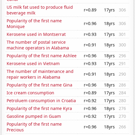
US milk fat used to produce fluid
r=0.89
17yrs
306
beverage milk
Popularity of the first name
r=0.96
18yrs
306
Monique
Kerosene used in Montserrat
r=0.93
17yrs
301
The number of postal service
r=0.91
18yrs
300
machine operators in Alabama
Popularity of the first name Ashlee
r=0.96
18yrs
296
Kerosene used in Vietnam
r=0.93
17yrs
291
The number of maintenance and
r=0.91
18yrs
290
repair workers in Alabama
Popularity of the first name Gina
r=0.96
18yrs
286
Ice cream consumption
r=0.89
17yrs
284
Petroluem consumption in Croatia
r=0.92
17yrs
280
Popularity of the first name Kyra
r=0.96
18yrs
276
Gasoline pumped in Guam
r=0.92
17yrs
270
Popularity of the first name
r=0.96
18yrs
266
Precious