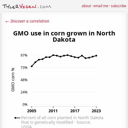
about
·
email me
·
subscribe
← Discover a correlation