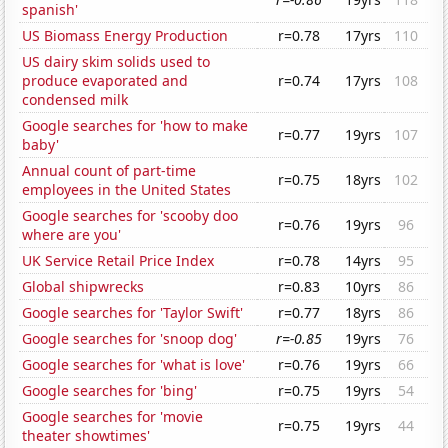
spanish'
US Biomass Energy Production
r=0.78
17yrs
110
US dairy skim solids used to
produce evaporated and
r=0.74
17yrs
108
condensed milk
Google searches for 'how to make
r=0.77
19yrs
107
baby'
Annual count of part-time
r=0.75
18yrs
102
employees in the United States
Google searches for 'scooby doo
r=0.76
19yrs
96
where are you'
UK Service Retail Price Index
r=0.78
14yrs
95
Global shipwrecks
r=0.83
10yrs
86
Google searches for 'Taylor Swift'
r=0.77
18yrs
86
Google searches for 'snoop dog'
r=-0.85
19yrs
76
Google searches for 'what is love'
r=0.76
19yrs
66
Google searches for 'bing'
r=0.75
19yrs
54
Google searches for 'movie
r=0.75
19yrs
44
theater showtimes'