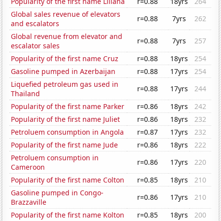
Popularity of the first name Liliana
r=0.88
18yrs
264
Global sales revenue of elevators
r=0.88
7yrs
262
and escalators
Global revenue from elevator and
r=0.88
7yrs
257
escalator sales
Popularity of the first name Cruz
r=0.88
18yrs
254
Gasoline pumped in Azerbaijan
r=0.88
17yrs
254
Liquefied petroleum gas used in
r=0.88
17yrs
244
Thailand
Popularity of the first name Parker
r=0.86
18yrs
242
Popularity of the first name Juliet
r=0.86
18yrs
232
Petroluem consumption in Angola
r=0.87
17yrs
232
Popularity of the first name Jude
r=0.86
18yrs
222
Petroluem consumption in
r=0.86
17yrs
220
Cameroon
Popularity of the first name Colton
r=0.85
18yrs
210
Gasoline pumped in Congo-
r=0.86
17yrs
210
Brazzaville
Popularity of the first name Kolton
r=0.85
18yrs
200