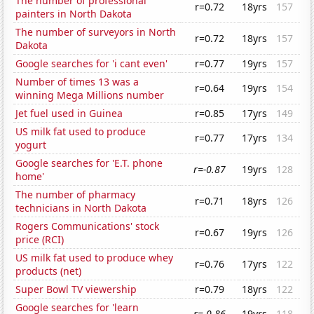
The number of professional
r=0.72
18yrs
157
painters in North Dakota
The number of surveyors in North
r=0.72
18yrs
157
Dakota
Google searches for 'i cant even'
r=0.77
19yrs
157
Number of times 13 was a
r=0.64
19yrs
154
winning Mega Millions number
Jet fuel used in Guinea
r=0.85
17yrs
149
US milk fat used to produce
r=0.77
17yrs
134
yogurt
Google searches for 'E.T. phone
r=-0.87
19yrs
128
home'
The number of pharmacy
r=0.71
18yrs
126
technicians in North Dakota
Rogers Communications' stock
r=0.67
19yrs
126
price (RCI)
US milk fat used to produce whey
r=0.76
17yrs
122
products (net)
Super Bowl TV viewership
r=0.79
18yrs
122
Google searches for 'learn
r=-0.86
19yrs
118