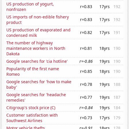
US production of yogurt,
r=0.83
17yrs
192
nonfrozen
US imports of non-edible fishery
r=0.83
17yrs
192
product
US production of evaporated and
r=0.82
17yrs
191
condensed milk
The number of highway
maintenance workers in North
r=0.81
18yrs
190
Dakota
Google searches for 'cia hotline'
r=-0.86
19yrs
190
Popularity of the first name
r=0.85
18yrs
190
Romeo
Google searches for 'how to make
r=0.78
19yrs
188
baby'
Google searches for 'headache
r=0.77
19yrs
187
remedies'
Citigroup's stock price (C)
r=-0.84
19yrs
184
Customer satisfaction with
r=0.73
17yrs
179
Southwest Airlines
Motor vehicle thefts
r=-0.91
18yrs
178