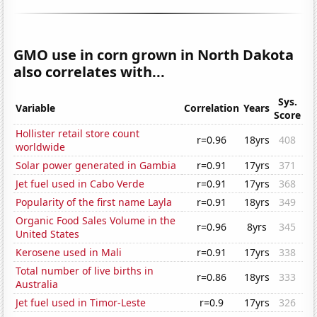
GMO use in corn grown in North Dakota
also correlates with...
Sys.
Variable
Correlation
Years
Score
Hollister retail store count
r=0.96
18yrs
408
worldwide
Solar power generated in Gambia
r=0.91
17yrs
371
Jet fuel used in Cabo Verde
r=0.91
17yrs
368
Popularity of the first name Layla
r=0.91
18yrs
349
Organic Food Sales Volume in the
r=0.96
8yrs
345
United States
Kerosene used in Mali
r=0.91
17yrs
338
Total number of live births in
r=0.86
18yrs
333
Australia
Jet fuel used in Timor-Leste
r=0.9
17yrs
326