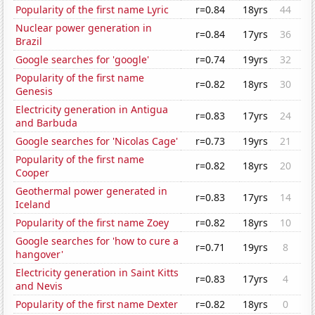
Popularity of the first name Lyric
r=0.84
18yrs
44
Nuclear power generation in
r=0.84
17yrs
36
Brazil
Google searches for 'google'
r=0.74
19yrs
32
Popularity of the first name
r=0.82
18yrs
30
Genesis
Electricity generation in Antigua
r=0.83
17yrs
24
and Barbuda
Google searches for 'Nicolas Cage'
r=0.73
19yrs
21
Popularity of the first name
r=0.82
18yrs
20
Cooper
Geothermal power generated in
r=0.83
17yrs
14
Iceland
Popularity of the first name Zoey
r=0.82
18yrs
10
Google searches for 'how to cure a
r=0.71
19yrs
8
hangover'
Electricity generation in Saint Kitts
r=0.83
17yrs
4
and Nevis
Popularity of the first name Dexter
r=0.82
18yrs
0