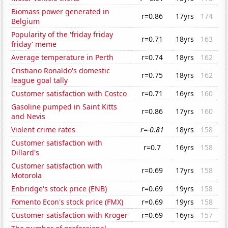
Biomass power generated in
r=0.86
17yrs
174
Belgium
Popularity of the 'friday friday
r=0.71
18yrs
163
friday' meme
Average temperature in Perth
r=0.74
18yrs
162
Cristiano Ronaldo's domestic
r=0.75
18yrs
162
league goal tally
Customer satisfaction with Costco
r=0.71
16yrs
160
Gasoline pumped in Saint Kitts
r=0.86
17yrs
160
and Nevis
Violent crime rates
r=-0.81
18yrs
158
Customer satisfaction with
r=0.7
16yrs
158
Dillard's
Customer satisfaction with
r=0.69
17yrs
158
Motorola
Enbridge's stock price (ENB)
r=0.69
19yrs
158
Fomento Econ's stock price (FMX)
r=0.69
19yrs
158
Customer satisfaction with Kroger
r=0.69
16yrs
157