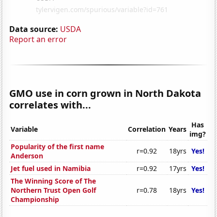
Data source:
USDA
Report an error
GMO use in corn grown in North Dakota
correlates with...
Has
Variable
Correlation
Years
img?
Popularity of the first name
r=0.92
18yrs
Yes!
Anderson
Jet fuel used in Namibia
r=0.92
17yrs
Yes!
The Winning Score of The
Northern Trust Open Golf
r=0.78
18yrs
Yes!
Championship