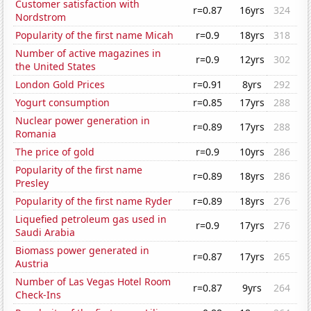
Customer satisfaction with
r=0.87
16yrs
324
Nordstrom
Popularity of the first name Micah
r=0.9
18yrs
318
Number of active magazines in
r=0.9
12yrs
302
the United States
London Gold Prices
r=0.91
8yrs
292
Yogurt consumption
r=0.85
17yrs
288
Nuclear power generation in
r=0.89
17yrs
288
Romania
The price of gold
r=0.9
10yrs
286
Popularity of the first name
r=0.89
18yrs
286
Presley
Popularity of the first name Ryder
r=0.89
18yrs
276
Liquefied petroleum gas used in
r=0.9
17yrs
276
Saudi Arabia
Biomass power generated in
r=0.87
17yrs
265
Austria
Number of Las Vegas Hotel Room
r=0.87
9yrs
264
Check-Ins