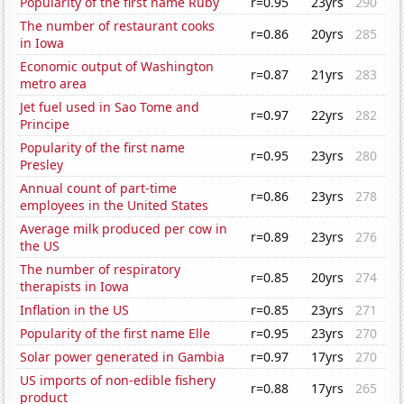
Popularity of the first name Ruby
r=0.95
23yrs
290
The number of restaurant cooks
r=0.86
20yrs
285
in Iowa
Economic output of Washington
r=0.87
21yrs
283
metro area
Jet fuel used in Sao Tome and
r=0.97
22yrs
282
Principe
Popularity of the first name
r=0.95
23yrs
280
Presley
Annual count of part-time
r=0.86
23yrs
278
employees in the United States
Average milk produced per cow in
r=0.89
23yrs
276
the US
The number of respiratory
r=0.85
20yrs
274
therapists in Iowa
Inflation in the US
r=0.85
23yrs
271
Popularity of the first name Elle
r=0.95
23yrs
270
Solar power generated in Gambia
r=0.97
17yrs
270
US imports of non-edible fishery
r=0.88
17yrs
265
product