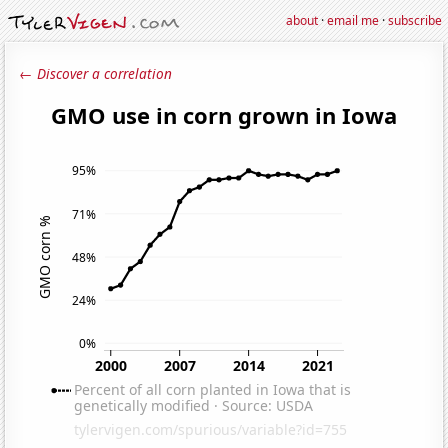
about
·
email me
·
subscribe
← Discover a correlation