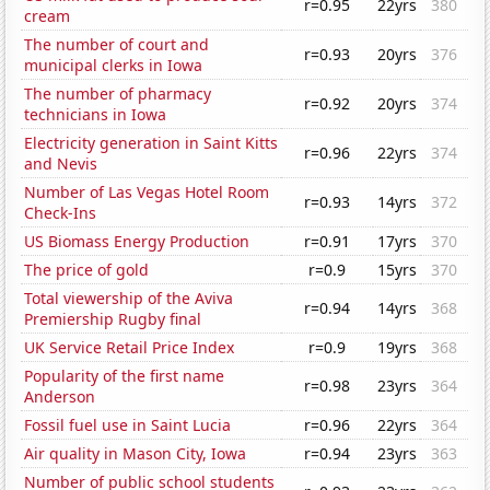
r=0.95
22yrs
380
cream
The number of court and
r=0.93
20yrs
376
municipal clerks in Iowa
The number of pharmacy
r=0.92
20yrs
374
technicians in Iowa
Electricity generation in Saint Kitts
r=0.96
22yrs
374
and Nevis
Number of Las Vegas Hotel Room
r=0.93
14yrs
372
Check-Ins
US Biomass Energy Production
r=0.91
17yrs
370
The price of gold
r=0.9
15yrs
370
Total viewership of the Aviva
r=0.94
14yrs
368
Premiership Rugby final
UK Service Retail Price Index
r=0.9
19yrs
368
Popularity of the first name
r=0.98
23yrs
364
Anderson
Fossil fuel use in Saint Lucia
r=0.96
22yrs
364
Air quality in Mason City, Iowa
r=0.94
23yrs
363
Number of public school students