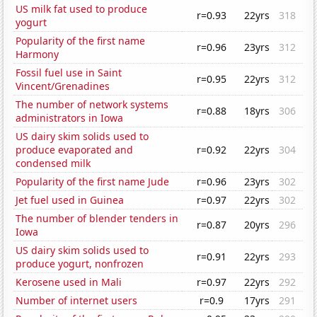
US milk fat used to produce
r=0.93
22yrs
318
yogurt
Popularity of the first name
r=0.96
23yrs
312
Harmony
Fossil fuel use in Saint
r=0.95
22yrs
312
Vincent/Grenadines
The number of network systems
r=0.88
18yrs
306
administrators in Iowa
US dairy skim solids used to
produce evaporated and
r=0.92
22yrs
304
condensed milk
Popularity of the first name Jude
r=0.96
23yrs
302
Jet fuel used in Guinea
r=0.97
22yrs
302
The number of blender tenders in
r=0.87
20yrs
296
Iowa
US dairy skim solids used to
r=0.91
22yrs
293
produce yogurt, nonfrozen
Kerosene used in Mali
r=0.97
22yrs
292
Number of internet users
r=0.9
17yrs
291