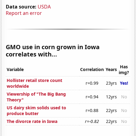
Data source:
USDA
Report an error
GMO use in corn grown in Iowa
correlates with...
Has
Variable
Correlation
Years
img?
Hollister retail store count
r=0.99
23yrs
Yes!
worldwide
Viewership of "The Big Bang
r=0.94
12yrs
No
Theory"
US dairy skim solids used to
r=0.88
22yrs
No
produce butter
The divorce rate in Iowa
r=-0.82
22yrs
No