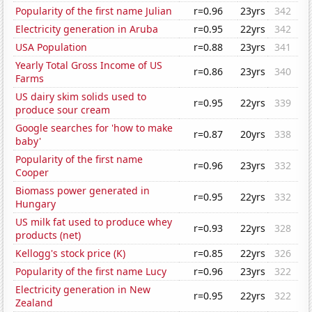
Popularity of the first name Julian
r=0.96
23yrs
342
Electricity generation in Aruba
r=0.95
22yrs
342
USA Population
r=0.88
23yrs
341
Yearly Total Gross Income of US
r=0.86
23yrs
340
Farms
US dairy skim solids used to
r=0.95
22yrs
339
produce sour cream
Google searches for 'how to make
r=0.87
20yrs
338
baby'
Popularity of the first name
r=0.96
23yrs
332
Cooper
Biomass power generated in
r=0.95
22yrs
332
Hungary
US milk fat used to produce whey
r=0.93
22yrs
328
products (net)
Kellogg's stock price (K)
r=0.85
22yrs
326
Popularity of the first name Lucy
r=0.96
23yrs
322
Electricity generation in New
r=0.95
22yrs
322
Zealand