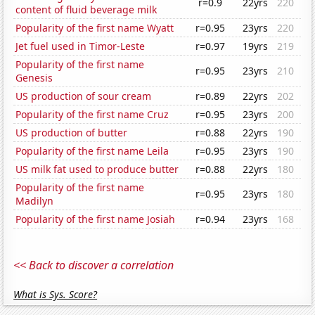
r=0.9
22yrs
220
content of fluid beverage milk
Popularity of the first name Wyatt
r=0.95
23yrs
220
Jet fuel used in Timor-Leste
r=0.97
19yrs
219
Popularity of the first name
r=0.95
23yrs
210
Genesis
US production of sour cream
r=0.89
22yrs
202
Popularity of the first name Cruz
r=0.95
23yrs
200
US production of butter
r=0.88
22yrs
190
Popularity of the first name Leila
r=0.95
23yrs
190
US milk fat used to produce butter
r=0.88
22yrs
180
Popularity of the first name
r=0.95
23yrs
180
Madilyn
Popularity of the first name Josiah
r=0.94
23yrs
168
<< Back to discover a correlation
What is Sys. Score?