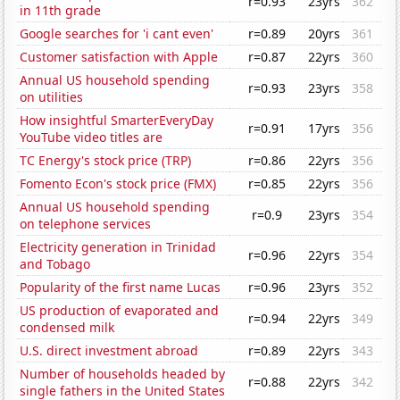
r=0.93
23yrs
362
in 11th grade
Google searches for 'i cant even'
r=0.89
20yrs
361
Customer satisfaction with Apple
r=0.87
22yrs
360
Annual US household spending
r=0.93
23yrs
358
on utilities
How insightful SmarterEveryDay
r=0.91
17yrs
356
YouTube video titles are
TC Energy's stock price (TRP)
r=0.86
22yrs
356
Fomento Econ's stock price (FMX)
r=0.85
22yrs
356
Annual US household spending
r=0.9
23yrs
354
on telephone services
Electricity generation in Trinidad
r=0.96
22yrs
354
and Tobago
Popularity of the first name Lucas
r=0.96
23yrs
352
US production of evaporated and
r=0.94
22yrs
349
condensed milk
U.S. direct investment abroad
r=0.89
22yrs
343
Number of households headed by
r=0.88
22yrs
342
single fathers in the United States