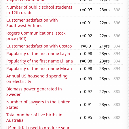
Number of public school students
r=0.97
23yrs
398
in 12th grade
Customer satisfaction with
r=0.91
22yrs
396
Southwest Airlines
Rogers Communications' stock
r=0.92
22yrs
396
price (RCI)
Customer satisfaction with Costco
r=0.9
21yrs
394
Popularity of the first name Layla
r=0.98
23yrs
394
Popularity of the first name Liliana
r=0.98
23yrs
394
Popularity of the first name Micah
r=0.98
23yrs
394
Annual US household spending
r=0.95
23yrs
392
on electricity
Biomass power generated in
r=0.97
22yrs
385
Sweden
Number of Lawyers in the United
r=0.91
23yrs
383
States
Total number of live births in
r=0.95
23yrs
382
Australia
US milk fat used to produce sour