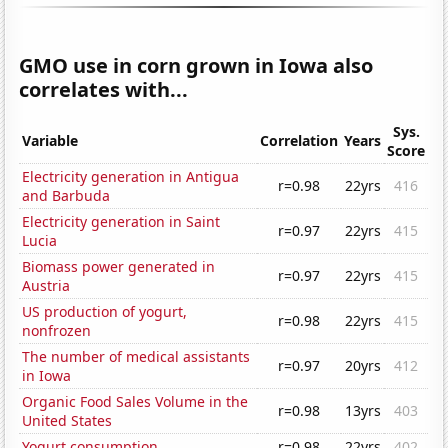
GMO use in corn grown in Iowa also
correlates with...
Sys.
Variable
Correlation
Years
Score
Electricity generation in Antigua
r=0.98
22yrs
416
and Barbuda
Electricity generation in Saint
r=0.97
22yrs
415
Lucia
Biomass power generated in
r=0.97
22yrs
415
Austria
US production of yogurt,
r=0.98
22yrs
415
nonfrozen
The number of medical assistants
r=0.97
20yrs
412
in Iowa
Organic Food Sales Volume in the
r=0.98
13yrs
403
United States
Yogurt consumption
r=0.98
22yrs
402