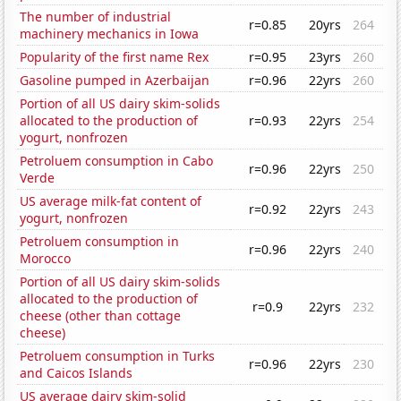
The number of industrial
r=0.85
20yrs
264
machinery mechanics in Iowa
Popularity of the first name Rex
r=0.95
23yrs
260
Gasoline pumped in Azerbaijan
r=0.96
22yrs
260
Portion of all US dairy skim-solids
allocated to the production of
r=0.93
22yrs
254
yogurt, nonfrozen
Petroluem consumption in Cabo
r=0.96
22yrs
250
Verde
US average milk-fat content of
r=0.92
22yrs
243
yogurt, nonfrozen
Petroluem consumption in
r=0.96
22yrs
240
Morocco
Portion of all US dairy skim-solids
allocated to the production of
r=0.9
22yrs
232
cheese (other than cottage
cheese)
Petroluem consumption in Turks
r=0.96
22yrs
230
and Caicos Islands
US average dairy skim-solid