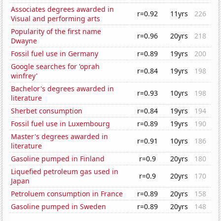
Associates degrees awarded in
r=0.92
11yrs
226
Visual and performing arts
Popularity of the first name
r=0.96
20yrs
218
Dwayne
Fossil fuel use in Germany
r=0.89
19yrs
200
Google searches for 'oprah
r=0.84
19yrs
198
winfrey'
Bachelor's degrees awarded in
r=0.93
10yrs
198
literature
Sherbet consumption
r=0.84
19yrs
194
Fossil fuel use in Luxembourg
r=0.89
19yrs
190
Master's degrees awarded in
r=0.91
10yrs
186
literature
Gasoline pumped in Finland
r=0.9
20yrs
180
Liquefied petroleum gas used in
r=0.9
20yrs
170
Japan
Petroluem consumption in France
r=0.89
20yrs
158
Gasoline pumped in Sweden
r=0.89
20yrs
148