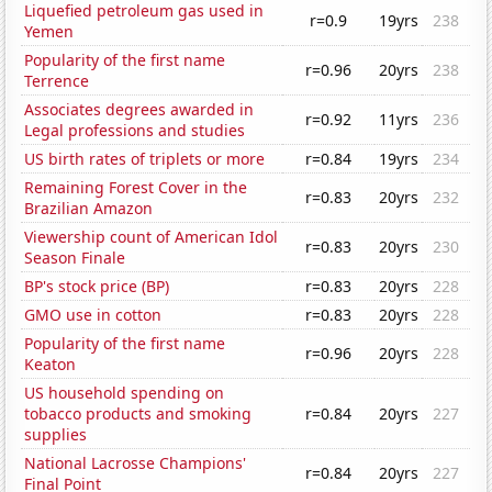
Liquefied petroleum gas used in
r=0.9
19yrs
238
Yemen
Popularity of the first name
r=0.96
20yrs
238
Terrence
Associates degrees awarded in
r=0.92
11yrs
236
Legal professions and studies
US birth rates of triplets or more
r=0.84
19yrs
234
Remaining Forest Cover in the
r=0.83
20yrs
232
Brazilian Amazon
Viewership count of American Idol
r=0.83
20yrs
230
Season Finale
BP's stock price (BP)
r=0.83
20yrs
228
GMO use in cotton
r=0.83
20yrs
228
Popularity of the first name
r=0.96
20yrs
228
Keaton
US household spending on
tobacco products and smoking
r=0.84
20yrs
227
supplies
National Lacrosse Champions'
r=0.84
20yrs
227
Final Point