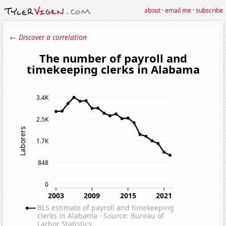
about
·
email me
·
subscribe
← Discover a correlation