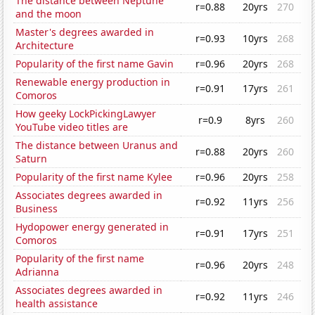
The distance between Neptune
r=0.88
20yrs
270
and the moon
Master's degrees awarded in
r=0.93
10yrs
268
Architecture
Popularity of the first name Gavin
r=0.96
20yrs
268
Renewable energy production in
r=0.91
17yrs
261
Comoros
How geeky LockPickingLawyer
r=0.9
8yrs
260
YouTube video titles are
The distance between Uranus and
r=0.88
20yrs
260
Saturn
Popularity of the first name Kylee
r=0.96
20yrs
258
Associates degrees awarded in
r=0.92
11yrs
256
Business
Hydopower energy generated in
r=0.91
17yrs
251
Comoros
Popularity of the first name
r=0.96
20yrs
248
Adrianna
Associates degrees awarded in
r=0.92
11yrs
246
health assistance