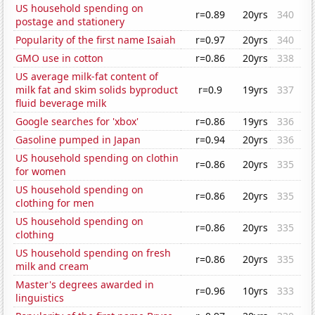
US household spending on
r=0.89
20yrs
340
postage and stationery
Popularity of the first name Isaiah
r=0.97
20yrs
340
GMO use in cotton
r=0.86
20yrs
338
US average milk-fat content of
milk fat and skim solids byproduct
r=0.9
19yrs
337
fluid beverage milk
Google searches for 'xbox'
r=0.86
19yrs
336
Gasoline pumped in Japan
r=0.94
20yrs
336
US household spending on clothin
r=0.86
20yrs
335
for women
US household spending on
r=0.86
20yrs
335
clothing for men
US household spending on
r=0.86
20yrs
335
clothing
US household spending on fresh
r=0.86
20yrs
335
milk and cream
Master's degrees awarded in
r=0.96
10yrs
333
linguistics