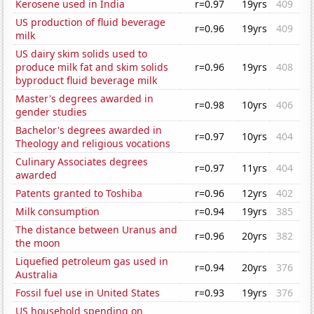
Kerosene used in India
r=0.97
19yrs
409
US production of fluid beverage
r=0.96
19yrs
409
milk
US dairy skim solids used to
produce milk fat and skim solids
r=0.96
19yrs
408
byproduct fluid beverage milk
Master's degrees awarded in
r=0.98
10yrs
406
gender studies
Bachelor's degrees awarded in
r=0.97
10yrs
404
Theology and religious vocations
Culinary Associates degrees
r=0.97
11yrs
404
awarded
Patents granted to Toshiba
r=0.96
12yrs
402
Milk consumption
r=0.94
19yrs
385
The distance between Uranus and
r=0.96
20yrs
382
the moon
Liquefied petroleum gas used in
r=0.94
20yrs
376
Australia
Fossil fuel use in United States
r=0.93
19yrs
376
US household spending on