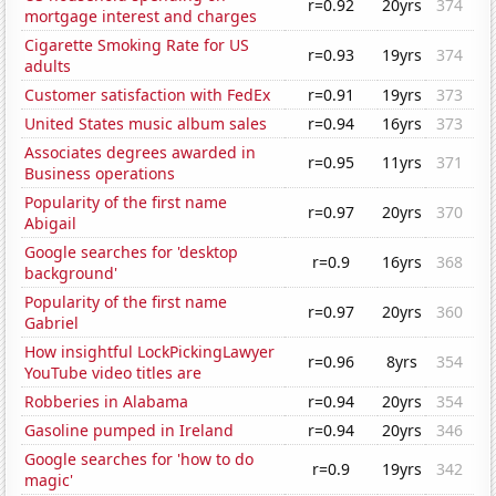
r=0.92
20yrs
374
mortgage interest and charges
Cigarette Smoking Rate for US
r=0.93
19yrs
374
adults
Customer satisfaction with FedEx
r=0.91
19yrs
373
United States music album sales
r=0.94
16yrs
373
Associates degrees awarded in
r=0.95
11yrs
371
Business operations
Popularity of the first name
r=0.97
20yrs
370
Abigail
Google searches for 'desktop
r=0.9
16yrs
368
background'
Popularity of the first name
r=0.97
20yrs
360
Gabriel
How insightful LockPickingLawyer
r=0.96
8yrs
354
YouTube video titles are
Robberies in Alabama
r=0.94
20yrs
354
Gasoline pumped in Ireland
r=0.94
20yrs
346
Google searches for 'how to do
r=0.9
19yrs
342
magic'