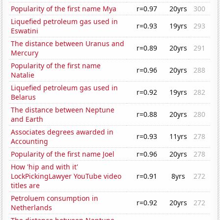
Popularity of the first name Mya
r=0.97
20yrs
300
Liquefied petroleum gas used in
r=0.93
19yrs
293
Eswatini
The distance between Uranus and
r=0.89
20yrs
291
Mercury
Popularity of the first name
r=0.96
20yrs
288
Natalie
Liquefied petroleum gas used in
r=0.92
19yrs
282
Belarus
The distance between Neptune
r=0.88
20yrs
280
and Earth
Associates degrees awarded in
r=0.93
11yrs
278
Accounting
Popularity of the first name Joel
r=0.96
20yrs
278
How 'hip and with it'
LockPickingLawyer YouTube video
r=0.91
8yrs
272
titles are
Petroluem consumption in
r=0.92
20yrs
272
Netherlands