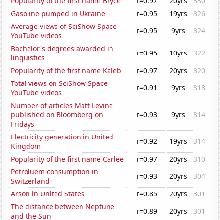
Popularity of the first name Bryce
r=0.97
20yrs
330
Gasoline pumped in Ukraine
r=0.95
19yrs
326
Average views of SciShow Space
r=0.95
9yrs
324
YouTube videos
Bachelor's degrees awarded in
r=0.95
10yrs
322
linguistics
Popularity of the first name Kaleb
r=0.97
20yrs
320
Total views on SciShow Space
r=0.91
9yrs
318
YouTube videos
Number of articles Matt Levine
published on Bloomberg on
r=0.93
9yrs
314
Fridays
Electricity generation in United
r=0.92
19yrs
314
Kingdom
Popularity of the first name Carlee
r=0.97
20yrs
310
Petroluem consumption in
r=0.93
20yrs
304
Switzerland
Arson in United States
r=0.85
20yrs
301
The distance between Neptune
r=0.89
20yrs
301
and the Sun