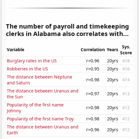
The number of payroll and timekeeping
clerks in Alabama also correlates with...
Sys.
Variable
Correlation
Years
Score
Burglary rates in the US
r=0.96
20yrs
418
Robberies in the US
r=0.95
20yrs
416
The distance between Neptune
r=0.98
20yrs
414
and Saturn
The distance between Uranus and
r=0.97
20yrs
413
the Sun
Popularity of the first name
r=0.98
20yrs
412
Johnny
Popularity of the first name Troy
r=0.98
20yrs
412
The distance between Uranus and
r=0.96
20yrs
412
Earth