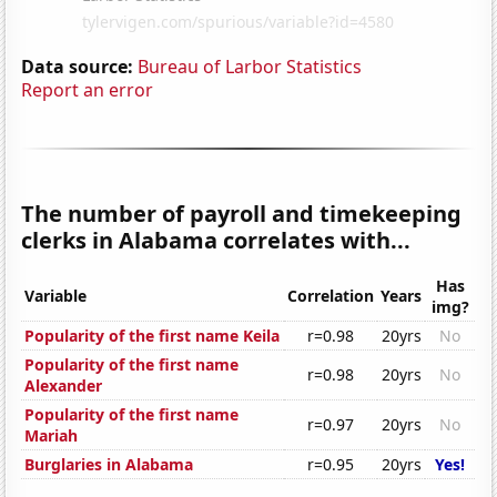
Data source:
Bureau of Larbor Statistics
Report an error
The number of payroll and timekeeping
clerks in Alabama correlates with...
Has
Variable
Correlation
Years
img?
Popularity of the first name Keila
r=0.98
20yrs
No
Popularity of the first name
r=0.98
20yrs
No
Alexander
Popularity of the first name
r=0.97
20yrs
No
Mariah
Burglaries in Alabama
r=0.95
20yrs
Yes!