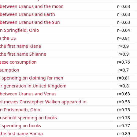
 between Uranus and the moon
r=0.63
 between Uranus and Earth
r=0.63
 between Uranus and the Sun
r=0.63
in Springfield, Ohio
r=0.64
n the US
r=0.81
 the first name Kiana
r=0.9
 the first name Shianne
r=0.9
eese consumption
r=0.76
nsumption
r=0.7
 spending on clothing for men
r=0.81
r generation in United Kingdom
r=0.8
 between Uranus and Venus
r=0.63
f movies Christopher Walken appeared in
r=0.58
 in Portsmouth, Ohio
r=0.75
usehold spending on books
r=0.78
 spending on books
r=0.77
 the first name Hanna
r=0.89