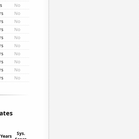
rs
No
rs
No
rs
No
rs
No
rs
No
rs
No
rs
No
rs
No
rs
No
rs
No
lates
Sys.
Years