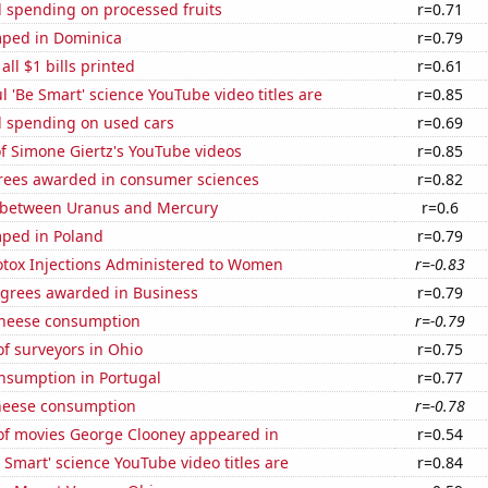
 spending on processed fruits
r=0.71
ped in Dominica
r=0.79
 all $1 bills printed
r=0.61
l 'Be Smart' science YouTube video titles are
r=0.85
 spending on used cars
r=0.69
of Simone Giertz's YouTube videos
r=0.85
rees awarded in consumer sciences
r=0.82
 between Uranus and Mercury
r=0.6
ped in Poland
r=0.79
tox Injections Administered to Women
r=-0.83
egrees awarded in Business
r=0.79
 cheese consumption
r=-0.79
f surveyors in Ohio
r=0.75
nsumption in Portugal
r=0.77
heese consumption
r=-0.78
f movies George Clooney appeared in
r=0.54
Smart' science YouTube video titles are
r=0.84