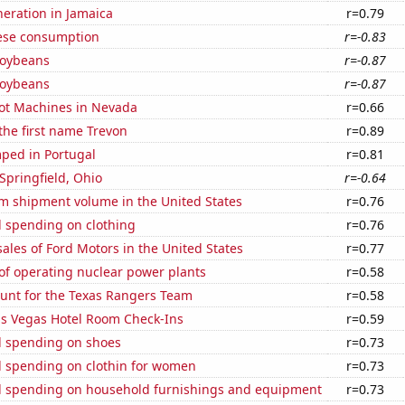
eneration in Jamaica
r=0.79
ese consumption
r=-0.83
soybeans
r=-0.87
soybeans
r=-0.87
ot Machines in Nevada
r=0.66
 the first name Trevon
r=0.89
ped in Portugal
r=0.81
 Springfield, Ohio
r=-0.64
um shipment volume in the United States
r=0.76
 spending on clothing
r=0.76
sales of Ford Motors in the United States
r=0.77
of operating nuclear power plants
r=0.58
nt for the Texas Rangers Team
r=0.58
s Vegas Hotel Room Check-Ins
r=0.59
 spending on shoes
r=0.73
 spending on clothin for women
r=0.73
 spending on household furnishings and equipment
r=0.73