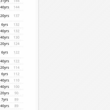
31yrs
144
40yrs
144
20yrs
137
6yrs
132
40yrs
132
40yrs
130
20yrs
124
6yrs
122
40yrs
122
20yrs
114
6yrs
112
40yrs
110
40yrs
100
20yrs
90
7yrs
89
40yrs
89