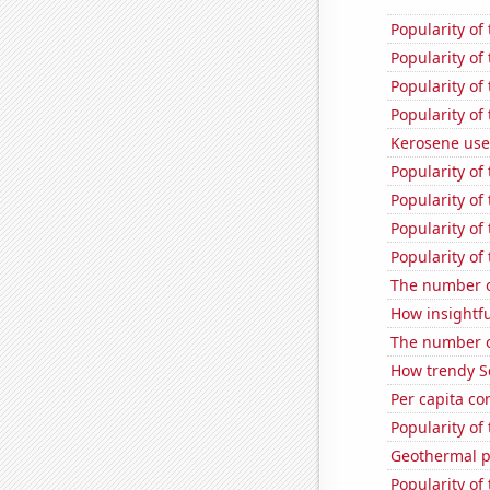
Popularity of
Popularity of
Popularity of
Popularity of
Kerosene used
Popularity of
Popularity of
Popularity of
Popularity of
The number o
How insightfu
The number o
How trendy S
Per capita c
Popularity of 
Geothermal p
Popularity of