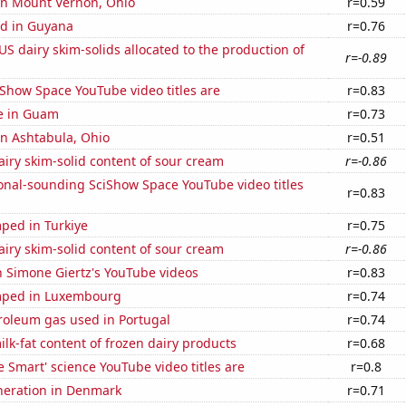
 in Mount Vernon, Ohio
r=0.59
d in Guyana
r=0.76
 US dairy skim-solids allocated to the production of
r=-0.89
Show Space YouTube video titles are
r=0.83
se in Guam
r=0.73
 in Ashtabula, Ohio
r=0.51
iry skim-solid content of sour cream
r=-0.86
onal-sounding SciShow Space YouTube video titles
r=0.83
ped in Turkiye
r=0.75
iry skim-solid content of sour cream
r=-0.86
n Simone Giertz's YouTube videos
r=0.83
mped in Luxembourg
r=0.74
roleum gas used in Portugal
r=0.74
lk-fat content of frozen dairy products
r=0.68
 Smart' science YouTube video titles are
r=0.8
eneration in Denmark
r=0.71