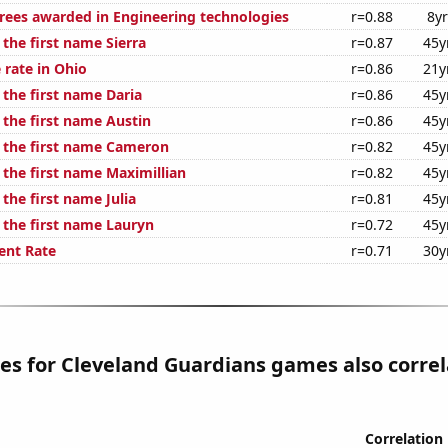
rees awarded in Engineering technologies
r=0.88
8y
 the first name Sierra
r=0.87
45y
 rate in Ohio
r=0.86
21y
 the first name Daria
r=0.86
45y
 the first name Austin
r=0.86
45y
f the first name Cameron
r=0.82
45y
 the first name Maximillian
r=0.82
45y
 the first name Julia
r=0.81
45y
 the first name Lauryn
r=0.72
45y
nt Rate
r=0.71
30y
les for Cleveland Guardians games also corre
Correlation