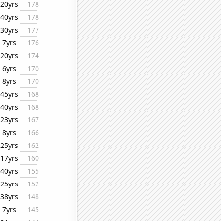
20yrs
178
40yrs
178
30yrs
177
7yrs
176
20yrs
174
6yrs
170
8yrs
170
45yrs
168
40yrs
168
23yrs
167
8yrs
166
25yrs
162
17yrs
160
40yrs
155
25yrs
152
38yrs
148
7yrs
145