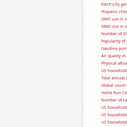
Electricity g
Hispanic che
GMO use in 
GMO use in 
Number of Sl
Popularity of
Gasoline pum
Air quality in
Physical alb
US household
Total annual 
Global count 
Home Run Cou
Number of La
US household
US household
US household