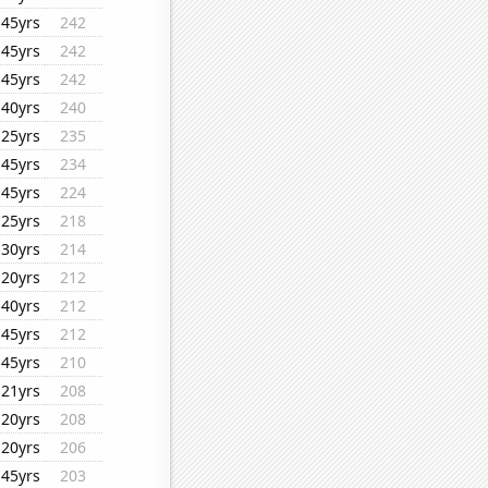
45yrs
242
45yrs
242
45yrs
242
40yrs
240
25yrs
235
45yrs
234
45yrs
224
25yrs
218
30yrs
214
20yrs
212
40yrs
212
45yrs
212
45yrs
210
21yrs
208
20yrs
208
20yrs
206
45yrs
203