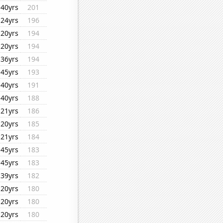
40yrs
201
24yrs
196
20yrs
194
20yrs
194
36yrs
194
45yrs
193
40yrs
191
40yrs
188
21yrs
186
20yrs
185
21yrs
184
45yrs
183
45yrs
183
39yrs
182
20yrs
180
20yrs
180
20yrs
180