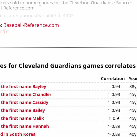
:
Baseball-Reference.com
rror
les for Cleveland Guardians games correlates 
Correlation
Yea
 the first name Bayley
r=0.94
38y
 the first name Chandler
r=0.93
45y
 the first name Cassidy
r=0.93
45y
 the first name Bailey
r=0.93
45y
 the first name Malik
r=0.9
45y
f the first name Hannah
r=0.89
45y
d in South Korea
r=0.89
40y