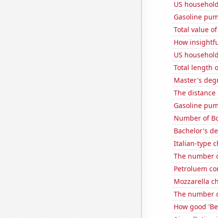
US household
Gasoline pum
Total value of
How insightfu
US household
Total length 
Master's deg
The distance
Gasoline pum
Number of Bo
Bachelor's d
Italian-type
The number o
Petroluem co
Mozzarella c
The number o
How good 'Be 