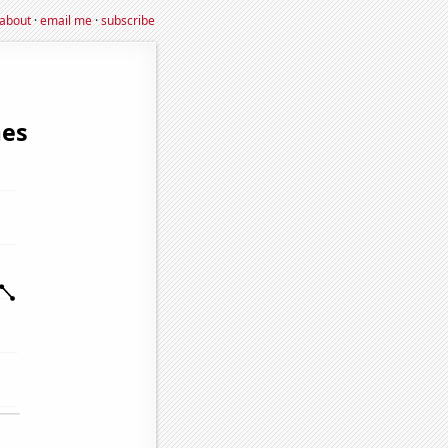
about
·
email me
·
subscribe