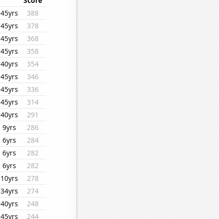
Score
45yrs
388
45yrs
378
45yrs
368
45yrs
358
40yrs
354
45yrs
346
45yrs
336
45yrs
314
40yrs
291
9yrs
286
6yrs
284
6yrs
282
6yrs
282
10yrs
278
34yrs
274
40yrs
248
45yrs
244