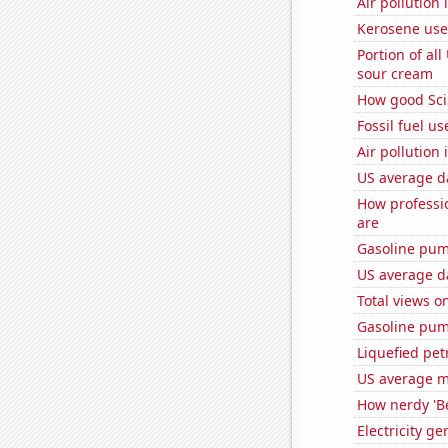
Air pollution
Kerosene use
Portion of all
sour cream
How good Sci
Fossil fuel u
Air pollution
US average da
How professi
are
Gasoline pum
US average da
Total views o
Gasoline pu
Liquefied pet
US average mi
How nerdy 'Be
Electricity g