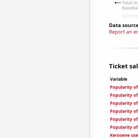
Data source
Report an e
Ticket sa
Variable
Popularity of
Popularity of
Popularity of
Popularity of
Popularity of
Popularity o
Kerosene use