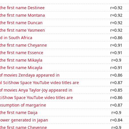
 the first name Destinee
r=0.92
 the first name Montana
r=0.92
 the first name Duncan
r=0.92
 the first name Yasmeen
r=0.92
 in South Africa
r=0.86
 the first name Cheyanne
r=0.91
 the first name Essence
r=0.91
 the first name Mikayla
r=0.9
 the first name Micayla
r=0.91
f movies Zendaya appeared in
r=0.86
l SciShow Space YouTube video titles are
r=0.87
f movies Anya Taylor-Joy appeared in
r=0.85
ciShow Space YouTube video titles are
r=0.86
onsumption of margarine
r=0.87
the first name Daija
r=0.9
ower generated in Japan
r=0.84
 the first name Cheyenne
r=0.9