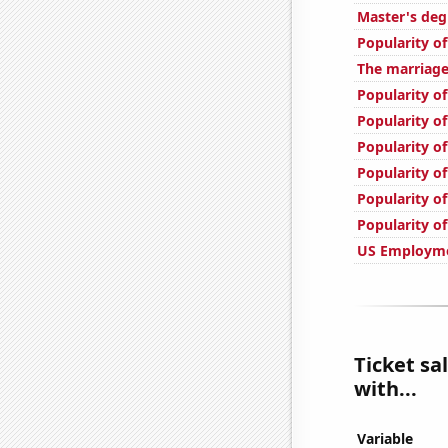
Master's deg
Popularity of
The marriage
Popularity of
Popularity of
Popularity o
Popularity of
Popularity of
Popularity of
US Employme
Ticket sa
with...
Variable