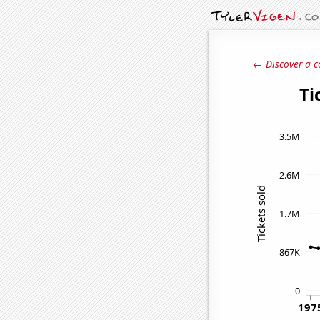
← Discover a c