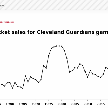
orrelation