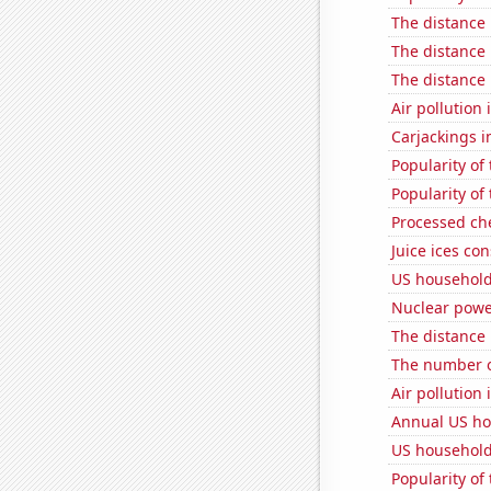
The distance
The distance
The distance
Air pollution 
Carjackings i
Popularity of
Popularity of
Processed ch
Juice ices co
US household
Nuclear powe
The distance
The number o
Air pollution
Annual US ho
US household
Popularity of