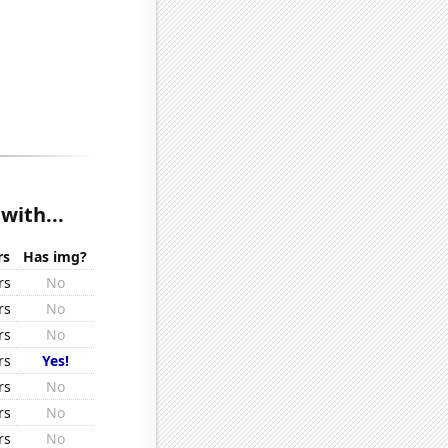
with...
rs
Has img?
rs
No
rs
No
rs
No
rs
Yes!
rs
No
rs
No
rs
No