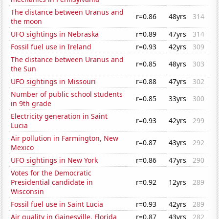
The distance between Uranus and
r=0.86
48yrs
314
the moon
UFO sightings in Nebraska
r=0.89
47yrs
314
Fossil fuel use in Ireland
r=0.93
42yrs
309
The distance between Uranus and
r=0.85
48yrs
303
the Sun
UFO sightings in Missouri
r=0.88
47yrs
302
Number of public school students
r=0.85
33yrs
300
in 9th grade
Electricity generation in Saint
r=0.93
42yrs
299
Lucia
Air pollution in Farmington, New
r=0.87
43yrs
292
Mexico
UFO sightings in New York
r=0.86
47yrs
290
Votes for the Democratic
Presidential candidate in
r=0.92
12yrs
289
Wisconsin
Fossil fuel use in Saint Lucia
r=0.93
42yrs
289
Air quality in Gainesville, Florida
r=0.87
43yrs
282