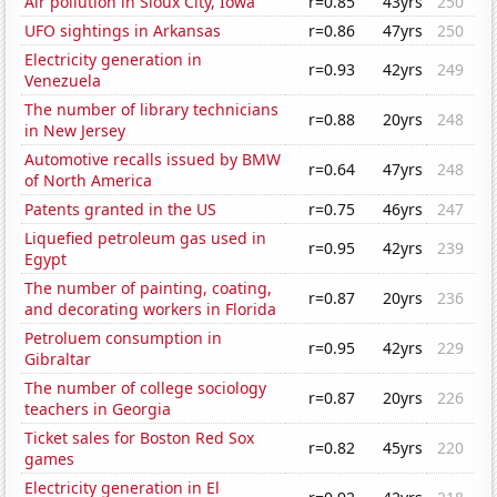
Air pollution in Sioux City, Iowa
r=0.85
43yrs
250
UFO sightings in Arkansas
r=0.86
47yrs
250
Electricity generation in
r=0.93
42yrs
249
Venezuela
The number of library technicians
r=0.88
20yrs
248
in New Jersey
Automotive recalls issued by BMW
r=0.64
47yrs
248
of North America
Patents granted in the US
r=0.75
46yrs
247
Liquefied petroleum gas used in
r=0.95
42yrs
239
Egypt
The number of painting, coating,
r=0.87
20yrs
236
and decorating workers in Florida
Petroluem consumption in
r=0.95
42yrs
229
Gibraltar
The number of college sociology
r=0.87
20yrs
226
teachers in Georgia
Ticket sales for Boston Red Sox
r=0.82
45yrs
220
games
Electricity generation in El