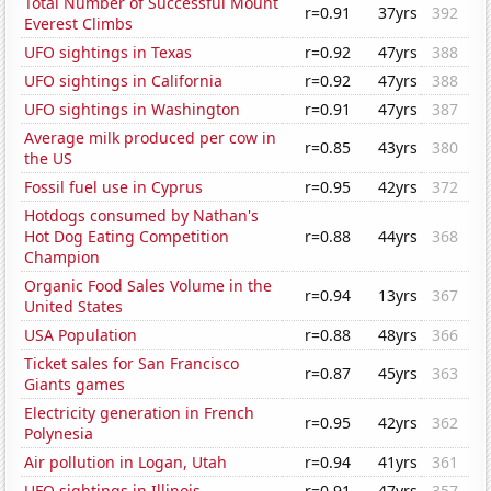
Total Number of Successful Mount
r=0.91
37yrs
392
Everest Climbs
UFO sightings in Texas
r=0.92
47yrs
388
UFO sightings in California
r=0.92
47yrs
388
UFO sightings in Washington
r=0.91
47yrs
387
Average milk produced per cow in
r=0.85
43yrs
380
the US
Fossil fuel use in Cyprus
r=0.95
42yrs
372
Hotdogs consumed by Nathan's
Hot Dog Eating Competition
r=0.88
44yrs
368
Champion
Organic Food Sales Volume in the
r=0.94
13yrs
367
United States
USA Population
r=0.88
48yrs
366
Ticket sales for San Francisco
r=0.87
45yrs
363
Giants games
Electricity generation in French
r=0.95
42yrs
362
Polynesia
Air pollution in Logan, Utah
r=0.94
41yrs
361
UFO sightings in Illinois
r=0.91
47yrs
357