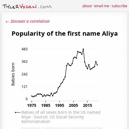
about
·
email me
·
subscribe
← Discover a correlation