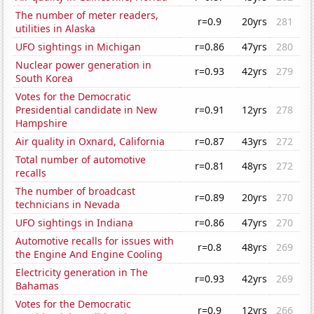
The number of meter readers,
r=0.9
20yrs
281
utilities in Alaska
UFO sightings in Michigan
r=0.86
47yrs
280
Nuclear power generation in
r=0.93
42yrs
279
South Korea
Votes for the Democratic
Presidential candidate in New
r=0.91
12yrs
278
Hampshire
Air quality in Oxnard, California
r=0.87
43yrs
272
Total number of automotive
r=0.81
48yrs
272
recalls
The number of broadcast
r=0.89
20yrs
270
technicians in Nevada
UFO sightings in Indiana
r=0.86
47yrs
270
Automotive recalls for issues with
r=0.8
48yrs
269
the Engine And Engine Cooling
Electricity generation in The
r=0.93
42yrs
269
Bahamas
Votes for the Democratic
r=0.9
12yrs
266