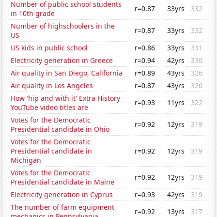
Number of public school students
r=0.87
33yrs
332
in 10th grade
Number of highschoolers in the
r=0.87
33yrs
332
US
US kids in public school
r=0.86
33yrs
331
Electricity generation in Greece
r=0.94
42yrs
330
Air quality in San Diego, California
r=0.89
43yrs
326
Air quality in Los Angeles
r=0.87
43yrs
326
How 'hip and with it' Extra History
r=0.93
11yrs
322
YouTube video titles are
Votes for the Democratic
r=0.92
12yrs
319
Presidential candidate in Ohio
Votes for the Democratic
Presidential candidate in
r=0.92
12yrs
319
Michigan
Votes for the Democratic
r=0.92
12yrs
319
Presidential candidate in Maine
Electricity generation in Cyprus
r=0.93
42yrs
319
The number of farm equipment
r=0.92
13yrs
317
mechanics in Pennsylvania