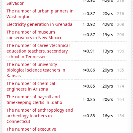
r=0.92
42yrs
218
Salvador
The number of urban planners in
r=0.87
20yrs
216
Washington
Electricity generation in Grenada
r=0.92
42yrs
208
The number of museum
r=0.87
19yrs
206
conservators in New Mexico
The number of career/technical
education teachers, secondary
r=0.91
13yrs
196
school in Tennessee
The number of university
biological science teachers in
r=0.86
20yrs
185
Kansas
The number of chemical
r=0.85
20yrs
174
engineers in Arizona
The number of payroll and
r=0.85
20yrs
164
timekeeping clerks in Idaho
The number of anthropology and
archeology teachers in
r=0.88
16yrs
154
Connecticut
The number of executive