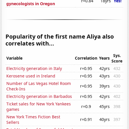
r=0.84
18yrs
Yes!
gynecologists in Oregon
Popularity of the first name Aliya also
correlates with...
Sys.
Variable
Correlation
Years
Score
Electricity generation in Italy
r=0.95
42yrs
432
Kerosene used in Ireland
r=0.95
43yrs
430
Number of Las Vegas Hotel Room
r=0.95
39yrs
430
Check-Ins
Electricity generation in Barbados
r=0.95
42yrs
402
Ticket sales for New York Yankees
r=0.9
45yrs
398
games
New York Times Fiction Best
r=0.91
40yrs
397
Sellers