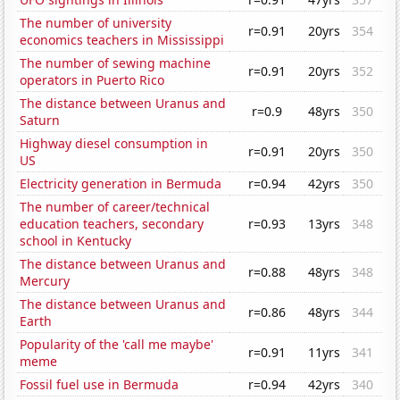
The number of university
r=0.91
20yrs
354
economics teachers in Mississippi
The number of sewing machine
r=0.91
20yrs
352
operators in Puerto Rico
The distance between Uranus and
r=0.9
48yrs
350
Saturn
Highway diesel consumption in
r=0.91
20yrs
350
US
Electricity generation in Bermuda
r=0.94
42yrs
350
The number of career/technical
education teachers, secondary
r=0.93
13yrs
348
school in Kentucky
The distance between Uranus and
r=0.88
48yrs
348
Mercury
The distance between Uranus and
r=0.86
48yrs
344
Earth
Popularity of the 'call me maybe'
r=0.91
11yrs
341
meme
Fossil fuel use in Bermuda
r=0.94
42yrs
340