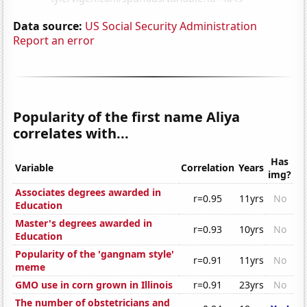
Data source:
US Social Security Administration
Report an error
Popularity of the first name Aliya
correlates with...
Has
Variable
Correlation
Years
img?
Associates degrees awarded in
r=0.95
11yrs
No
Education
Master's degrees awarded in
r=0.93
10yrs
No
Education
Popularity of the 'gangnam style'
r=0.91
11yrs
No
meme
GMO use in corn grown in Illinois
r=0.91
23yrs
No
The number of obstetricians and