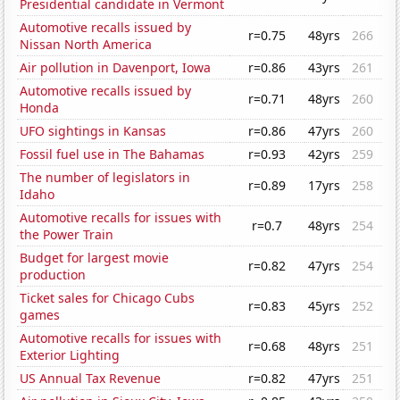
Presidential candidate in Vermont
Automotive recalls issued by
r=0.75
48yrs
266
Nissan North America
Air pollution in Davenport, Iowa
r=0.86
43yrs
261
Automotive recalls issued by
r=0.71
48yrs
260
Honda
UFO sightings in Kansas
r=0.86
47yrs
260
Fossil fuel use in The Bahamas
r=0.93
42yrs
259
The number of legislators in
r=0.89
17yrs
258
Idaho
Automotive recalls for issues with
r=0.7
48yrs
254
the Power Train
Budget for largest movie
r=0.82
47yrs
254
production
Ticket sales for Chicago Cubs
r=0.83
45yrs
252
games
Automotive recalls for issues with
r=0.68
48yrs
251
Exterior Lighting
US Annual Tax Revenue
r=0.82
47yrs
251