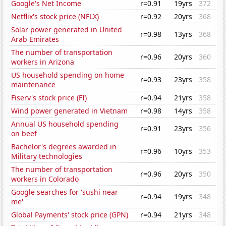
Google's Net Income
r=0.91
19yrs
372
Netflix's stock price (NFLX)
r=0.92
20yrs
368
Solar power generated in United
r=0.98
13yrs
368
Arab Emirates
The number of transportation
r=0.96
20yrs
360
workers in Arizona
US household spending on home
r=0.93
23yrs
358
maintenance
Fiserv's stock price (FI)
r=0.94
21yrs
358
Wind power generated in Vietnam
r=0.98
14yrs
358
Annual US household spending
r=0.91
23yrs
356
on beef
Bachelor's degrees awarded in
r=0.96
10yrs
353
Military technologies
The number of transportation
r=0.96
20yrs
350
workers in Colorado
Google searches for 'sushi near
r=0.94
19yrs
348
me'
Global Payments' stock price (GPN)
r=0.94
21yrs
348