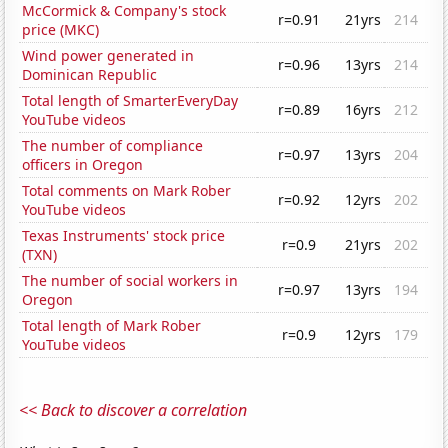
McCormick & Company's stock
r=0.91
21yrs
214
price (MKC)
Wind power generated in
r=0.96
13yrs
214
Dominican Republic
Total length of SmarterEveryDay
r=0.89
16yrs
212
YouTube videos
The number of compliance
r=0.97
13yrs
204
officers in Oregon
Total comments on Mark Rober
r=0.92
12yrs
202
YouTube videos
Texas Instruments' stock price
r=0.9
21yrs
202
(TXN)
The number of social workers in
r=0.97
13yrs
194
Oregon
Total length of Mark Rober
r=0.9
12yrs
179
YouTube videos
<< Back to discover a correlation