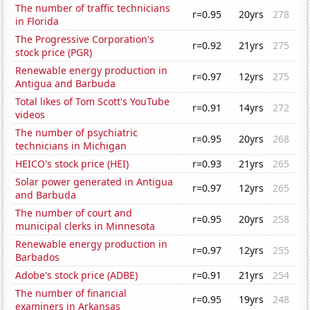
The number of traffic technicians
r=0.95
20yrs
278
in Florida
The Progressive Corporation's
r=0.92
21yrs
275
stock price (PGR)
Renewable energy production in
r=0.97
12yrs
275
Antigua and Barbuda
Total likes of Tom Scott's YouTube
r=0.91
14yrs
272
videos
The number of psychiatric
r=0.95
20yrs
268
technicians in Michigan
HEICO's stock price (HEI)
r=0.93
21yrs
265
Solar power generated in Antigua
r=0.97
12yrs
265
and Barbuda
The number of court and
r=0.95
20yrs
258
municipal clerks in Minnesota
Renewable energy production in
r=0.97
12yrs
255
Barbados
Adobe's stock price (ADBE)
r=0.91
21yrs
254
The number of financial
r=0.95
19yrs
248
examiners in Arkansas