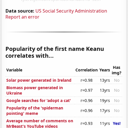
Data source:
US Social Security Administration
Report an error
Popularity of the first name Keanu
correlates with...
Has
Variable
Correlation
Years
img?
Solar power generated in Ireland
r=0.98
13yrs
No
Biomass power generated in
r=0.97
13yrs
No
Ukraine
Google searches for 'adopt a cat'
r=0.96
19yrs
No
Popularity of the 'spiderman
r=0.96
17yrs
No
pointing' meme
Average number of comments on
r=0.93
11yrs
Yes!
MrBeast's YouTube videos