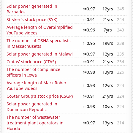
Solar power generated in
r=0.97
12yrs
245
Barbados
Stryker's stock price (SYK)
r=0.91
21yrs
244
Average length of OverSimplified
r=0.96
7yrs
243
YouTube videos
The number of OSHA specialists
r=0.95
19yrs
238
in Massachusetts
Solar power generated in Malawi
r=0.97
12yrs
235
Cintas' stock price (CTAS)
r=0.91
21yrs
234
The number of compliance
r=0.98
13yrs
226
officers in Iowa
Average length of Mark Rober
r=0.93
12yrs
224
YouTube videos
CoStar Group's stock price (CSGP)
r=0.91
21yrs
224
Solar power generated in
r=0.98
10yrs
224
Dominican Republic
The number of wastewater
treatment plant operators in
r=0.97
13yrs
214
Florida