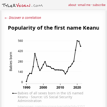
about
·
email me
·
subscribe
← Discover a correlation