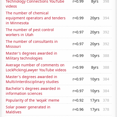
Technology Connections YouTube
r=0.99
8yrs
398
videos
The number of chemical
equipment operators and tenders
r=0.99
20yrs
394
in Minnesota
The number of pest control
r=0.97
20yrs
392
workers in Utah
The number of consultants in
r=0.97
20yrs
392
Missouri
Master's degrees awarded in
r=0.99
10yrs
388
Military technologies
Average number of comments on
r=0.99
8yrs
388
LockPickingLawyer YouTube videos
Master's degrees awarded in
r=0.97
10yrs
384
Multi/interdisciplinary studies
Bachelor's degrees awarded in
r=0.97
10yrs
384
information sciences
Popularity of the 'wojak' meme
r=0.92
17yrs
378
Solar power generated in
r=0.96
17yrs
378
Maldives