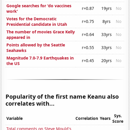
Google searches for 'do vaccines
r=0.87
19yrs
No
work'
Votes for the Democratic
r=0.75
8yrs
No
Presidential candidate in Utah
The number of movies Grace Kelly
r=0.64
33yrs
No
appeared in
Points allowed by the Seattle
r=0.55
33yrs
No
Seahawks
Magnitude 7.0-7.9 Earthquakes in
r=0.45
20yrs
No
the US
Popularity of the first name Keanu also
correlates with...
Sys.
Variable
Correlation
Years
Score
Total comments on Steve Mould's