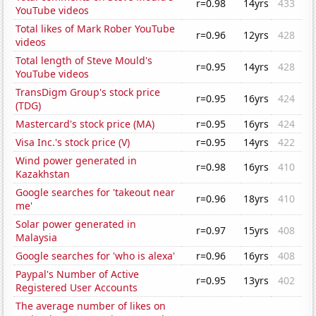
r=0.98
14yrs
433
YouTube videos
Total likes of Mark Rober YouTube
r=0.96
12yrs
428
videos
Total length of Steve Mould's
r=0.95
14yrs
428
YouTube videos
TransDigm Group's stock price
r=0.95
16yrs
424
(TDG)
Mastercard's stock price (MA)
r=0.95
16yrs
424
Visa Inc.'s stock price (V)
r=0.95
14yrs
422
Wind power generated in
r=0.98
16yrs
410
Kazakhstan
Google searches for 'takeout near
r=0.96
18yrs
410
me'
Solar power generated in
r=0.97
15yrs
408
Malaysia
Google searches for 'who is alexa'
r=0.96
16yrs
408
Paypal's Number of Active
r=0.95
13yrs
402
Registered User Accounts
The average number of likes on