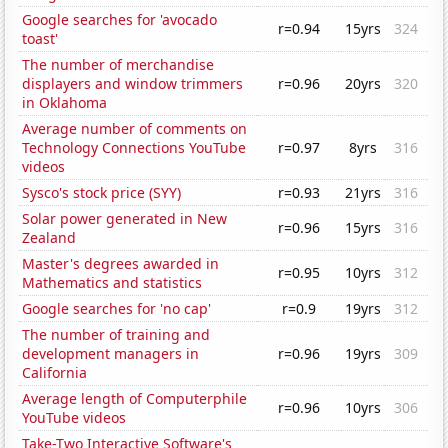
Google searches for 'avocado
r=0.94
15yrs
324
toast'
The number of merchandise
displayers and window trimmers
r=0.96
20yrs
320
in Oklahoma
Average number of comments on
Technology Connections YouTube
r=0.97
8yrs
316
videos
Sysco's stock price (SYY)
r=0.93
21yrs
316
Solar power generated in New
r=0.96
15yrs
316
Zealand
Master's degrees awarded in
r=0.95
10yrs
312
Mathematics and statistics
Google searches for 'no cap'
r=0.9
19yrs
312
The number of training and
development managers in
r=0.96
19yrs
309
California
Average length of Computerphile
r=0.96
10yrs
306
YouTube videos
Take-Two Interactive Software's