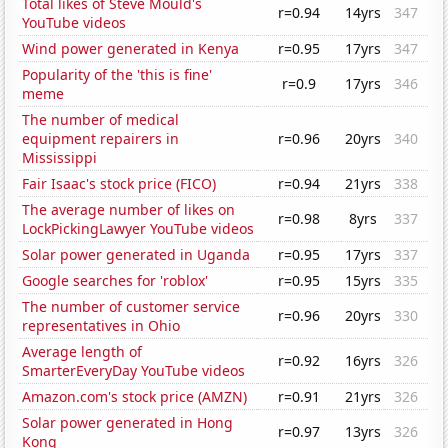
Total likes of Steve Mould's
r=0.94
14yrs
347
YouTube videos
Wind power generated in Kenya
r=0.95
17yrs
347
Popularity of the 'this is fine'
r=0.9
17yrs
346
meme
The number of medical
equipment repairers in
r=0.96
20yrs
340
Mississippi
Fair Isaac's stock price (FICO)
r=0.94
21yrs
338
The average number of likes on
r=0.98
8yrs
337
LockPickingLawyer YouTube videos
Solar power generated in Uganda
r=0.95
17yrs
337
Google searches for 'roblox'
r=0.95
15yrs
335
The number of customer service
r=0.96
20yrs
330
representatives in Ohio
Average length of
r=0.92
16yrs
326
SmarterEveryDay YouTube videos
Amazon.com's stock price (AMZN)
r=0.91
21yrs
326
Solar power generated in Hong
r=0.97
13yrs
326
Kong