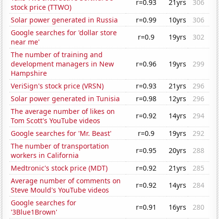
r=0.93
21yrs
306
stock price (TTWO)
Solar power generated in Russia
r=0.99
10yrs
306
Google searches for 'dollar store
r=0.9
19yrs
302
near me'
The number of training and
development managers in New
r=0.96
19yrs
299
Hampshire
VeriSign's stock price (VRSN)
r=0.93
21yrs
296
Solar power generated in Tunisia
r=0.98
12yrs
296
The average number of likes on
r=0.92
14yrs
294
Tom Scott's YouTube videos
Google searches for 'Mr. Beast'
r=0.9
19yrs
292
The number of transportation
r=0.95
20yrs
288
workers in California
Medtronic's stock price (MDT)
r=0.92
21yrs
285
Average number of comments on
r=0.92
14yrs
284
Steve Mould's YouTube videos
Google searches for
r=0.91
16yrs
280
'3Blue1Brown'