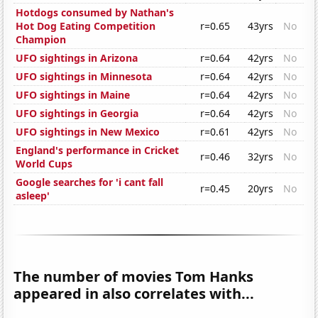
Hotdogs consumed by Nathan's
Hot Dog Eating Competition
r=0.65
43yrs
No
Champion
UFO sightings in Arizona
r=0.64
42yrs
No
UFO sightings in Minnesota
r=0.64
42yrs
No
UFO sightings in Maine
r=0.64
42yrs
No
UFO sightings in Georgia
r=0.64
42yrs
No
UFO sightings in New Mexico
r=0.61
42yrs
No
England's performance in Cricket
r=0.46
32yrs
No
World Cups
Google searches for 'i cant fall
r=0.45
20yrs
No
asleep'
The number of movies Tom Hanks
appeared in also correlates with...