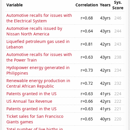
Sys.
Variable
Correlation
Years
Score
Automotive recalls for issues with
r=0.68
43yrs
246
the Electrical System
Automotive recalls issued by
r=0.64
43yrs
244
Nissan North America
Liquefied petroleum gas used in
r=0.81
42yrs
243
Lebanon
Automotive recalls for issues with
r=0.63
43yrs
238
the Power Train
Hydopower energy generated in
r=0.73
42yrs
234
Philippines
Renewable energy production in
r=0.72
42yrs
232
Central African Republic
Patents granted in the US
r=0.63
41yrs
224
US Annual Tax Revenue
r=0.66
42yrs
222
Patents granted in the US
r=0.63
41yrs
221
Ticket sales for San Francisco
r=0.65
40yrs
220
Giants games
Total number of live births in