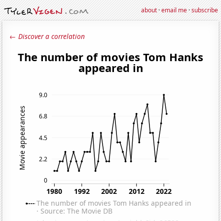
about
·
email me
·
subscribe
← Discover a correlation