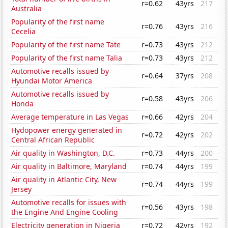
r=0.62
43yrs
217
Australia
Popularity of the first name
r=0.76
43yrs
216
Cecelia
Popularity of the first name Tate
r=0.73
43yrs
212
Popularity of the first name Talia
r=0.73
43yrs
212
Automotive recalls issued by
r=0.64
37yrs
208
Hyundai Motor America
Automotive recalls issued by
r=0.58
43yrs
206
Honda
Average temperature in Las Vegas
r=0.66
42yrs
204
Hydopower energy generated in
r=0.72
42yrs
202
Central African Republic
Air quality in Washington, D.C.
r=0.73
44yrs
200
Air quality in Baltimore, Maryland
r=0.74
44yrs
199
Air quality in Atlantic City, New
r=0.74
44yrs
199
Jersey
Automotive recalls for issues with
r=0.56
43yrs
198
the Engine And Engine Cooling
Electricity generation in Nigeria
r=0.72
42yrs
192