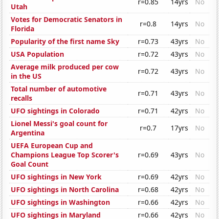
r=0.85
14yrs
No
Utah
Votes for Democratic Senators in
r=0.8
14yrs
No
Florida
Popularity of the first name Sky
r=0.73
43yrs
No
USA Population
r=0.72
43yrs
No
Average milk produced per cow
r=0.72
43yrs
No
in the US
Total number of automotive
r=0.71
43yrs
No
recalls
UFO sightings in Colorado
r=0.71
42yrs
No
Lionel Messi's goal count for
r=0.7
17yrs
No
Argentina
UEFA European Cup and
Champions League Top Scorer's
r=0.69
43yrs
No
Goal Count
UFO sightings in New York
r=0.69
42yrs
No
UFO sightings in North Carolina
r=0.68
42yrs
No
UFO sightings in Washington
r=0.66
42yrs
No
UFO sightings in Maryland
r=0.66
42yrs
No