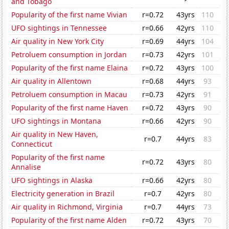
and Tobago
Popularity of the first name Vivian
r=0.72
43yrs
110
UFO sightings in Tennessee
r=0.66
42yrs
110
Air quality in New York City
r=0.69
44yrs
104
Petroluem consumption in Jordan
r=0.73
42yrs
101
Popularity of the first name Elaina
r=0.72
43yrs
100
Air quality in Allentown
r=0.68
44yrs
93
Petroluem consumption in Macau
r=0.73
42yrs
91
Popularity of the first name Haven
r=0.72
43yrs
90
UFO sightings in Montana
r=0.66
42yrs
90
Air quality in New Haven,
r=0.7
44yrs
83
Connecticut
Popularity of the first name
r=0.72
43yrs
80
Annalise
UFO sightings in Alaska
r=0.66
42yrs
80
Electricity generation in Brazil
r=0.7
42yrs
80
Air quality in Richmond, Virginia
r=0.7
44yrs
73
Popularity of the first name Alden
r=0.72
43yrs
70