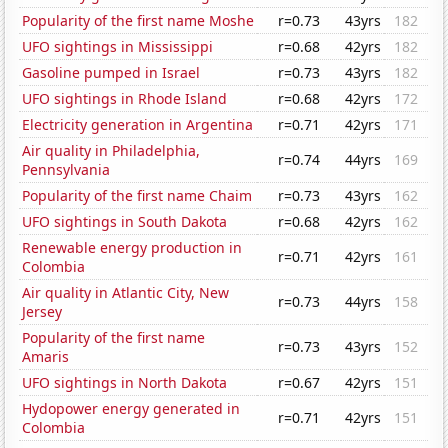
Popularity of the first name Moshe
r=0.73
43yrs
182
UFO sightings in Mississippi
r=0.68
42yrs
182
Gasoline pumped in Israel
r=0.73
43yrs
182
UFO sightings in Rhode Island
r=0.68
42yrs
172
Electricity generation in Argentina
r=0.71
42yrs
171
Air quality in Philadelphia,
r=0.74
44yrs
169
Pennsylvania
Popularity of the first name Chaim
r=0.73
43yrs
162
UFO sightings in South Dakota
r=0.68
42yrs
162
Renewable energy production in
r=0.71
42yrs
161
Colombia
Air quality in Atlantic City, New
r=0.73
44yrs
158
Jersey
Popularity of the first name
r=0.73
43yrs
152
Amaris
UFO sightings in North Dakota
r=0.67
42yrs
151
Hydopower energy generated in
r=0.71
42yrs
151
Colombia