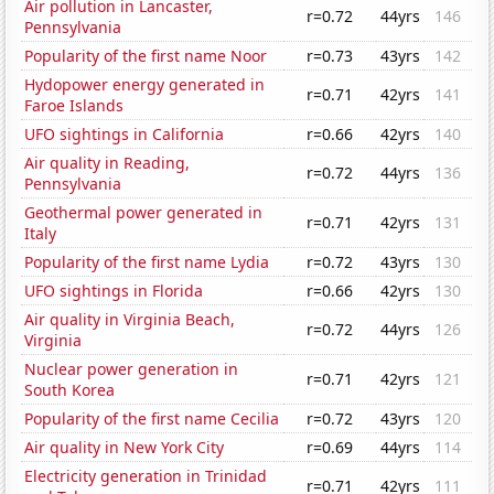
Air pollution in Lancaster,
r=0.72
44yrs
146
Pennsylvania
Popularity of the first name Noor
r=0.73
43yrs
142
Hydopower energy generated in
r=0.71
42yrs
141
Faroe Islands
UFO sightings in California
r=0.66
42yrs
140
Air quality in Reading,
r=0.72
44yrs
136
Pennsylvania
Geothermal power generated in
r=0.71
42yrs
131
Italy
Popularity of the first name Lydia
r=0.72
43yrs
130
UFO sightings in Florida
r=0.66
42yrs
130
Air quality in Virginia Beach,
r=0.72
44yrs
126
Virginia
Nuclear power generation in
r=0.71
42yrs
121
South Korea
Popularity of the first name Cecilia
r=0.72
43yrs
120
Air quality in New York City
r=0.69
44yrs
114
Electricity generation in Trinidad
r=0.71
42yrs
111