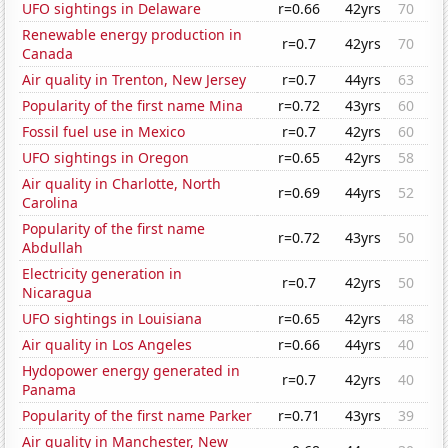
UFO sightings in Delaware
r=0.66
42yrs
70
Renewable energy production in
r=0.7
42yrs
70
Canada
Air quality in Trenton, New Jersey
r=0.7
44yrs
63
Popularity of the first name Mina
r=0.72
43yrs
60
Fossil fuel use in Mexico
r=0.7
42yrs
60
UFO sightings in Oregon
r=0.65
42yrs
58
Air quality in Charlotte, North
r=0.69
44yrs
52
Carolina
Popularity of the first name
r=0.72
43yrs
50
Abdullah
Electricity generation in
r=0.7
42yrs
50
Nicaragua
UFO sightings in Louisiana
r=0.65
42yrs
48
Air quality in Los Angeles
r=0.66
44yrs
40
Hydopower energy generated in
r=0.7
42yrs
40
Panama
Popularity of the first name Parker
r=0.71
43yrs
39
Air quality in Manchester, New