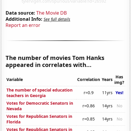
Data source:
The Movie DB
Additional Info:
See full details
Report an error
The number of movies Tom Hanks
appeared in correlates with...
Has
Variable
Correlation
Years
img?
The number of special education
r=0.9
11yrs
Yes!
teachers in Georgia
Votes for Democratic Senators in
r=0.86
14yrs
No
Nevada
Votes for Republican Senators in
r=0.85
14yrs
No
Florida
Votes for Republican Senators in