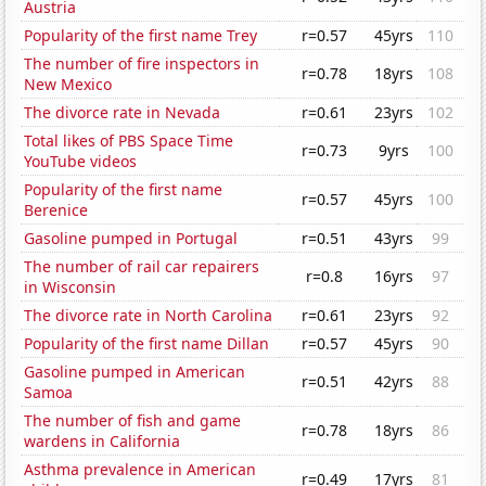
Austria
Popularity of the first name Trey
r=0.57
45yrs
110
The number of fire inspectors in
r=0.78
18yrs
108
New Mexico
The divorce rate in Nevada
r=0.61
23yrs
102
Total likes of PBS Space Time
r=0.73
9yrs
100
YouTube videos
Popularity of the first name
r=0.57
45yrs
100
Berenice
Gasoline pumped in Portugal
r=0.51
43yrs
99
The number of rail car repairers
r=0.8
16yrs
97
in Wisconsin
The divorce rate in North Carolina
r=0.61
23yrs
92
Popularity of the first name Dillan
r=0.57
45yrs
90
Gasoline pumped in American
r=0.51
42yrs
88
Samoa
The number of fish and game
r=0.78
18yrs
86
wardens in California
Asthma prevalence in American
r=0.49
17yrs
81