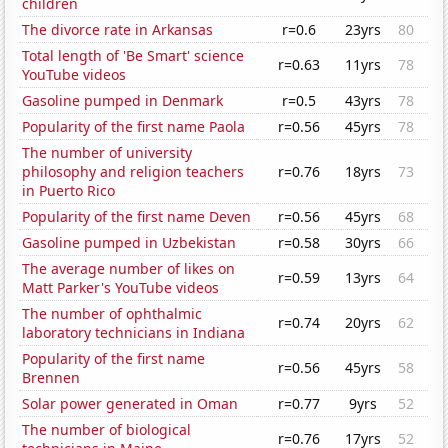
children
The divorce rate in Arkansas
r=0.6
23yrs
80
Total length of 'Be Smart' science
r=0.63
11yrs
78
YouTube videos
Gasoline pumped in Denmark
r=0.5
43yrs
78
Popularity of the first name Paola
r=0.56
45yrs
78
The number of university
philosophy and religion teachers
r=0.76
18yrs
73
in Puerto Rico
Popularity of the first name Deven
r=0.56
45yrs
68
Gasoline pumped in Uzbekistan
r=0.58
30yrs
66
The average number of likes on
r=0.59
13yrs
64
Matt Parker's YouTube videos
The number of ophthalmic
r=0.74
20yrs
62
laboratory technicians in Indiana
Popularity of the first name
r=0.56
45yrs
58
Brennen
Solar power generated in Oman
r=0.77
9yrs
52
The number of biological
r=0.76
17yrs
52