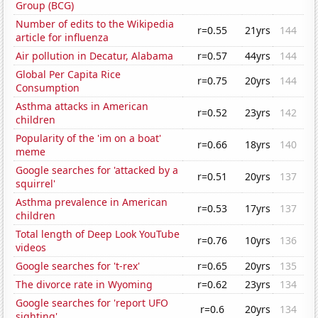
Group (BCG)
Number of edits to the Wikipedia
r=0.55
21yrs
144
article for influenza
Air pollution in Decatur, Alabama
r=0.57
44yrs
144
Global Per Capita Rice
r=0.75
20yrs
144
Consumption
Asthma attacks in American
r=0.52
23yrs
142
children
Popularity of the 'im on a boat'
r=0.66
18yrs
140
meme
Google searches for 'attacked by a
r=0.51
20yrs
137
squirrel'
Asthma prevalence in American
r=0.53
17yrs
137
children
Total length of Deep Look YouTube
r=0.76
10yrs
136
videos
Google searches for 't-rex'
r=0.65
20yrs
135
The divorce rate in Wyoming
r=0.62
23yrs
134
Google searches for 'report UFO
r=0.6
20yrs
134
sighting'