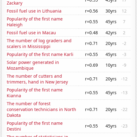
Zackary
Fossil fuel use in Lithuania
r=0.56
30yrs
12
Popularity of the first name
r=0.55
45yrs
7
Haleigh
Fossil fuel use in Macau
r=0.48
42yrs
2
The number of log graders and
r=0.71
20yrs
-2
scalers in Mississippi
Popularity of the first name Karli
r=0.55
45yrs
-3
Solar power generated in
r=0.69
10yrs
-9
Mozambique
The number of cutters and
r=0.71
20yrs
-12
trimmers, hand in New Jersey
Popularity of the first name
r=0.55
45yrs
-13
Kianna
The number of forest
conservation technicians in North
r=0.71
20yrs
-22
Dakota
Popularity of the first name
r=0.55
45yrs
-23
Destini
The number of statisticians in