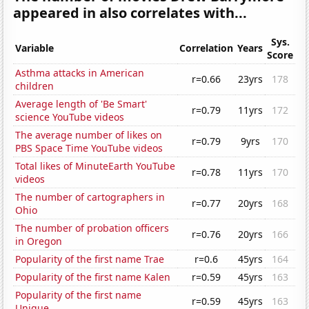
appeared in also correlates with...
Sys.
Variable
Correlation
Years
Score
Asthma attacks in American
r=0.66
23yrs
178
children
Average length of 'Be Smart'
r=0.79
11yrs
172
science YouTube videos
The average number of likes on
r=0.79
9yrs
170
PBS Space Time YouTube videos
Total likes of MinuteEarth YouTube
r=0.78
11yrs
170
videos
The number of cartographers in
r=0.77
20yrs
168
Ohio
The number of probation officers
r=0.76
20yrs
166
in Oregon
Popularity of the first name Trae
r=0.6
45yrs
164
Popularity of the first name Kalen
r=0.59
45yrs
163
Popularity of the first name
r=0.59
45yrs
163
Unique