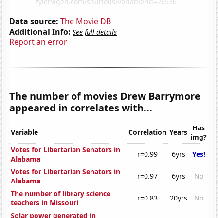
Data source:
The Movie DB
Additional Info:
See full details
Report an error
The number of movies Drew Barrymore
appeared in correlates with...
Has
Variable
Correlation
Years
img?
Votes for Libertarian Senators in
r=0.99
6yrs
Yes!
Alabama
Votes for Libertarian Senators in
r=0.97
6yrs
No
Alabama
The number of library science
r=0.83
20yrs
No
teachers in Missouri
Solar power generated in