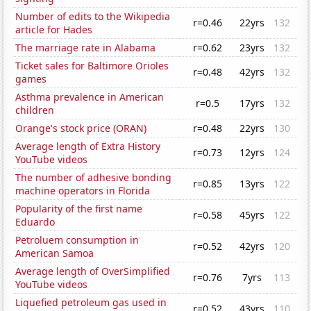
Number of edits to the Wikipedia
r=0.46
22yrs
132
article for Hades
The marriage rate in Alabama
r=0.62
23yrs
132
Ticket sales for Baltimore Orioles
r=0.48
42yrs
132
games
Asthma prevalence in American
r=0.5
17yrs
132
children
Orange's stock price (ORAN)
r=0.48
22yrs
130
Average length of Extra History
r=0.73
12yrs
124
YouTube videos
The number of adhesive bonding
r=0.85
13yrs
122
machine operators in Florida
Popularity of the first name
r=0.58
45yrs
122
Eduardo
Petroluem consumption in
r=0.52
42yrs
120
American Samoa
Average length of OverSimplified
r=0.76
7yrs
113
YouTube videos
Liquefied petroleum gas used in
r=0.52
43yrs
110