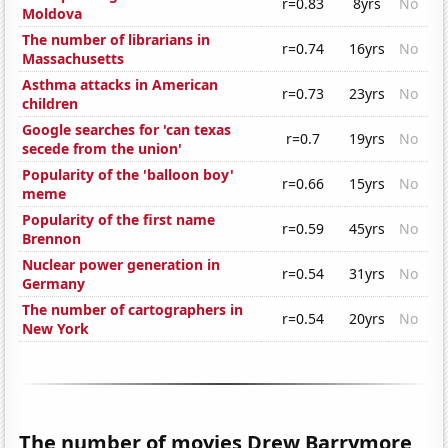
r=0.83
8yrs
No
Moldova
The number of librarians in
r=0.74
16yrs
No
Massachusetts
Asthma attacks in American
r=0.73
23yrs
No
children
Google searches for 'can texas
r=0.7
19yrs
No
secede from the union'
Popularity of the 'balloon boy'
r=0.66
15yrs
No
meme
Popularity of the first name
r=0.59
45yrs
No
Brennon
Nuclear power generation in
r=0.54
31yrs
No
Germany
The number of cartographers in
r=0.54
20yrs
No
New York
The number of movies Drew Barrymore