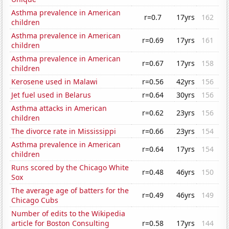
Asthma prevalence in American
r=0.7
17yrs
162
children
Asthma prevalence in American
r=0.69
17yrs
161
children
Asthma prevalence in American
r=0.67
17yrs
158
children
Kerosene used in Malawi
r=0.56
42yrs
156
Jet fuel used in Belarus
r=0.64
30yrs
156
Asthma attacks in American
r=0.62
23yrs
156
children
The divorce rate in Mississippi
r=0.66
23yrs
154
Asthma prevalence in American
r=0.64
17yrs
154
children
Runs scored by the Chicago White
r=0.48
46yrs
150
Sox
The average age of batters for the
r=0.49
46yrs
149
Chicago Cubs
Number of edits to the Wikipedia
article for Boston Consulting
r=0.58
17yrs
144