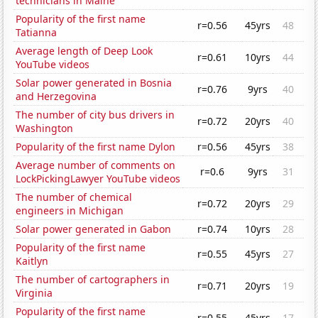
technicians in Maine
Popularity of the first name
r=0.56
45yrs
48
Tatianna
Average length of Deep Look
r=0.61
10yrs
44
YouTube videos
Solar power generated in Bosnia
r=0.76
9yrs
40
and Herzegovina
The number of city bus drivers in
r=0.72
20yrs
40
Washington
Popularity of the first name Dylon
r=0.56
45yrs
38
Average number of comments on
r=0.6
9yrs
31
LockPickingLawyer YouTube videos
The number of chemical
r=0.72
20yrs
29
engineers in Michigan
Solar power generated in Gabon
r=0.74
10yrs
28
Popularity of the first name
r=0.55
45yrs
27
Kaitlyn
The number of cartographers in
r=0.71
20yrs
19
Virginia
Popularity of the first name
r=0.55
45yrs
17