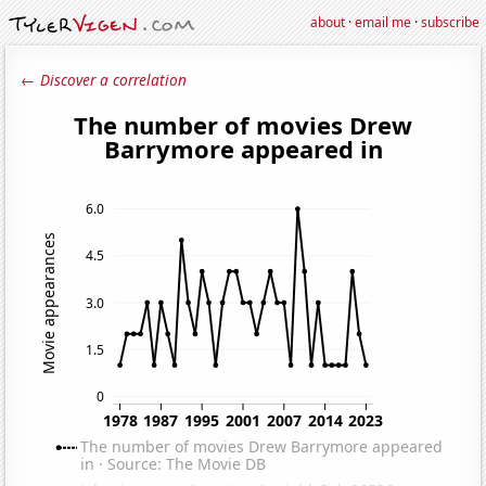
about
·
email me
·
subscribe
← Discover a correlation