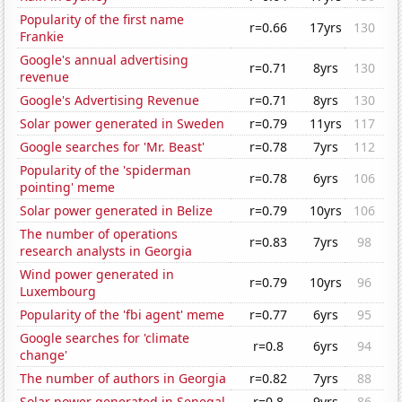
Popularity of the first name
r=0.66
17yrs
130
Frankie
Google's annual advertising
r=0.71
8yrs
130
revenue
Google's Advertising Revenue
r=0.71
8yrs
130
Solar power generated in Sweden
r=0.79
11yrs
117
Google searches for 'Mr. Beast'
r=0.78
7yrs
112
Popularity of the 'spiderman
r=0.78
6yrs
106
pointing' meme
Solar power generated in Belize
r=0.79
10yrs
106
The number of operations
r=0.83
7yrs
98
research analysts in Georgia
Wind power generated in
r=0.79
10yrs
96
Luxembourg
Popularity of the 'fbi agent' meme
r=0.77
6yrs
95
Google searches for 'climate
r=0.8
6yrs
94
change'
The number of authors in Georgia
r=0.82
7yrs
88
Solar power generated in Senegal
r=0.8
9yrs
86