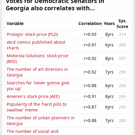
Votes for Democratic Senators in
Georgia also correlates with...
Sys.
Variable
Correlation
Years
Score
Prologis' stock price (PLD)
r=0.93
8yrs
314
xkcd comics published about
r=0.91
6yrs
300
charts
Motorola Solutions' stock price
r=0.92
8yrs
297
(MSI)
The number of art directors in
r=0.92
7yrs
296
Georgia
Searches for 'never gonna give
r=0.88
6yrs
266
you up'
Ameren's stock price (AEE)
r=0.91
8yrs
266
Popularity of the 'hard pills to
r=0.87
6yrs
265
swallow' meme
The number of urban planners in
r=0.88
7yrs
260
Georgia
The number of social and