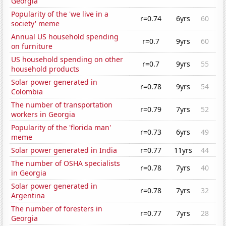
Georgia
Popularity of the 'we live in a
r=0.74
6yrs
60
society' meme
Annual US household spending
r=0.7
9yrs
60
on furniture
US household spending on other
r=0.7
9yrs
55
household products
Solar power generated in
r=0.78
9yrs
54
Colombia
The number of transportation
r=0.79
7yrs
52
workers in Georgia
Popularity of the 'florida man'
r=0.73
6yrs
49
meme
Solar power generated in India
r=0.77
11yrs
44
The number of OSHA specialists
r=0.78
7yrs
40
in Georgia
Solar power generated in
r=0.78
7yrs
32
Argentina
The number of foresters in
r=0.77
7yrs
28
Georgia