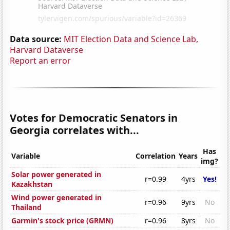
Data source:
MIT Election Data and Science Lab,
Harvard Dataverse
Report an error
Votes for Democratic Senators in
Georgia correlates with...
Has
Variable
Correlation
Years
img?
Solar power generated in
r=0.99
4yrs
Yes!
Kazakhstan
Wind power generated in
r=0.96
9yrs
No
Thailand
Garmin's stock price (GRMN)
r=0.96
8yrs
No