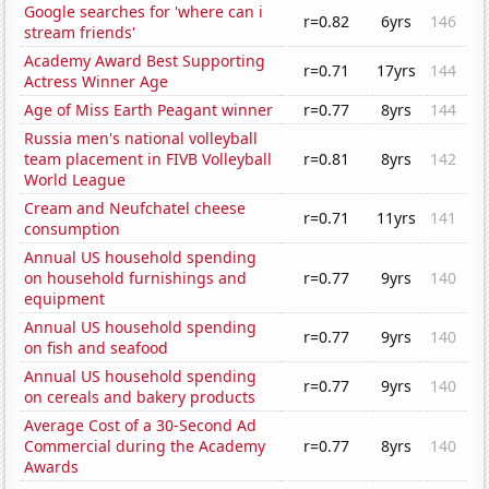
Google searches for 'where can i
r=0.82
6yrs
146
stream friends'
Academy Award Best Supporting
r=0.71
17yrs
144
Actress Winner Age
Age of Miss Earth Peagant winner
r=0.77
8yrs
144
Russia men's national volleyball
team placement in FIVB Volleyball
r=0.81
8yrs
142
World League
Cream and Neufchatel cheese
r=0.71
11yrs
141
consumption
Annual US household spending
on household furnishings and
r=0.77
9yrs
140
equipment
Annual US household spending
r=0.77
9yrs
140
on fish and seafood
Annual US household spending
r=0.77
9yrs
140
on cereals and bakery products
Average Cost of a 30-Second Ad
Commercial during the Academy
r=0.77
8yrs
140
Awards