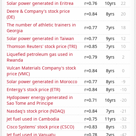
Solar power generated in Eritrea
r=0.76
10yrs
22
Deere & Company's stock price
r=0.84
8yrs
20
(DE)
The number of athletic trainers in
r=0.77
7yrs
18
Georgia
Solar power generated in Taiwan
r=0.77
9yrs
12
Thomson Reuters' stock price (TRI)
r=0.85
7yrs
10
Liquefied petroleum gas used in
r=0.79
9yrs
2
Rwanda
Vulcan Materials Company's stock
r=0.84
8yrs
0
price (VMC)
Solar power generated in Morocco
r=0.77
8yrs
-9
Entergy's stock price (ETR)
r=0.84
8yrs
-10
Hydopower energy generated in
r=0.71
16yrs
-20
Sao Tome and Principe
Nasdaq's stock price (NDAQ)
r=0.84
7yrs
-21
Jet fuel used in Cambodia
r=0.75
11yrs
-32
Cisco Systems' stock price (CSCO)
r=0.83
8yrs
-33
Jet fuel used in Vanuatu
r=0.78
7yrs
-42