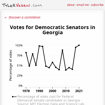
about
·
email me
·
subscribe
← Discover a correlation