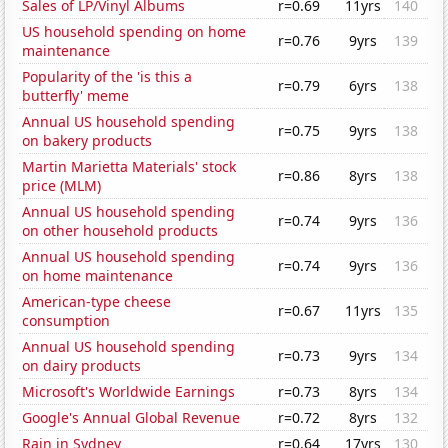
Sales of LP/Vinyl Albums
r=0.69
11yrs
140
US household spending on home
r=0.76
9yrs
139
maintenance
Popularity of the 'is this a
r=0.79
6yrs
138
butterfly' meme
Annual US household spending
r=0.75
9yrs
138
on bakery products
Martin Marietta Materials' stock
r=0.86
8yrs
138
price (MLM)
Annual US household spending
r=0.74
9yrs
136
on other household products
Annual US household spending
r=0.74
9yrs
136
on home maintenance
American-type cheese
r=0.67
11yrs
135
consumption
Annual US household spending
r=0.73
9yrs
134
on dairy products
Microsoft's Worldwide Earnings
r=0.73
8yrs
134
Google's Annual Global Revenue
r=0.72
8yrs
132
Rain in Sydney
r=0.64
17yrs
130