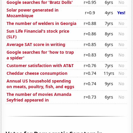
Google searches for 'Bratz Dolls'
r=0.95
6yrs
No
Solar power generated in
r=0.9
4yrs
Yes!
Mozambique
The number of welders in Georgia
r=0.88
7yrs
No
Sun Life Financial's stock price
r=0.86
8yrs
No
(SLF)
Average SAT score in writing
r=0.85
6yrs
No
Google searches for 'how to trap
r=0.83
6yrs
No
a spider'
Customer satisfaction with AT&T
r=0.76
7yrs
No
Cheddar cheese consumption
r=0.74
11yrs
No
Annual US household spending
r=0.74
9yrs
No
on meats, poultry, fish, and eggs
The number of movies Amanda
r=0.73
6yrs
No
Seyfried appeared in