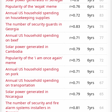
Popularity of the 'wojak' meme
r=0.76
6yrs
84
Annual US household spending
r=0.72
9yrs
83
on housekeeping supplies
The number of security guards in
r=0.83
7yrs
78
Georgia
Annual US household spending
r=0.71
9yrs
77
on beef
Solar power generated in
r=0.79
9yrs
75
Cambodia
Popularity of the 'i am once again'
r=0.75
6yrs
72
meme
Annual US household spending
r=0.71
9yrs
72
on pork
Annual US household spending
r=0.71
9yrs
67
on transportation
Solar power generated in
r=0.79
9yrs
65
Nicaragua
The number of security and fire
alarm systems installers in
r=0.81
7yrs
64