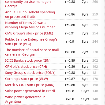
community service managers in
r=0.88
7yrs
260
Georgia
Annual US household spending
r=0.86
9yrs
259
on processed fruits
Number of times 22 was a
r=0.86
6yrs
259
winning Mega Millions number
CME Group's stock price (CME)
r=0.91
7yrs
254
Public Service Enterprise Group's
r=0.9
8yrs
244
stock price (PEG)
The number of postal service mail
r=0.88
7yrs
230
carriers in Georgia
ICICI Bank's stock price (IBN)
r=0.89
8yrs
202
CRH plc's stock price (CRH)
r=0.89
8yrs
192
Sony Group's stock price (SONY)
r=0.88
8yrs
181
Corning's stock price (GLW)
r=0.87
8yrs
170
Merck & Co.'s stock price (MRK)
r=0.86
8yrs
158
Solar power generated in Brazil
r=0.8
10yrs
148
Wind power generated in
r=0.8
11yrs
148
Argentina