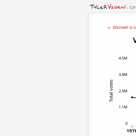
← Discover a c