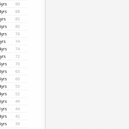
5yrs
90
4yrs
88
yrs
85
5yrs
80
3yrs
76
yrs
74
4yrs
74
yrs
72
5yrs
70
0yrs
63
5yrs
60
4yrs
55
4yrs
52
5yrs
49
1yrs
44
4yrs
42
5yrs
39