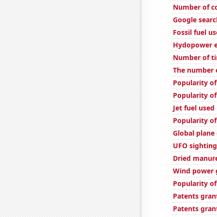
Number of c
Google search
Fossil fuel u
Hydopower en
Number of ti
The number 
Popularity of
Popularity of
Jet fuel used
Popularity of
Global plane
UFO sightings
Dried manure 
Wind power 
Popularity of
Patents gran
Patents gran