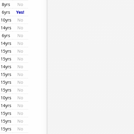
8yrs
No
6yrs
Yes!
10yrs
No
14yrs
No
6yrs
No
14yrs
No
15yrs
No
15yrs
No
14yrs
No
15yrs
No
15yrs
No
15yrs
No
10yrs
No
14yrs
No
15yrs
No
15yrs
No
15yrs
No