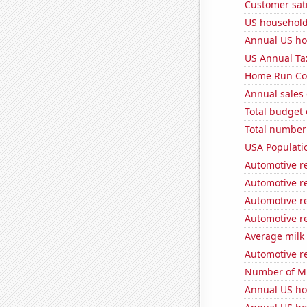
Customer sati
US household
Annual US ho
US Annual Ta
Home Run Cou
Annual sales 
Total budget 
Total number 
USA Populati
Automotive r
Automotive r
Automotive re
Automotive re
Average milk
Automotive r
Number of Mi
Annual US ho