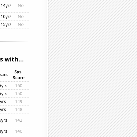
14yrs
No
10yrs
No
15yrs
No
s with...
Sys.
ears
Score
5yrs
160
5yrs
150
yrs
149
yrs
148
5yrs
142
3yrs
140