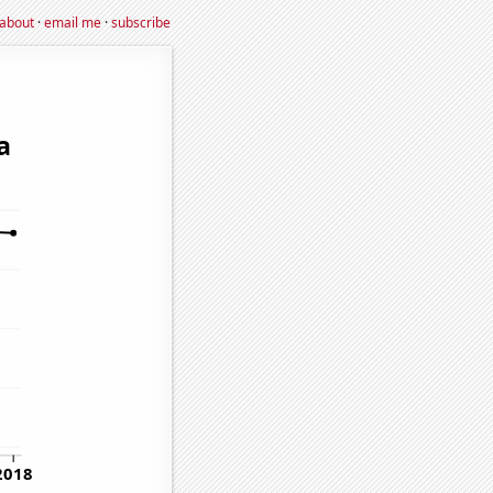
about
·
email me
·
subscribe