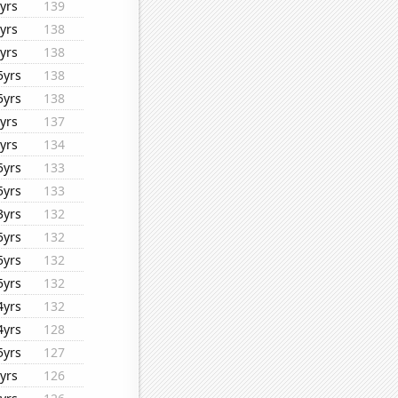
yrs
139
yrs
138
yrs
138
5yrs
138
5yrs
138
yrs
137
yrs
134
5yrs
133
5yrs
133
3yrs
132
5yrs
132
5yrs
132
5yrs
132
4yrs
132
4yrs
128
5yrs
127
yrs
126