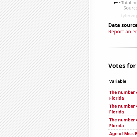
Data source
Report an e
Votes for
Variable
The number o
Florida
The number o
Florida
The number of
Florida
Age of Miss 