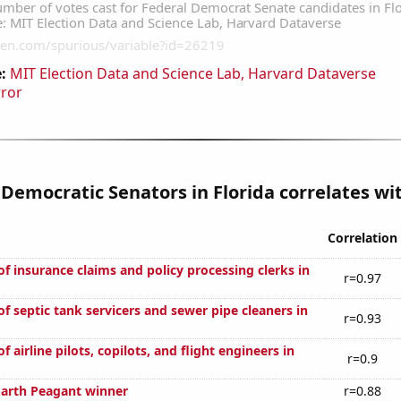
:
MIT Election Data and Science Lab, Harvard Dataverse
rror
 Democratic Senators in Florida correlates wit
Correlation
f insurance claims and policy processing clerks in
r=0.97
f septic tank servicers and sewer pipe cleaners in
r=0.93
 airline pilots, copilots, and flight engineers in
r=0.9
Earth Peagant winner
r=0.88