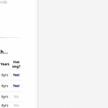
h...
Has
Years
img?
6yrs
Yes!
6yrs
Yes!
6yrs
No
6yrs
No