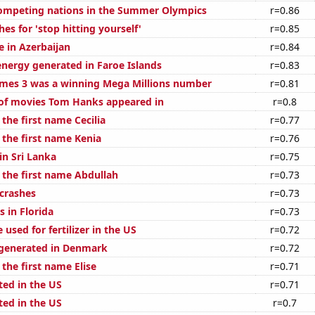
ompeting nations in the Summer Olympics
r=0.86
es for 'stop hitting yourself'
r=0.85
se in Azerbaijan
r=0.84
ergy generated in Faroe Islands
r=0.83
mes 3 was a winning Mega Millions number
r=0.81
of movies Tom Hanks appeared in
r=0.8
 the first name Cecilia
r=0.77
 the first name Kenia
r=0.76
 in Sri Lanka
r=0.75
 the first name Abdullah
r=0.73
 crashes
r=0.73
 in Florida
r=0.73
used for fertilizer in the US
r=0.72
generated in Denmark
r=0.72
 the first name Elise
r=0.71
ted in the US
r=0.71
ted in the US
r=0.7