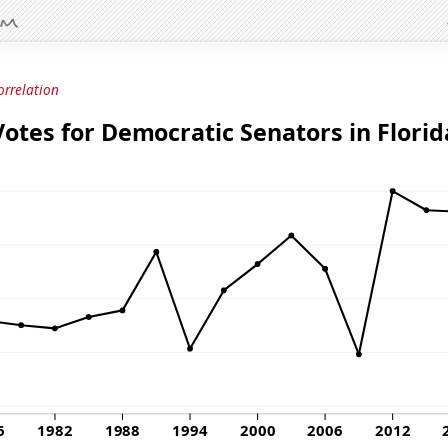
orrelation