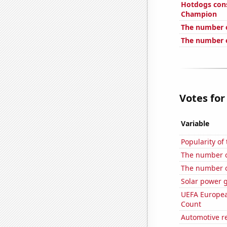
Hotdogs con
Champion
The number 
The number o
Votes for
Variable
Popularity of 
The number o
The number o
Solar power 
UEFA Europea
Count
Automotive re