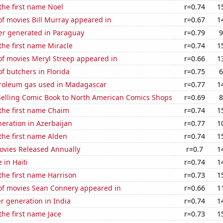
 the first name Noel
r=0.74
1
f movies Bill Murray appeared in
r=0.67
1
r generated in Paraguay
r=0.79
9
 the first name Miracle
r=0.74
1
f movies Meryl Streep appeared in
r=0.66
1
 butchers in Florida
r=0.75
6
troleum gas used in Madagascar
r=0.77
1
-Selling Comic Book to North American Comics Shops
r=0.69
8
 the first name Chaim
r=0.74
1
eneration in Azerbaijan
r=0.77
1
 the first name Alden
r=0.74
1
vies Released Annually
r=0.7
1
e in Haiti
r=0.74
1
 the first name Harrison
r=0.73
1
f movies Sean Connery appeared in
r=0.66
1
r generation in India
r=0.74
1
the first name Jace
r=0.73
1