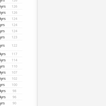
yrs
126
5yrs
126
5yrs
126
4yrs
124
yrs
124
yrs
124
yrs
123
yrs
122
4yrs
117
5yrs
114
yrs
110
4yrs
107
5yrs
102
yrs
100
4yrs
98
4yrs
96
yrs
90