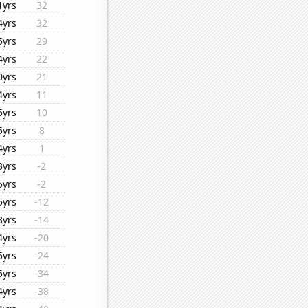
1yrs
32
4yrs
32
5yrs
29
4yrs
22
0yrs
21
4yrs
11
5yrs
10
5yrs
8
4yrs
1
3yrs
-2
5yrs
-2
5yrs
-12
3yrs
-14
4yrs
-20
5yrs
-24
5yrs
-34
4yrs
-38