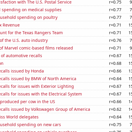
sfaction with The U.S. Postal Service
r=0.75
9
 spending on medical supplies
r=0.77
7
usehold spending on poultry
r=0.77
7
x Revenue
r=0.71
1
nt for the Texas Rangers Team
r=0.71
1
of the U.S. auto industry
r=0.76
7
of Marvel comic-based films released
r=0.71
9
of automotive recalls
r=0.67
1
on
r=0.68
1
ecalls issued by Honda
r=0.66
1
ecalls issued by BMW of North America
r=0.64
1
calls for issues with Exterior Lighting
r=0.67
1
calls for issues with the Electrical System
r=0.67
1
 produced per cow in the US
r=0.66
1
ecalls issued by Volkswagen Group of America
r=0.62
1
ss World delegates
r=0.64
1
usehold spending on new cars
r=0.75
7