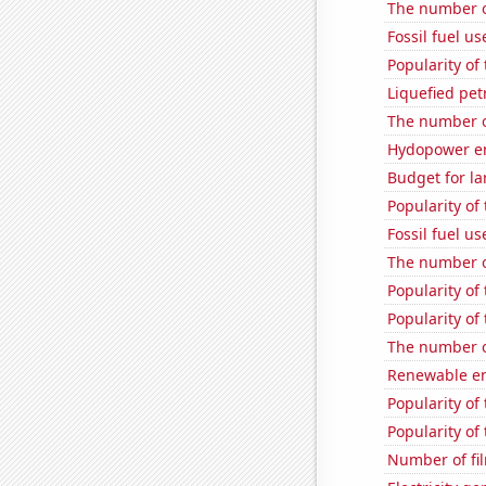
The number o
Fossil fuel u
Popularity of
Liquefied pe
The number o
Hydopower en
Budget for la
Popularity of 
Fossil fuel u
The number o
Popularity of
Popularity of
The number o
Renewable en
Popularity of
Popularity of
Number of fi