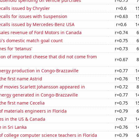
usehold spending on vehicle purchaes
r=0.75
7
calls issued by Chrysler
r=0.6
1
calls for issues with Suspension
r=0.63
1
ecalls issued by Mercedes-Benz USA
r=0.6
1
sales revenue of Ford Motors in Canada
r=0.74
6
i's domestic match goal count
r=0.75
6
es for 'tetanus'
r=0.73
6
on of imported cheese that did not come from
r=0.67
8
ergy production in Congo-Brazzaville
r=0.77
1
the first name Astrid
r=0.76
1
f movies Scarlett Johansson appeared in
r=0.72
8
ergy generated in Congo-Brazzaville
r=0.77
1
 the first name Cecelia
r=0.75
1
 materials engineers in Florida
r=0.79
6
es in the US & Canada
r=0.7
1
e in Sri Lanka
r=0.76
1
 college computer science teachers in Florida
r=0.79
6