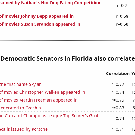
sumed by Nathan's Hot Dog Eating Competition
r=0.7
of movies Johnny Depp appeared in
r=0.68
f movies Susan Sarandon appeared in
r=0.58
 Democratic Senators in Florida also correlate
Correlation
Y
the first name Skylar
r=0.77
1
f movies Christopher Walken appeared in
r=0.74
1
f movies Martin Freeman appeared in
r=0.79
7
generated in Czechia
r=0.83
6
n Cup and Champions League Top Scorer's Goal
r=0.74
1
calls issued by Porsche
r=0.71
1