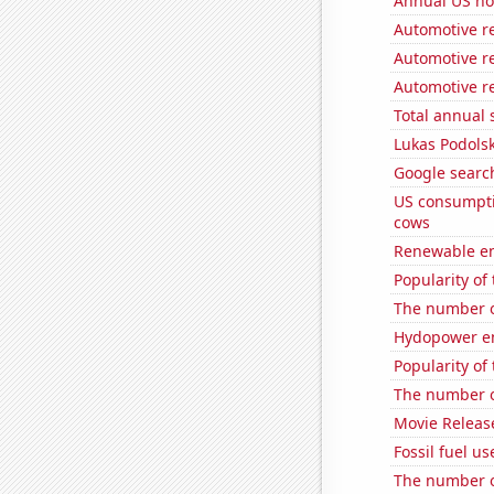
Annual US ho
Automotive re
Automotive re
Automotive r
Total annual 
Lukas Podolsk
Google search
US consumpti
cows
Renewable en
Popularity of 
The number o
Hydopower en
Popularity of
The number of
Movie Releas
Fossil fuel us
The number of