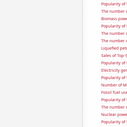
Popularity of
The number o
Biomass powe
Popularity of
The number o
The number of
Liquefied pe
Sales of Top
Popularity of
Electricity g
Popularity of
Number of Mo
Fossil fuel us
Popularity of
The number o
Nuclear powe
Popularity of 