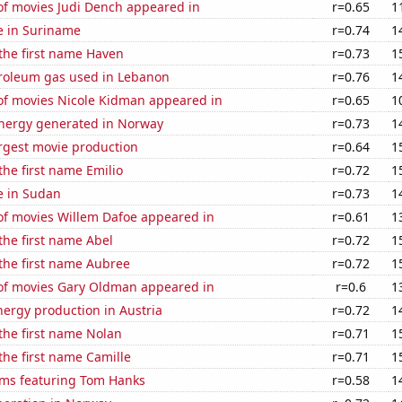
f movies Judi Dench appeared in
r=0.65
1
se in Suriname
r=0.74
1
 the first name Haven
r=0.73
1
troleum gas used in Lebanon
r=0.76
1
f movies Nicole Kidman appeared in
r=0.65
1
ergy generated in Norway
r=0.73
1
rgest movie production
r=0.64
1
the first name Emilio
r=0.72
1
se in Sudan
r=0.73
1
f movies Willem Dafoe appeared in
r=0.61
1
 the first name Abel
r=0.72
1
 the first name Aubree
r=0.72
1
f movies Gary Oldman appeared in
r=0.6
1
ergy production in Austria
r=0.72
1
 the first name Nolan
r=0.71
1
 the first name Camille
r=0.71
1
lms featuring Tom Hanks
r=0.58
1