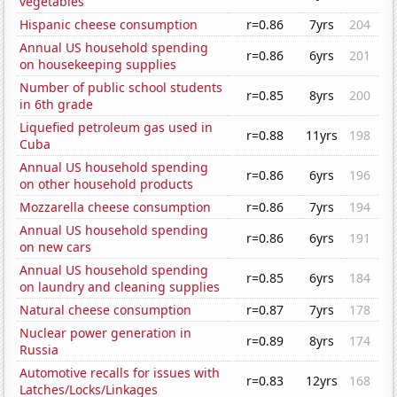
vegetables
Hispanic cheese consumption
r=0.86
7yrs
204
Annual US household spending
r=0.86
6yrs
201
on housekeeping supplies
Number of public school students
r=0.85
8yrs
200
in 6th grade
Liquefied petroleum gas used in
r=0.88
11yrs
198
Cuba
Annual US household spending
r=0.86
6yrs
196
on other household products
Mozzarella cheese consumption
r=0.86
7yrs
194
Annual US household spending
r=0.86
6yrs
191
on new cars
Annual US household spending
r=0.85
6yrs
184
on laundry and cleaning supplies
Natural cheese consumption
r=0.87
7yrs
178
Nuclear power generation in
r=0.89
8yrs
174
Russia
Automotive recalls for issues with
r=0.83
12yrs
168
Latches/Locks/Linkages