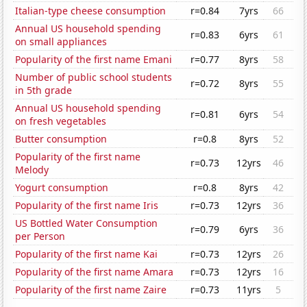
Italian-type cheese consumption
r=0.84
7yrs
66
Annual US household spending
r=0.83
6yrs
61
on small appliances
Popularity of the first name Emani
r=0.77
8yrs
58
Number of public school students
r=0.72
8yrs
55
in 5th grade
Annual US household spending
r=0.81
6yrs
54
on fresh vegetables
Butter consumption
r=0.8
8yrs
52
Popularity of the first name
r=0.73
12yrs
46
Melody
Yogurt consumption
r=0.8
8yrs
42
Popularity of the first name Iris
r=0.73
12yrs
36
US Bottled Water Consumption
r=0.79
6yrs
36
per Person
Popularity of the first name Kai
r=0.73
12yrs
26
Popularity of the first name Amara
r=0.73
12yrs
16
Popularity of the first name Zaire
r=0.73
11yrs
5