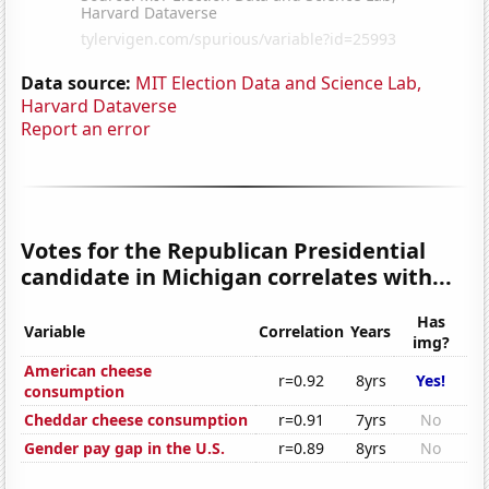
Data source:
MIT Election Data and Science Lab,
Harvard Dataverse
Report an error
Votes for the Republican Presidential
candidate in Michigan correlates with...
Has
Variable
Correlation
Years
img?
American cheese
r=0.92
8yrs
Yes!
consumption
Cheddar cheese consumption
r=0.91
7yrs
No
Gender pay gap in the U.S.
r=0.89
8yrs
No