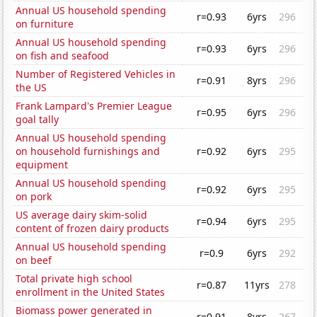
Annual US household spending
r=0.93
6yrs
296
on furniture
Annual US household spending
r=0.93
6yrs
296
on fish and seafood
Number of Registered Vehicles in
r=0.91
8yrs
296
the US
Frank Lampard's Premier League
r=0.95
6yrs
296
goal tally
Annual US household spending
on household furnishings and
r=0.92
6yrs
295
equipment
Annual US household spending
r=0.92
6yrs
295
on pork
US average dairy skim-solid
r=0.94
6yrs
295
content of frozen dairy products
Annual US household spending
r=0.9
6yrs
292
on beef
Total private high school
r=0.87
11yrs
278
enrollment in the United States
Biomass power generated in
r=0.91
8yrs
267