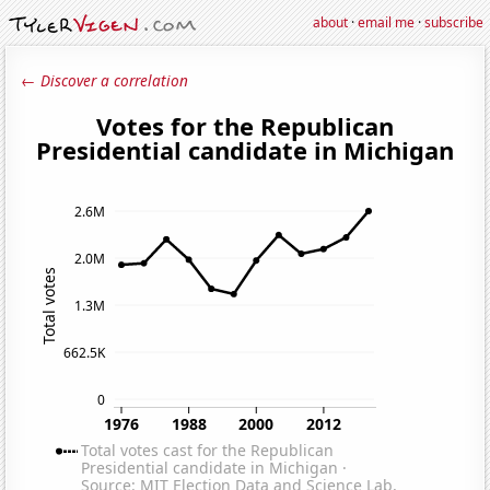
about
·
email me
·
subscribe
← Discover a correlation