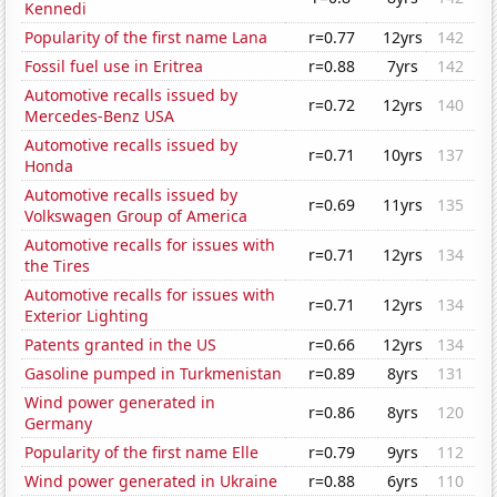
Kennedi
Popularity of the first name Lana
r=0.77
12yrs
142
Fossil fuel use in Eritrea
r=0.88
7yrs
142
Automotive recalls issued by
r=0.72
12yrs
140
Mercedes-Benz USA
Automotive recalls issued by
r=0.71
10yrs
137
Honda
Automotive recalls issued by
r=0.69
11yrs
135
Volkswagen Group of America
Automotive recalls for issues with
r=0.71
12yrs
134
the Tires
Automotive recalls for issues with
r=0.71
12yrs
134
Exterior Lighting
Patents granted in the US
r=0.66
12yrs
134
Gasoline pumped in Turkmenistan
r=0.89
8yrs
131
Wind power generated in
r=0.86
8yrs
120
Germany
Popularity of the first name Elle
r=0.79
9yrs
112
Wind power generated in Ukraine
r=0.88
6yrs
110