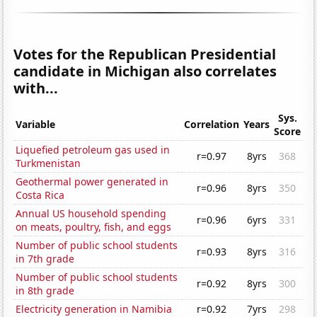
Votes for the Republican Presidential
candidate in Michigan also correlates
with...
Sys.
Variable
Correlation
Years
Score
Liquefied petroleum gas used in
r=0.97
8yrs
368
Turkmenistan
Geothermal power generated in
r=0.96
8yrs
350
Costa Rica
Annual US household spending
r=0.96
6yrs
331
on meats, poultry, fish, and eggs
Number of public school students
r=0.93
8yrs
316
in 7th grade
Number of public school students
r=0.92
8yrs
300
in 8th grade
Electricity generation in Namibia
r=0.92
7yrs
298