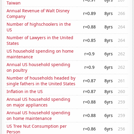
Taiwan
Annual Revenue of Walt Disney
r=0.89
8yrs
266
Company
Number of highschoolers in the
r=0.88
8yrs
264
US
Number of Lawyers in the United
r=0.85
8yrs
264
States
US household spending on home
r=0.9
6yrs
262
maintenance
Annual US household spending
r=0.9
6yrs
262
on poultry
Number of households headed by
r=0.87
8yrs
261
single fathers in the United States
Inflation in the US
r=0.87
8yrs
260
Annual US household spending
r=0.88
6yrs
259
on major appliances
Annual US household spending
r=0.88
6yrs
259
on home maintenance
US Tree Nut Consumption per
r=0.86
6yrs
256
Person