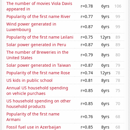
The number of movies Viola Davis
r=0.78
6yrs
106
appeared in
Popularity of the first name River
r=0.77
9yrs
99
Wind power generated in
r=0.87
6yrs
99
Luxembourg
Popularity of the first name Leilani
r=0.75
12yrs
89
Solar power generated in Peru
r=0.87
6yrs
89
The number of Breweries in the
r=0.79
8yrs
80
United States
Solar power generated in Taiwan
r=0.87
6yrs
79
Popularity of the first name Rose
r=0.74
12yrs
78
US kids in public school
r=0.81
8yrs
78
Annual US household spending
r=0.85
6yrs
75
on vehicle purchaes
US household spending on other
r=0.85
6yrs
70
household products
Popularity of the first name
r=0.76
9yrs
68
Armani
Fossil fuel use in Azerbaijan
r=0.85
8yrs
68