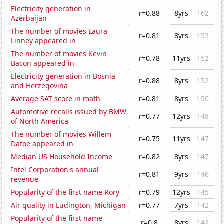
Electricity generation in
r=0.88
8yrs
162
Azerbaijan
The number of movies Laura
r=0.81
8yrs
153
Linney appeared in
The number of movies Kevin
r=0.78
11yrs
152
Bacon appeared in
Electricity generation in Bosnia
r=0.88
8yrs
152
and Herzegovina
Average SAT score in math
r=0.81
8yrs
150
Automotive recalls issued by BMW
r=0.77
12yrs
148
of North America
The number of movies Willem
r=0.75
11yrs
147
Dafoe appeared in
Median US Household Income
r=0.82
8yrs
147
Intel Corporation's annual
r=0.81
9yrs
146
revenue
Popularity of the first name Rory
r=0.79
12yrs
145
Air quality in Ludington, Michigan
r=0.77
7yrs
142
Popularity of the first name
r=0.8
8yrs
142