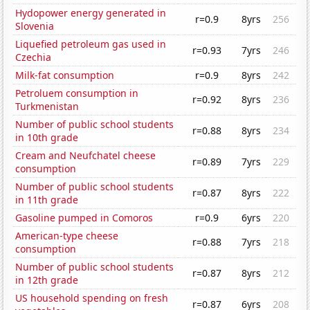
Hydopower energy generated in
r=0.9
8yrs
256
Slovenia
Liquefied petroleum gas used in
r=0.93
7yrs
246
Czechia
Milk-fat consumption
r=0.9
8yrs
242
Petroluem consumption in
r=0.92
8yrs
236
Turkmenistan
Number of public school students
r=0.88
8yrs
234
in 10th grade
Cream and Neufchatel cheese
r=0.89
7yrs
229
consumption
Number of public school students
r=0.87
8yrs
222
in 11th grade
Gasoline pumped in Comoros
r=0.9
6yrs
220
American-type cheese
r=0.88
7yrs
218
consumption
Number of public school students
r=0.87
8yrs
212
in 12th grade
US household spending on fresh
r=0.87
6yrs
208