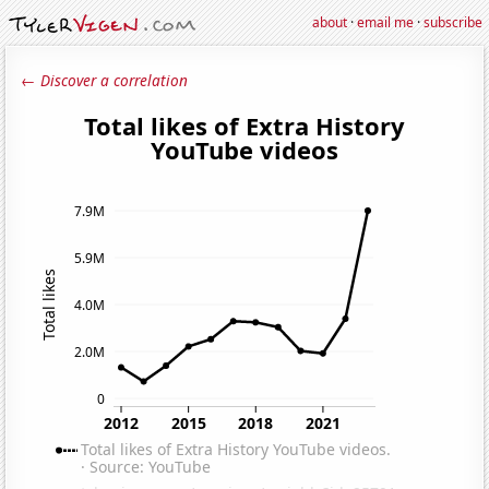
about
·
email me
·
subscribe
← Discover a correlation