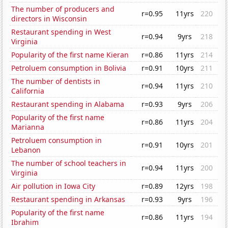
The number of producers and
r=0.95
11yrs
220
directors in Wisconsin
Restaurant spending in West
r=0.94
9yrs
218
Virginia
Popularity of the first name Kieran
r=0.86
11yrs
214
Petroluem consumption in Bolivia
r=0.91
10yrs
211
The number of dentists in
r=0.94
11yrs
210
California
Restaurant spending in Alabama
r=0.93
9yrs
206
Popularity of the first name
r=0.86
11yrs
204
Marianna
Petroluem consumption in
r=0.91
10yrs
201
Lebanon
The number of school teachers in
r=0.94
11yrs
200
Virginia
Air pollution in Iowa City
r=0.89
12yrs
198
Restaurant spending in Arkansas
r=0.93
9yrs
196
Popularity of the first name
r=0.86
11yrs
194
Ibrahim