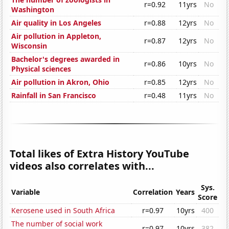
r=0.92
11yrs
No
Washington
Air quality in Los Angeles
r=0.88
12yrs
No
Air pollution in Appleton,
r=0.87
12yrs
No
Wisconsin
Bachelor's degrees awarded in
r=0.86
10yrs
No
Physical sciences
Air pollution in Akron, Ohio
r=0.85
12yrs
No
Rainfall in San Francisco
r=0.48
11yrs
No
Total likes of Extra History YouTube
videos also correlates with...
Sys.
Variable
Correlation
Years
Score
Kerosene used in South Africa
r=0.97
10yrs
400
The number of social work
r=0.97
10yrs
382