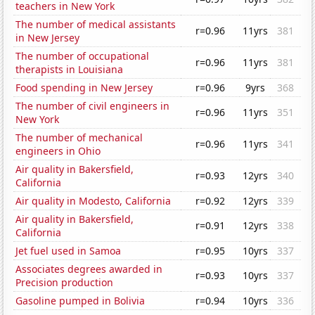
teachers in New York
The number of medical assistants
r=0.96
11yrs
381
in New Jersey
The number of occupational
r=0.96
11yrs
381
therapists in Louisiana
Food spending in New Jersey
r=0.96
9yrs
368
The number of civil engineers in
r=0.96
11yrs
351
New York
The number of mechanical
r=0.96
11yrs
341
engineers in Ohio
Air quality in Bakersfield,
r=0.93
12yrs
340
California
Air quality in Modesto, California
r=0.92
12yrs
339
Air quality in Bakersfield,
r=0.91
12yrs
338
California
Jet fuel used in Samoa
r=0.95
10yrs
337
Associates degrees awarded in
r=0.93
10yrs
337
Precision production
Gasoline pumped in Bolivia
r=0.94
10yrs
336