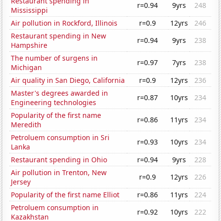
Restaurant spending in
r=0.94
9yrs
248
Mississippi
Air pollution in Rockford, Illinois
r=0.9
12yrs
246
Restaurant spending in New
r=0.94
9yrs
238
Hampshire
The number of surgens in
r=0.97
7yrs
238
Michigan
Air quality in San Diego, California
r=0.9
12yrs
236
Master's degrees awarded in
r=0.87
10yrs
234
Engineering technologies
Popularity of the first name
r=0.86
11yrs
234
Meredith
Petroluem consumption in Sri
r=0.93
10yrs
234
Lanka
Restaurant spending in Ohio
r=0.94
9yrs
228
Air pollution in Trenton, New
r=0.9
12yrs
226
Jersey
Popularity of the first name Elliot
r=0.86
11yrs
224
Petroluem consumption in
r=0.92
10yrs
222
Kazakhstan