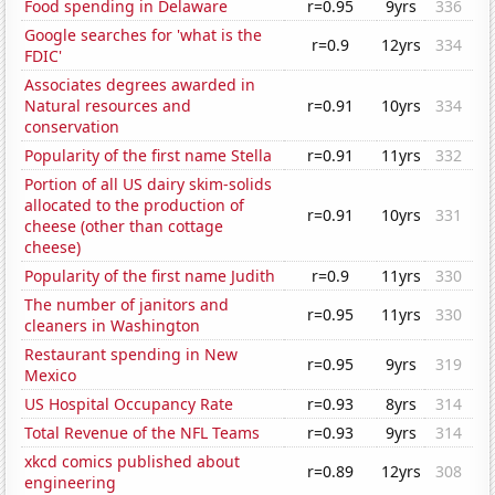
Food spending in Delaware
r=0.95
9yrs
336
Google searches for 'what is the
r=0.9
12yrs
334
FDIC'
Associates degrees awarded in
Natural resources and
r=0.91
10yrs
334
conservation
Popularity of the first name Stella
r=0.91
11yrs
332
Portion of all US dairy skim-solids
allocated to the production of
r=0.91
10yrs
331
cheese (other than cottage
cheese)
Popularity of the first name Judith
r=0.9
11yrs
330
The number of janitors and
r=0.95
11yrs
330
cleaners in Washington
Restaurant spending in New
r=0.95
9yrs
319
Mexico
US Hospital Occupancy Rate
r=0.93
8yrs
314
Total Revenue of the NFL Teams
r=0.93
9yrs
314
xkcd comics published about
r=0.89
12yrs
308
engineering