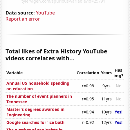
Data source:
YouTube
Report an error
Total likes of Extra History YouTube
videos correlates with...
Has
Variable
Correlation
Years
img?
Annual US household spending
r=0.98
9yrs
No
on education
The number of event planners in
r=0.95
11yrs
No
Tennessee
Master's degrees awarded in
r=0.94
10yrs
Yes!
Engineering
Google searches for 'ice bath'
r=0.92
12yrs
Yes!
The number of zoologists in