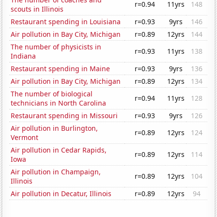
r=0.94
11yrs
148
scouts in Illinois
Restaurant spending in Louisiana
r=0.93
9yrs
146
Air pollution in Bay City, Michigan
r=0.89
12yrs
144
The number of physicists in
r=0.93
11yrs
138
Indiana
Restaurant spending in Maine
r=0.93
9yrs
136
Air pollution in Bay City, Michigan
r=0.89
12yrs
134
The number of biological
r=0.94
11yrs
128
technicians in North Carolina
Restaurant spending in Missouri
r=0.93
9yrs
126
Air pollution in Burlington,
r=0.89
12yrs
124
Vermont
Air pollution in Cedar Rapids,
r=0.89
12yrs
114
Iowa
Air pollution in Champaign,
r=0.89
12yrs
104
Illinois
Air pollution in Decatur, Illinois
r=0.89
12yrs
94