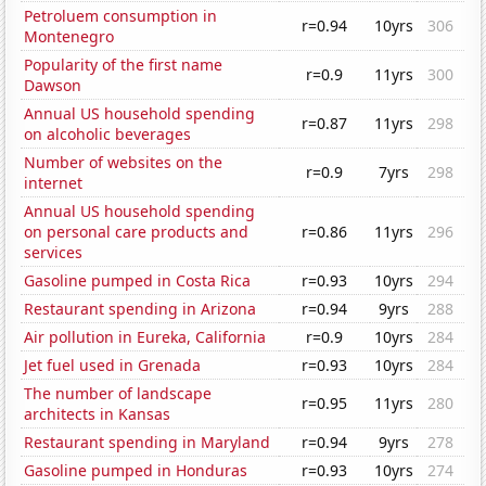
Petroluem consumption in
r=0.94
10yrs
306
Montenegro
Popularity of the first name
r=0.9
11yrs
300
Dawson
Annual US household spending
r=0.87
11yrs
298
on alcoholic beverages
Number of websites on the
r=0.9
7yrs
298
internet
Annual US household spending
on personal care products and
r=0.86
11yrs
296
services
Gasoline pumped in Costa Rica
r=0.93
10yrs
294
Restaurant spending in Arizona
r=0.94
9yrs
288
Air pollution in Eureka, California
r=0.9
10yrs
284
Jet fuel used in Grenada
r=0.93
10yrs
284
The number of landscape
r=0.95
11yrs
280
architects in Kansas
Restaurant spending in Maryland
r=0.94
9yrs
278
Gasoline pumped in Honduras
r=0.93
10yrs
274