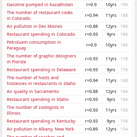
Gasoline pumped in Kazakhstan
r=0.9
10yrs
190
The number of restaurant cooks
r=0.94
11yrs
188
in Colorado
Air pollution in Des Moines
r=0.88
12yrs
186
Restaurant spending in Colorado
r=0.93
9yrs
186
Petroluem consumption in
r=0.9
10yrs
180
Paraguay
The number of graphic designers
r=0.93
11yrs
178
in Florida
Restaurant spending in Delaware
r=0.93
9yrs
176
The number of hosts and
r=0.94
11yrs
168
hostesses in restaurants in Idaho
Air quality in Sacramento
r=0.88
12yrs
166
Restaurant spending in Idaho
r=0.93
9yrs
166
The number of zoologists in
r=0.93
11yrs
158
Illinois
Restaurant spending in Kentucky
r=0.93
9yrs
156
Air pollution in Albany, New York
r=0.89
12yrs
154
The number of coaches and