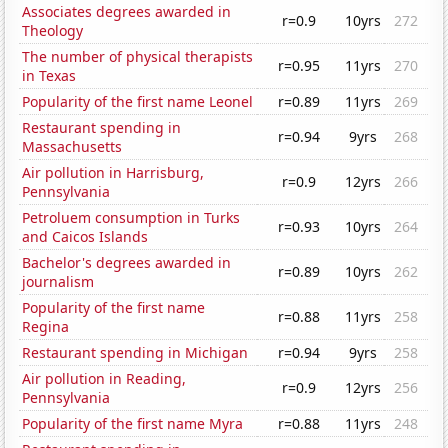
Associates degrees awarded in
r=0.9
10yrs
272
Theology
The number of physical therapists
r=0.95
11yrs
270
in Texas
Popularity of the first name Leonel
r=0.89
11yrs
269
Restaurant spending in
r=0.94
9yrs
268
Massachusetts
Air pollution in Harrisburg,
r=0.9
12yrs
266
Pennsylvania
Petroluem consumption in Turks
r=0.93
10yrs
264
and Caicos Islands
Bachelor's degrees awarded in
r=0.89
10yrs
262
journalism
Popularity of the first name
r=0.88
11yrs
258
Regina
Restaurant spending in Michigan
r=0.94
9yrs
258
Air pollution in Reading,
r=0.9
12yrs
256
Pennsylvania
Popularity of the first name Myra
r=0.88
11yrs
248