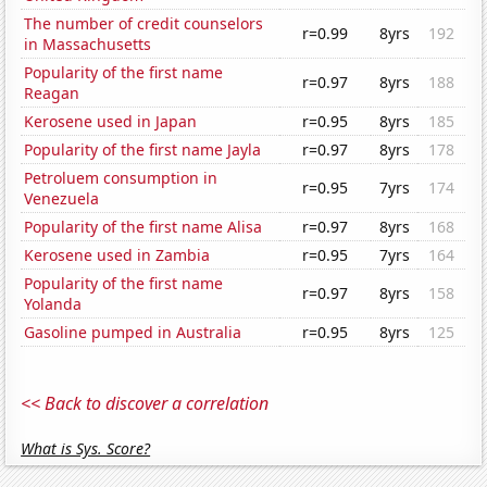
The number of credit counselors
r=0.99
8yrs
192
in Massachusetts
Popularity of the first name
r=0.97
8yrs
188
Reagan
Kerosene used in Japan
r=0.95
8yrs
185
Popularity of the first name Jayla
r=0.97
8yrs
178
Petroluem consumption in
r=0.95
7yrs
174
Venezuela
Popularity of the first name Alisa
r=0.97
8yrs
168
Kerosene used in Zambia
r=0.95
7yrs
164
Popularity of the first name
r=0.97
8yrs
158
Yolanda
Gasoline pumped in Australia
r=0.95
8yrs
125
<< Back to discover a correlation
What is Sys. Score?