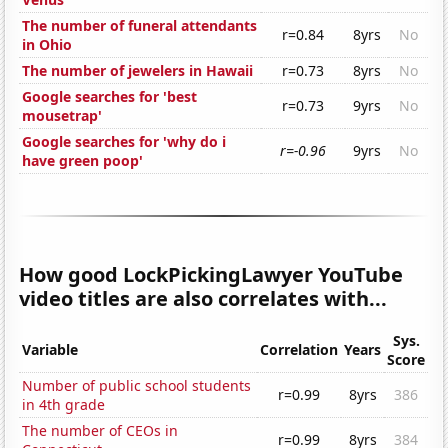
The number of funeral attendants
r=0.84
8yrs
No
in Ohio
The number of jewelers in Hawaii
r=0.73
8yrs
No
Google searches for 'best
r=0.73
9yrs
No
mousetrap'
Google searches for 'why do i
r=-0.96
9yrs
No
have green poop'
How good LockPickingLawyer YouTube
video titles are also correlates with...
Sys.
Variable
Correlation
Years
Score
Number of public school students
r=0.99
8yrs
386
in 4th grade
The number of CEOs in
r=0.99
8yrs
384