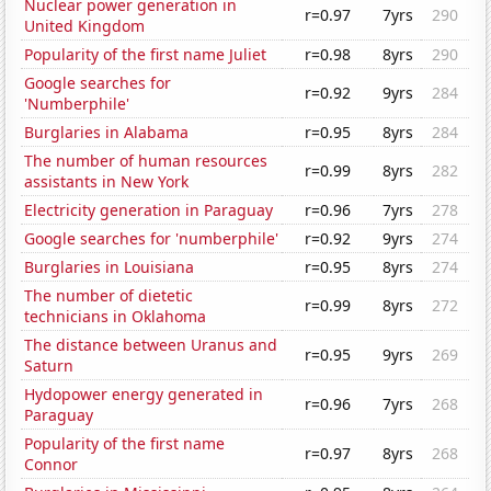
Nuclear power generation in
r=0.97
7yrs
290
United Kingdom
Popularity of the first name Juliet
r=0.98
8yrs
290
Google searches for
r=0.92
9yrs
284
'Numberphile'
Burglaries in Alabama
r=0.95
8yrs
284
The number of human resources
r=0.99
8yrs
282
assistants in New York
Electricity generation in Paraguay
r=0.96
7yrs
278
Google searches for 'numberphile'
r=0.92
9yrs
274
Burglaries in Louisiana
r=0.95
8yrs
274
The number of dietetic
r=0.99
8yrs
272
technicians in Oklahoma
The distance between Uranus and
r=0.95
9yrs
269
Saturn
Hydopower energy generated in
r=0.96
7yrs
268
Paraguay
Popularity of the first name
r=0.97
8yrs
268
Connor