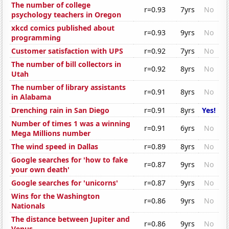
The number of college
r=0.93
7yrs
No
psychology teachers in Oregon
xkcd comics published about
r=0.93
9yrs
No
programming
Customer satisfaction with UPS
r=0.92
7yrs
No
The number of bill collectors in
r=0.92
8yrs
No
Utah
The number of library assistants
r=0.91
8yrs
No
in Alabama
Drenching rain in San Diego
r=0.91
8yrs
Yes!
Number of times 1 was a winning
r=0.91
6yrs
No
Mega Millions number
The wind speed in Dallas
r=0.89
8yrs
No
Google searches for 'how to fake
r=0.87
9yrs
No
your own death'
Google searches for 'unicorns'
r=0.87
9yrs
No
Wins for the Washington
r=0.86
9yrs
No
Nationals
The distance between Jupiter and
r=0.86
9yrs
No
Venus