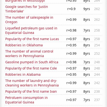
Burglaries in Mississippi
r=0.95
8yrs
264
Google searches for 'Justin
r=0.9
9yrs
262
Timberlake'
The number of salespeople in
r=0.99
8yrs
262
Oregon
Liquefied petroleum gas used in
r=0.98
7yrs
258
Equatorial Guinea
Popularity of the first name Lucas
r=0.97
8yrs
258
Robberies in Oklahoma
r=0.95
8yrs
254
The number of animal control
r=0.99
8yrs
252
workers in Pennsylvania
Gasoline pumped in South Africa
r=0.98
7yrs
248
Popularity of the first name Cole
r=0.97
8yrs
248
Robberies in Alabama
r=0.95
8yrs
244
The number of laundry and dry-
r=0.99
8yrs
242
cleaning workers in Pennsylvania
Popularity of the first name Ivan
r=0.97
8yrs
238
Petroluem consumption in
r=0.97
7yrs
237
Equatorial Guinea