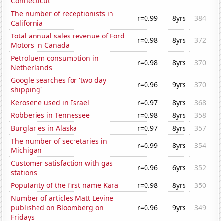
Connecticut
The number of receptionists in
r=0.99
8yrs
384
California
Total annual sales revenue of Ford
r=0.98
8yrs
372
Motors in Canada
Petroluem consumption in
r=0.98
8yrs
370
Netherlands
Google searches for 'two day
r=0.96
9yrs
370
shipping'
Kerosene used in Israel
r=0.97
8yrs
368
Robberies in Tennessee
r=0.98
8yrs
358
Burglaries in Alaska
r=0.97
8yrs
357
The number of secretaries in
r=0.99
8yrs
354
Michigan
Customer satisfaction with gas
r=0.96
6yrs
352
stations
Popularity of the first name Kara
r=0.98
8yrs
350
Number of articles Matt Levine
published on Bloomberg on
r=0.96
9yrs
349
Fridays