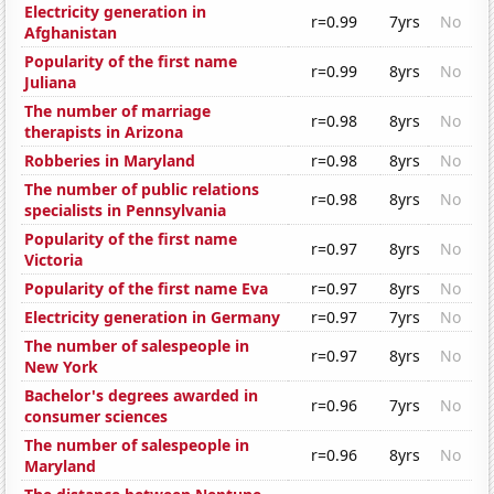
Electricity generation in
r=0.99
7yrs
No
Afghanistan
Popularity of the first name
r=0.99
8yrs
No
Juliana
The number of marriage
r=0.98
8yrs
No
therapists in Arizona
Robberies in Maryland
r=0.98
8yrs
No
The number of public relations
r=0.98
8yrs
No
specialists in Pennsylvania
Popularity of the first name
r=0.97
8yrs
No
Victoria
Popularity of the first name Eva
r=0.97
8yrs
No
Electricity generation in Germany
r=0.97
7yrs
No
The number of salespeople in
r=0.97
8yrs
No
New York
Bachelor's degrees awarded in
r=0.96
7yrs
No
consumer sciences
The number of salespeople in
r=0.96
8yrs
No
Maryland