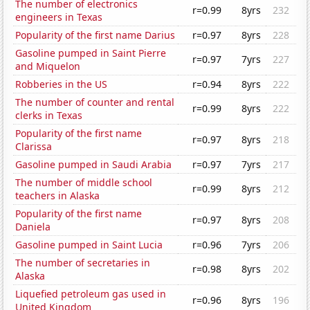
The number of electronics
r=0.99
8yrs
232
engineers in Texas
Popularity of the first name Darius
r=0.97
8yrs
228
Gasoline pumped in Saint Pierre
r=0.97
7yrs
227
and Miquelon
Robberies in the US
r=0.94
8yrs
222
The number of counter and rental
r=0.99
8yrs
222
clerks in Texas
Popularity of the first name
r=0.97
8yrs
218
Clarissa
Gasoline pumped in Saudi Arabia
r=0.97
7yrs
217
The number of middle school
r=0.99
8yrs
212
teachers in Alaska
Popularity of the first name
r=0.97
8yrs
208
Daniela
Gasoline pumped in Saint Lucia
r=0.96
7yrs
206
The number of secretaries in
r=0.98
8yrs
202
Alaska
Liquefied petroleum gas used in
r=0.96
8yrs
196
United Kingdom