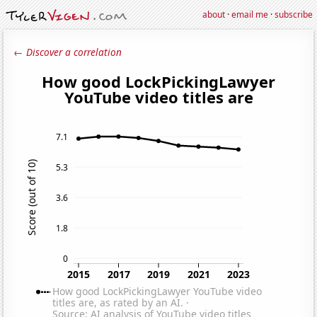
about
·
email me
·
subscribe
← Discover a correlation