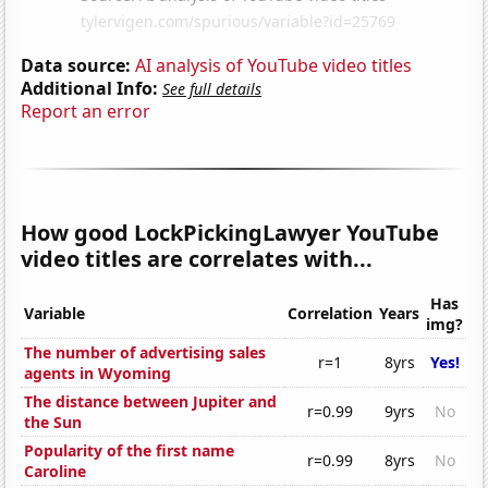
Data source:
AI analysis of YouTube video titles
Additional Info:
See full details
Report an error
How good LockPickingLawyer YouTube
video titles are correlates with...
Has
Variable
Correlation
Years
img?
The number of advertising sales
r=1
8yrs
Yes!
agents in Wyoming
The distance between Jupiter and
r=0.99
9yrs
No
the Sun
Popularity of the first name
r=0.99
8yrs
No
Caroline