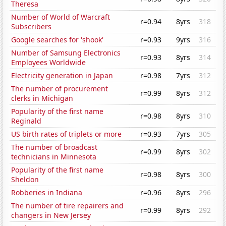
Theresa
Number of World of Warcraft
r=0.94
8yrs
318
Subscribers
Google searches for 'shook'
r=0.93
9yrs
316
Number of Samsung Electronics
r=0.93
8yrs
314
Employees Worldwide
Electricity generation in Japan
r=0.98
7yrs
312
The number of procurement
r=0.99
8yrs
312
clerks in Michigan
Popularity of the first name
r=0.98
8yrs
310
Reginald
US birth rates of triplets or more
r=0.93
7yrs
305
The number of broadcast
r=0.99
8yrs
302
technicians in Minnesota
Popularity of the first name
r=0.98
8yrs
300
Sheldon
Robberies in Indiana
r=0.96
8yrs
296
The number of tire repairers and
r=0.99
8yrs
292
changers in New Jersey