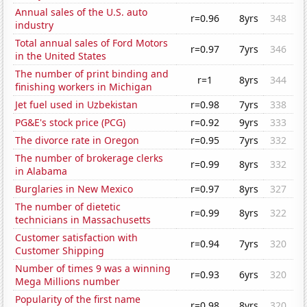
Annual sales of the U.S. auto
r=0.96
8yrs
348
industry
Total annual sales of Ford Motors
r=0.97
7yrs
346
in the United States
The number of print binding and
r=1
8yrs
344
finishing workers in Michigan
Jet fuel used in Uzbekistan
r=0.98
7yrs
338
PG&E's stock price (PCG)
r=0.92
9yrs
333
The divorce rate in Oregon
r=0.95
7yrs
332
The number of brokerage clerks
r=0.99
8yrs
332
in Alabama
Burglaries in New Mexico
r=0.97
8yrs
327
The number of dietetic
r=0.99
8yrs
322
technicians in Massachusetts
Customer satisfaction with
r=0.94
7yrs
320
Customer Shipping
Number of times 9 was a winning
r=0.93
6yrs
320
Mega Millions number
Popularity of the first name
r=0.98
8yrs
320