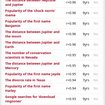
The distance between Neptune
r=0.96
9yrs
No
and Jupiter
Popularity of the 'chuck norris'
r=0.96
9yrs
No
meme
Popularity of the first name
r=0.96
8yrs
No
Benjamin
The distance between Jupiter and
r=0.96
9yrs
No
the moon
The distance between Jupiter and
r=0.96
9yrs
No
Earth
The number of conservation
r=0.95
8yrs
No
scientists in Nevada
The distance between Jupiter and
r=0.95
9yrs
No
Mercury
Popularity of the first name Jayde
r=0.95
8yrs
No
The divorce rate in Texas
r=0.94
7yrs
No
Popularity of the first name
r=0.94
8yrs
No
Harley
Google searches for 'download
r=0.93
9yrs
No
ringtones'