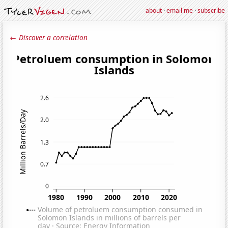
about
·
email me
·
subscribe
← Discover a correlation