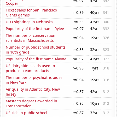
r=0.97
42yrs
342
Cooper
Ticket sales for San Francisco
r=0.89
40yrs
341
Giants games
UFO sightings in Nebraska
r=0.9
42yrs
340
Popularity of the first name Rylee
r=0.97
42yrs
332
The number of conservation
r=0.94
19yrs
326
scientists in Massachusetts
Number of public school students
r=0.88
32yrs
323
in 10th grade
Popularity of the first name Alayna
r=0.97
42yrs
322
US dairy skim solids used to
r=0.98
7yrs
318
produce cream products
The number of psychiatric aides
r=0.94
19yrs
316
in New York
Air quality in Atlantic City, New
r=0.87
42yrs
312
Jersey
Master's degrees awarded in
r=0.95
10yrs
312
Transportation
US kids in public school
r=0.87
32yrs
312