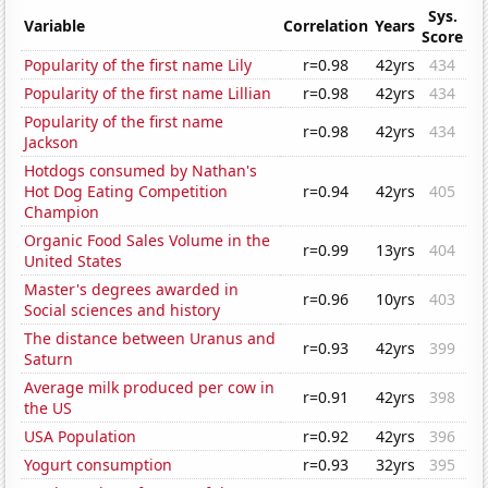
Sys.
Variable
Correlation
Years
Score
Popularity of the first name Lily
r=0.98
42yrs
434
Popularity of the first name Lillian
r=0.98
42yrs
434
Popularity of the first name
r=0.98
42yrs
434
Jackson
Hotdogs consumed by Nathan's
Hot Dog Eating Competition
r=0.94
42yrs
405
Champion
Organic Food Sales Volume in the
r=0.99
13yrs
404
United States
Master's degrees awarded in
r=0.96
10yrs
403
Social sciences and history
The distance between Uranus and
r=0.93
42yrs
399
Saturn
Average milk produced per cow in
r=0.91
42yrs
398
the US
USA Population
r=0.92
42yrs
396
Yogurt consumption
r=0.93
32yrs
395