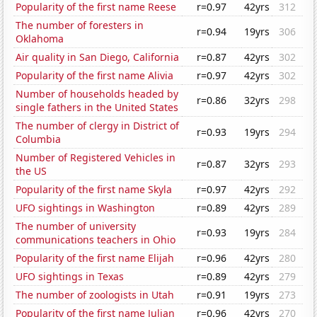
Popularity of the first name Reese
r=0.97
42yrs
312
The number of foresters in
r=0.94
19yrs
306
Oklahoma
Air quality in San Diego, California
r=0.87
42yrs
302
Popularity of the first name Alivia
r=0.97
42yrs
302
Number of households headed by
r=0.86
32yrs
298
single fathers in the United States
The number of clergy in District of
r=0.93
19yrs
294
Columbia
Number of Registered Vehicles in
r=0.87
32yrs
293
the US
Popularity of the first name Skyla
r=0.97
42yrs
292
UFO sightings in Washington
r=0.89
42yrs
289
The number of university
r=0.93
19yrs
284
communications teachers in Ohio
Popularity of the first name Elijah
r=0.96
42yrs
280
UFO sightings in Texas
r=0.89
42yrs
279
The number of zoologists in Utah
r=0.91
19yrs
273
Popularity of the first name Julian
r=0.96
42yrs
270