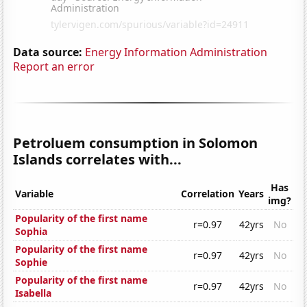
Data source:
Energy Information Administration
Report an error
Petroluem consumption in Solomon
Islands correlates with...
Has
Variable
Correlation
Years
img?
Popularity of the first name
r=0.97
42yrs
No
Sophia
Popularity of the first name
r=0.97
42yrs
No
Sophie
Popularity of the first name
r=0.97
42yrs
No
Isabella