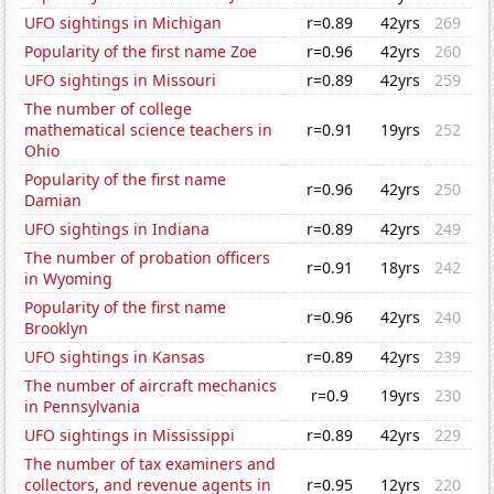
UFO sightings in Michigan
r=0.89
42yrs
269
Popularity of the first name Zoe
r=0.96
42yrs
260
UFO sightings in Missouri
r=0.89
42yrs
259
The number of college
mathematical science teachers in
r=0.91
19yrs
252
Ohio
Popularity of the first name
r=0.96
42yrs
250
Damian
UFO sightings in Indiana
r=0.89
42yrs
249
The number of probation officers
r=0.91
18yrs
242
in Wyoming
Popularity of the first name
r=0.96
42yrs
240
Brooklyn
UFO sightings in Kansas
r=0.89
42yrs
239
The number of aircraft mechanics
r=0.9
19yrs
230
in Pennsylvania
UFO sightings in Mississippi
r=0.89
42yrs
229
The number of tax examiners and
collectors, and revenue agents in
r=0.95
12yrs
220