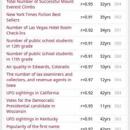
Total Number of Successful Mount
r=0.95
32yrs
394
Everest Climbs
New York Times Fiction Best
r=0.91
35yrs
392
Sellers
Number of Las Vegas Hotel Room
r=0.92
34yrs
391
Check-Ins
Number of public school students
r=0.91
32yrs
388
in 12th grade
Number of public school students
r=0.91
32yrs
388
in 11th grade
Air quality in Edwards, Colorado
r=0.97
10yrs
384
The number of tax examiners and
collectors, and revenue agents in
r=0.97
12yrs
384
Iowa
UFO sightings in California
r=0.92
42yrs
384
Votes for the Democratic
Presidential candidate in
r=0.95
11yrs
382
Wisconsin
UFO sightings in Kentucky
r=0.91
42yrs
382
Popularity of the first name
r=0.97
42yrs
382