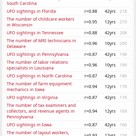
South Carolina
UFO sightings in Florida
r=0.88
42yrs
218
The number of childcare workers
r=0.95
12yrs
210
in Wisconsin
UFO sightings in Tennessee
r=0.88
42yrs
208
The number of MRI technicians in
r=0.96
10yrs
200
Delaware
UFO sightings in Pennsylvania
r=0.87
42yrs
196
The number of labor relations
r=0.96
10yrs
190
specialists in Louisiana
UFO sightings in North Carolina
r=0.87
42yrs
186
The number of farm equipment
r=0.94
12yrs
179
mechanics in Iowa
UFO sightings in Virginia
r=0.87
42yrs
176
The number of tax examiners and
collectors, and revenue agents in
r=0.94
12yrs
169
Pennsylvania
UFO sightings in Iowa
r=0.87
42yrs
166
The number of layout workers,
r=0.93
12yrs
158