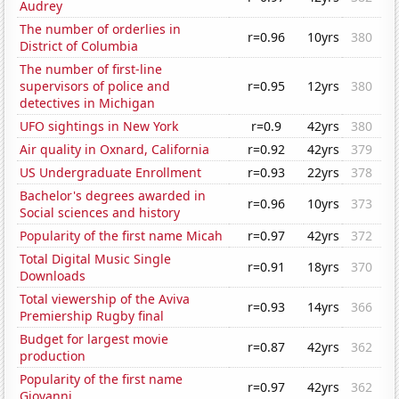
Audrey
The number of orderlies in
r=0.96
10yrs
380
District of Columbia
The number of first-line
supervisors of police and
r=0.95
12yrs
380
detectives in Michigan
UFO sightings in New York
r=0.9
42yrs
380
Air quality in Oxnard, California
r=0.92
42yrs
379
US Undergraduate Enrollment
r=0.93
22yrs
378
Bachelor's degrees awarded in
r=0.96
10yrs
373
Social sciences and history
Popularity of the first name Micah
r=0.97
42yrs
372
Total Digital Music Single
r=0.91
18yrs
370
Downloads
Total viewership of the Aviva
r=0.93
14yrs
366
Premiership Rugby final
Budget for largest movie
r=0.87
42yrs
362
production
Popularity of the first name
r=0.97
42yrs
362
Giovanni