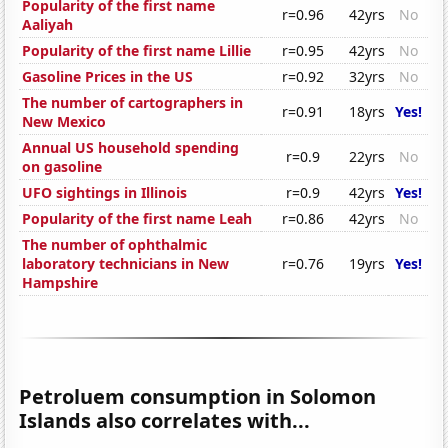
Popularity of the first name
r=0.96
42yrs
No
Aaliyah
Popularity of the first name Lillie
r=0.95
42yrs
No
Gasoline Prices in the US
r=0.92
32yrs
No
The number of cartographers in
r=0.91
18yrs
Yes!
New Mexico
Annual US household spending
r=0.9
22yrs
No
on gasoline
UFO sightings in Illinois
r=0.9
42yrs
Yes!
Popularity of the first name Leah
r=0.86
42yrs
No
The number of ophthalmic
laboratory technicians in New
r=0.76
19yrs
Yes!
Hampshire
Petroluem consumption in Solomon
Islands also correlates with...