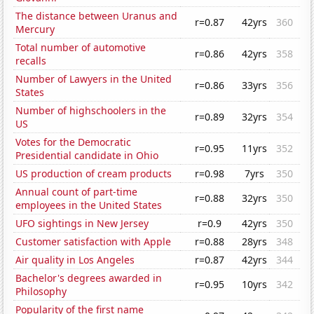
The distance between Uranus and
r=0.87
42yrs
360
Mercury
Total number of automotive
r=0.86
42yrs
358
recalls
Number of Lawyers in the United
r=0.86
33yrs
356
States
Number of highschoolers in the
r=0.89
32yrs
354
US
Votes for the Democratic
r=0.95
11yrs
352
Presidential candidate in Ohio
US production of cream products
r=0.98
7yrs
350
Annual count of part-time
r=0.88
32yrs
350
employees in the United States
UFO sightings in New Jersey
r=0.9
42yrs
350
Customer satisfaction with Apple
r=0.88
28yrs
348
Air quality in Los Angeles
r=0.87
42yrs
344
Bachelor's degrees awarded in
r=0.95
10yrs
342
Philosophy
Popularity of the first name