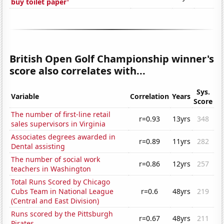
buy toilet paper'
British Open Golf Championship winner's
score also correlates with...
Sys.
Variable
Correlation
Years
Score
The number of first-line retail
r=0.93
13yrs
348
sales supervisors in Virginia
Associates degrees awarded in
r=0.89
11yrs
282
Dental assisting
The number of social work
r=0.86
12yrs
257
teachers in Washington
Total Runs Scored by Chicago
Cubs Team in National League
r=0.6
48yrs
219
(Central and East Division)
Runs scored by the Pittsburgh
r=0.67
48yrs
211
Pirates