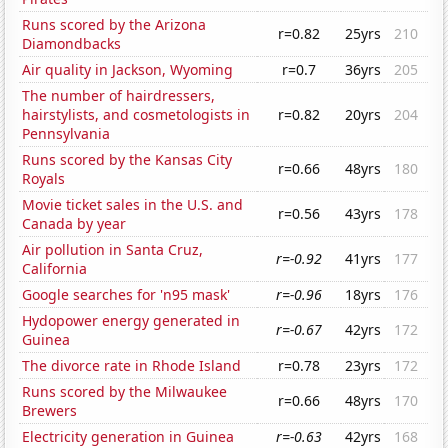
Runs scored by the Arizona
r=0.82
25yrs
210
Diamondbacks
Air quality in Jackson, Wyoming
r=0.7
36yrs
205
The number of hairdressers,
hairstylists, and cosmetologists in
r=0.82
20yrs
204
Pennsylvania
Runs scored by the Kansas City
r=0.66
48yrs
180
Royals
Movie ticket sales in the U.S. and
r=0.56
43yrs
178
Canada by year
Air pollution in Santa Cruz,
r=-0.92
41yrs
177
California
Google searches for 'n95 mask'
r=-0.96
18yrs
176
Hydopower energy generated in
r=-0.67
42yrs
172
Guinea
The divorce rate in Rhode Island
r=0.78
23yrs
172
Runs scored by the Milwaukee
r=0.66
48yrs
170
Brewers
Electricity generation in Guinea
r=-0.63
42yrs
168