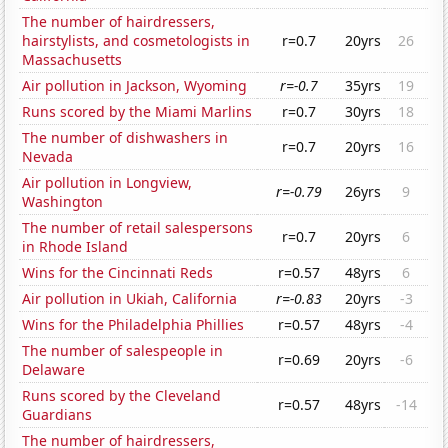
The number of hairdressers,
hairstylists, and cosmetologists in
r=0.7
20yrs
26
Massachusetts
Air pollution in Jackson, Wyoming
r=-0.7
35yrs
19
Runs scored by the Miami Marlins
r=0.7
30yrs
18
The number of dishwashers in
r=0.7
20yrs
16
Nevada
Air pollution in Longview,
r=-0.79
26yrs
9
Washington
The number of retail salespersons
r=0.7
20yrs
6
in Rhode Island
Wins for the Cincinnati Reds
r=0.57
48yrs
6
Air pollution in Ukiah, California
r=-0.83
20yrs
-3
Wins for the Philadelphia Phillies
r=0.57
48yrs
-4
The number of salespeople in
r=0.69
20yrs
-6
Delaware
Runs scored by the Cleveland
r=0.57
48yrs
-14
Guardians
The number of hairdressers,