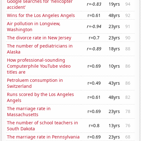
Google searches for 'helicopter
r=-0.83
19yrs
94
accident'
Wins for the Los Angeles Angels
r=0.61
48yrs
92
Air pollution in Longview,
r=-0.94
23yrs
91
Washington
The divorce rate in New Jersey
r=0.7
23yrs
90
The number of pediatricians in
r=-0.89
18yrs
88
Alaska
How professional-sounding
Computerphile YouTube video
r=0.69
10yrs
86
titles are
Petroluem consumption in
r=0.49
43yrs
86
Switzerland
Runs scored by the Los Angeles
r=0.61
48yrs
82
Angels
The marriage rate in
r=0.69
23yrs
78
Massachusetts
The number of school teachers in
r=0.8
13yrs
76
South Dakota
The marriage rate in Pennsylvania
r=0.69
23yrs
68