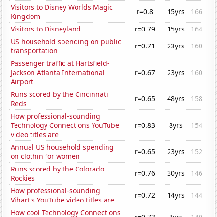
Visitors to Disney Worlds Magic
r=0.8
15yrs
166
Kingdom
Visitors to Disneyland
r=0.79
15yrs
164
US household spending on public
r=0.71
23yrs
160
transportation
Passenger traffic at Hartsfield-
Jackson Atlanta International
r=0.67
23yrs
160
Airport
Runs scored by the Cincinnati
r=0.65
48yrs
158
Reds
How professional-sounding
Technology Connections YouTube
r=0.83
8yrs
154
video titles are
Annual US household spending
r=0.65
23yrs
152
on clothin for women
Runs scored by the Colorado
r=0.76
30yrs
146
Rockies
How professional-sounding
r=0.72
14yrs
144
Vihart's YouTube video titles are
How cool Technology Connections
r=0.73
8yrs
140