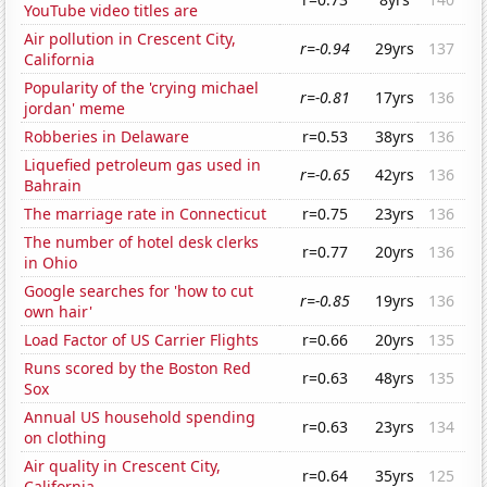
YouTube video titles are
Air pollution in Crescent City,
r=-0.94
29yrs
137
California
Popularity of the 'crying michael
r=-0.81
17yrs
136
jordan' meme
Robberies in Delaware
r=0.53
38yrs
136
Liquefied petroleum gas used in
r=-0.65
42yrs
136
Bahrain
The marriage rate in Connecticut
r=0.75
23yrs
136
The number of hotel desk clerks
r=0.77
20yrs
136
in Ohio
Google searches for 'how to cut
r=-0.85
19yrs
136
own hair'
Load Factor of US Carrier Flights
r=0.66
20yrs
135
Runs scored by the Boston Red
r=0.63
48yrs
135
Sox
Annual US household spending
r=0.63
23yrs
134
on clothing
Air quality in Crescent City,
r=0.64
35yrs
125
California