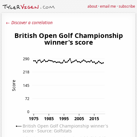
about
·
email me
·
subscribe
← Discover a correlation