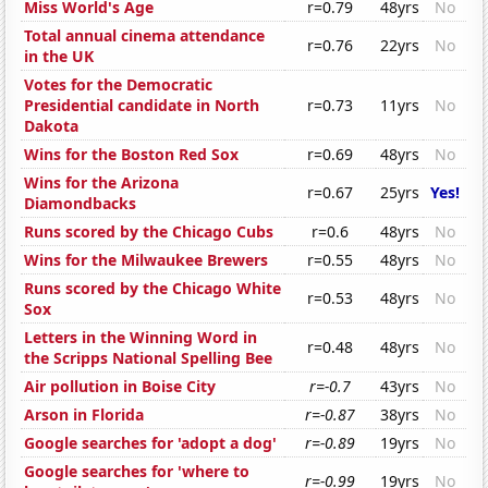
Miss World's Age
r=0.79
48yrs
No
Total annual cinema attendance
r=0.76
22yrs
No
in the UK
Votes for the Democratic
Presidential candidate in North
r=0.73
11yrs
No
Dakota
Wins for the Boston Red Sox
r=0.69
48yrs
No
Wins for the Arizona
r=0.67
25yrs
Yes!
Diamondbacks
Runs scored by the Chicago Cubs
r=0.6
48yrs
No
Wins for the Milwaukee Brewers
r=0.55
48yrs
No
Runs scored by the Chicago White
r=0.53
48yrs
No
Sox
Letters in the Winning Word in
r=0.48
48yrs
No
the Scripps National Spelling Bee
Air pollution in Boise City
r=-0.7
43yrs
No
Arson in Florida
r=-0.87
38yrs
No
Google searches for 'adopt a dog'
r=-0.89
19yrs
No
Google searches for 'where to
r=-0.99
19yrs
No