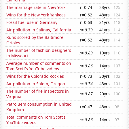
The marriage rate in New York
r=0.74
23yrs
125
Wins for the New York Yankees
r=0.62
48yrs
124
Fossil fuel use in Germany
r=0.63
31yrs
118
Air pollution in Salinas, California
r=-0.79
41yrs
114
Runs scored by the Baltimore
r=0.62
48yrs
114
Orioles
The number of fashion designers
r=-0.89
19yrs
110
in Missouri
Average number of comments on
r=-0.86
14yrs
107
Tom Scott's YouTube videos
Wins for the Colorado Rockies
r=0.73
30yrs
102
Air pollution in Salem, Oregon
r=-0.74
43yrs
101
The number of fire inspectors in
r=-0.87
20yrs
100
Virginia
Petroluem consumption in United
r=0.47
48yrs
98
Kingdom
Total comments on Tom Scott's
r=-0.86
14yrs
97
YouTube videos