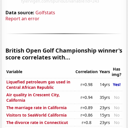
Data source:
Golfstats
Report an error
British Open Golf Championship winner's
score correlates with...
Has
Variable
Correlation
Years
img?
Liquefied petroleum gas used in
r=0.98
14yrs
Yes!
Central African Republic
Air quality in Crescent City,
r=0.94
35yrs
No
California
The marriage rate in California
r=0.89
23yrs
No
Visitors to SeaWorld California
r=0.86
15yrs
No
The divorce rate in Connecticut
r=0.8
23yrs
No