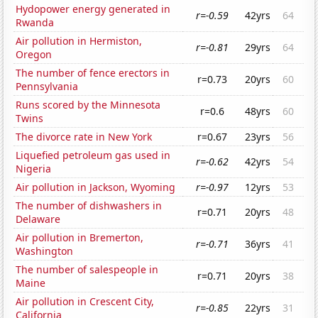
Hydopower energy generated in
r=-0.59
42yrs
64
Rwanda
Air pollution in Hermiston,
r=-0.81
29yrs
64
Oregon
The number of fence erectors in
r=0.73
20yrs
60
Pennsylvania
Runs scored by the Minnesota
r=0.6
48yrs
60
Twins
The divorce rate in New York
r=0.67
23yrs
56
Liquefied petroleum gas used in
r=-0.62
42yrs
54
Nigeria
Air pollution in Jackson, Wyoming
r=-0.97
12yrs
53
The number of dishwashers in
r=0.71
20yrs
48
Delaware
Air pollution in Bremerton,
r=-0.71
36yrs
41
Washington
The number of salespeople in
r=0.71
20yrs
38
Maine
Air pollution in Crescent City,
r=-0.85
22yrs
31
California