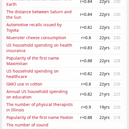
r=0.84
22yrs
230
Earth
The distance between Saturn and
r=0.84
22yrs
230
the Sun
Automotive recalls issued by
r=0.82
22yrs
230
Toyota
Muenster cheese consumption
r=0.8
22yrs
230
US household spending on health
r=0.83
22yrs
228
insurance
Popularity of the first name
r=0.88
22yrs
228
Maximilian
US household spending on
r=0.82
22yrs
226
healthcare
GMO use in cotton
r=0.8
22yrs
226
Annual US household spending
r=0.82
21yrs
225
on education
The number of physical therapists
r=0.9
19yrs
220
in Illinois
Popularity of the first name Paxton
r=0.88
22yrs
218
The number of sound