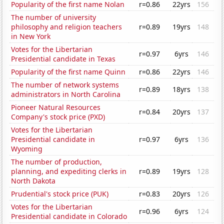
Popularity of the first name Nolan
r=0.86
22yrs
156
The number of university
philosophy and religion teachers
r=0.89
19yrs
148
in New York
Votes for the Libertarian
r=0.97
6yrs
146
Presidential candidate in Texas
Popularity of the first name Quinn
r=0.86
22yrs
146
The number of network systems
r=0.89
18yrs
138
administrators in North Carolina
Pioneer Natural Resources
r=0.84
20yrs
137
Company's stock price (PXD)
Votes for the Libertarian
Presidential candidate in
r=0.97
6yrs
136
Wyoming
The number of production,
planning, and expediting clerks in
r=0.89
19yrs
128
North Dakota
Prudential's stock price (PUK)
r=0.83
20yrs
126
Votes for the Libertarian
r=0.96
6yrs
124
Presidential candidate in Colorado