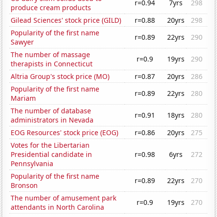
r=0.94
7yrs
298
produce cream products
Gilead Sciences' stock price (GILD)
r=0.88
20yrs
298
Popularity of the first name
r=0.89
22yrs
290
Sawyer
The number of massage
r=0.9
19yrs
290
therapists in Connecticut
Altria Group's stock price (MO)
r=0.87
20yrs
286
Popularity of the first name
r=0.89
22yrs
280
Mariam
The number of database
r=0.91
18yrs
280
administrators in Nevada
EOG Resources' stock price (EOG)
r=0.86
20yrs
275
Votes for the Libertarian
Presidential candidate in
r=0.98
6yrs
272
Pennsylvania
Popularity of the first name
r=0.89
22yrs
270
Bronson
The number of amusement park
r=0.9
19yrs
270
attendants in North Carolina