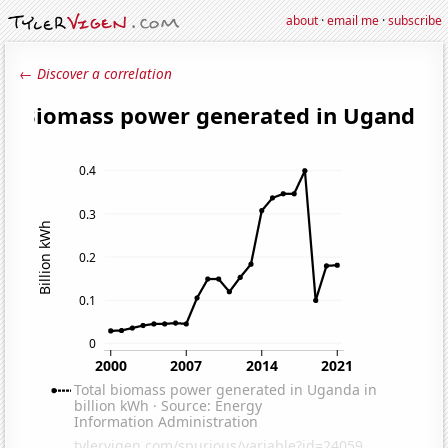
about
·
email me
·
subscribe
← Discover a correlation