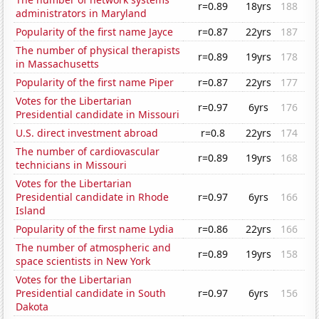
r=0.89
18yrs
188
administrators in Maryland
Popularity of the first name Jayce
r=0.87
22yrs
187
The number of physical therapists
r=0.89
19yrs
178
in Massachusetts
Popularity of the first name Piper
r=0.87
22yrs
177
Votes for the Libertarian
r=0.97
6yrs
176
Presidential candidate in Missouri
U.S. direct investment abroad
r=0.8
22yrs
174
The number of cardiovascular
r=0.89
19yrs
168
technicians in Missouri
Votes for the Libertarian
Presidential candidate in Rhode
r=0.97
6yrs
166
Island
Popularity of the first name Lydia
r=0.86
22yrs
166
The number of atmospheric and
r=0.89
19yrs
158
space scientists in New York
Votes for the Libertarian
Presidential candidate in South
r=0.97
6yrs
156
Dakota