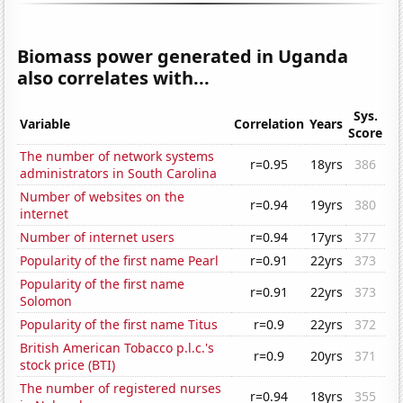
Biomass power generated in Uganda
also correlates with...
Sys.
Variable
Correlation
Years
Score
The number of network systems
r=0.95
18yrs
386
administrators in South Carolina
Number of websites on the
r=0.94
19yrs
380
internet
Number of internet users
r=0.94
17yrs
377
Popularity of the first name Pearl
r=0.91
22yrs
373
Popularity of the first name
r=0.91
22yrs
373
Solomon
Popularity of the first name Titus
r=0.9
22yrs
372
British American Tobacco p.l.c.'s
r=0.9
20yrs
371
stock price (BTI)
The number of registered nurses
r=0.94
18yrs
355