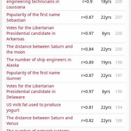
engineering technicians in
r=0.9
18yrs
209
Louisiana
Popularity of the first name
r=0.87
22yrs
207
Sebastian
Votes for the Libertarian
Presidential candidate in
r=0.97
6yrs
206
Arkansas
The distance between Saturn and
r=0.84
22yrs
200
the moon
The number of ship engineers in
r=0.89
19yrs
198
Alaska
Popularity of the first name
r=0.87
22yrs
197
Gunner
Votes for the Libertarian
Presidential candidate in
r=0.97
6yrs
196
Delaware
US milk fat used to produce
r=0.81
22yrs
194
yogurt
The distance between Saturn and
r=0.82
22yrs
188
Venus
The number of network systems