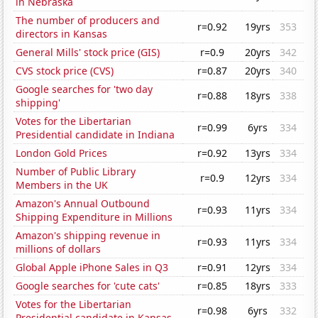
in Nebraska
The number of producers and
r=0.92
19yrs
353
directors in Kansas
General Mills' stock price (GIS)
r=0.9
20yrs
342
CVS stock price (CVS)
r=0.87
20yrs
340
Google searches for 'two day
r=0.88
18yrs
338
shipping'
Votes for the Libertarian
r=0.99
6yrs
334
Presidential candidate in Indiana
London Gold Prices
r=0.92
13yrs
334
Number of Public Library
r=0.9
12yrs
334
Members in the UK
Amazon's Annual Outbound
r=0.93
11yrs
334
Shipping Expenditure in Millions
Amazon's shipping revenue in
r=0.93
11yrs
334
millions of dollars
Global Apple iPhone Sales in Q3
r=0.91
12yrs
334
Google searches for 'cute cats'
r=0.85
18yrs
333
Votes for the Libertarian
r=0.98
6yrs
332
Presidential candidate in Kansas