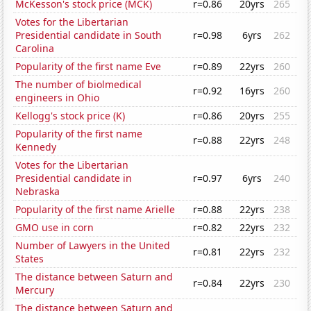
McKesson's stock price (MCK)
r=0.86
20yrs
265
Votes for the Libertarian
Presidential candidate in South
r=0.98
6yrs
262
Carolina
Popularity of the first name Eve
r=0.89
22yrs
260
The number of biolmedical
r=0.92
16yrs
260
engineers in Ohio
Kellogg's stock price (K)
r=0.86
20yrs
255
Popularity of the first name
r=0.88
22yrs
248
Kennedy
Votes for the Libertarian
Presidential candidate in
r=0.97
6yrs
240
Nebraska
Popularity of the first name Arielle
r=0.88
22yrs
238
GMO use in corn
r=0.82
22yrs
232
Number of Lawyers in the United
r=0.81
22yrs
232
States
The distance between Saturn and
r=0.84
22yrs
230
Mercury
The distance between Saturn and