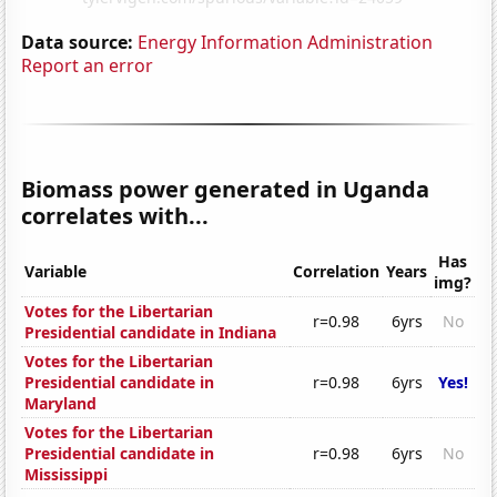
Data source:
Energy Information Administration
Report an error
Biomass power generated in Uganda
correlates with...
Has
Variable
Correlation
Years
img?
Votes for the Libertarian
r=0.98
6yrs
No
Presidential candidate in Indiana
Votes for the Libertarian
Presidential candidate in
r=0.98
6yrs
Yes!
Maryland
Votes for the Libertarian
Presidential candidate in
r=0.98
6yrs
No
Mississippi