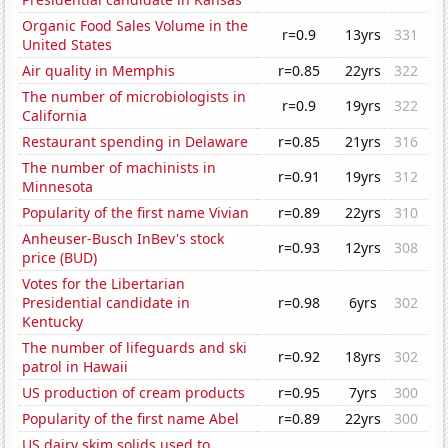
Organic Food Sales Volume in the
r=0.9
13yrs
331
United States
Air quality in Memphis
r=0.85
22yrs
322
The number of microbiologists in
r=0.9
19yrs
322
California
Restaurant spending in Delaware
r=0.85
21yrs
316
The number of machinists in
r=0.91
19yrs
312
Minnesota
Popularity of the first name Vivian
r=0.89
22yrs
310
Anheuser-Busch InBev's stock
r=0.93
12yrs
308
price (BUD)
Votes for the Libertarian
Presidential candidate in
r=0.98
6yrs
302
Kentucky
The number of lifeguards and ski
r=0.92
18yrs
302
patrol in Hawaii
US production of cream products
r=0.95
7yrs
300
Popularity of the first name Abel
r=0.89
22yrs
300
US dairy skim solids used to