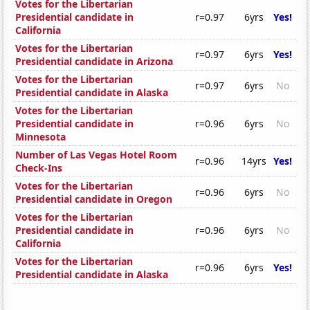
Votes for the Libertarian
Presidential candidate in
r=0.97
6yrs
Yes!
California
Votes for the Libertarian
r=0.97
6yrs
Yes!
Presidential candidate in Arizona
Votes for the Libertarian
r=0.97
6yrs
No
Presidential candidate in Alaska
Votes for the Libertarian
Presidential candidate in
r=0.96
6yrs
No
Minnesota
Number of Las Vegas Hotel Room
r=0.96
14yrs
Yes!
Check-Ins
Votes for the Libertarian
r=0.96
6yrs
No
Presidential candidate in Oregon
Votes for the Libertarian
Presidential candidate in
r=0.96
6yrs
No
California
Votes for the Libertarian
r=0.96
6yrs
Yes!
Presidential candidate in Alaska