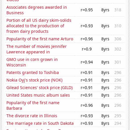
Associates degrees awarded in
r=0.95
8yrs
318
Business
Portion of all US dairy skim-solids
allocated to the production of
r=0.93
8yrs
310
frozen dairy products
Popularity of the first name Arturo
r=0.96
8yrs
306
The number of movies Jennifer
r=0.9
8yrs
302
Lawrence appeared in
GMO use in corn grown in
r=0.94
8yrs
301
Wisconsin
Patents granted to Toshiba
r=0.91
8yrs
296
Nokia Oyj's stock price (NOK)
r=0.91
8yrs
296
Gilead Sciences' stock price (GILD)
r=0.91
8yrs
296
United States music album sales
r=0.91
8yrs
296
Popularity of the first name
r=0.96
8yrs
296
Barbara
The divorce rate in Illinois
r=0.93
8yrs
295
The marriage rate in South Dakota
r=0.93
8yrs
294