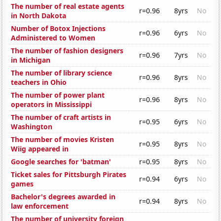
The number of real estate agents
r=0.96
8yrs
No
in North Dakota
Number of Botox Injections
r=0.96
6yrs
No
Administered to Women
The number of fashion designers
r=0.96
7yrs
No
in Michigan
The number of library science
r=0.96
8yrs
No
teachers in Ohio
The number of power plant
r=0.96
8yrs
No
operators in Mississippi
The number of craft artists in
r=0.95
6yrs
No
Washington
The number of movies Kristen
r=0.95
8yrs
No
Wiig appeared in
Google searches for 'batman'
r=0.95
8yrs
No
Ticket sales for Pittsburgh Pirates
r=0.94
6yrs
No
games
Bachelor's degrees awarded in
r=0.94
8yrs
No
law enforcement
The number of university foreign