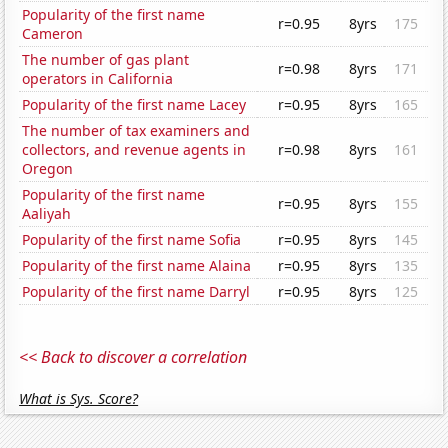
Popularity of the first name
r=0.95
8yrs
175
Cameron
The number of gas plant
r=0.98
8yrs
171
operators in California
Popularity of the first name Lacey
r=0.95
8yrs
165
The number of tax examiners and
collectors, and revenue agents in
r=0.98
8yrs
161
Oregon
Popularity of the first name
r=0.95
8yrs
155
Aaliyah
Popularity of the first name Sofia
r=0.95
8yrs
145
Popularity of the first name Alaina
r=0.95
8yrs
135
Popularity of the first name Darryl
r=0.95
8yrs
125
<< Back to discover a correlation
What is Sys. Score?