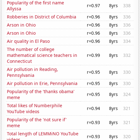
Popularity of the first name
r=0.97
8yrs
338
Allyssa
Robberies in District of Columbia
r=0.96
8yrs
336
Arson in Ohio
r=0.96
8yrs
336
Arson in Ohio
r=0.96
8yrs
336
Air quality in El Paso
r=0.96
8yrs
334
The number of college
mathematical science teachers in
r=0.99
8yrs
332
Connecticut
Air pollution in Reading,
r=0.95
8yrs
330
Pennsylvania
Air pollution in Erie, Pennsylvania
r=0.95
8yrs
330
Popularity of the 'thanks obama'
r=0.95
8yrs
324
meme
Total likes of Numberphile
r=0.94
8yrs
321
YouTube videos
Popularity of the 'not sure if'
r=0.93
8yrs
321
meme
Total length of LEMMiNO YouTube
r=0.93
8yrs
320
videos