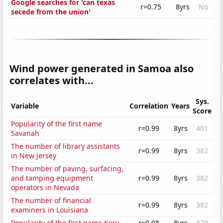
Google searches for 'can texas
r=0.75
8yrs
No
secede from the union'
Wind power generated in Samoa also
correlates with...
Sys.
Variable
Correlation
Years
Score
Popularity of the first name
r=0.99
8yrs
401
Savanah
The number of library assistants
r=0.99
8yrs
382
in New Jersey
The number of paving, surfacing,
and tamping equipment
r=0.99
8yrs
382
operators in Nevada
The number of financial
r=0.99
8yrs
382
examiners in Louisiana
Popularity of the first name Kory
r=0.98
8yrs
370