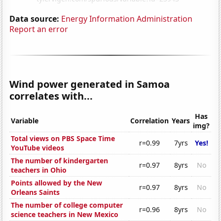
Data source:
Energy Information Administration
Report an error
Wind power generated in Samoa
correlates with...
Has
Variable
Correlation
Years
img?
Total views on PBS Space Time
r=0.99
7yrs
Yes!
YouTube videos
The number of kindergarten
r=0.97
8yrs
No
teachers in Ohio
Points allowed by the New
r=0.97
8yrs
No
Orleans Saints
The number of college computer
r=0.96
8yrs
No
science teachers in New Mexico