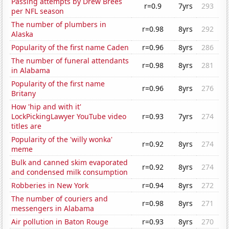
Passing attempts by Drew Brees
r=0.9
7yrs
293
per NFL season
The number of plumbers in
r=0.98
8yrs
292
Alaska
Popularity of the first name Caden
r=0.96
8yrs
286
The number of funeral attendants
r=0.98
8yrs
281
in Alabama
Popularity of the first name
r=0.96
8yrs
276
Britany
How 'hip and with it'
LockPickingLawyer YouTube video
r=0.93
7yrs
274
titles are
Popularity of the 'willy wonka'
r=0.92
8yrs
274
meme
Bulk and canned skim evaporated
r=0.92
8yrs
274
and condensed milk consumption
Robberies in New York
r=0.94
8yrs
272
The number of couriers and
r=0.98
8yrs
271
messengers in Alabama
Air pollution in Baton Rouge
r=0.93
8yrs
270