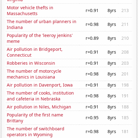
Motor vehicle thefts in
r=0.91
8yrs
213
Massachusetts
The number of urban planners in
r=0.98
8yrs
211
Indiana
Popularity of the 'leeroy jenkins'
r=0.89
8yrs
210
meme
Air pollution in Bridgeport,
r=0.91
8yrs
208
Connecticut
Robberies in Wisconsin
r=0.91
8yrs
203
The number of motorcycle
r=0.98
8yrs
201
mechanics in Louisiana
Air pollution in Davenport, Iowa
r=0.91
8yrs
198
The number of cooks, institution
r=0.98
8yrs
191
and cafeteria in Nebraska
Air pollution in Niles, Michigan
r=0.91
8yrs
188
Popularity of the first name
r=0.95
8yrs
185
Brittany
The number of switchboard
r=0.98
8yrs
181
operators in Wyoming