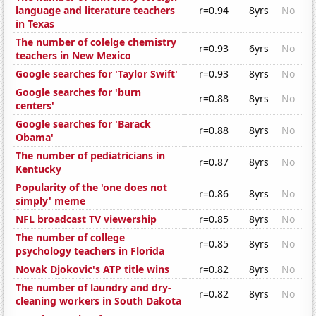
language and literature teachers
r=0.94
8yrs
No
in Texas
The number of colelge chemistry
r=0.93
6yrs
No
teachers in New Mexico
Google searches for 'Taylor Swift'
r=0.93
8yrs
No
Google searches for 'burn
r=0.88
8yrs
No
centers'
Google searches for 'Barack
r=0.88
8yrs
No
Obama'
The number of pediatricians in
r=0.87
8yrs
No
Kentucky
Popularity of the 'one does not
r=0.86
8yrs
No
simply' meme
NFL broadcast TV viewership
r=0.85
8yrs
No
The number of college
r=0.85
8yrs
No
psychology teachers in Florida
Novak Djokovic's ATP title wins
r=0.82
8yrs
No
The number of laundry and dry-
r=0.82
8yrs
No
cleaning workers in South Dakota