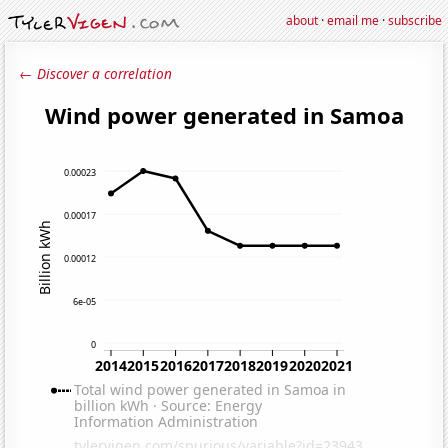
about
·
email me
·
subscribe
← Discover a correlation