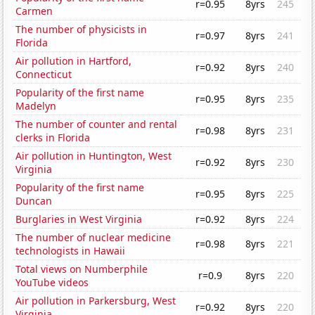
r=0.95
8yrs
245
Carmen
The number of physicists in
r=0.97
8yrs
241
Florida
Air pollution in Hartford,
r=0.92
8yrs
240
Connecticut
Popularity of the first name
r=0.95
8yrs
235
Madelyn
The number of counter and rental
r=0.98
8yrs
231
clerks in Florida
Air pollution in Huntington, West
r=0.92
8yrs
230
Virginia
Popularity of the first name
r=0.95
8yrs
225
Duncan
Burglaries in West Virginia
r=0.92
8yrs
224
The number of nuclear medicine
r=0.98
8yrs
221
technologists in Hawaii
Total views on Numberphile
r=0.9
8yrs
220
YouTube videos
Air pollution in Parkersburg, West
r=0.92
8yrs
220
Virginia