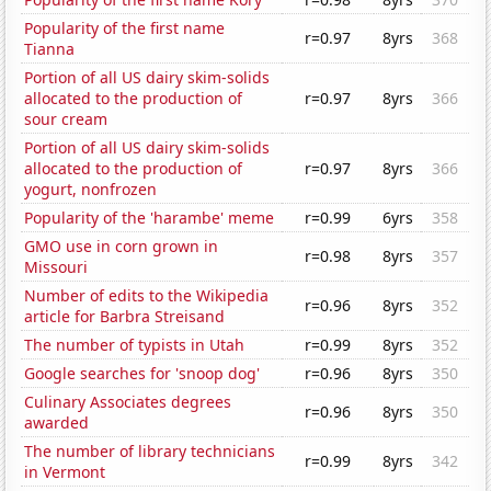
Popularity of the first name
r=0.97
8yrs
368
Tianna
Portion of all US dairy skim-solids
allocated to the production of
r=0.97
8yrs
366
sour cream
Portion of all US dairy skim-solids
allocated to the production of
r=0.97
8yrs
366
yogurt, nonfrozen
Popularity of the 'harambe' meme
r=0.99
6yrs
358
GMO use in corn grown in
r=0.98
8yrs
357
Missouri
Number of edits to the Wikipedia
r=0.96
8yrs
352
article for Barbra Streisand
The number of typists in Utah
r=0.99
8yrs
352
Google searches for 'snoop dog'
r=0.96
8yrs
350
Culinary Associates degrees
r=0.96
8yrs
350
awarded
The number of library technicians
r=0.99
8yrs
342
in Vermont