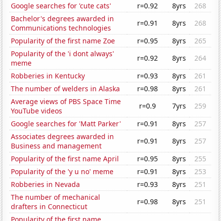
Google searches for 'cute cats'
r=0.92
8yrs
268
Bachelor's degrees awarded in
r=0.91
8yrs
268
Communications technologies
Popularity of the first name Zoe
r=0.95
8yrs
265
Popularity of the 'i dont always'
r=0.92
8yrs
264
meme
Robberies in Kentucky
r=0.93
8yrs
261
The number of welders in Alaska
r=0.98
8yrs
261
Average views of PBS Space Time
r=0.9
7yrs
259
YouTube videos
Google searches for 'Matt Parker'
r=0.91
8yrs
257
Associates degrees awarded in
r=0.91
8yrs
257
Business and management
Popularity of the first name April
r=0.95
8yrs
255
Popularity of the 'y u no' meme
r=0.91
8yrs
253
Robberies in Nevada
r=0.93
8yrs
251
The number of mechanical
r=0.98
8yrs
251
drafters in Connecticut
Popularity of the first name