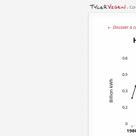
← Discover a c