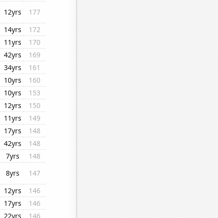
12yrs
177
14yrs
172
11yrs
170
42yrs
169
34yrs
161
10yrs
160
10yrs
153
12yrs
150
11yrs
149
17yrs
148
42yrs
148
7yrs
148
8yrs
147
12yrs
146
17yrs
146
22yrs
146