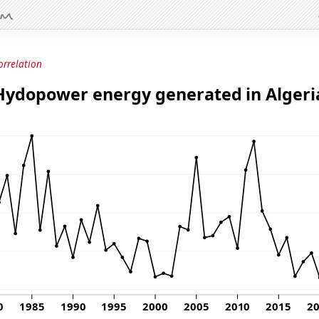
orrelation