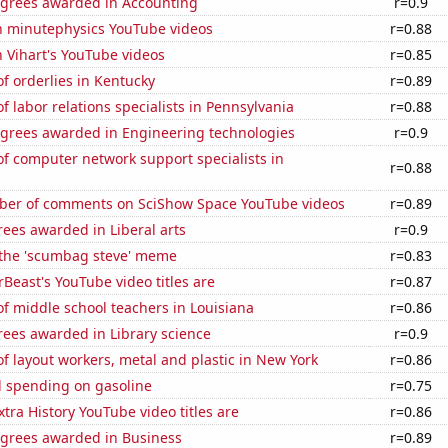
egrees awarded in Accounting
r=0.9
on minutephysics YouTube videos
r=0.88
n Vihart's YouTube videos
r=0.85
f orderlies in Kentucky
r=0.89
 labor relations specialists in Pennsylvania
r=0.88
egrees awarded in Engineering technologies
r=0.9
f computer network support specialists in
r=0.88
er of comments on SciShow Space YouTube videos
r=0.89
ees awarded in Liberal arts
r=0.9
f the 'scumbag steve' meme
r=0.83
east's YouTube video titles are
r=0.87
f middle school teachers in Louisiana
r=0.86
rees awarded in Library science
r=0.9
 layout workers, metal and plastic in New York
r=0.86
 spending on gasoline
r=0.75
tra History YouTube video titles are
r=0.86
egrees awarded in Business
r=0.89