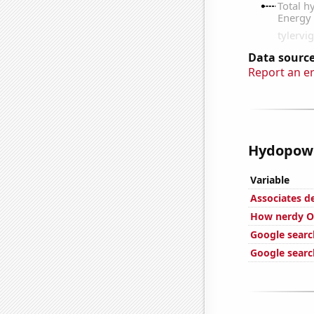
Data source
Report an e
Hydopower
Variable
Associates 
How nerdy Ov
Google searc
Google search