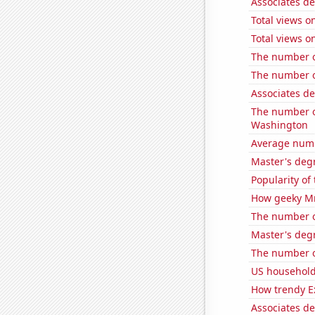
Associates d
Total views 
Total views o
The number o
The number of
Associates d
The number o
Washington
Average numb
Master's degr
Popularity o
How geeky MrB
The number o
Master's deg
The number of
US household
How trendy Ex
Associates d