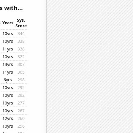
 with...
Sys.
n
Years
Score
10yrs
344
10yrs
338
11yrs
338
10yrs
322
13yrs
307
11yrs
305
6yrs
298
10yrs
292
10yrs
292
10yrs
277
10yrs
267
12yrs
260
10yrs
256