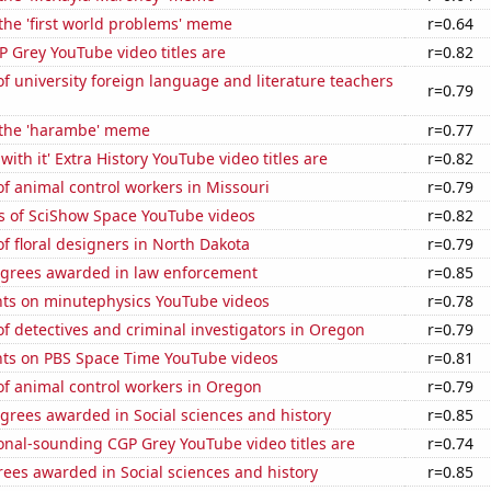
 the 'first world problems' meme
r=0.64
 Grey YouTube video titles are
r=0.82
 university foreign language and literature teachers
r=0.79
f the 'harambe' meme
r=0.77
ith it' Extra History YouTube video titles are
r=0.82
f animal control workers in Missouri
r=0.79
s of SciShow Space YouTube videos
r=0.82
 floral designers in North Dakota
r=0.79
egrees awarded in law enforcement
r=0.85
ts on minutephysics YouTube videos
r=0.78
 detectives and criminal investigators in Oregon
r=0.79
ts on PBS Space Time YouTube videos
r=0.81
f animal control workers in Oregon
r=0.79
grees awarded in Social sciences and history
r=0.85
onal-sounding CGP Grey YouTube video titles are
r=0.74
ees awarded in Social sciences and history
r=0.85