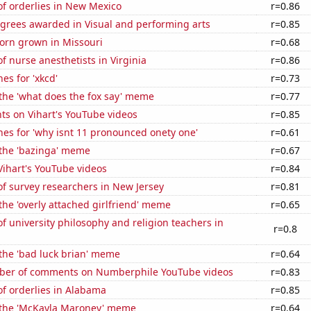
f orderlies in New Mexico
r=0.86
egrees awarded in Visual and performing arts
r=0.85
orn grown in Missouri
r=0.68
 nurse anesthetists in Virginia
r=0.86
es for 'xkcd'
r=0.73
 the 'what does the fox say' meme
r=0.77
ts on Vihart's YouTube videos
r=0.85
es for 'why isnt 11 pronounced onety one'
r=0.61
 the 'bazinga' meme
r=0.67
 Vihart's YouTube videos
r=0.84
f survey researchers in New Jersey
r=0.81
 the 'overly attached girlfriend' meme
r=0.65
 university philosophy and religion teachers in
r=0.8
 the 'bad luck brian' meme
r=0.64
ber of comments on Numberphile YouTube videos
r=0.83
f orderlies in Alabama
r=0.85
f the 'McKayla Maroney' meme
r=0.64