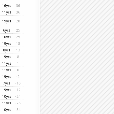
16yrs
36
11yrs
36
19yrs
28
6yrs
25
10yrs
25
19yrs
18
8yrs
13
19yrs
8
11yrs
1
11yrs
0
19yrs
-2
7yrs
-10
19yrs
-12
10yrs
-24
11yrs
-26
10yrs
-34