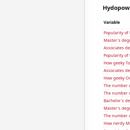
Hydopower
Variable
Popularity o
Master's deg
Associates d
Popularity of
How geeky Tom
Associates d
How geeky Ove
The number of
The number of
Bachelor's d
Master's deg
The number of
How nerdy MrB