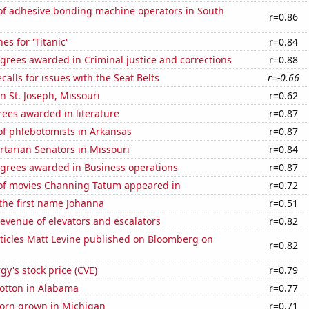
f adhesive bonding machine operators in South
r=0.86
es for 'Titanic'
r=0.84
grees awarded in Criminal justice and corrections
r=0.88
calls for issues with the Seat Belts
r=-0.66
in St. Joseph, Missouri
r=0.62
ees awarded in literature
r=0.87
f phlebotomists in Arkansas
r=0.87
ertarian Senators in Missouri
r=0.84
egrees awarded in Business operations
r=0.87
f movies Channing Tatum appeared in
r=0.72
 the first name Johanna
r=0.51
revenue of elevators and escalators
r=0.82
ticles Matt Levine published on Bloomberg on
r=0.82
y's stock price (CVE)
r=0.79
otton in Alabama
r=0.77
orn grown in Michigan
r=0.71