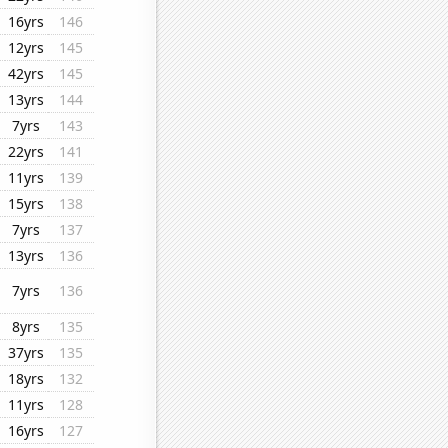
16yrs
146
12yrs
145
42yrs
145
13yrs
144
7yrs
143
22yrs
141
11yrs
139
15yrs
138
7yrs
137
13yrs
136
7yrs
136
8yrs
135
37yrs
135
18yrs
132
11yrs
128
16yrs
127