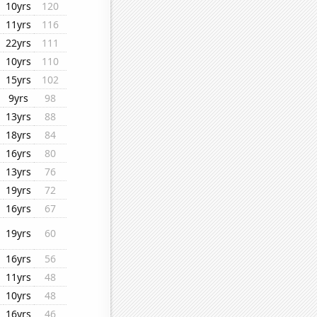
10yrs
120
11yrs
116
22yrs
111
10yrs
110
15yrs
102
9yrs
98
13yrs
88
18yrs
84
16yrs
80
13yrs
76
19yrs
72
16yrs
67
19yrs
60
16yrs
56
11yrs
48
10yrs
48
16yrs
46