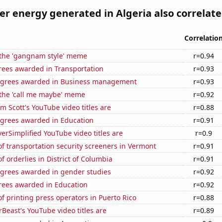
 energy generated in Algeria also correlates
Correlatio
f the 'gangnam style' meme
r=0.94
rees awarded in Transportation
r=0.93
egrees awarded in Business management
r=0.93
 the 'call me maybe' meme
r=0.92
 Scott's YouTube video titles are
r=0.88
egrees awarded in Education
r=0.91
rSimplified YouTube video titles are
r=0.9
 transportation security screeners in Vermont
r=0.91
 orderlies in District of Columbia
r=0.91
egrees awarded in gender studies
r=0.92
rees awarded in Education
r=0.92
 printing press operators in Puerto Rico
r=0.88
east's YouTube video titles are
r=0.89