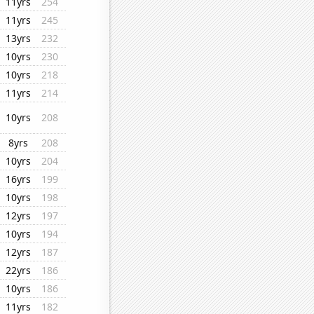
11yrs
254
11yrs
245
13yrs
232
10yrs
230
10yrs
218
11yrs
214
10yrs
208
8yrs
208
10yrs
204
16yrs
199
10yrs
198
12yrs
197
10yrs
194
12yrs
187
22yrs
186
10yrs
186
11yrs
182