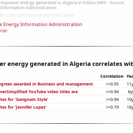
:
Energy Information Administration
rror
 energy generated in Algeria correlates wit
Correlation
Yea
degrees awarded in Business and management
r=0.95
11
erSimplified YouTube video titles are
r=0.94
6y
hes for 'Gangnam Style'
r=0.94
10
es for 'Jennifer Lopez'
r=0.79
18