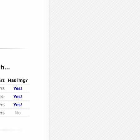
h...
rs
Has img?
yrs
Yes!
rs
Yes!
yrs
Yes!
yrs
No