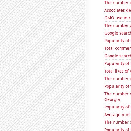
The number o
Associates d
GMO use in c
The number of
Google search
Popularity of
Total commen
Google search
Popularity of
Total likes of
The number o
Popularity of
The number of
Georgia
Popularity of
Average num
The number o
Popularity o