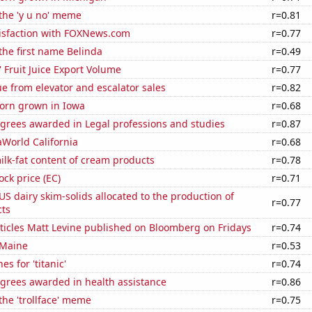
 the 'y u no' meme
r=0.81
isfaction with FOXNews.com
r=0.77
 the first name Belinda
r=0.49
' Fruit Juice Export Volume
r=0.77
e from elevator and escalator sales
r=0.82
orn grown in Iowa
r=0.68
egrees awarded in Legal professions and studies
r=0.87
eaWorld California
r=0.68
lk-fat content of cream products
r=0.78
ock price (EC)
r=0.71
 US dairy skim-solids allocated to the production of
r=0.77
ts
ticles Matt Levine published on Bloomberg on Fridays
r=0.74
 Maine
r=0.53
s for 'titanic'
r=0.74
egrees awarded in health assistance
r=0.86
 the 'trollface' meme
r=0.75