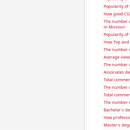
Popularity of
How good CGP
The number of
in Missouri
Popularity o
How 'hip and w
The number o
Average view
The number of
Associates d
Total commen
The number of
Total commen
The number o
Bachelor's de
How professi
Master's degr