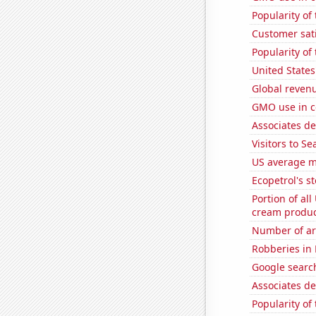
Popularity of
Customer sat
Popularity of
United States
Global revenu
GMO use in c
Associates d
Visitors to S
US average mi
Ecopetrol's st
Portion of all
cream produc
Number of ar
Robberies in
Google searche
Associates d
Popularity of