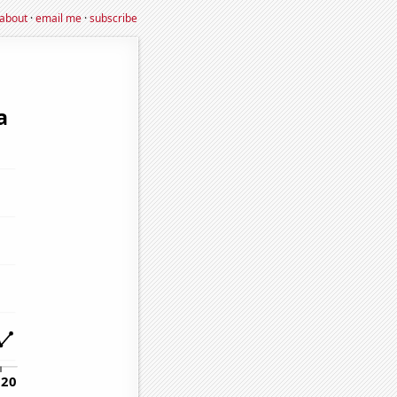
about
·
email me
·
subscribe