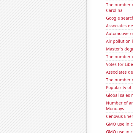
The number o
Carolina
Google search
Associates de
Automotive re
Air pollution 
Master's degr
The number o
Votes for Lib
Associates d
The number o
Popularity of
Global sales 
Number of ar
Mondays
Cenovus Energ
GMO use in c
GMO use in c