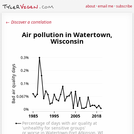
about
·
email me
·
subscribe
← Discover a correlation