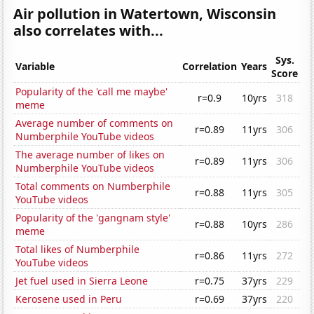
Air pollution in Watertown, Wisconsin
also correlates with...
Sys.
Variable
Correlation
Years
Score
Popularity of the 'call me maybe'
r=0.9
10yrs
318
meme
Average number of comments on
r=0.89
11yrs
306
Numberphile YouTube videos
The average number of likes on
r=0.89
11yrs
306
Numberphile YouTube videos
Total comments on Numberphile
r=0.88
11yrs
305
YouTube videos
Popularity of the 'gangnam style'
r=0.88
10yrs
286
meme
Total likes of Numberphile
r=0.86
11yrs
272
YouTube videos
Jet fuel used in Sierra Leone
r=0.75
37yrs
229
Kerosene used in Peru
r=0.69
37yrs
220