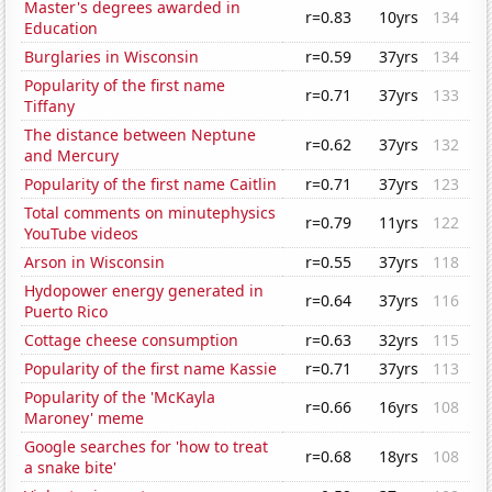
Master's degrees awarded in
r=0.83
10yrs
134
Education
Burglaries in Wisconsin
r=0.59
37yrs
134
Popularity of the first name
r=0.71
37yrs
133
Tiffany
The distance between Neptune
r=0.62
37yrs
132
and Mercury
Popularity of the first name Caitlin
r=0.71
37yrs
123
Total comments on minutephysics
r=0.79
11yrs
122
YouTube videos
Arson in Wisconsin
r=0.55
37yrs
118
Hydopower energy generated in
r=0.64
37yrs
116
Puerto Rico
Cottage cheese consumption
r=0.63
32yrs
115
Popularity of the first name Kassie
r=0.71
37yrs
113
Popularity of the 'McKayla
r=0.66
16yrs
108
Maroney' meme
Google searches for 'how to treat
r=0.68
18yrs
108
a snake bite'