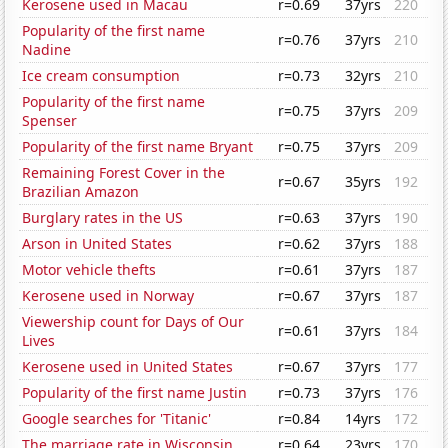
Kerosene used in Macau
r=0.69
37yrs
220
Popularity of the first name
r=0.76
37yrs
210
Nadine
Ice cream consumption
r=0.73
32yrs
210
Popularity of the first name
r=0.75
37yrs
209
Spenser
Popularity of the first name Bryant
r=0.75
37yrs
209
Remaining Forest Cover in the
r=0.67
35yrs
192
Brazilian Amazon
Burglary rates in the US
r=0.63
37yrs
190
Arson in United States
r=0.62
37yrs
188
Motor vehicle thefts
r=0.61
37yrs
187
Kerosene used in Norway
r=0.67
37yrs
187
Viewership count for Days of Our
r=0.61
37yrs
184
Lives
Kerosene used in United States
r=0.67
37yrs
177
Popularity of the first name Justin
r=0.73
37yrs
176
Google searches for 'Titanic'
r=0.84
14yrs
172
The marriage rate in Wisconsin
r=0.64
23yrs
170