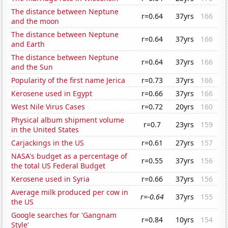
The distance between Neptune
r=0.64
37yrs
166
and the moon
The distance between Neptune
r=0.64
37yrs
166
and Earth
The distance between Neptune
r=0.64
37yrs
166
and the Sun
Popularity of the first name Jerica
r=0.73
37yrs
166
Kerosene used in Egypt
r=0.66
37yrs
166
West Nile Virus Cases
r=0.72
20yrs
160
Physical album shipment volume
r=0.7
23yrs
159
in the United States
Carjackings in the US
r=0.61
27yrs
157
NASA's budget as a percentage of
r=0.55
37yrs
156
the total US Federal Budget
Kerosene used in Syria
r=0.66
37yrs
156
Average milk produced per cow in
r=-0.64
37yrs
155
the US
Google searches for 'Gangnam
r=0.84
10yrs
154
Style'