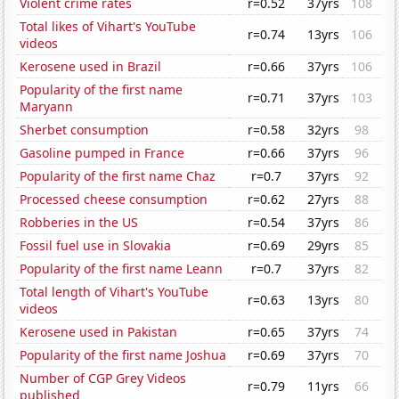
Violent crime rates
r=0.52
37yrs
108
Total likes of Vihart's YouTube
r=0.74
13yrs
106
videos
Kerosene used in Brazil
r=0.66
37yrs
106
Popularity of the first name
r=0.71
37yrs
103
Maryann
Sherbet consumption
r=0.58
32yrs
98
Gasoline pumped in France
r=0.66
37yrs
96
Popularity of the first name Chaz
r=0.7
37yrs
92
Processed cheese consumption
r=0.62
27yrs
88
Robberies in the US
r=0.54
37yrs
86
Fossil fuel use in Slovakia
r=0.69
29yrs
85
Popularity of the first name Leann
r=0.7
37yrs
82
Total length of Vihart's YouTube
r=0.63
13yrs
80
videos
Kerosene used in Pakistan
r=0.65
37yrs
74
Popularity of the first name Joshua
r=0.69
37yrs
70
Number of CGP Grey Videos
r=0.79
11yrs
66
published