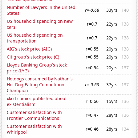
Number of Lawyers in the United
r=-0.68
33yrs
140
States
US household spending on new
r=0.7
22yrs
138
cars
US household spending on
r=0.7
22yrs
138
transportation
AIG's stock price (AIG)
r=0.55
20yrs
138
Citigroup's stock price (C)
r=0.55
20yrs
138
Lloyds Banking Group's stock
r=0.54
20yrs
137
price (LYG)
Hotdogs consumed by Nathan's
Hot Dog Eating Competition
r=-0.63
37yrs
137
Champion
xkcd comics published about
r=0.66
15yrs
136
existentialism
Customer satisfaction with
r=0.47
28yrs
136
Frontier Communications
Customer satisfaction with
r=0.46
28yrs
134
Whirlpool