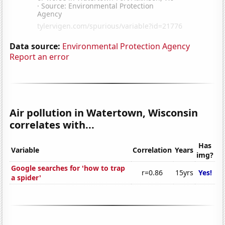
Data source:
Environmental Protection Agency
Report an error
Air pollution in Watertown, Wisconsin
correlates with...
Has
Variable
Correlation
Years
img?
Google searches for 'how to trap
r=0.86
15yrs
Yes!
a spider'