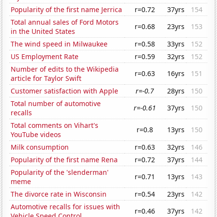
Popularity of the first name Jerrica
r=0.72
37yrs
154
Total annual sales of Ford Motors
r=0.68
23yrs
153
in the United States
The wind speed in Milwaukee
r=0.58
33yrs
152
US Employment Rate
r=0.59
32yrs
152
Number of edits to the Wikipedia
r=0.63
16yrs
151
article for Taylor Swift
Customer satisfaction with Apple
r=-0.7
28yrs
150
Total number of automotive
r=-0.61
37yrs
150
recalls
Total comments on Vihart's
r=0.8
13yrs
150
YouTube videos
Milk consumption
r=0.63
32yrs
146
Popularity of the first name Rena
r=0.72
37yrs
144
Popularity of the 'slenderman'
r=0.71
13yrs
143
meme
The divorce rate in Wisconsin
r=0.54
23yrs
142
Automotive recalls for issues with
r=0.46
37yrs
142
Vehicle Speed Control