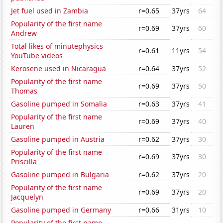
Jet fuel used in Zambia
r=0.65
37yrs
64
Popularity of the first name
r=0.69
37yrs
60
Andrew
Total likes of minutephysics
r=0.61
11yrs
54
YouTube videos
Kerosene used in Nicaragua
r=0.64
37yrs
52
Popularity of the first name
r=0.69
37yrs
50
Thomas
Gasoline pumped in Somalia
r=0.63
37yrs
41
Popularity of the first name
r=0.69
37yrs
40
Lauren
Gasoline pumped in Austria
r=0.62
37yrs
30
Popularity of the first name
r=0.69
37yrs
30
Priscilla
Gasoline pumped in Bulgaria
r=0.62
37yrs
20
Popularity of the first name
r=0.69
37yrs
20
Jacquelyn
Gasoline pumped in Germany
r=0.66
31yrs
10
Popularity of the first name