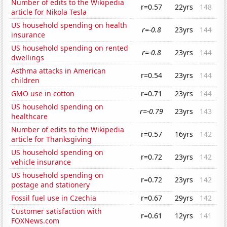
Number of edits to the Wikipedia
r=0.57
22yrs
148
article for Nikola Tesla
US household spending on health
r=-0.8
23yrs
144
insurance
US household spending on rented
r=-0.8
23yrs
144
dwellings
Asthma attacks in American
r=0.54
23yrs
144
children
GMO use in cotton
r=0.71
23yrs
144
US household spending on
r=-0.79
23yrs
143
healthcare
Number of edits to the Wikipedia
r=0.57
16yrs
142
article for Thanksgiving
US household spending on
r=0.72
23yrs
142
vehicle insurance
US household spending on
r=0.72
23yrs
142
postage and stationery
Fossil fuel use in Czechia
r=0.67
29yrs
142
Customer satisfaction with
r=0.61
12yrs
141
FOXNews.com