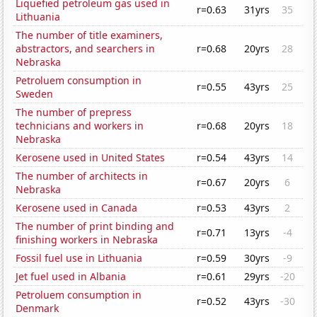
Liquefied petroleum gas used in
r=0.63
31yrs
35
Lithuania
The number of title examiners,
abstractors, and searchers in
r=0.68
20yrs
28
Nebraska
Petroluem consumption in
r=0.55
43yrs
25
Sweden
The number of prepress
technicians and workers in
r=0.68
20yrs
18
Nebraska
Kerosene used in United States
r=0.54
43yrs
14
The number of architects in
r=0.67
20yrs
6
Nebraska
Kerosene used in Canada
r=0.53
43yrs
2
The number of print binding and
r=0.71
13yrs
-4
finishing workers in Nebraska
Fossil fuel use in Lithuania
r=0.59
30yrs
-9
Jet fuel used in Albania
r=0.61
29yrs
-20
Petroluem consumption in
r=0.52
43yrs
-30
Denmark