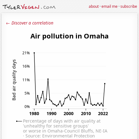
about
·
email me
·
subscribe
← Discover a correlation