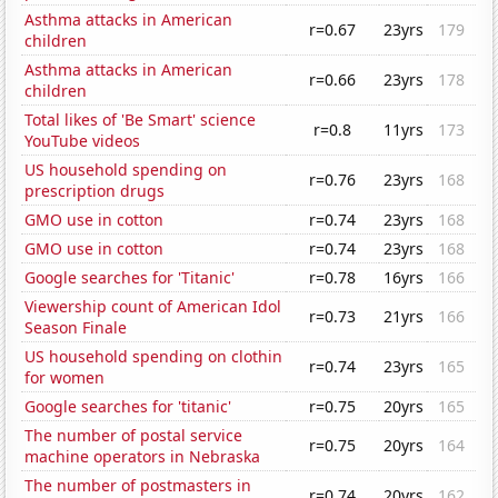
Asthma attacks in American
r=0.67
23yrs
179
children
Asthma attacks in American
r=0.66
23yrs
178
children
Total likes of 'Be Smart' science
r=0.8
11yrs
173
YouTube videos
US household spending on
r=0.76
23yrs
168
prescription drugs
GMO use in cotton
r=0.74
23yrs
168
GMO use in cotton
r=0.74
23yrs
168
Google searches for 'Titanic'
r=0.78
16yrs
166
Viewership count of American Idol
r=0.73
21yrs
166
Season Finale
US household spending on clothin
r=0.74
23yrs
165
for women
Google searches for 'titanic'
r=0.75
20yrs
165
The number of postal service
r=0.75
20yrs
164
machine operators in Nebraska
The number of postmasters in
r=0.74
20yrs
162