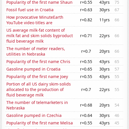
Popularity of the first name Shaun
r=0.55
43yrs
75
Fossil fuel use in Croatia
r=0.63
30yrs
67
How provocative MinuteEarth
r=0.82
11yrs
66
YouTube video titles are
US average milk-fat content of
milk fat and skim solids byproduct
r=0.71
22yrs
66
fluid beverage milk
The number of meter readers,
r=0.7
20yrs
66
utilities in Nebraska
Popularity of the first name Chris
r=0.55
43yrs
65
Gasoline pumped in Croatia
r=0.65
30yrs
57
Popularity of the first name Joey
r=0.55
43yrs
55
Portion of all US dairy skim-solids
allocated to the production of
r=0.7
22yrs
55
fluid beverage milk
The number of telemarketers in
r=0.68
20yrs
54
Nebraska
Gasoline pumped in Czechia
r=0.64
30yrs
46
Popularity of the first name Melisa
r=0.55
43yrs
45