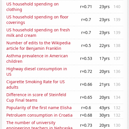
US household spending on
r=0.71
23yrs
140
clothing
US household spending on floor
r=0.7
23yrs
139
coverings
US household spending on fresh
r=0.7
23yrs
139
milk and cream
Number of edits to the Wikipedia
r=0.5
22yrs
138
article for Benjamin Franklin
Asthma prevalence in American
r=0.53
17yrs
137
children
Highway diesel consumption in
r=0.72
20yrs
136
US
Cigarette Smoking Rate for US
r=0.66
21yrs
136
adults
Difference in score of Steinfeld
r=0.65
20yrs
134
Cup Final teams
Popularity of the first name Elisha
r=0.6
43yrs
132
Petroluem consumption in Croatia
r=0.68
30yrs
132
The number of university
r=0.73
20yrs
130
engineering teachers in Nebraska