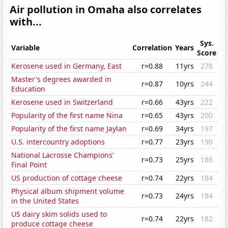
Air pollution in Omaha also correlates
with...
Sys.
Variable
Correlation
Years
Score
Kerosene used in Germany, East
r=0.88
11yrs
278
Master's degrees awarded in
r=0.87
10yrs
244
Education
Kerosene used in Switzerland
r=0.66
43yrs
222
Popularity of the first name Nina
r=0.65
43yrs
200
Popularity of the first name Jaylan
r=0.69
34yrs
197
U.S. intercountry adoptions
r=0.77
23yrs
190
National Lacrosse Champions'
r=0.73
25yrs
186
Final Point
US production of cottage cheese
r=0.74
22yrs
184
Physical album shipment volume
r=0.73
24yrs
184
in the United States
US dairy skim solids used to
r=0.74
22yrs
182
produce cottage cheese