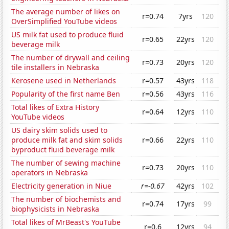
The average number of likes on
r=0.74
7yrs
120
OverSimplified YouTube videos
US milk fat used to produce fluid
r=0.65
22yrs
120
beverage milk
The number of drywall and ceiling
r=0.73
20yrs
120
tile installers in Nebraska
Kerosene used in Netherlands
r=0.57
43yrs
118
Popularity of the first name Ben
r=0.56
43yrs
116
Total likes of Extra History
r=0.64
12yrs
110
YouTube videos
US dairy skim solids used to
produce milk fat and skim solids
r=0.66
22yrs
110
byproduct fluid beverage milk
The number of sewing machine
r=0.73
20yrs
110
operators in Nebraska
Electricity generation in Niue
r=-0.67
42yrs
102
The number of biochemists and
r=0.74
17yrs
99
biophysicists in Nebraska
Total likes of MrBeast's YouTube
r=0.6
12yrs
94