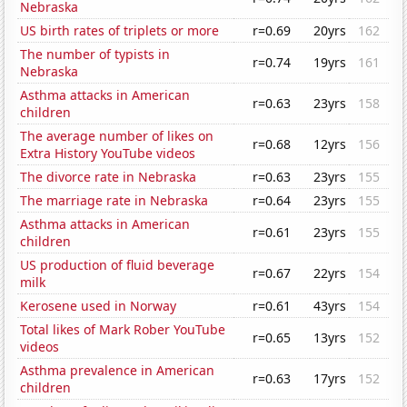
Nebraska
US birth rates of triplets or more
r=0.69
20yrs
162
The number of typists in
r=0.74
19yrs
161
Nebraska
Asthma attacks in American
r=0.63
23yrs
158
children
The average number of likes on
r=0.68
12yrs
156
Extra History YouTube videos
The divorce rate in Nebraska
r=0.63
23yrs
155
The marriage rate in Nebraska
r=0.64
23yrs
155
Asthma attacks in American
r=0.61
23yrs
155
children
US production of fluid beverage
r=0.67
22yrs
154
milk
Kerosene used in Norway
r=0.61
43yrs
154
Total likes of Mark Rober YouTube
r=0.65
13yrs
152
videos
Asthma prevalence in American
r=0.63
17yrs
152
children