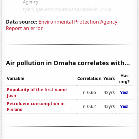
Data source:
Environmental Protection Agency
Report an error
Air pollution in Omaha correlates with...
Has
Variable
Correlation
Years
img?
Popularity of the first name
r=0.66
43yrs
Yes!
Josh
Petroluem consumption in
r=0.62
43yrs
Yes!
Finland