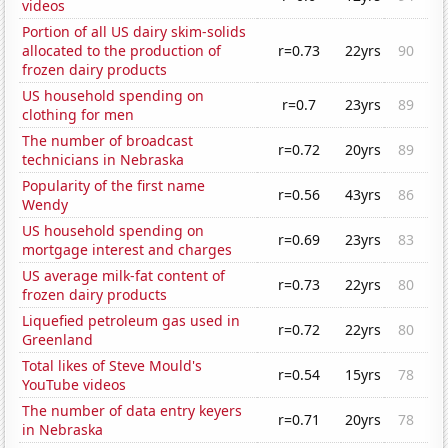
videos
Portion of all US dairy skim-solids
allocated to the production of
r=0.73
22yrs
90
frozen dairy products
US household spending on
r=0.7
23yrs
89
clothing for men
The number of broadcast
r=0.72
20yrs
89
technicians in Nebraska
Popularity of the first name
r=0.56
43yrs
86
Wendy
US household spending on
r=0.69
23yrs
83
mortgage interest and charges
US average milk-fat content of
r=0.73
22yrs
80
frozen dairy products
Liquefied petroleum gas used in
r=0.72
22yrs
80
Greenland
Total likes of Steve Mould's
r=0.54
15yrs
78
YouTube videos
The number of data entry keyers
r=0.71
20yrs
78
in Nebraska