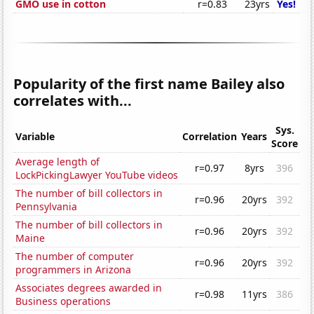
GMO use in cotton
r=0.83
23yrs
Yes!
Popularity of the first name Bailey also
correlates with...
Sys.
Variable
Correlation
Years
Score
Average length of
r=0.97
8yrs
396
LockPickingLawyer YouTube videos
The number of bill collectors in
r=0.96
20yrs
392
Pennsylvania
The number of bill collectors in
r=0.96
20yrs
392
Maine
The number of computer
r=0.96
20yrs
392
programmers in Arizona
Associates degrees awarded in
r=0.98
11yrs
386
Business operations