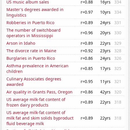
US music album sales
r=0.88
16yrs
334
Master's degrees awarded in
r=0.97
10yrs
334
linguistics
Robberies in Puerto Rico
r=0.89
24yrs
331
The number of switchboard
r=0.96
20yrs
330
operators in Mississippi
Arson in Idaho
r=0.89
22yrs
329
The divorce rate in Maine
r=0.92
23yrs
328
Burglaries in Puerto Rico
r=0.86
24yrs
326
Asthma prevalence in American
r=0.85
17yrs
325
children
Culinary Associates degrees
r=0.95
11yrs
321
awarded
Air quality in Grants Pass, Oregon
r=0.86
42yrs
320
US average milk-fat content of
r=0.89
22yrs
318
frozen dairy products
US average milk-fat content of
milk fat and skim solids byproduct
r=0.89
22yrs
318
fluid beverage milk