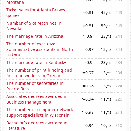
Montana
Ticket sales for Atlanta Braves
r=0.81
45yrs
249
games
Number of Slot Machines in
r=0.81
39yrs
249
Nevada
The marriage rate in Arizona
r=0.9
23yrs
244
The number of executive
administrative assistants in North
r=0.97
13yrs
244
Dakota
The marriage rate in Kentucky
r=0.9
23yrs
234
The number of print binding and
r=0.97
13yrs
234
finishing workers in Oregon
The number of secretaries in
r=0.96
13yrs
224
Puerto Rico
Associates degrees awarded in
r=0.94
11yrs
220
Business management
The number of computer network
r=0.98
11yrs
214
support specialists in Wisconsin
Bachelor's degrees awarded in
r=0.94
10yrs
210
literature