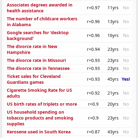
Associates degrees awarded in
r=0.97
11yrs
No
health assistance
The number of childcare workers
r=0.96
13yrs
No
in Alabama
Google searches for 'desktop
r=0.96
16yrs
No
background'
The divorce rate in New
r=0.94
23yrs
No
Hampshire
The divorce rate in Missouri
r=0.93
23yrs
No
The divorce rate in Tennessee
r=0.93
23yrs
No
Ticket sales for Cleveland
r=0.93
45yrs
Yes!
Guardians games
Cigarette Smoking Rate for US
r=0.92
21yrs
No
adults
US birth rates of triplets or more
r=0.9
20yrs
No
US household spending on
tobacco products and smoking
r=0.9
23yrs
No
supplies
Kerosene used in South Korea
r=0.87
43yrs
No