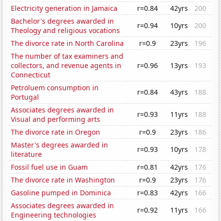
Electricity generation in Jamaica
r=0.84
42yrs
200
Bachelor's degrees awarded in
r=0.94
10yrs
200
Theology and religious vocations
The divorce rate in North Carolina
r=0.9
23yrs
196
The number of tax examiners and
collectors, and revenue agents in
r=0.96
13yrs
193
Connecticut
Petroluem consumption in
r=0.84
43yrs
188
Portugal
Associates degrees awarded in
r=0.93
11yrs
188
Visual and performing arts
The divorce rate in Oregon
r=0.9
23yrs
186
Master's degrees awarded in
r=0.93
10yrs
178
literature
Fossil fuel use in Guam
r=0.81
42yrs
176
The divorce rate in Washington
r=0.9
23yrs
176
Gasoline pumped in Dominica
r=0.83
42yrs
166
Associates degrees awarded in
r=0.92
11yrs
166
Engineering technologies