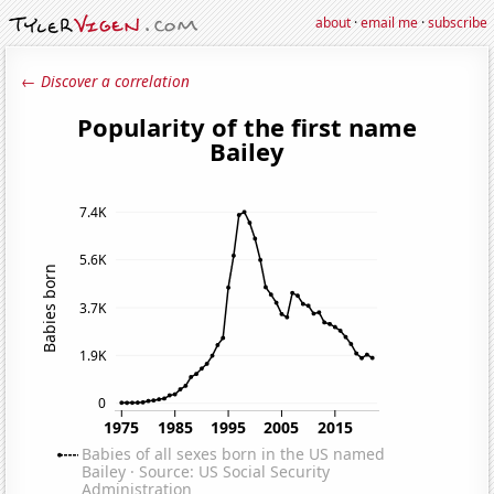
about
·
email me
·
subscribe
← Discover a correlation