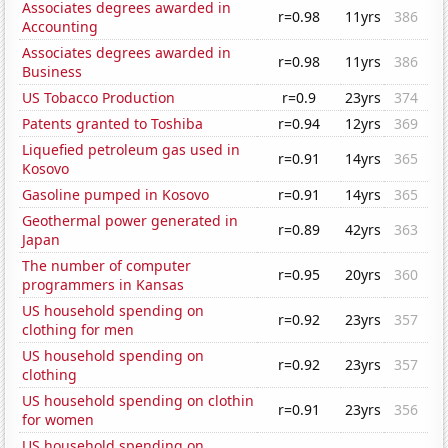
Associates degrees awarded in
r=0.98
11yrs
386
Accounting
Associates degrees awarded in
r=0.98
11yrs
386
Business
US Tobacco Production
r=0.9
23yrs
374
Patents granted to Toshiba
r=0.94
12yrs
369
Liquefied petroleum gas used in
r=0.91
14yrs
365
Kosovo
Gasoline pumped in Kosovo
r=0.91
14yrs
365
Geothermal power generated in
r=0.89
42yrs
363
Japan
The number of computer
r=0.95
20yrs
360
programmers in Kansas
US household spending on
r=0.92
23yrs
357
clothing for men
US household spending on
r=0.92
23yrs
357
clothing
US household spending on clothin
r=0.91
23yrs
356
for women
US household spending on