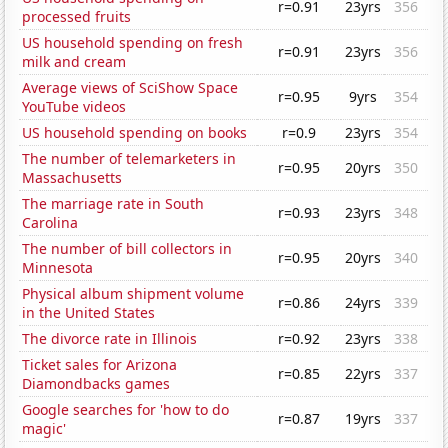
r=0.91
23yrs
356
processed fruits
US household spending on fresh
r=0.91
23yrs
356
milk and cream
Average views of SciShow Space
r=0.95
9yrs
354
YouTube videos
US household spending on books
r=0.9
23yrs
354
The number of telemarketers in
r=0.95
20yrs
350
Massachusetts
The marriage rate in South
r=0.93
23yrs
348
Carolina
The number of bill collectors in
r=0.95
20yrs
340
Minnesota
Physical album shipment volume
r=0.86
24yrs
339
in the United States
The divorce rate in Illinois
r=0.92
23yrs
338
Ticket sales for Arizona
r=0.85
22yrs
337
Diamondbacks games
Google searches for 'how to do
r=0.87
19yrs
337
magic'