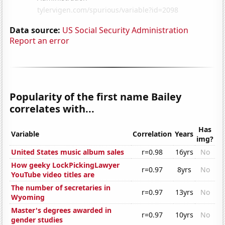
Data source:
US Social Security Administration
Report an error
Popularity of the first name Bailey
correlates with...
Has
Variable
Correlation
Years
img?
United States music album sales
r=0.98
16yrs
No
How geeky LockPickingLawyer
r=0.97
8yrs
No
YouTube video titles are
The number of secretaries in
r=0.97
13yrs
No
Wyoming
Master's degrees awarded in
r=0.97
10yrs
No
gender studies