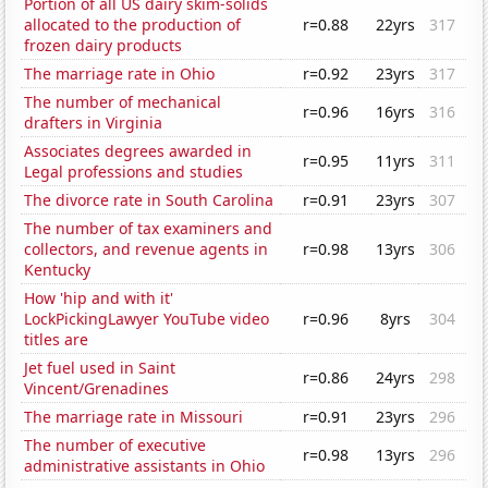
Portion of all US dairy skim-solids
allocated to the production of
r=0.88
22yrs
317
frozen dairy products
The marriage rate in Ohio
r=0.92
23yrs
317
The number of mechanical
r=0.96
16yrs
316
drafters in Virginia
Associates degrees awarded in
r=0.95
11yrs
311
Legal professions and studies
The divorce rate in South Carolina
r=0.91
23yrs
307
The number of tax examiners and
collectors, and revenue agents in
r=0.98
13yrs
306
Kentucky
How 'hip and with it'
LockPickingLawyer YouTube video
r=0.96
8yrs
304
titles are
Jet fuel used in Saint
r=0.86
24yrs
298
Vincent/Grenadines
The marriage rate in Missouri
r=0.91
23yrs
296
The number of executive
r=0.98
13yrs
296
administrative assistants in Ohio