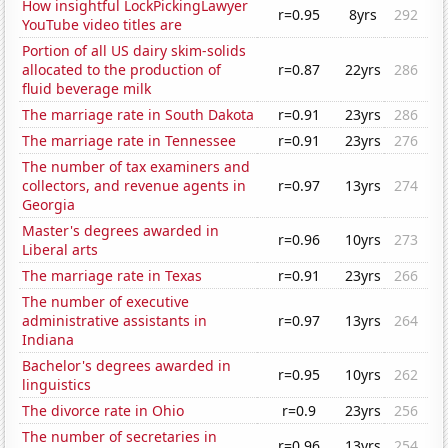
How insightful LockPickingLawyer
r=0.95
8yrs
292
YouTube video titles are
Portion of all US dairy skim-solids
allocated to the production of
r=0.87
22yrs
286
fluid beverage milk
The marriage rate in South Dakota
r=0.91
23yrs
286
The marriage rate in Tennessee
r=0.91
23yrs
276
The number of tax examiners and
collectors, and revenue agents in
r=0.97
13yrs
274
Georgia
Master's degrees awarded in
r=0.96
10yrs
273
Liberal arts
The marriage rate in Texas
r=0.91
23yrs
266
The number of executive
administrative assistants in
r=0.97
13yrs
264
Indiana
Bachelor's degrees awarded in
r=0.95
10yrs
262
linguistics
The divorce rate in Ohio
r=0.9
23yrs
256
The number of secretaries in
r=0.96
13yrs
254