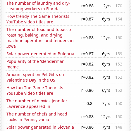
The number of laundry and dry-
r=0.88
12yrs
170
cleaning workers in Florida
How trendy The Game Theorists
r=0.87
6yrs
164
YouTube video titles are
The number of food and tobacco
roasting, baking, and drying
r=0.88
12yrs
160
machine operators and tenders in
Iowa
Solar power generated in Bulgaria
r=0.87
6yrs
159
Popularity of the 'slenderman'
r=0.82
6yrs
152
meme
Amount spent on Pet Gifts on
r=0.82
7yrs
152
Valentine's Day in the US
How fun The Game Theorists
r=0.86
6yrs
152
YouTube video titles are
The number of movies Jennifer
r=0.8
7yrs
150
Lawrence appeared in
The number of chefs and head
r=0.88
12yrs
150
cooks in Pennsylvania
Solar power generated in Slovenia
r=0.86
7yrs
148