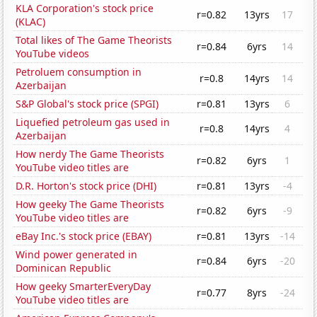
KLA Corporation's stock price
r=0.82
13yrs
17
(KLAC)
Total likes of The Game Theorists
r=0.84
6yrs
14
YouTube videos
Petroluem consumption in
r=0.8
14yrs
14
Azerbaijan
S&P Global's stock price (SPGI)
r=0.81
13yrs
6
Liquefied petroleum gas used in
r=0.8
14yrs
4
Azerbaijan
How nerdy The Game Theorists
r=0.82
6yrs
1
YouTube video titles are
D.R. Horton's stock price (DHI)
r=0.81
13yrs
-4
How geeky The Game Theorists
r=0.82
6yrs
-9
YouTube video titles are
eBay Inc.'s stock price (EBAY)
r=0.81
13yrs
-14
Wind power generated in
r=0.84
6yrs
-20
Dominican Republic
How geeky SmarterEveryDay
r=0.77
8yrs
-24
YouTube video titles are