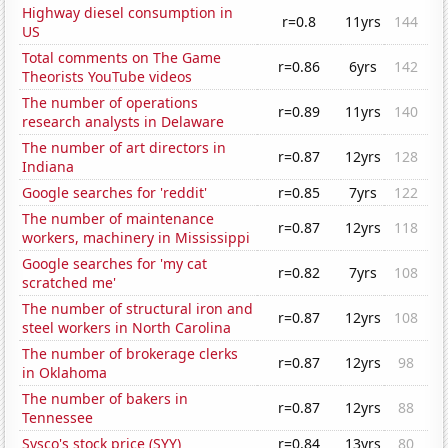
Highway diesel consumption in
r=0.8
11yrs
144
US
Total comments on The Game
r=0.86
6yrs
142
Theorists YouTube videos
The number of operations
r=0.89
11yrs
140
research analysts in Delaware
The number of art directors in
r=0.87
12yrs
128
Indiana
Google searches for 'reddit'
r=0.85
7yrs
122
The number of maintenance
r=0.87
12yrs
118
workers, machinery in Mississippi
Google searches for 'my cat
r=0.82
7yrs
108
scratched me'
The number of structural iron and
r=0.87
12yrs
108
steel workers in North Carolina
The number of brokerage clerks
r=0.87
12yrs
98
in Oklahoma
The number of bakers in
r=0.87
12yrs
88
Tennessee
Sysco's stock price (SYY)
r=0.84
13yrs
80