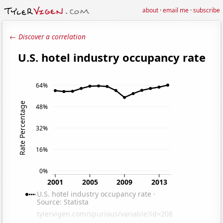
about
·
email me
·
subscribe
← Discover a correlation