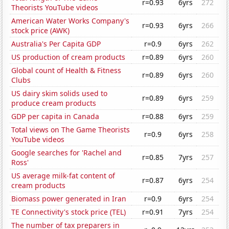
r=0.93
6yrs
272
Theorists YouTube videos
American Water Works Company's
r=0.93
6yrs
266
stock price (AWK)
Australia's Per Capita GDP
r=0.9
6yrs
262
US production of cream products
r=0.89
6yrs
260
Global count of Health & Fitness
r=0.89
6yrs
260
Clubs
US dairy skim solids used to
r=0.89
6yrs
259
produce cream products
GDP per capita in Canada
r=0.88
6yrs
259
Total views on The Game Theorists
r=0.9
6yrs
258
YouTube videos
Google searches for 'Rachel and
r=0.85
7yrs
257
Ross'
US average milk-fat content of
r=0.87
6yrs
254
cream products
Biomass power generated in Iran
r=0.9
6yrs
254
TE Connectivity's stock price (TEL)
r=0.91
7yrs
254
The number of tax preparers in