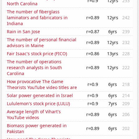
r=0.9
12yrs
253
North Carolina
The number of fiberglass
laminators and fabricators in
r=0.89
12yrs
242
Indiana
Rain in San Jose
r=0.87
6yrs
239
The number of personal financial
r=0.89
12yrs
232
advisors in Maine
Fair Isaac's stock price (FICO)
r=0.86
13yrs
228
The number of operations
research analysts in South
r=0.89
12yrs
222
Carolina
How provocative The Game
r=0.9
6yrs
218
Theorists YouTube video titles are
Solar power generated in Israel
r=0.9
6yrs
214
Lululemon's stock price (LULU)
r=0.9
7yrs
209
Average length of Vihart's
r=0.89
6yrs
206
YouTube videos
Biomass power generated in
r=0.89
6yrs
202
Pakistan