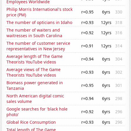
Employees Worldwide
Philip Morris International's stock
r=0.95
6yrs
330
price (PM)
The number of opticians in Idaho
r=0.93
12yrs
318
The number of waiters and
r=0.92
12yrs
316
waitresses in South Carolina
The number of customer service
r=0.91
12yrs
314
representatives in New Jersey
Average length of The Game
r=0.94
6yrs
304
Theorists YouTube videos
Average views of The Game
r=0.93
6yrs
302
Theorists YouTube videos
Biomass power generated in
r=0.95
6yrs
301
Tanzania
North American digital comic
r=0.94
6yrs
298
sales volume
Google searches for 'black hole
r=0.92
6yrs
296
photo'
Global Rice Consumption
r=0.93
6yrs
296
Total length of The Game