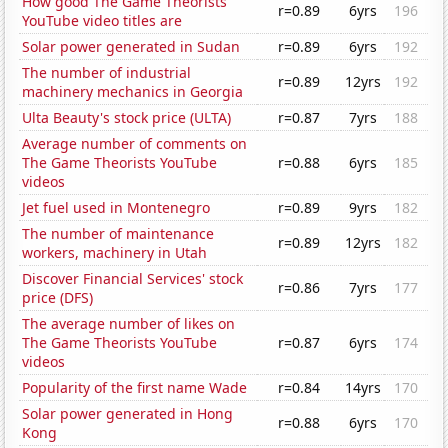
How good The Game Theorists
r=0.89
6yrs
196
YouTube video titles are
Solar power generated in Sudan
r=0.89
6yrs
192
The number of industrial
r=0.89
12yrs
192
machinery mechanics in Georgia
Ulta Beauty's stock price (ULTA)
r=0.87
7yrs
188
Average number of comments on
The Game Theorists YouTube
r=0.88
6yrs
185
videos
Jet fuel used in Montenegro
r=0.89
9yrs
182
The number of maintenance
r=0.89
12yrs
182
workers, machinery in Utah
Discover Financial Services' stock
r=0.86
7yrs
177
price (DFS)
The average number of likes on
The Game Theorists YouTube
r=0.87
6yrs
174
videos
Popularity of the first name Wade
r=0.84
14yrs
170
Solar power generated in Hong
r=0.88
6yrs
170
Kong