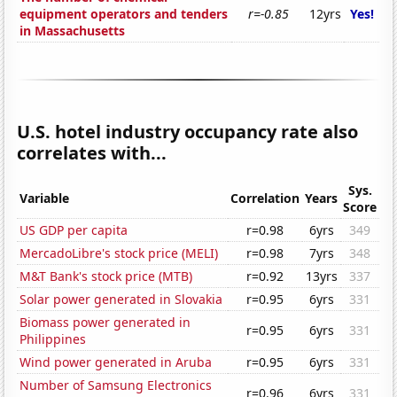
equipment operators and tenders
r=-0.85
12yrs
Yes!
in Massachusetts
U.S. hotel industry occupancy rate also
correlates with...
Sys.
Variable
Correlation
Years
Score
US GDP per capita
r=0.98
6yrs
349
MercadoLibre's stock price (MELI)
r=0.98
7yrs
348
M&T Bank's stock price (MTB)
r=0.92
13yrs
337
Solar power generated in Slovakia
r=0.95
6yrs
331
Biomass power generated in
r=0.95
6yrs
331
Philippines
Wind power generated in Aruba
r=0.95
6yrs
331
Number of Samsung Electronics
r=0.96
6yrs
331