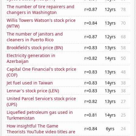
The number of tire repairers and
r=0.87
12yrs
78
changers in Washington
Willis Towers Watson's stock price
r=0.84
13yrs
70
(WTW)
The number of janitors and
r=0.87
12yrs
68
cleaners in Puerto Rico
Brookfield's stock price (BN)
r=0.83
13yrs
58
Electricity generation in
r=0.82
14yrs
50
Azerbaijan
Capital One Financial's stock price
r=0.83
13yrs
48
(COF)
Jet fuel used in Taiwan
r=0.83
14yrs
38
Lennar's stock price (LEN)
r=0.83
13yrs
38
United Parcel Service's stock price
r=0.82
13yrs
27
(UPS)
Liquefied petroleum gas used in
r=0.81
14yrs
25
Turkmenistan
How insightful The Game
r=0.84
6yrs
24
Theorists YouTube video titles are