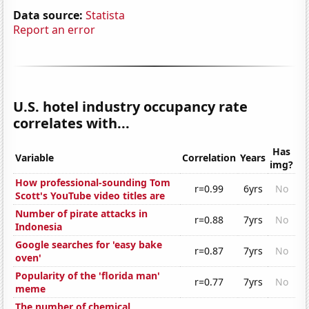
Data source:
Statista
Report an error
U.S. hotel industry occupancy rate
correlates with...
Has
Variable
Correlation
Years
img?
How professional-sounding Tom
r=0.99
6yrs
No
Scott's YouTube video titles are
Number of pirate attacks in
r=0.88
7yrs
No
Indonesia
Google searches for 'easy bake
r=0.87
7yrs
No
oven'
Popularity of the 'florida man'
r=0.77
7yrs
No
meme
The number of chemical