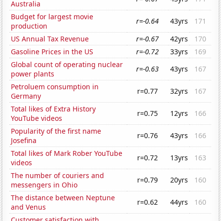
Australia
Budget for largest movie
r=-0.64
43yrs
171
production
US Annual Tax Revenue
r=-0.67
42yrs
170
Gasoline Prices in the US
r=-0.72
33yrs
169
Global count of operating nuclear
r=-0.63
43yrs
167
power plants
Petroluem consumption in
r=0.77
32yrs
167
Germany
Total likes of Extra History
r=0.75
12yrs
166
YouTube videos
Popularity of the first name
r=0.76
43yrs
166
Josefina
Total likes of Mark Rober YouTube
r=0.72
13yrs
163
videos
The number of couriers and
r=0.79
20yrs
160
messengers in Ohio
The distance between Neptune
r=0.62
44yrs
160
and Venus
Customer satisfaction with