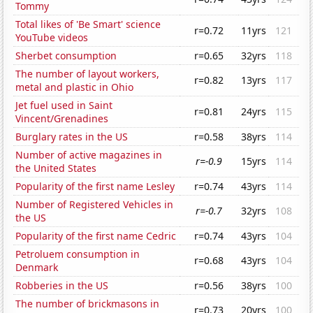
Tommy
Total likes of 'Be Smart' science
r=0.72
11yrs
121
YouTube videos
Sherbet consumption
r=0.65
32yrs
118
The number of layout workers,
r=0.82
13yrs
117
metal and plastic in Ohio
Jet fuel used in Saint
r=0.81
24yrs
115
Vincent/Grenadines
Burglary rates in the US
r=0.58
38yrs
114
Number of active magazines in
r=-0.9
15yrs
114
the United States
Popularity of the first name Lesley
r=0.74
43yrs
114
Number of Registered Vehicles in
r=-0.7
32yrs
108
the US
Popularity of the first name Cedric
r=0.74
43yrs
104
Petroluem consumption in
r=0.68
43yrs
104
Denmark
Robberies in the US
r=0.56
38yrs
100
The number of brickmasons in
r=0.73
20yrs
100