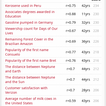
Kerosene used in Peru
r=0.75
42yrs
234
Associates degrees awarded in
r=0.88
11yrs
230
Education
Gasoline pumped in Germany
r=0.79
32yrs
230
Viewership count for Days of Our
r=0.67
42yrs
228
Lives
Remaining Forest Cover in the
r=0.69
36yrs
226
Brazilian Amazon
Popularity of the first name
r=0.77
43yrs
218
Consuelo
Popularity of the first name Bret
r=0.76
43yrs
216
The distance between Neptune
r=0.7
44yrs
212
and Earth
The distance between Neptune
r=0.7
44yrs
212
and the Sun
Customer satisfaction with
r=0.7
28yrs
206
Verizon
Average number of milk cows in
r=0.59
43yrs
206
the United States