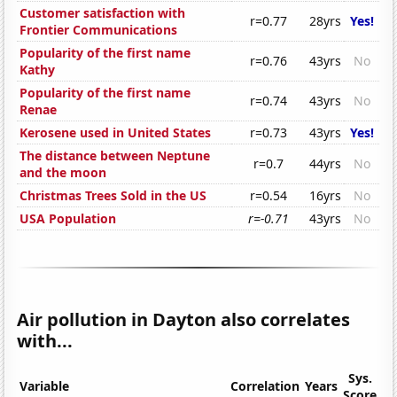
Customer satisfaction with
r=0.77
28yrs
Yes!
Frontier Communications
Popularity of the first name
r=0.76
43yrs
No
Kathy
Popularity of the first name
r=0.74
43yrs
No
Renae
Kerosene used in United States
r=0.73
43yrs
Yes!
The distance between Neptune
r=0.7
44yrs
No
and the moon
Christmas Trees Sold in the US
r=0.54
16yrs
No
USA Population
r=-0.71
43yrs
No
Air pollution in Dayton also correlates
with...
Sys.
Variable
Correlation
Years
Score