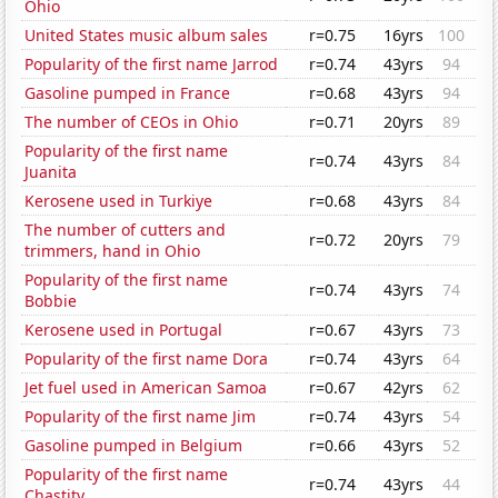
Ohio
United States music album sales
r=0.75
16yrs
100
Popularity of the first name Jarrod
r=0.74
43yrs
94
Gasoline pumped in France
r=0.68
43yrs
94
The number of CEOs in Ohio
r=0.71
20yrs
89
Popularity of the first name
r=0.74
43yrs
84
Juanita
Kerosene used in Turkiye
r=0.68
43yrs
84
The number of cutters and
r=0.72
20yrs
79
trimmers, hand in Ohio
Popularity of the first name
r=0.74
43yrs
74
Bobbie
Kerosene used in Portugal
r=0.67
43yrs
73
Popularity of the first name Dora
r=0.74
43yrs
64
Jet fuel used in American Samoa
r=0.67
42yrs
62
Popularity of the first name Jim
r=0.74
43yrs
54
Gasoline pumped in Belgium
r=0.66
43yrs
52
Popularity of the first name
r=0.74
43yrs
44
Chastity