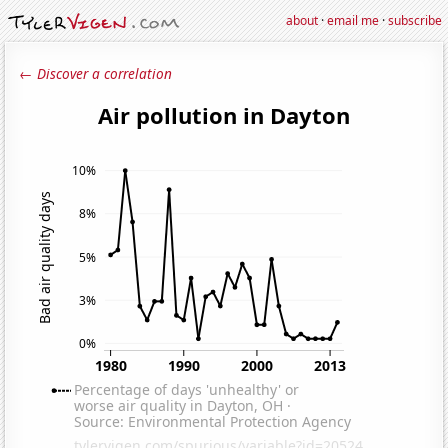
about
·
email me
·
subscribe
← Discover a correlation