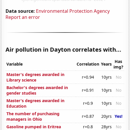
Data source:
Environmental Protection Agency
Report an error
Air pollution in Dayton correlates with...
Has
Variable
Correlation
Years
img?
Master's degrees awarded in
r=0.94
10yrs
No
Library science
Bachelor's degrees awarded in
r=0.91
10yrs
No
gender studies
Master's degrees awarded in
r=0.9
10yrs
No
Education
The number of purchasing
r=0.87
20yrs
Yes!
managers in Ohio
Gasoline pumped in Eritrea
r=0.8
28yrs
No