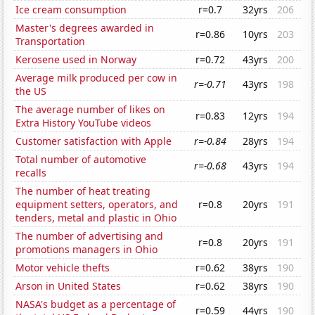
Ice cream consumption
r=0.7
32yrs
206
Master's degrees awarded in
r=0.86
10yrs
203
Transportation
Kerosene used in Norway
r=0.72
43yrs
200
Average milk produced per cow in
r=-0.71
43yrs
198
the US
The average number of likes on
r=0.83
12yrs
194
Extra History YouTube videos
Customer satisfaction with Apple
r=-0.84
28yrs
194
Total number of automotive
r=-0.68
43yrs
194
recalls
The number of heat treating
equipment setters, operators, and
r=0.8
20yrs
191
tenders, metal and plastic in Ohio
The number of advertising and
r=0.8
20yrs
191
promotions managers in Ohio
Motor vehicle thefts
r=0.62
38yrs
190
Arson in United States
r=0.62
38yrs
190
NASA's budget as a percentage of
r=0.59
44yrs
190