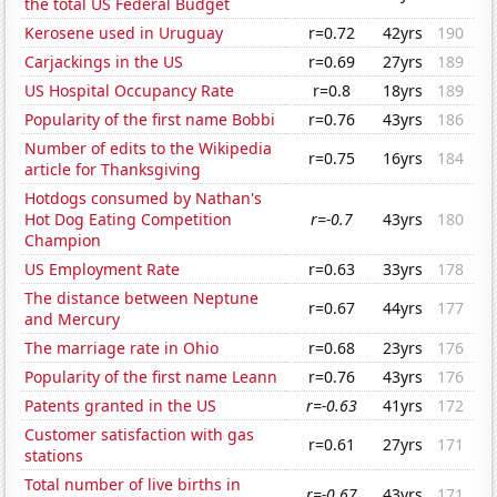
the total US Federal Budget
Kerosene used in Uruguay
r=0.72
42yrs
190
Carjackings in the US
r=0.69
27yrs
189
US Hospital Occupancy Rate
r=0.8
18yrs
189
Popularity of the first name Bobbi
r=0.76
43yrs
186
Number of edits to the Wikipedia
r=0.75
16yrs
184
article for Thanksgiving
Hotdogs consumed by Nathan's
Hot Dog Eating Competition
r=-0.7
43yrs
180
Champion
US Employment Rate
r=0.63
33yrs
178
The distance between Neptune
r=0.67
44yrs
177
and Mercury
The marriage rate in Ohio
r=0.68
23yrs
176
Popularity of the first name Leann
r=0.76
43yrs
176
Patents granted in the US
r=-0.63
41yrs
172
Customer satisfaction with gas
r=0.61
27yrs
171
stations
Total number of live births in
r=-0.67
43yrs
171