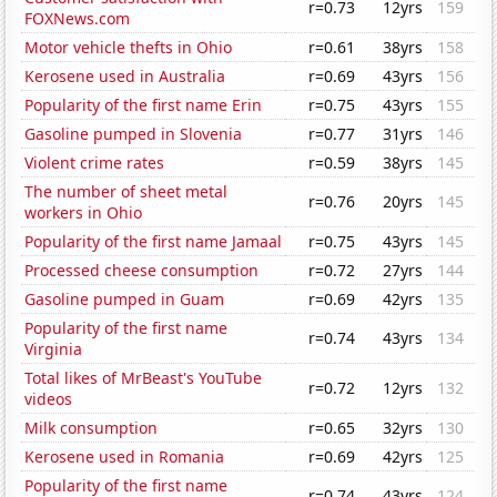
r=0.73
12yrs
159
FOXNews.com
Motor vehicle thefts in Ohio
r=0.61
38yrs
158
Kerosene used in Australia
r=0.69
43yrs
156
Popularity of the first name Erin
r=0.75
43yrs
155
Gasoline pumped in Slovenia
r=0.77
31yrs
146
Violent crime rates
r=0.59
38yrs
145
The number of sheet metal
r=0.76
20yrs
145
workers in Ohio
Popularity of the first name Jamaal
r=0.75
43yrs
145
Processed cheese consumption
r=0.72
27yrs
144
Gasoline pumped in Guam
r=0.69
42yrs
135
Popularity of the first name
r=0.74
43yrs
134
Virginia
Total likes of MrBeast's YouTube
r=0.72
12yrs
132
videos
Milk consumption
r=0.65
32yrs
130
Kerosene used in Romania
r=0.69
42yrs
125
Popularity of the first name
r=0.74
43yrs
124