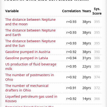
Sys.
Variable
Correlation
Years
Score
The distance between Neptune
r=0.93
38yrs
395
and the moon
The distance between Neptune
r=0.93
38yrs
395
and Earth
The distance between Neptune
r=0.93
38yrs
395
and the Sun
Gasoline pumped in Austria
r=0.92
38yrs
390
Gasoline pumped in Latvia
r=0.94
31yrs
386
US production of fluid beverage
r=0.95
22yrs
380
milk
The number of postmasters in
r=0.92
20yrs
374
Ohio
The number of mechanical
r=0.91
20yrs
372
drafters in Ohio
Liquefied petroleum gas used in
r=0.92
14yrs
366
Kosovo