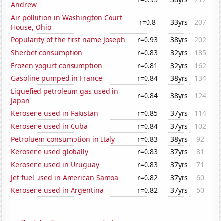
Andrew
Air pollution in Washington Court
r=0.8
33yrs
207
House, Ohio
Popularity of the first name Joseph
r=0.93
38yrs
202
Sherbet consumption
r=0.83
32yrs
185
Frozen yogurt consumption
r=0.81
32yrs
162
Gasoline pumped in France
r=0.84
38yrs
134
Liquefied petroleum gas used in
r=0.84
38yrs
124
Japan
Kerosene used in Pakistan
r=0.85
37yrs
114
Kerosene used in Cuba
r=0.84
37yrs
102
Petroluem consumption in Italy
r=0.83
38yrs
92
Kerosene used globally
r=0.83
37yrs
81
Kerosene used in Uruguay
r=0.83
37yrs
71
Jet fuel used in American Samoa
r=0.82
37yrs
60
Kerosene used in Argentina
r=0.82
37yrs
50