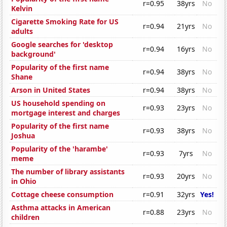
r=0.95
38yrs
No
Kelvin
Cigarette Smoking Rate for US
r=0.94
21yrs
No
adults
Google searches for 'desktop
r=0.94
16yrs
No
background'
Popularity of the first name
r=0.94
38yrs
No
Shane
Arson in United States
r=0.94
38yrs
No
US household spending on
r=0.93
23yrs
No
mortgage interest and charges
Popularity of the first name
r=0.93
38yrs
No
Joshua
Popularity of the 'harambe'
r=0.93
7yrs
No
meme
The number of library assistants
r=0.93
20yrs
No
in Ohio
Cottage cheese consumption
r=0.91
32yrs
Yes!
Asthma attacks in American
r=0.88
23yrs
No
children