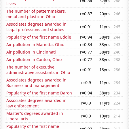
r=0.84
37yrs
248
Lives
The number of patternmakers,
r=0.87
20yrs
246
metal and plastic in Ohio
Associates degrees awarded in
r=0.91
11yrs
245
Legal professions and studies
Popularity of the first name Eddie
r=0.94
38yrs
244
Air pollution in Marietta, Ohio
r=0.84
33yrs
243
Air pollution in Cincinnati
r=0.77
38yrs
240
Air pollution in Canton, Ohio
r=0.77
38yrs
238
The number of executive
r=0.91
13yrs
236
administrative assistants in Ohio
Associates degrees awarded in
r=0.9
11yrs
234
Business and management
Popularity of the first name Daron
r=0.94
38yrs
234
Associates degrees awarded in
r=0.9
11yrs
224
law enforcement
Master's degrees awarded in
r=0.9
10yrs
214
Liberal arts
Popularity of the first name
r=0.93
38yrs
212