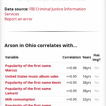
Data source:
FBI Criminal Justice Information
Services
Report an error
Arson in Ohio correlates with...
Has
Variable
Correlation
Years
img?
Popularity of the first name
r=0.96
38yrs
No
Marcus
United States music album sales
r=0.95
16yrs
No
Popularity of the first name Kevin
r=0.95
38yrs
No
Popularity of the first name
r=0.95
38yrs
No
Lamont
Milk consumption
r=0.95
32yrs
No
Popularity of the first name