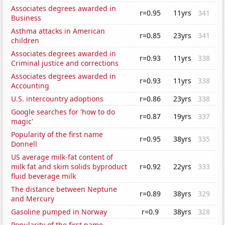
Associates degrees awarded in
r=0.95
11yrs
341
Business
Asthma attacks in American
r=0.85
23yrs
341
children
Associates degrees awarded in
r=0.93
11yrs
338
Criminal justice and corrections
Associates degrees awarded in
r=0.93
11yrs
338
Accounting
U.S. intercountry adoptions
r=0.86
23yrs
338
Google searches for 'how to do
r=0.87
19yrs
337
magic'
Popularity of the first name
r=0.95
38yrs
335
Donnell
US average milk-fat content of
milk fat and skim solids byproduct
r=0.92
22yrs
333
fluid beverage milk
The distance between Neptune
r=0.89
38yrs
329
and Mercury
Gasoline pumped in Norway
r=0.9
38yrs
328
Popularity of the first name