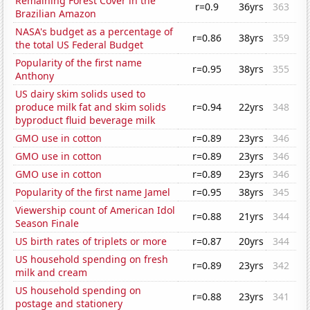
Remaining Forest Cover in the
r=0.9
36yrs
363
Brazilian Amazon
NASA's budget as a percentage of
r=0.86
38yrs
359
the total US Federal Budget
Popularity of the first name
r=0.95
38yrs
355
Anthony
US dairy skim solids used to
produce milk fat and skim solids
r=0.94
22yrs
348
byproduct fluid beverage milk
GMO use in cotton
r=0.89
23yrs
346
GMO use in cotton
r=0.89
23yrs
346
GMO use in cotton
r=0.89
23yrs
346
Popularity of the first name Jamel
r=0.95
38yrs
345
Viewership count of American Idol
r=0.88
21yrs
344
Season Finale
US birth rates of triplets or more
r=0.87
20yrs
344
US household spending on fresh
r=0.89
23yrs
342
milk and cream
US household spending on
r=0.88
23yrs
341
postage and stationery