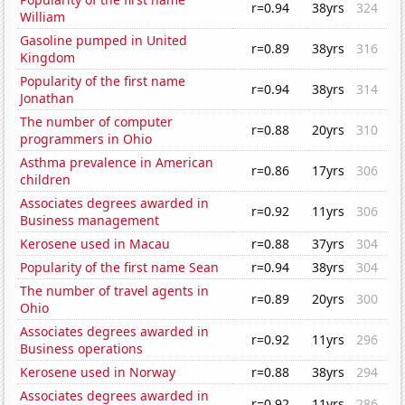
r=0.94
38yrs
324
William
Gasoline pumped in United
r=0.89
38yrs
316
Kingdom
Popularity of the first name
r=0.94
38yrs
314
Jonathan
The number of computer
r=0.88
20yrs
310
programmers in Ohio
Asthma prevalence in American
r=0.86
17yrs
306
children
Associates degrees awarded in
r=0.92
11yrs
306
Business management
Kerosene used in Macau
r=0.88
37yrs
304
Popularity of the first name Sean
r=0.94
38yrs
304
The number of travel agents in
r=0.89
20yrs
300
Ohio
Associates degrees awarded in
r=0.92
11yrs
296
Business operations
Kerosene used in Norway
r=0.88
38yrs
294
Associates degrees awarded in
r=0.92
11yrs
286