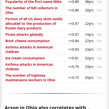
Popularity of the first name Mike
r=0.88
38yrs
No
The number of bill collectors in
r=0.88
20yrs
No
Ohio
Portion of all US dairy skim-solids
allocated to the production of
r=0.87
22yrs
No
frozen dairy products
Pirate attacks globally
r=0.87
14yrs
No
Brick cheese consumption
r=0.84
27yrs
No
Asthma attacks in American
r=0.83
23yrs
No
children
Ice cream consumption
r=0.81
32yrs
No
Asthma attacks in American
r=0.79
23yrs
No
children
The number of highway
r=0.73
20yrs
No
maintenance workers in Ohio
Arson in Ohio also correlates with...