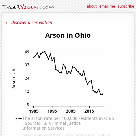
about
·
email me
·
subscribe
← Discover a correlation