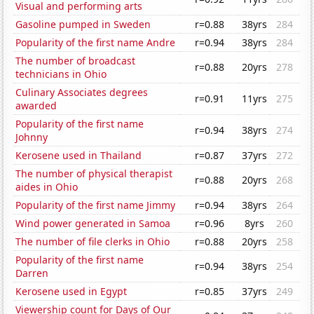
Visual and performing arts
Gasoline pumped in Sweden
r=0.88
38yrs
284
Popularity of the first name Andre
r=0.94
38yrs
284
The number of broadcast
r=0.88
20yrs
278
technicians in Ohio
Culinary Associates degrees
r=0.91
11yrs
275
awarded
Popularity of the first name
r=0.94
38yrs
274
Johnny
Kerosene used in Thailand
r=0.87
37yrs
272
The number of physical therapist
r=0.88
20yrs
268
aides in Ohio
Popularity of the first name Jimmy
r=0.94
38yrs
264
Wind power generated in Samoa
r=0.96
8yrs
260
The number of file clerks in Ohio
r=0.88
20yrs
258
Popularity of the first name
r=0.94
38yrs
254
Darren
Kerosene used in Egypt
r=0.85
37yrs
249
Viewership count for Days of Our