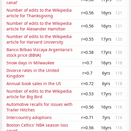
canal'
Number of edits to the Wikipedia
r=0.56
16yrs
121
article for Thanksgiving
Number of edits to the Wikipedia
r=0.56
16yrs
121
article for Alexander Hamilton
Number of edits to the Wikipedia
r=0.55
17yrs
120
article for Harvard University
Banco Bilbao Vizcaya Argentaria's
r=0.58
17yrs
120
stock price (BBVA)
Snow days in Milwaukee
r=0.7
16yrs
118
Divorce rates in the United
r=0.7
6yrs
118
Kingdom
Annual book sales in the US
r=0.72
6yrs
118
Number of edits to the Wikipedia
r=0.53
17yrs
117
article for Big Bird
Automotive recalls for issues with
r=0.56
16yrs
116
Trailer Hitches
Intercountry adoptions
r=0.71
7yrs
116
Boston Celtics' NBA season loss
r=0.56
16yrs
116
count