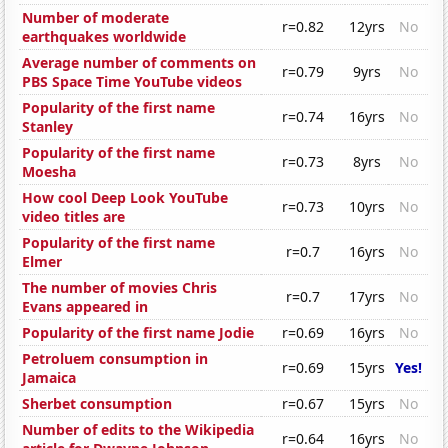
Number of moderate
r=0.82
12yrs
No
earthquakes worldwide
Average number of comments on
r=0.79
9yrs
No
PBS Space Time YouTube videos
Popularity of the first name
r=0.74
16yrs
No
Stanley
Popularity of the first name
r=0.73
8yrs
No
Moesha
How cool Deep Look YouTube
r=0.73
10yrs
No
video titles are
Popularity of the first name
r=0.7
16yrs
No
Elmer
The number of movies Chris
r=0.7
17yrs
No
Evans appeared in
Popularity of the first name Jodie
r=0.69
16yrs
No
Petroluem consumption in
r=0.69
15yrs
Yes!
Jamaica
Sherbet consumption
r=0.67
15yrs
No
Number of edits to the Wikipedia
r=0.64
16yrs
No