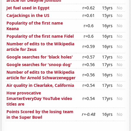
article for Dwayne Johnson
Jet fuel used in Egypt
r=0.62
15yrs
No
Carjackings in the US
r=0.61
15yrs
No
Popularity of the first name
r=0.6
16yrs
No
Keana
Popularity of the first name Fidel
r=0.6
16yrs
No
Number of edits to the Wikipedia
r=0.59
16yrs
No
article for Zeus
Google searches for 'black holes'
r=0.57
17yrs
No
Google searches for 'snoop dog'
r=0.56
17yrs
No
Number of edits to the Wikipedia
r=0.56
16yrs
No
article for Arnold Schwarzenegger
Air quality in Clearlake, California
r=0.54
17yrs
No
How provocative
SmarterEveryDay YouTube video
r=0.54
17yrs
No
titles are
Points Scored by the losing team
r=-0.48
16yrs
No
in the Super Bowl