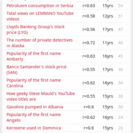
Petroluem consumption in Serbia
r=0.63
15yrs
54
Total views on LEMMiNO YouTube
r=0.58
12yrs
51
videos
Lloyds Banking Group's stock
r=0.56
17yrs
47
price (LYG)
The number of private detectives
r=0.72
11yrs
46
in Alaska
Popularity of the first name
r=0.63
16yrs
45
Amberly
Banco Santander's stock price
r=0.55
17yrs
36
(SAN)
Popularity of the first name
r=0.62
16yrs
34
Carolina
How geeky Steve Mould's YouTube
r=0.55
15yrs
30
video titles are
Gasoline pumped in Albania
r=0.6
15yrs
30
Popularity of the first name
r=0.62
16yrs
24
Angelo
Kerosene used in Dominica
r=0.6
15yrs
20