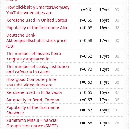
How clickbait-y SmarterEveryDay
r=0.6
17yrs
99
YouTube video titles are
Kerosene used in United States
r=0.65
16yrs
98
Popularity of the first name Alix
r=0.68
16yrs
92
Deutsche Bank
Aktiengesellschaft's stock price
r=0.58
17yrs
90
(DB)
The number of movies Keira
r=0.52
17yrs
88
Knightley appeared in
The number of cooks, institution
r=0.73
12yrs
88
and cafeteria in Guam
How good Computerphile
r=0.63
11yrs
88
YouTube video titles are
Kerosene used in El Salvador
r=0.65
15yrs
87
Air quality in Bend, Oregon
r=0.67
17yrs
86
Popularity of the first name
r=0.67
16yrs
81
Shawnee
Sumitomo Mitsui Financial
r=0.58
17yrs
78
Group's stock price (SMFG)