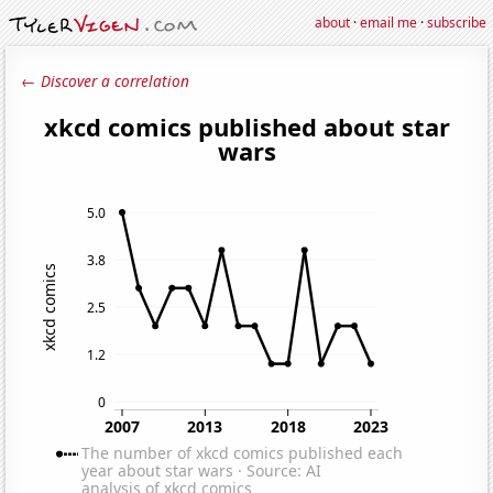
about
·
email me
·
subscribe
← Discover a correlation