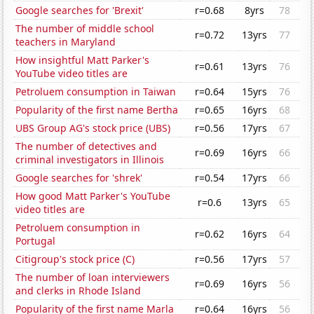
Google searches for 'Brexit'
r=0.68
8yrs
78
The number of middle school
r=0.72
13yrs
77
teachers in Maryland
How insightful Matt Parker's
r=0.61
13yrs
76
YouTube video titles are
Petroluem consumption in Taiwan
r=0.64
15yrs
76
Popularity of the first name Bertha
r=0.65
16yrs
68
UBS Group AG's stock price (UBS)
r=0.56
17yrs
67
The number of detectives and
r=0.69
16yrs
66
criminal investigators in Illinois
Google searches for 'shrek'
r=0.54
17yrs
66
How good Matt Parker's YouTube
r=0.6
13yrs
65
video titles are
Petroluem consumption in
r=0.62
16yrs
64
Portugal
Citigroup's stock price (C)
r=0.56
17yrs
57
The number of loan interviewers
r=0.69
16yrs
56
and clerks in Rhode Island
Popularity of the first name Marla
r=0.64
16yrs
56