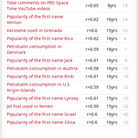
Total comments on PBS Space
r=0.65
9yrs
18
Time YouTube videos
Popularity of the first name
r=0.62
16yrs
14
Vernon
Kerosene used in Grenada
r=0.6
15yrs
10
Popularity of the first name Rico
r=0.62
16yrs
4
Petroluem consumption in
r=0.59
16yrs
-1
Denmark
Popularity of the first name Jack
r=0.61
16yrs
-8
Petroluem consumption in Austria
r=0.58
16yrs
-12
Popularity of the first name Ricki
r=0.61
16yrs
-18
Petroluem consumption in U.S.
r=0.59
15yrs
-22
Virgin Islands
Popularity of the first name Lynsey
r=0.61
15yrs
-29
Jet fuel used in Yemen
r=0.59
15yrs
-32
Popularity of the first name Israel
r=0.6
16yrs
-40
Popularity of the first name Silvia
r=0.6
16yrs
-50