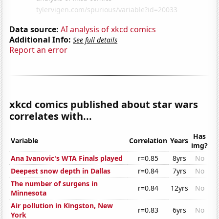
Data source:
AI analysis of xkcd comics
Additional Info:
See full details
Report an error
xkcd comics published about star wars
correlates with...
Has
Variable
Correlation
Years
img?
Ana Ivanovic's WTA Finals played
r=0.85
8yrs
No
Deepest snow depth in Dallas
r=0.84
7yrs
No
The number of surgens in
r=0.84
12yrs
No
Minnesota
Air pollution in Kingston, New
r=0.83
6yrs
No
York