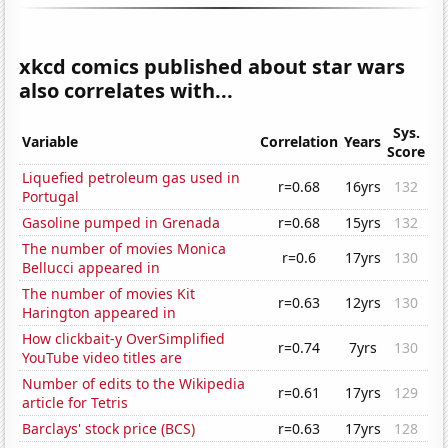
xkcd comics published about star wars
also correlates with...
Sys.
Variable
Correlation
Years
Score
Liquefied petroleum gas used in
r=0.68
16yrs
132
Portugal
Gasoline pumped in Grenada
r=0.68
15yrs
132
The number of movies Monica
r=0.6
17yrs
130
Bellucci appeared in
The number of movies Kit
r=0.63
12yrs
130
Harington appeared in
How clickbait-y OverSimplified
r=0.74
7yrs
130
YouTube video titles are
Number of edits to the Wikipedia
r=0.61
17yrs
129
article for Tetris
Barclays' stock price (BCS)
r=0.63
17yrs
128