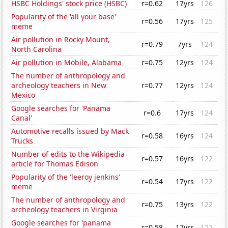
HSBC Holdings' stock price (HSBC)
r=0.62
17yrs
126
Popularity of the 'all your base'
r=0.56
17yrs
125
meme
Air pollution in Rocky Mount,
r=0.79
7yrs
124
North Carolina
Air pollution in Mobile, Alabama
r=0.75
12yrs
124
The number of anthropology and
archeology teachers in New
r=0.77
12yrs
124
Mexico
Google searches for 'Panama
r=0.6
17yrs
124
Canal'
Automotive recalls issued by Mack
r=0.58
16yrs
124
Trucks
Number of edits to the Wikipedia
r=0.57
16yrs
122
article for Thomas Edison
Popularity of the 'leeroy jenkins'
r=0.54
17yrs
122
meme
The number of anthropology and
r=0.75
13yrs
122
archeology teachers in Virginia
Google searches for 'panama
r=0.58
17yrs
122