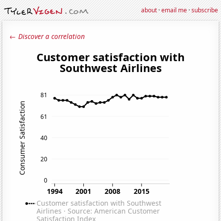
about
·
email me
·
subscribe
← Discover a correlation