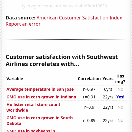
Data source:
American Customer Satisfaction Index
Report an error
Customer satisfaction with Southwest
Airlines correlates with...
Has
Variable
Correlation
Years
img?
Average temperature in San Jose
r=0.97
6yrs
No
GMO use in corn grown in Indiana
r=0.91
22yrs
Yes!
Hollister retail store count
r=0.9
22yrs
No
worldwide
GMO use in corn grown in South
r=0.89
22yrs
No
Dakota
GMO use in soybeans in