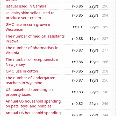
Jet fuel used in Gambia
r=0.86
22yrs
296
US dairy skim solids used to
r=0.85
22yrs
294
produce sour cream
GMO use in corn grown in
r=0.9
22yrs
289
Wisconsin
The number of medical assistants
r=0.88
19yrs
287
in Iowa
The number of pharmacists in
r=0.87
19yrs
277
Virginia
The number of receptionists in
r=0.86
19yrs
266
New Jersey
GMO use in cotton
r=0.85
22yrs
258
The number of kindergarten
r=0.87
19yrs
256
teachers in Wyoming
US household spending on
r=0.83
22yrs
248
property taxes
Annual US household spending
r=0.82
22yrs
246
on pets, toys, and hobbies
Annual US household spending
r=0.81
22yrs
244