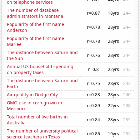
on telephone services
The number of database
r=0.87
18yrs
244
administrators in Montana
Popularity of the first name
r=0.78
28yrs
244
Anderson
Popularity of the first name
r=0.78
28yrs
244
Marlee
The distance between Saturn and
r=0.76
28yrs
244
the Sun
Annual US household spending
r=0.8
22yrs
243
on property taxes
The distance between Saturn and
r=0.75
28yrs
243
Earth
Air quality in Dodge City
r=0.83
28yrs
240
GMO use in corn grown in
r=0.89
22yrs
238
Missouri
Total number of live births in
r=0.84
28yrs
235
Australia
The number of university political
r=0.86
19yrs
234
science teachers in Texas