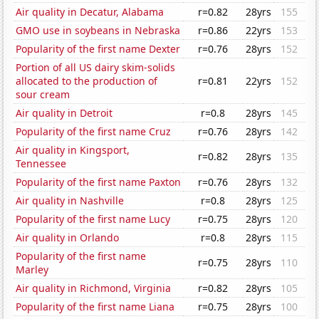
Air quality in Decatur, Alabama
r=0.82
28yrs
155
GMO use in soybeans in Nebraska
r=0.86
22yrs
153
Popularity of the first name Dexter
r=0.76
28yrs
152
Portion of all US dairy skim-solids
allocated to the production of
r=0.81
22yrs
152
sour cream
Air quality in Detroit
r=0.8
28yrs
145
Popularity of the first name Cruz
r=0.76
28yrs
142
Air quality in Kingsport,
r=0.82
28yrs
135
Tennessee
Popularity of the first name Paxton
r=0.76
28yrs
132
Air quality in Nashville
r=0.8
28yrs
125
Popularity of the first name Lucy
r=0.75
28yrs
120
Air quality in Orlando
r=0.8
28yrs
115
Popularity of the first name
r=0.75
28yrs
110
Marley
Air quality in Richmond, Virginia
r=0.82
28yrs
105
Popularity of the first name Liana
r=0.75
28yrs
100