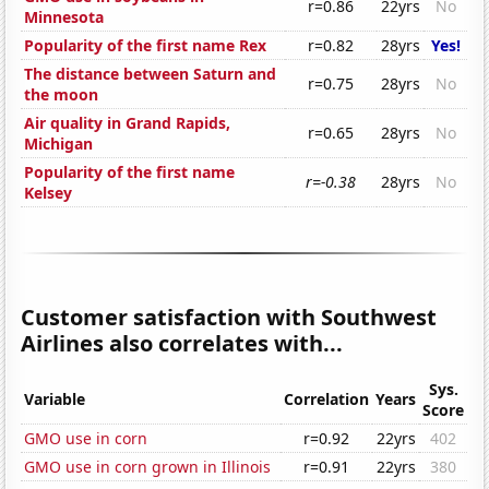
r=0.86
22yrs
No
Minnesota
Popularity of the first name Rex
r=0.82
28yrs
Yes!
The distance between Saturn and
r=0.75
28yrs
No
the moon
Air quality in Grand Rapids,
r=0.65
28yrs
No
Michigan
Popularity of the first name
r=-0.38
28yrs
No
Kelsey
Customer satisfaction with Southwest
Airlines also correlates with...
Sys.
Variable
Correlation
Years
Score
GMO use in corn
r=0.92
22yrs
402
GMO use in corn grown in Illinois
r=0.91
22yrs
380