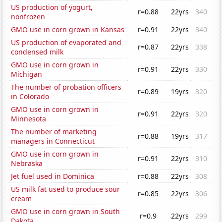
US production of yogurt,
r=0.88
22yrs
340
nonfrozen
GMO use in corn grown in Kansas
r=0.91
22yrs
340
US production of evaporated and
r=0.87
22yrs
338
condensed milk
GMO use in corn grown in
r=0.91
22yrs
330
Michigan
The number of probation officers
r=0.89
19yrs
320
in Colorado
GMO use in corn grown in
r=0.91
22yrs
320
Minnesota
The number of marketing
r=0.88
19yrs
317
managers in Connecticut
GMO use in corn grown in
r=0.91
22yrs
310
Nebraska
Jet fuel used in Dominica
r=0.88
22yrs
308
US milk fat used to produce sour
r=0.85
22yrs
306
cream
GMO use in corn grown in South
r=0.9
22yrs
299
Dakota