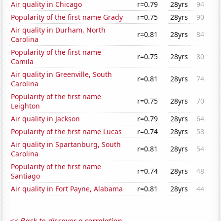
Air quality in Chicago
r=0.79
28yrs
94
Popularity of the first name Grady
r=0.75
28yrs
90
Air quality in Durham, North
r=0.81
28yrs
84
Carolina
Popularity of the first name
r=0.75
28yrs
80
Camila
Air quality in Greenville, South
r=0.81
28yrs
74
Carolina
Popularity of the first name
r=0.75
28yrs
70
Leighton
Air quality in Jackson
r=0.79
28yrs
64
Popularity of the first name Lucas
r=0.74
28yrs
58
Air quality in Spartanburg, South
r=0.81
28yrs
54
Carolina
Popularity of the first name
r=0.74
28yrs
48
Santiago
Air quality in Fort Payne, Alabama
r=0.81
28yrs
44