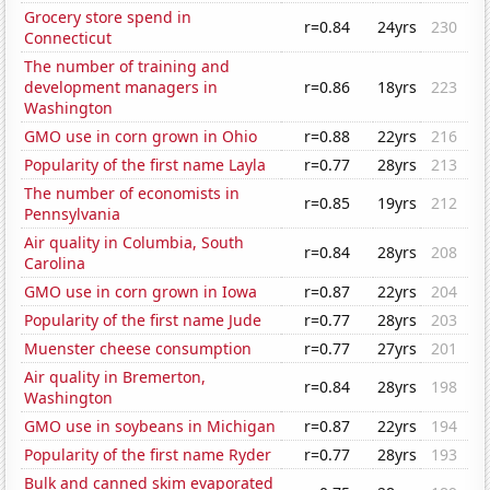
Grocery store spend in
r=0.84
24yrs
230
Connecticut
The number of training and
development managers in
r=0.86
18yrs
223
Washington
GMO use in corn grown in Ohio
r=0.88
22yrs
216
Popularity of the first name Layla
r=0.77
28yrs
213
The number of economists in
r=0.85
19yrs
212
Pennsylvania
Air quality in Columbia, South
r=0.84
28yrs
208
Carolina
GMO use in corn grown in Iowa
r=0.87
22yrs
204
Popularity of the first name Jude
r=0.77
28yrs
203
Muenster cheese consumption
r=0.77
27yrs
201
Air quality in Bremerton,
r=0.84
28yrs
198
Washington
GMO use in soybeans in Michigan
r=0.87
22yrs
194
Popularity of the first name Ryder
r=0.77
28yrs
193
Bulk and canned skim evaporated