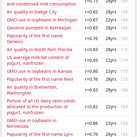
r=0.75
28yrs
189
and condensed milk consumption
Air quality in Dodge City
r=0.82
28yrs
188
GMO use in soybeans in Michigan
r=0.87
22yrs
184
Gasoline pumped in Azerbaijan
r=0.83
28yrs
182
Popularity of the first name
r=0.76
28yrs
182
Genesis
Air quality in North Port, Florida
r=0.83
28yrs
176
US average milk-fat content of
r=0.83
22yrs
174
yogurt, nonfrozen
GMO use in soybeans in Kansas
r=0.86
22yrs
173
Popularity of the first name Reid
r=0.76
28yrs
172
Air quality in Bremerton,
r=0.83
28yrs
166
Washington
Portion of all US dairy skim-solids
allocated to the production of
r=0.82
22yrs
163
yogurt, nonfrozen
GMO use in soybeans in
r=0.86
22yrs
163
Minnesota
Popularity of the first name Lyric
r=0.76
28yrs
162