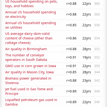
US household spending on pets,
r=0.88
22yrs
360
toys, and hobbies
Annual US household spending
r=0.88
22yrs
360
on electricity
Annual US household spending
r=0.85
22yrs
356
on utilities
US average dairy skim-solid
content of cheese (other than
r=0.86
22yrs
354
cottage cheese)
Air quality in Birmingham
r=0.88
28yrs
352
The number of conveyor
r=0.91
19yrs
352
operators in South Dakota
GMO use in corn grown in Iowa
r=0.91
22yrs
350
Air quality in Mason City, Iowa
r=0.85
28yrs
344
Biomass power generated in
r=0.88
23yrs
342
Slovenia
Jet fuel used in Sao Tome and
r=0.89
22yrs
340
Principe
Liquefied petroleum gas used in
r=0.89
22yrs
340
Gambia