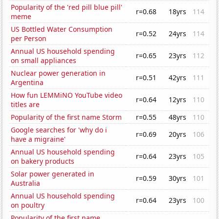
Popularity of the 'red pill blue pill'
r=0.68
18yrs
114
meme
US Bottled Water Consumption
r=0.52
24yrs
114
per Person
Annual US household spending
r=0.65
23yrs
112
on small appliances
Nuclear power generation in
r=0.51
42yrs
111
Argentina
How fun LEMMiNO YouTube video
r=0.64
12yrs
110
titles are
Popularity of the first name Storm
r=0.55
48yrs
110
Google searches for 'why do i
r=0.69
20yrs
106
have a migraine'
Annual US household spending
r=0.64
23yrs
105
on bakery products
Solar power generated in
r=0.59
30yrs
101
Australia
Annual US household spending
r=0.64
23yrs
100
on poultry
Popularity of the first name