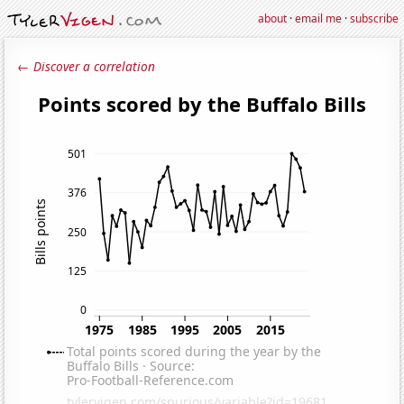
about
·
email me
·
subscribe
← Discover a correlation