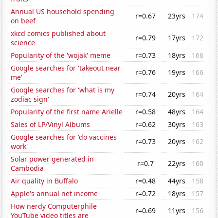
Annual US household spending
r=0.67
23yrs
174
on beef
xkcd comics published about
r=0.79
17yrs
172
science
Popularity of the 'wojak' meme
r=0.73
18yrs
166
Google searches for 'takeout near
r=0.76
19yrs
166
me'
Google searches for 'what is my
r=0.74
20yrs
164
zodiac sign'
Popularity of the first name Arielle
r=0.58
48yrs
164
Sales of LP/Vinyl Albums
r=0.62
30yrs
163
Google searches for 'do vaccines
r=0.73
20yrs
162
work'
Solar power generated in
r=0.7
22yrs
160
Cambodia
Air quality in Buffalo
r=0.48
44yrs
158
Apple's annual net income
r=0.72
18yrs
157
How nerdy Computerphile
r=0.69
11yrs
156
YouTube video titles are