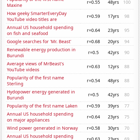
r=0.55
48yrs
100
Maxine
How geeky SmarterEveryDay
r=0.59
17yrs
98
YouTube video titles are
Annual US household spending
r=0.64
23yrs
95
on fish and seafood
Google searches for 'Mr. Beast'
r=0.68
20yrs
94
Renewable energy production in
r=0.5
42yrs
90
Burundi
Average views of MrBeast's
r=0.63
12yrs
88
YouTube videos
Popularity of the first name
r=0.54
48yrs
88
Sterling
Hydopower energy generated in
r=0.5
42yrs
80
Burundi
Popularity of the first name Laken
r=0.59
39yrs
77
Annual US household spending
r=0.64
23yrs
75
on major appliances
Wind power generated in Norway
r=0.58
30yrs
70
Annual US household spending
r=0.63
23yrs
69