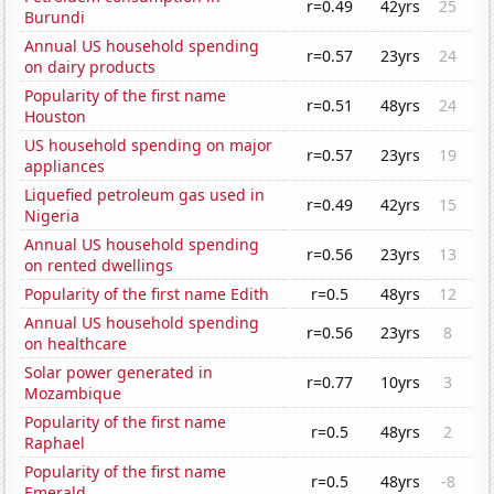
r=0.49
42yrs
25
Burundi
Annual US household spending
r=0.57
23yrs
24
on dairy products
Popularity of the first name
r=0.51
48yrs
24
Houston
US household spending on major
r=0.57
23yrs
19
appliances
Liquefied petroleum gas used in
r=0.49
42yrs
15
Nigeria
Annual US household spending
r=0.56
23yrs
13
on rented dwellings
Popularity of the first name Edith
r=0.5
48yrs
12
Annual US household spending
r=0.56
23yrs
8
on healthcare
Solar power generated in
r=0.77
10yrs
3
Mozambique
Popularity of the first name
r=0.5
48yrs
2
Raphael
Popularity of the first name
r=0.5
48yrs
-8
Emerald