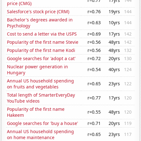
r=0.77
17yrs
144
price (CMG)
Salesforce's stock price (CRM)
r=0.76
19yrs
144
Bachelor's degrees awarded in
r=0.63
10yrs
144
Psychology
Cost to send a letter via the USPS
r=0.69
17yrs
142
Popularity of the first name Stevie
r=0.56
48yrs
142
Popularity of the first name Kodi
r=0.56
48yrs
132
Google searches for 'adopt a cat'
r=0.72
20yrs
130
Nuclear power generation in
r=0.54
40yrs
124
Hungary
Annual US household spending
r=0.65
23yrs
122
on fruits and vegetables
Total length of SmarterEveryDay
r=0.77
17yrs
120
YouTube videos
Popularity of the first name
r=0.55
48yrs
120
Hakeem
Google searches for 'buy a house'
r=0.71
20yrs
119
Annual US household spending
r=0.65
23yrs
117
on home maintenance