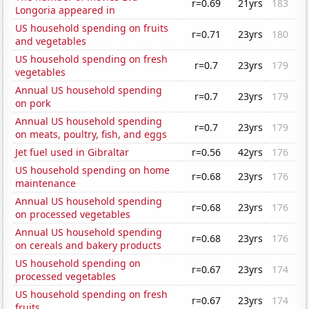
r=0.69
21yrs
183
Longoria appeared in
US household spending on fruits
r=0.71
23yrs
180
and vegetables
US household spending on fresh
r=0.7
23yrs
179
vegetables
Annual US household spending
r=0.7
23yrs
179
on pork
Annual US household spending
r=0.7
23yrs
179
on meats, poultry, fish, and eggs
Jet fuel used in Gibraltar
r=0.56
42yrs
176
US household spending on home
r=0.68
23yrs
176
maintenance
Annual US household spending
r=0.68
23yrs
176
on processed vegetables
Annual US household spending
r=0.68
23yrs
176
on cereals and bakery products
US household spending on
r=0.67
23yrs
174
processed vegetables
US household spending on fresh
r=0.67
23yrs
174
fruits