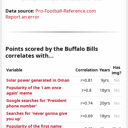
Data source:
Pro-Football-Reference.com
Report an error
Points scored by the Buffalo Bills
correlates with...
Has
Variable
Correlation
Years
img?
Solar power generated in Oman
r=0.81
9yrs
No
Popularity of the 'i am once
r=0.8
18yrs
No
again' meme
Google searches for 'President
r=0.74
20yrs
No
phone number'
Searches for 'never gonna give
r=0.69
18yrs
No
you up'
Popularity of the first name