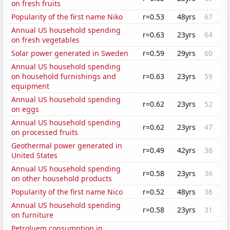
on fresh fruits
Popularity of the first name Niko
r=0.53
48yrs
67
Annual US household spending
r=0.63
23yrs
64
on fresh vegetables
Solar power generated in Sweden
r=0.59
29yrs
60
Annual US household spending
on household furnishings and
r=0.63
23yrs
59
equipment
Annual US household spending
r=0.62
23yrs
52
on eggs
Annual US household spending
r=0.62
23yrs
47
on processed fruits
Geothermal power generated in
r=0.49
42yrs
38
United States
Annual US household spending
r=0.58
23yrs
36
on other household products
Popularity of the first name Nico
r=0.52
48yrs
36
Annual US household spending
r=0.58
23yrs
31
on furniture
Petroluem consumption in