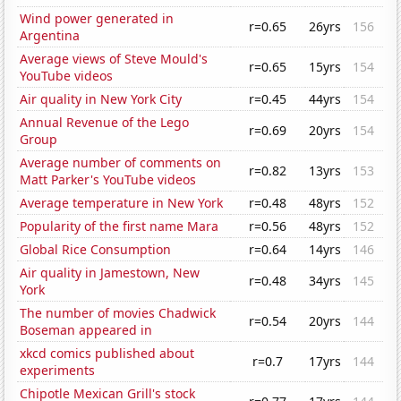
Wind power generated in
r=0.65
26yrs
156
Argentina
Average views of Steve Mould's
r=0.65
15yrs
154
YouTube videos
Air quality in New York City
r=0.45
44yrs
154
Annual Revenue of the Lego
r=0.69
20yrs
154
Group
Average number of comments on
r=0.82
13yrs
153
Matt Parker's YouTube videos
Average temperature in New York
r=0.48
48yrs
152
Popularity of the first name Mara
r=0.56
48yrs
152
Global Rice Consumption
r=0.64
14yrs
146
Air quality in Jamestown, New
r=0.48
34yrs
145
York
The number of movies Chadwick
r=0.54
20yrs
144
Boseman appeared in
xkcd comics published about
r=0.7
17yrs
144
experiments
Chipotle Mexican Grill's stock