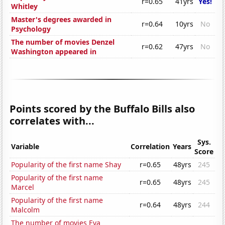
r=0.65
41yrs
Yes!
Whitley
Master's degrees awarded in
r=0.64
10yrs
No
Psychology
The number of movies Denzel
r=0.62
47yrs
No
Washington appeared in
Points scored by the Buffalo Bills also
correlates with...
Sys.
Variable
Correlation
Years
Score
Popularity of the first name Shay
r=0.65
48yrs
245
Popularity of the first name
r=0.65
48yrs
245
Marcel
Popularity of the first name
r=0.64
48yrs
244
Malcolm
The number of movies Eva