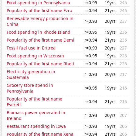
Food spending in Pennsylvania
r=0.95
19yrs
246
Popularity of the first name Ezra
r=0.94
21yrs
246
Renewable energy production in
r=0.93
20yrs
237
China
Food spending in Rhode Island
r=0.95
19yrs
236
Popularity of the first name Demi
r=0.94
21yrs
236
Fossil fuel use in Eritrea
r=0.93
20yrs
227
Food spending in Wisconsin
r=0.95
19yrs
226
Popularity of the first name Rhett
r=0.94
21yrs
226
Electricity generation in
r=0.93
20yrs
217
Guatemala
Grocery store spend in
r=0.95
19yrs
216
Pennsylvania
Popularity of the first name
r=0.94
21yrs
216
Everett
Biomass power generated in
r=0.93
20yrs
207
Ireland
Restaurant spending in Iowa
r=0.93
19yrs
206
Popularity of the first name Xena
r=0.94
21yrs
206