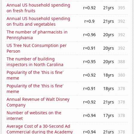
Annual US household spending
r=0.92
21yrs
395
on fresh fruits
Annual US household spending
r=0.9
21yrs
392
on fruits and vegetables
The number of pharmacists in
r=0.96
20yrs
392
Pennsylvania
US Tree Nut Consumption per
r=0.91
20yrs
392
Person
The number of building
r=0.95
20yrs
388
inspectors in North Carolina
Popularity of the 'this is fine'
r=0.92
18yrs
380
meme
Popularity of the 'this is fine'
r=0.91
18yrs
378
meme
Annual Revenue of Walt Disney
r=0.92
21yrs
378
Company
Number of websites on the
r=0.94
17yrs
378
internet
Average Cost of a 30-Second Ad
Commercial during the Academy
r=0.94
21yrs
378