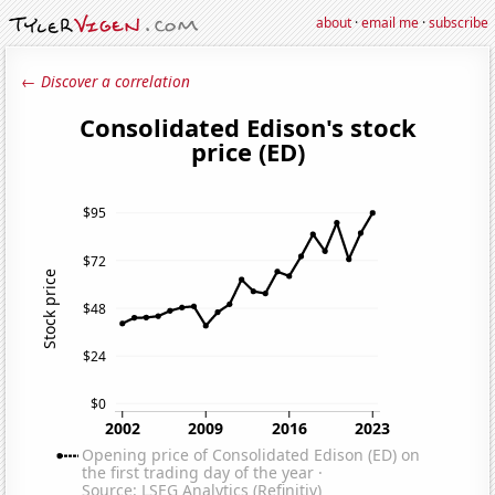
about
·
email me
·
subscribe
← Discover a correlation