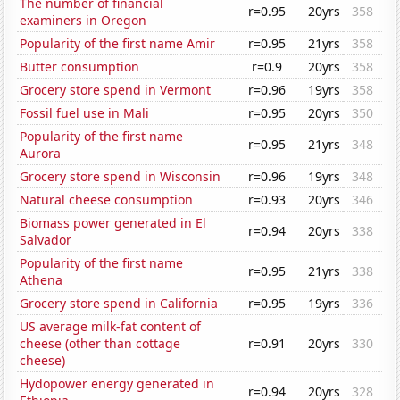
The number of financial
r=0.95
20yrs
358
examiners in Oregon
Popularity of the first name Amir
r=0.95
21yrs
358
Butter consumption
r=0.9
20yrs
358
Grocery store spend in Vermont
r=0.96
19yrs
358
Fossil fuel use in Mali
r=0.95
20yrs
350
Popularity of the first name
r=0.95
21yrs
348
Aurora
Grocery store spend in Wisconsin
r=0.96
19yrs
348
Natural cheese consumption
r=0.93
20yrs
346
Biomass power generated in El
r=0.94
20yrs
338
Salvador
Popularity of the first name
r=0.95
21yrs
338
Athena
Grocery store spend in California
r=0.95
19yrs
336
US average milk-fat content of
cheese (other than cottage
r=0.91
20yrs
330
cheese)
Hydopower energy generated in
r=0.94
20yrs
328