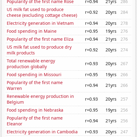
Popularity of the first name Rose
r=0.94
21yrs
286
US milk fat used to produce
r=0.92
20yrs
284
cheese (excluding cottage cheese)
Electricity generation in Vietnam
r=0.94
20yrs
278
Food spending in Maine
r=0.95
19yrs
276
Popularity of the first name Eliza
r=0.94
21yrs
276
US milk fat used to produce dry
r=0.92
20yrs
274
milk products
Total renewable energy
r=0.93
20yrs
267
production globally
Food spending in Missouri
r=0.95
19yrs
266
Popularity of the first name
r=0.94
21yrs
266
Warren
Renewable energy production in
r=0.93
20yrs
257
Belgium
Food spending in Nebraska
r=0.95
19yrs
256
Popularity of the first name
r=0.94
21yrs
256
Eleanor
Electricity generation in Cambodia
r=0.93
20yrs
247