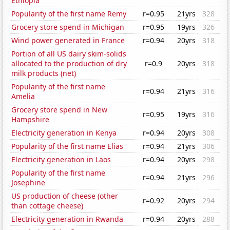
Ethiopia
Popularity of the first name Remy
r=0.95
21yrs
328
Grocery store spend in Michigan
r=0.95
19yrs
326
Wind power generated in France
r=0.94
20yrs
318
Portion of all US dairy skim-solids
allocated to the production of dry
r=0.9
20yrs
318
milk products (net)
Popularity of the first name
r=0.94
21yrs
316
Amelia
Grocery store spend in New
r=0.95
19yrs
316
Hampshire
Electricity generation in Kenya
r=0.94
20yrs
308
Popularity of the first name Elias
r=0.94
21yrs
306
Electricity generation in Laos
r=0.94
20yrs
298
Popularity of the first name
r=0.94
21yrs
296
Josephine
US production of cheese (other
r=0.92
20yrs
294
than cottage cheese)
Electricity generation in Rwanda
r=0.94
20yrs
288