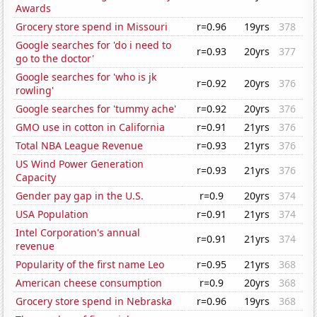
Awards
Grocery store spend in Missouri
r=0.96
19yrs
378
Google searches for 'do i need to
r=0.93
20yrs
377
go to the doctor'
Google searches for 'who is jk
r=0.92
20yrs
376
rowling'
Google searches for 'tummy ache'
r=0.92
20yrs
376
GMO use in cotton in California
r=0.91
21yrs
376
Total NBA League Revenue
r=0.93
21yrs
376
US Wind Power Generation
r=0.93
21yrs
376
Capacity
Gender pay gap in the U.S.
r=0.9
20yrs
374
USA Population
r=0.91
21yrs
374
Intel Corporation's annual
r=0.91
21yrs
374
revenue
Popularity of the first name Leo
r=0.95
21yrs
368
American cheese consumption
r=0.9
20yrs
368
Grocery store spend in Nebraska
r=0.96
19yrs
368