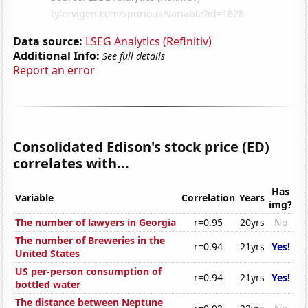
Data source:
LSEG Analytics (Refinitiv)
Additional Info:
See full details
Report an error
Consolidated Edison's stock price (ED)
correlates with...
Has
Variable
Correlation
Years
img?
The number of lawyers in Georgia
r=0.95
20yrs
No
The number of Breweries in the
r=0.94
21yrs
Yes!
United States
US per-person consumption of
r=0.94
21yrs
Yes!
bottled water
The distance between Neptune