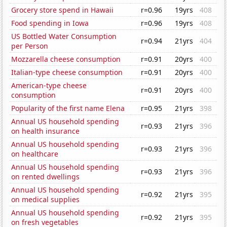
Grocery store spend in Hawaii
r=0.96
19yrs
408
Food spending in Iowa
r=0.96
19yrs
408
US Bottled Water Consumption
r=0.94
21yrs
404
per Person
Mozzarella cheese consumption
r=0.91
20yrs
400
Italian-type cheese consumption
r=0.91
20yrs
400
American-type cheese
r=0.91
20yrs
400
consumption
Popularity of the first name Elena
r=0.95
21yrs
398
Annual US household spending
r=0.93
21yrs
396
on health insurance
Annual US household spending
r=0.93
21yrs
396
on healthcare
Annual US household spending
r=0.93
21yrs
396
on rented dwellings
Annual US household spending
r=0.92
21yrs
395
on medical supplies
Annual US household spending
r=0.92
21yrs
395
on fresh vegetables