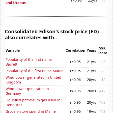
r=0.93
22yrs
No
and Uranus
Consolidated Edison's stock price (ED)
also correlates with...
Sys.
Variable
Correlation
Years
Score
Popularity of the first name
r=0.95
21yrs
428
Barrett
Popularity of the first name Mateo
r=0.95
21yrs
428
Wind power generated in United
r=0.96
20yrs
412
Kingdom
Wind power generated in
r=0.96
20yrs
412
Germany
Liquefied petroleum gas used in
r=0.96
20yrs
408
Honduras
Grocery store spend in Maine
r=0.96
19yrs
408