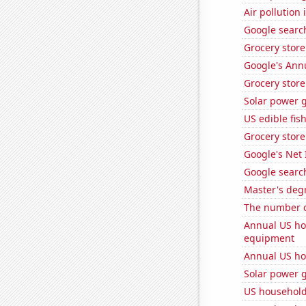
Air pollution
Google search
Grocery store
Google's Ann
Grocery stor
Solar power 
US edible fis
Grocery store
Google's Net
Google search
Master's deg
The number o
Annual US ho
equipment
Annual US ho
Solar power 
US househol