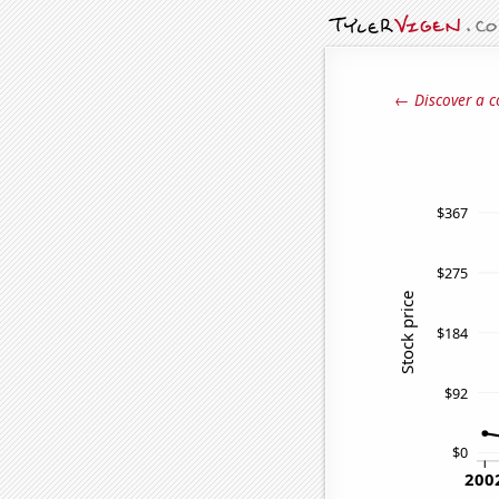
← Discover a c