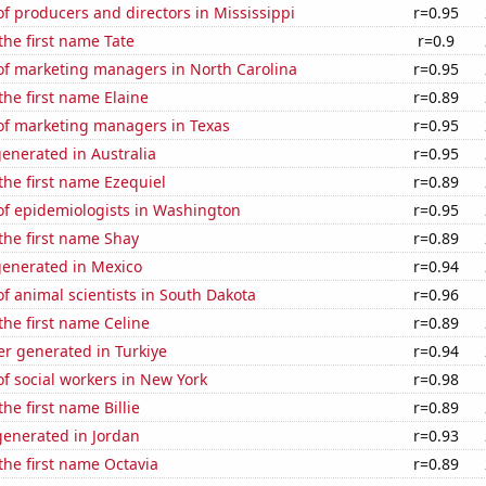
 producers and directors in Mississippi
r=0.95
 the first name Tate
r=0.9
f marketing managers in North Carolina
r=0.95
the first name Elaine
r=0.89
f marketing managers in Texas
r=0.95
enerated in Australia
r=0.95
 the first name Ezequiel
r=0.89
f epidemiologists in Washington
r=0.95
 the first name Shay
r=0.89
generated in Mexico
r=0.94
 animal scientists in South Dakota
r=0.96
 the first name Celine
r=0.89
r generated in Turkiye
r=0.94
f social workers in New York
r=0.98
the first name Billie
r=0.89
enerated in Jordan
r=0.93
 the first name Octavia
r=0.89