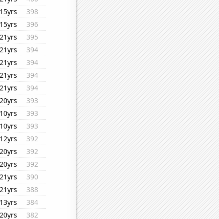
15yrs
398
15yrs
396
21yrs
395
21yrs
394
21yrs
394
21yrs
394
21yrs
394
20yrs
393
10yrs
393
10yrs
393
12yrs
392
20yrs
392
20yrs
392
21yrs
390
21yrs
388
13yrs
384
20yrs
382