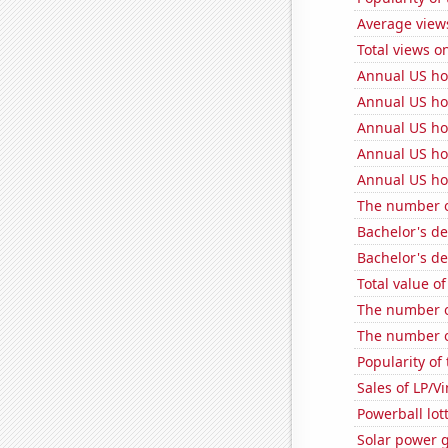
Average view
Total views o
Annual US ho
Annual US ho
Annual US h
Annual US ho
Annual US ho
The number o
Bachelor's d
Bachelor's de
Total value of
The number o
The number of
Popularity of
Sales of LP/V
Powerball lo
Solar power 