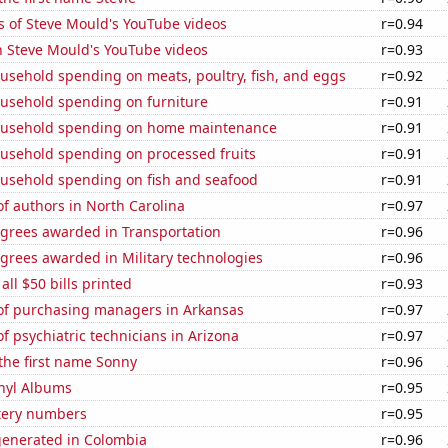
s of Steve Mould's YouTube videos
r=0.94
n Steve Mould's YouTube videos
r=0.93
usehold spending on meats, poultry, fish, and eggs
r=0.92
usehold spending on furniture
r=0.91
ousehold spending on home maintenance
r=0.91
usehold spending on processed fruits
r=0.91
usehold spending on fish and seafood
r=0.91
f authors in North Carolina
r=0.97
egrees awarded in Transportation
r=0.96
grees awarded in Military technologies
r=0.96
 all $50 bills printed
r=0.93
f purchasing managers in Arkansas
r=0.97
 psychiatric technicians in Arizona
r=0.97
 the first name Sonny
r=0.96
inyl Albums
r=0.95
ttery numbers
r=0.95
generated in Colombia
r=0.96