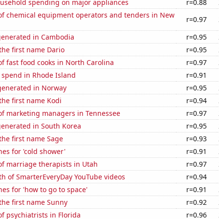
usehold spending on major appliances
r=0.88
f chemical equipment operators and tenders in New
r=0.97
generated in Cambodia
r=0.95
 the first name Dario
r=0.95
 fast food cooks in North Carolina
r=0.97
e spend in Rhode Island
r=0.91
enerated in Norway
r=0.95
 the first name Kodi
r=0.94
f marketing managers in Tennessee
r=0.97
generated in South Korea
r=0.95
 the first name Sage
r=0.93
es for 'cold shower'
r=0.91
f marriage therapists in Utah
r=0.97
th of SmarterEveryDay YouTube videos
r=0.94
es for 'how to go to space'
r=0.91
 the first name Sunny
r=0.92
 psychiatrists in Florida
r=0.96