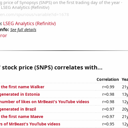
:
LSEG Analytics (Refinitiv)
Info:
See full details
rror
 stock price (SNPS) correlates with...
Correlation
Yea
f the first name Walker
r=0.99
21
generated in Estonia
r=0.98
13
number of likes on MrBeast's YouTube videos
r=0.98
12
enerated in Brazil
r=0.97
20
f the first name Maeve
r=0.97
21
s of MrBeast's YouTube videos
r=0.95
12