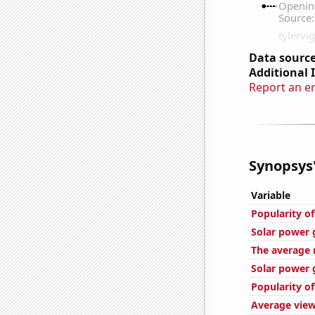
Data source
Additional 
Report an e
Synopsys'
Variable
Popularity o
Solar power 
The average 
Solar power g
Popularity o
Average view