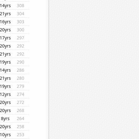
14yrs
308
21yrs
304
16yrs
303
20yrs
300
17yrs
297
20yrs
292
21yrs
292
19yrs
290
14yrs
286
21yrs
280
19yrs
279
12yrs
274
20yrs
272
20yrs
268
8yrs
264
20yrs
258
10yrs
253