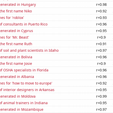
generated in Hungary
r=0.98
 the first name Niko
r=0.92
es for 'roblox'
r=0.93
 consultants in Puerto Rico
r=0.96
generated in Cyprus
r=0.95
es for 'Mr. Beast'
r=0.9
 the first name Ruth
r=0.91
 soil and plant scientists in Idaho
r=0.97
enerated in Bolivia
r=0.96
the first name Josie
r=0.9
 OSHA specialists in Florida
r=0.96
generated in Albania
r=0.96
es for 'how to move to europe'
r=0.92
 interior designers in Arkansas
r=0.95
generated in Moldova
r=0.99
 animal trainers in Indiana
r=0.95
generated in Mozambique
r=0.97