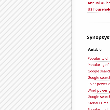
Annual US h
US household
Synopsys'
Variable
Popularity of
Popularity of
Google searche
Google search
Solar power 
Wind power g
Google search
Global Puma 
Popularity of 