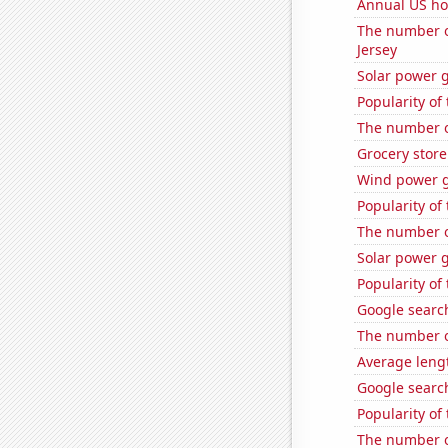
Annual US ho
The number o
Jersey
Solar power 
Popularity of
The number of
Grocery stor
Wind power g
Popularity of
The number o
Solar power 
Popularity of
Google search
The number o
Average leng
Google search
Popularity of
The number of