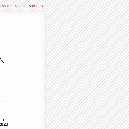
about
·
email me
·
subscribe