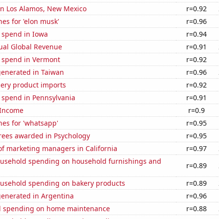
 in Los Alamos, New Mexico
r=0.92
es for 'elon musk'
r=0.96
 spend in Iowa
r=0.94
ual Global Revenue
r=0.91
e spend in Vermont
r=0.92
generated in Taiwan
r=0.96
hery product imports
r=0.92
 spend in Pennsylvania
r=0.91
 Income
r=0.9
es for 'whatsapp'
r=0.95
rees awarded in Psychology
r=0.95
f marketing managers in California
r=0.97
usehold spending on household furnishings and
r=0.89
usehold spending on bakery products
r=0.89
generated in Argentina
r=0.96
d spending on home maintenance
r=0.88