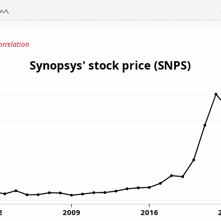
orrelation