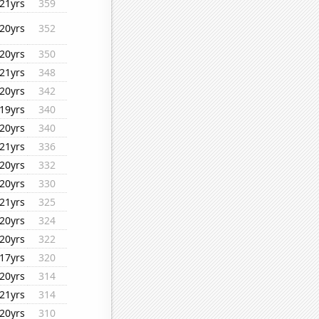
21yrs
359
20yrs
352
20yrs
350
21yrs
348
20yrs
342
19yrs
340
20yrs
340
21yrs
336
20yrs
332
20yrs
330
21yrs
325
20yrs
324
20yrs
322
17yrs
320
20yrs
314
21yrs
314
20yrs
310