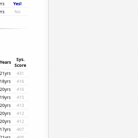
yrs
Yes!
yrs
No
Sys.
Years
Score
21yrs
431
18yrs
416
20yrs
416
19yrs
415
20yrs
413
20yrs
412
20yrs
412
17yrs
407
21yrs
400