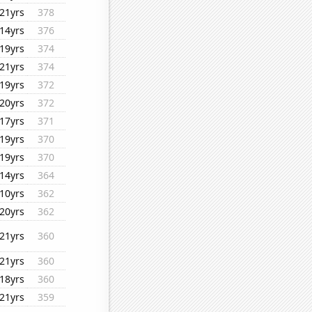
21yrs
378
14yrs
376
19yrs
374
21yrs
374
19yrs
372
20yrs
372
17yrs
371
19yrs
370
19yrs
370
14yrs
364
10yrs
362
20yrs
362
21yrs
360
21yrs
360
18yrs
360
21yrs
359