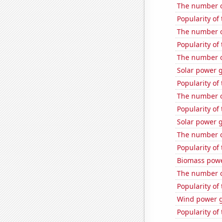
The number of
Popularity of
The number o
Popularity of 
The number o
Solar power g
Popularity of
The number o
Popularity of
Solar power 
The number of
Popularity of
Biomass powe
The number o
Popularity of 
Wind power g
Popularity of