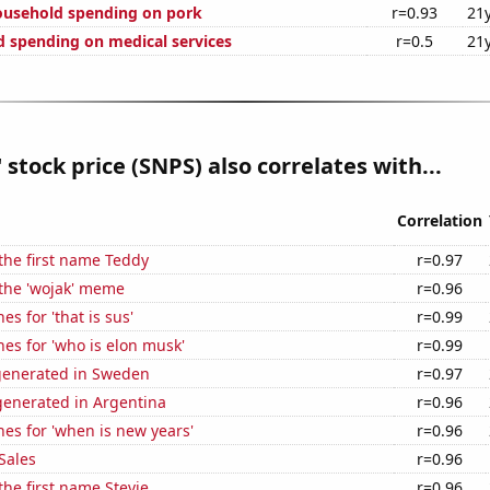
ousehold spending on pork
r=0.93
21
 spending on medical services
r=0.5
21
 stock price (SNPS) also correlates with...
Correlation
 the first name Teddy
r=0.97
 the 'wojak' meme
r=0.96
s for 'that is sus'
r=0.99
es for 'who is elon musk'
r=0.99
generated in Sweden
r=0.97
enerated in Argentina
r=0.96
es for 'when is new years'
r=0.96
Sales
r=0.96
the first name Stevie
r=0.96