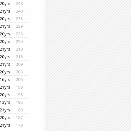
20yrs
248
21yrs
240
20yrs
238
21yrs
229
20yrs
228
20yrs
220
21yrs
219
20yrs
218
21yrs
209
20yrs
208
16yrs
206
21yrs
199
20yrs
198
13yrs
196
21yrs
189
20yrs
187
21yrs
179