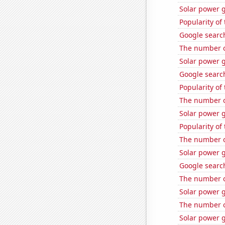
Solar power 
Popularity of
Google search
The number of
Solar power 
Google search
Popularity of
The number of
Solar power g
Popularity of 
The number of
Solar power 
Google search
The number of
Solar power 
The number of
Solar power 