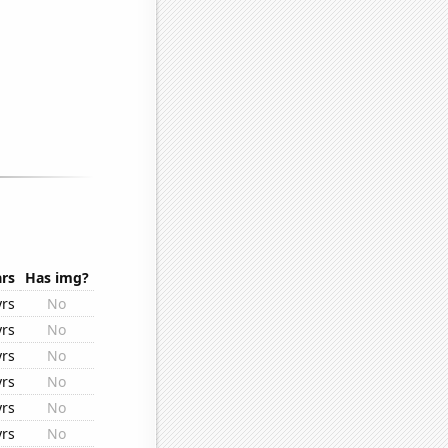
rs
Has img?
yrs
No
yrs
No
yrs
No
yrs
No
yrs
No
yrs
No