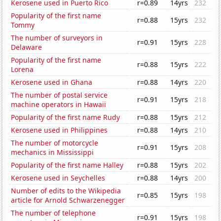
Kerosene used in Puerto Rico
r=0.89
14yrs
232
Popularity of the first name
r=0.88
15yrs
232
Tommy
The number of surveyors in
r=0.91
15yrs
228
Delaware
Popularity of the first name
r=0.88
15yrs
222
Lorena
Kerosene used in Ghana
r=0.88
14yrs
220
The number of postal service
r=0.91
15yrs
218
machine operators in Hawaii
Popularity of the first name Rudy
r=0.88
15yrs
212
Kerosene used in Philippines
r=0.88
14yrs
210
The number of motorcycle
r=0.91
15yrs
208
mechanics in Mississippi
Popularity of the first name Halley
r=0.88
15yrs
202
Kerosene used in Seychelles
r=0.88
14yrs
200
Number of edits to the Wikipedia
r=0.85
15yrs
198
article for Arnold Schwarzenegger
The number of telephone
r=0.91
15yrs
198