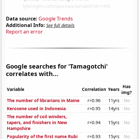
Data source:
Google Trends
Additional Info:
See full details
Report an error
Google searches for 'Tamagotchi'
correlates with...
Has
Variable
Correlation
Years
img?
The number of librarians in Maine
r=0.96
11yrs
No
Kerosene used in Indonesia
r=0.95
14yrs
No
The number of coil winders,
tapers, and finishers in New
r=0.94
15yrs
No
Hampshire
Popularity of the first name Rubi
r=0.93
15yrs
No