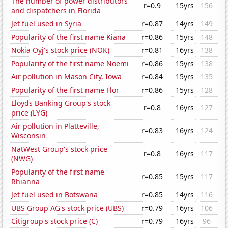
The number of power distributors
r=0.9
15yrs
156
and dispatchers in Florida
Jet fuel used in Syria
r=0.87
14yrs
149
Popularity of the first name Kiana
r=0.86
15yrs
148
Nokia Oyj's stock price (NOK)
r=0.81
16yrs
138
Popularity of the first name Noemi
r=0.86
15yrs
138
Air pollution in Mason City, Iowa
r=0.84
15yrs
135
Popularity of the first name Flor
r=0.86
15yrs
128
Lloyds Banking Group's stock
r=0.8
16yrs
127
price (LYG)
Air pollution in Platteville,
r=0.83
16yrs
124
Wisconsin
NatWest Group's stock price
r=0.8
16yrs
117
(NWG)
Popularity of the first name
r=0.85
15yrs
117
Rhianna
Jet fuel used in Botswana
r=0.85
14yrs
116
UBS Group AG's stock price (UBS)
r=0.79
16yrs
106
Citigroup's stock price (C)
r=0.79
16yrs
96