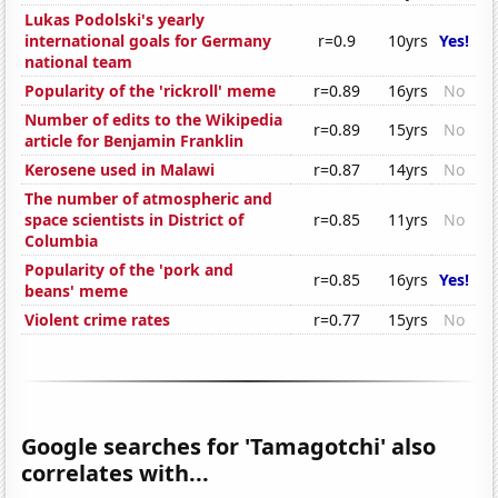
Lukas Podolski's yearly
international goals for Germany
r=0.9
10yrs
Yes!
national team
Popularity of the 'rickroll' meme
r=0.89
16yrs
No
Number of edits to the Wikipedia
r=0.89
15yrs
No
article for Benjamin Franklin
Kerosene used in Malawi
r=0.87
14yrs
No
The number of atmospheric and
space scientists in District of
r=0.85
11yrs
No
Columbia
Popularity of the 'pork and
r=0.85
16yrs
Yes!
beans' meme
Violent crime rates
r=0.77
15yrs
No
Google searches for 'Tamagotchi' also
correlates with...