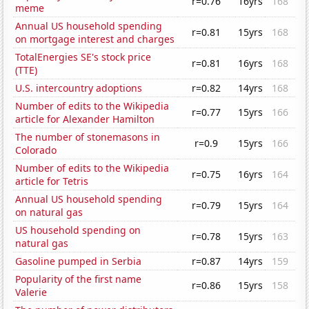
r=0.76
16yrs
168
meme
Annual US household spending
r=0.81
15yrs
168
on mortgage interest and charges
TotalEnergies SE's stock price
r=0.81
16yrs
168
(TTE)
U.S. intercountry adoptions
r=0.82
14yrs
168
Number of edits to the Wikipedia
r=0.77
15yrs
166
article for Alexander Hamilton
The number of stonemasons in
r=0.9
15yrs
166
Colorado
Number of edits to the Wikipedia
r=0.75
16yrs
164
article for Tetris
Annual US household spending
r=0.79
15yrs
164
on natural gas
US household spending on
r=0.78
15yrs
163
natural gas
Gasoline pumped in Serbia
r=0.87
14yrs
159
Popularity of the first name
r=0.86
15yrs
158
Valerie