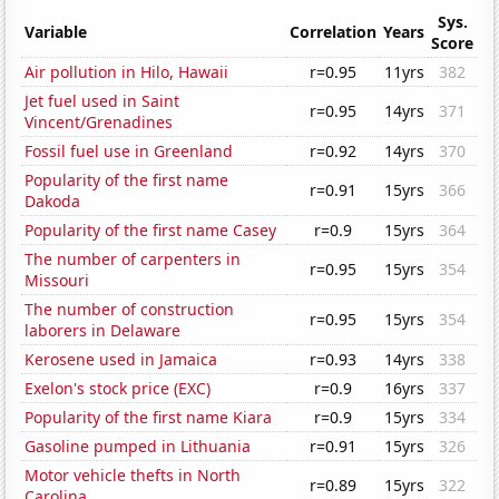
Sys.
Variable
Correlation
Years
Score
Air pollution in Hilo, Hawaii
r=0.95
11yrs
382
Jet fuel used in Saint
r=0.95
14yrs
371
Vincent/Grenadines
Fossil fuel use in Greenland
r=0.92
14yrs
370
Popularity of the first name
r=0.91
15yrs
366
Dakoda
Popularity of the first name Casey
r=0.9
15yrs
364
The number of carpenters in
r=0.95
15yrs
354
Missouri
The number of construction
r=0.95
15yrs
354
laborers in Delaware
Kerosene used in Jamaica
r=0.93
14yrs
338
Exelon's stock price (EXC)
r=0.9
16yrs
337
Popularity of the first name Kiara
r=0.9
15yrs
334
Gasoline pumped in Lithuania
r=0.91
15yrs
326
Motor vehicle thefts in North
r=0.89
15yrs
322
Carolina