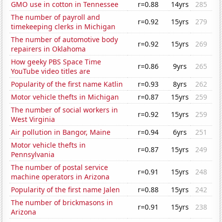
GMO use in cotton in Tennessee
r=0.88
14yrs
285
The number of payroll and
r=0.92
15yrs
279
timekeeping clerks in Michigan
The number of automotive body
r=0.92
15yrs
269
repairers in Oklahoma
How geeky PBS Space Time
r=0.86
9yrs
265
YouTube video titles are
Popularity of the first name Katlin
r=0.93
8yrs
262
Motor vehicle thefts in Michigan
r=0.87
15yrs
259
The number of social workers in
r=0.92
15yrs
259
West Virginia
Air pollution in Bangor, Maine
r=0.94
6yrs
251
Motor vehicle thefts in
r=0.87
15yrs
249
Pennsylvania
The number of postal service
r=0.91
15yrs
248
machine operators in Arizona
Popularity of the first name Jalen
r=0.88
15yrs
242
The number of brickmasons in
r=0.91
15yrs
238
Arizona