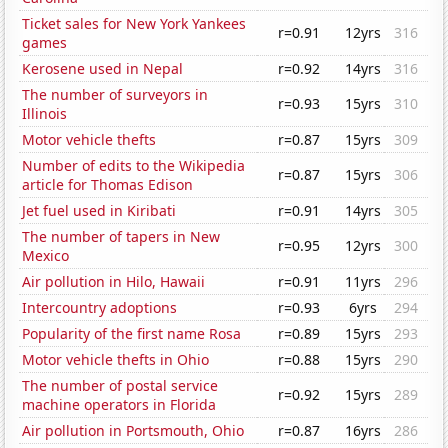
Ticket sales for New York Yankees
r=0.91
12yrs
316
games
Kerosene used in Nepal
r=0.92
14yrs
316
The number of surveyors in
r=0.93
15yrs
310
Illinois
Motor vehicle thefts
r=0.87
15yrs
309
Number of edits to the Wikipedia
r=0.87
15yrs
306
article for Thomas Edison
Jet fuel used in Kiribati
r=0.91
14yrs
305
The number of tapers in New
r=0.95
12yrs
300
Mexico
Air pollution in Hilo, Hawaii
r=0.91
11yrs
296
Intercountry adoptions
r=0.93
6yrs
294
Popularity of the first name Rosa
r=0.89
15yrs
293
Motor vehicle thefts in Ohio
r=0.88
15yrs
290
The number of postal service
r=0.92
15yrs
289
machine operators in Florida
Air pollution in Portsmouth, Ohio
r=0.87
16yrs
286