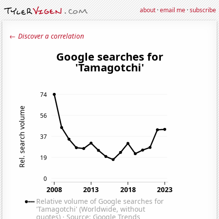
about
·
email me
·
subscribe
← Discover a correlation