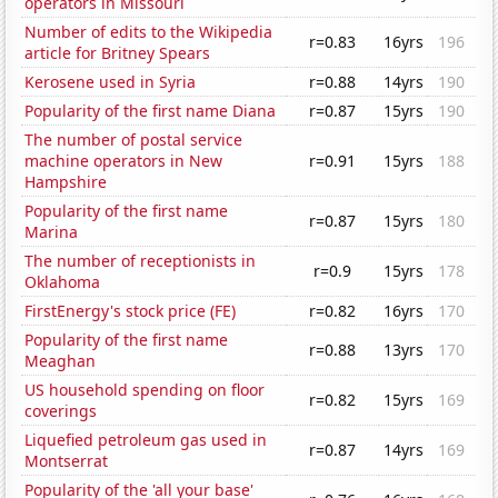
operators in Missouri
Number of edits to the Wikipedia
r=0.83
16yrs
196
article for Britney Spears
Kerosene used in Syria
r=0.88
14yrs
190
Popularity of the first name Diana
r=0.87
15yrs
190
The number of postal service
machine operators in New
r=0.91
15yrs
188
Hampshire
Popularity of the first name
r=0.87
15yrs
180
Marina
The number of receptionists in
r=0.9
15yrs
178
Oklahoma
FirstEnergy's stock price (FE)
r=0.82
16yrs
170
Popularity of the first name
r=0.88
13yrs
170
Meaghan
US household spending on floor
r=0.82
15yrs
169
coverings
Liquefied petroleum gas used in
r=0.87
14yrs
169
Montserrat
Popularity of the 'all your base'