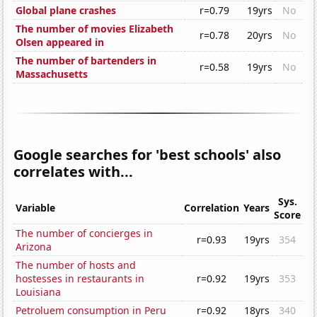
Global plane crashes
r=0.79
19yrs
No
The number of movies Elizabeth
r=0.78
20yrs
No
Olsen appeared in
The number of bartenders in
r=0.58
19yrs
No
Massachusetts
Google searches for 'best schools' also
correlates with...
Sys.
Variable
Correlation
Years
Score
The number of concierges in
r=0.93
19yrs
354
Arizona
The number of hosts and
hostesses in restaurants in
r=0.92
19yrs
353
Louisiana
Petroluem consumption in Peru
r=0.92
18yrs
340