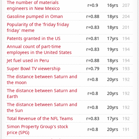
The number of materials
r=0.9
16yrs
207
engineers in New Mexico
Gasoline pumped in Oman
r=0.88
18yrs
204
Popularity of the 'friday friday
r=0.83
18yrs
201
friday' meme
Patents granted in the US
r=0.81
17yrs
194
Annual count of part-time
r=0.83
19yrs
194
employees in the United States
Jet fuel used in Peru
r=0.88
18yrs
194
Super Bowl TV viewership
r=0.79
19yrs
193
The distance between Saturn and
r=0.8
20yrs
192
the moon
The distance between Saturn and
r=0.8
20yrs
192
Earth
The distance between Saturn and
r=0.8
20yrs
192
the Sun
Total Revenue of the NFL Teams
r=0.83
17yrs
192
Simon Property Group's stock
r=0.8
20yrs
191
price (SPG)