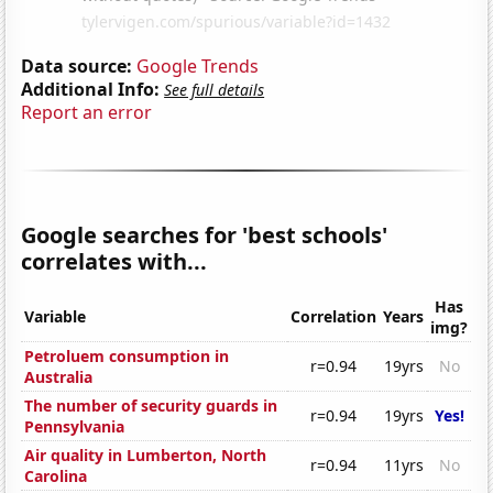
Data source:
Google Trends
Additional Info:
See full details
Report an error
Google searches for 'best schools'
correlates with...
Has
Variable
Correlation
Years
img?
Petroluem consumption in
r=0.94
19yrs
No
Australia
The number of security guards in
r=0.94
19yrs
Yes!
Pennsylvania
Air quality in Lumberton, North
r=0.94
11yrs
No
Carolina