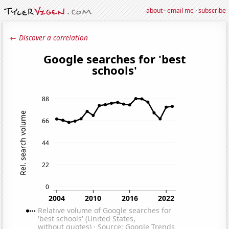
about
·
email me
·
subscribe
← Discover a correlation