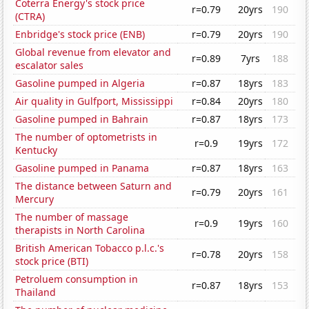
Coterra Energy's stock price
r=0.79
20yrs
190
(CTRA)
Enbridge's stock price (ENB)
r=0.79
20yrs
190
Global revenue from elevator and
r=0.89
7yrs
188
escalator sales
Gasoline pumped in Algeria
r=0.87
18yrs
183
Air quality in Gulfport, Mississippi
r=0.84
20yrs
180
Gasoline pumped in Bahrain
r=0.87
18yrs
173
The number of optometrists in
r=0.9
19yrs
172
Kentucky
Gasoline pumped in Panama
r=0.87
18yrs
163
The distance between Saturn and
r=0.79
20yrs
161
Mercury
The number of massage
r=0.9
19yrs
160
therapists in North Carolina
British American Tobacco p.l.c.'s
r=0.78
20yrs
158
stock price (BTI)
Petroluem consumption in
r=0.87
18yrs
153
Thailand