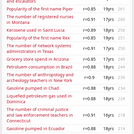
and escalators
Popularity of the first name Piper
r=0.85
19yrs
261
The number of registered nurses
r=0.91
17yrs
260
in Montana
Kerosene used in Saint Lucia
r=0.89
18yrs
256
Popularity of the first name Rex
r=0.85
19yrs
251
The number of network systems
r=0.91
17yrs
250
administrators in Texas
Grocery store spend in Arizona
r=0.85
17yrs
249
Petroluem consumption in Brazil
r=0.88
18yrs
244
The number of anthropology and
r=0.9
18yrs
239
archeology teachers in New York
Gasoline pumped in Chad
r=0.88
18yrs
234
Liquefied petroleum gas used in
r=0.88
18yrs
224
Dominica
The number of criminal justice
and law enforcement teachers in
r=0.91
16yrs
218
Connecticut
Gasoline pumped in Ecuador
r=0.88
18yrs
214