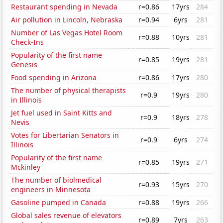
Restaurant spending in Nevada
r=0.86
17yrs
284
Air pollution in Lincoln, Nebraska
r=0.94
6yrs
281
Number of Las Vegas Hotel Room
r=0.88
10yrs
281
Check-Ins
Popularity of the first name
r=0.85
19yrs
281
Genesis
Food spending in Arizona
r=0.86
17yrs
280
The number of physical therapists
r=0.9
19yrs
280
in Illinois
Jet fuel used in Saint Kitts and
r=0.9
18yrs
278
Nevis
Votes for Libertarian Senators in
r=0.9
6yrs
274
Illinois
Popularity of the first name
r=0.85
19yrs
271
Mckinley
The number of biolmedical
r=0.93
15yrs
270
engineers in Minnesota
Gasoline pumped in Canada
r=0.88
19yrs
266
Global sales revenue of elevators
r=0.89
7yrs
263