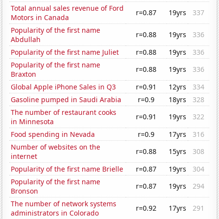
Total annual sales revenue of Ford
r=0.87
19yrs
337
Motors in Canada
Popularity of the first name
r=0.88
19yrs
336
Abdullah
Popularity of the first name Juliet
r=0.88
19yrs
336
Popularity of the first name
r=0.88
19yrs
336
Braxton
Global Apple iPhone Sales in Q3
r=0.91
12yrs
334
Gasoline pumped in Saudi Arabia
r=0.9
18yrs
328
The number of restaurant cooks
r=0.91
19yrs
322
in Minnesota
Food spending in Nevada
r=0.9
17yrs
316
Number of websites on the
r=0.88
15yrs
308
internet
Popularity of the first name Brielle
r=0.87
19yrs
304
Popularity of the first name
r=0.87
19yrs
294
Bronson
The number of network systems
r=0.92
17yrs
291
administrators in Colorado