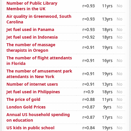
Number of Public Library
r=0.93
11yrs
No
Members in the UK
Air quality in Greenwood, South
r=0.93
13yrs
No
Carolina
Jet fuel used in Panama
r=0.93
18yrs
No
Jet fuel used in Indonesia
r=0.92
18yrs
No
The number of massage
r=0.91
19yrs
No
therapists in Oregon
The number of flight attendants
r=0.91
16yrs
No
in Florida
The number of amusement park
r=0.91
19yrs
No
attendants in New York
Number of internet users
r=0.91
13yrs
No
Jet fuel used in Philippines
r=0.9
18yrs
No
The price of gold
r=0.88
11yrs
No
London Gold Prices
r=0.87
9yrs
No
Annual US household spending
r=0.87
17yrs
No
on education
US kids in public school
r=0.84
19yrs
No