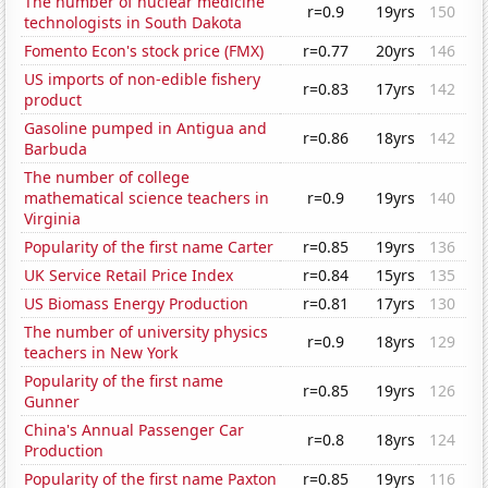
The number of nuclear medicine
r=0.9
19yrs
150
technologists in South Dakota
Fomento Econ's stock price (FMX)
r=0.77
20yrs
146
US imports of non-edible fishery
r=0.83
17yrs
142
product
Gasoline pumped in Antigua and
r=0.86
18yrs
142
Barbuda
The number of college
mathematical science teachers in
r=0.9
19yrs
140
Virginia
Popularity of the first name Carter
r=0.85
19yrs
136
UK Service Retail Price Index
r=0.84
15yrs
135
US Biomass Energy Production
r=0.81
17yrs
130
The number of university physics
r=0.9
18yrs
129
teachers in New York
Popularity of the first name
r=0.85
19yrs
126
Gunner
China's Annual Passenger Car
r=0.8
18yrs
124
Production
Popularity of the first name Paxton
r=0.85
19yrs
116