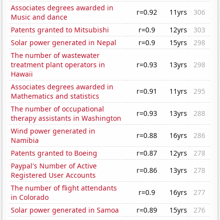
Associates degrees awarded in
r=0.92
11yrs
306
Music and dance
Patents granted to Mitsubishi
r=0.9
12yrs
303
Solar power generated in Nepal
r=0.9
15yrs
298
The number of wastewater
treatment plant operators in
r=0.93
13yrs
298
Hawaii
Associates degrees awarded in
r=0.91
11yrs
295
Mathematics and statistics
The number of occupational
r=0.93
13yrs
288
therapy assistants in Washington
Wind power generated in
r=0.88
16yrs
286
Namibia
Patents granted to Boeing
r=0.87
12yrs
278
Paypal's Number of Active
r=0.86
13yrs
278
Registered User Accounts
The number of flight attendants
r=0.9
16yrs
277
in Colorado
Solar power generated in Samoa
r=0.89
15yrs
276