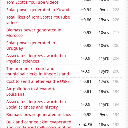
Tom Scott's YouTube videos
Solar power generated in Kuwait
r=0.94
9yrs
228
Total likes of Tom Scott's YouTube
r=0.86
15yrs
226
videos
Biomass power generated in
r=0.93
10yrs
217
Morocco
Solar power generated in
r=0.92
10yrs
206
Uruguay
Associates degrees awarded in
r=0.9
11yrs
204
Physical sciences
The number of court and
r=0.9
19yrs
200
municipal clerks in Rhode Island
Cost to send a letter via the USPS
r=0.81
17yrs
196
Air pollution in Alexandria,
r=0.81
19yrs
194
Louisiana
Associates degrees awarded in
r=0.9
11yrs
194
Social sciences and history
Biomass power generated in Laos
r=0.92
9yrs
194
Bulk and canned skim evaporated
r=-0.86
18yrs
192
and condensed milk consumption