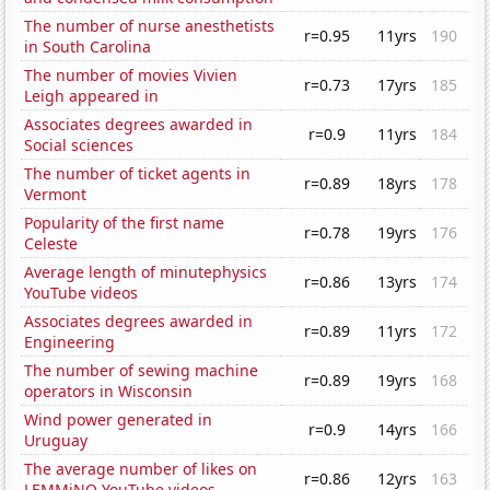
The number of nurse anesthetists
r=0.95
11yrs
190
in South Carolina
The number of movies Vivien
r=0.73
17yrs
185
Leigh appeared in
Associates degrees awarded in
r=0.9
11yrs
184
Social sciences
The number of ticket agents in
r=0.89
18yrs
178
Vermont
Popularity of the first name
r=0.78
19yrs
176
Celeste
Average length of minutephysics
r=0.86
13yrs
174
YouTube videos
Associates degrees awarded in
r=0.89
11yrs
172
Engineering
The number of sewing machine
r=0.89
19yrs
168
operators in Wisconsin
Wind power generated in
r=0.9
14yrs
166
Uruguay
The average number of likes on
r=0.86
12yrs
163
LEMMiNO YouTube videos