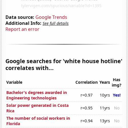
Data source:
Google Trends
Additional Info:
See full details
Report an error
Google searches for 'white house hotline'
correlates with...
Has
Variable
Correlation
Years
img?
Bachelor's degrees awarded in
r=0.97
10yrs
Yes!
Engineering technologies
Solar power generated in Costa
r=0.95
11yrs
No
Rica
The number of social workers in
r=0.94
13yrs
No
Florida