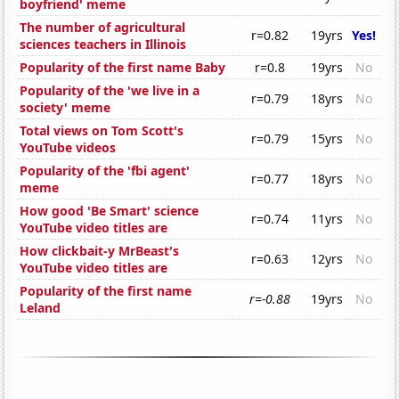
boyfriend' meme
The number of agricultural
r=0.82
19yrs
Yes!
sciences teachers in Illinois
Popularity of the first name Baby
r=0.8
19yrs
No
Popularity of the 'we live in a
r=0.79
18yrs
No
society' meme
Total views on Tom Scott's
r=0.79
15yrs
No
YouTube videos
Popularity of the 'fbi agent'
r=0.77
18yrs
No
meme
How good 'Be Smart' science
r=0.74
11yrs
No
YouTube video titles are
How clickbait-y MrBeast's
r=0.63
12yrs
No
YouTube video titles are
Popularity of the first name
r=-0.88
19yrs
No
Leland