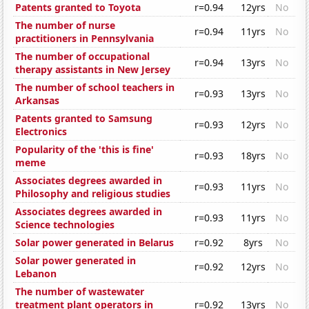
Patents granted to Toyota
r=0.94
12yrs
No
The number of nurse
r=0.94
11yrs
No
practitioners in Pennsylvania
The number of occupational
r=0.94
13yrs
No
therapy assistants in New Jersey
The number of school teachers in
r=0.93
13yrs
No
Arkansas
Patents granted to Samsung
r=0.93
12yrs
No
Electronics
Popularity of the 'this is fine'
r=0.93
18yrs
No
meme
Associates degrees awarded in
r=0.93
11yrs
No
Philosophy and religious studies
Associates degrees awarded in
r=0.93
11yrs
No
Science technologies
Solar power generated in Belarus
r=0.92
8yrs
No
Solar power generated in
r=0.92
12yrs
No
Lebanon
The number of wastewater
treatment plant operators in
r=0.92
13yrs
No