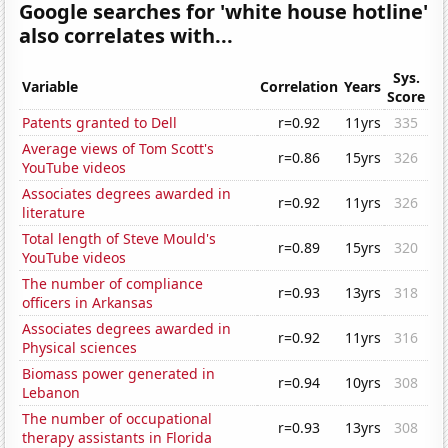
Google searches for 'white house hotline'
also correlates with...
Sys.
Variable
Correlation
Years
Score
Patents granted to Dell
r=0.92
11yrs
335
Average views of Tom Scott's
r=0.86
15yrs
326
YouTube videos
Associates degrees awarded in
r=0.92
11yrs
326
literature
Total length of Steve Mould's
r=0.89
15yrs
320
YouTube videos
The number of compliance
r=0.93
13yrs
318
officers in Arkansas
Associates degrees awarded in
r=0.92
11yrs
316
Physical sciences
Biomass power generated in
r=0.94
10yrs
308
Lebanon
The number of occupational
r=0.93
13yrs
308
therapy assistants in Florida