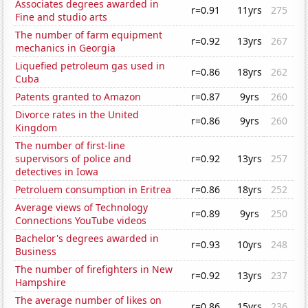
Associates degrees awarded in
r=0.91
11yrs
275
Fine and studio arts
The number of farm equipment
r=0.92
13yrs
267
mechanics in Georgia
Liquefied petroleum gas used in
r=0.86
18yrs
262
Cuba
Patents granted to Amazon
r=0.87
9yrs
260
Divorce rates in the United
r=0.86
9yrs
260
Kingdom
The number of first-line
supervisors of police and
r=0.92
13yrs
257
detectives in Iowa
Petroluem consumption in Eritrea
r=0.86
18yrs
252
Average views of Technology
r=0.89
9yrs
250
Connections YouTube videos
Bachelor's degrees awarded in
r=0.93
10yrs
248
Business
The number of firefighters in New
r=0.92
13yrs
237
Hampshire
The average number of likes on
r=0.86
15yrs
236