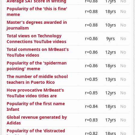
Average SAT score in writing
r=0.88
17yrs
No
Popularity of the 'this is fine'
r=0.88
18yrs
No
meme
Master's degrees awarded in
r=0.88
10yrs
No
journalism
Total views on Technology
r=0.86
9yrs
No
Connections YouTube videos
Total comments on MrBeast's
r=0.86
12yrs
No
YouTube videos
Popularity of the 'spiderman
r=0.86
18yrs
No
pointing' meme
The number of middle school
r=0.85
13yrs
No
teachers in Puerto Rico
How provocative MrBeast's
r=0.85
12yrs
No
YouTube video titles are
Popularity of the first name
r=0.84
18yrs
No
Infant
Global revenue generated by
r=0.83
17yrs
No
Adidas
Popularity of the 'distracted
r=0.82
18yrs
No