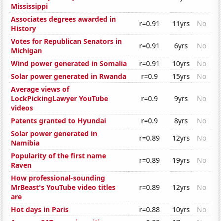
Mississippi
Associates degrees awarded in
r=0.91
11yrs
No
History
Votes for Republican Senators in
r=0.91
6yrs
No
Michigan
Wind power generated in Somalia
r=0.91
10yrs
No
Solar power generated in Rwanda
r=0.9
15yrs
No
Average views of
LockPickingLawyer YouTube
r=0.9
9yrs
No
videos
Patents granted to Hyundai
r=0.9
8yrs
No
Solar power generated in
r=0.89
12yrs
No
Namibia
Popularity of the first name
r=0.89
19yrs
No
Raven
How professional-sounding
MrBeast's YouTube video titles
r=0.89
12yrs
No
are
Hot days in Paris
r=0.88
10yrs
No