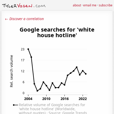
about
·
email me
·
subscribe
← Discover a correlation