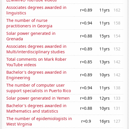
Associates degrees awarded in
r=0.89
11yrs
162
linguistics
The number of nurse
r=0.94
11yrs
158
practitioners in Georgia
Solar power generated in
r=0.88
15yrs
154
Grenada
Associates degrees awarded in
r=0.89
11yrs
152
Multi/interdisciplinary studies
Total comments on Mark Rober
r=0.85
13yrs
142
YouTube videos
Bachelor's degrees awarded in
r=0.89
10yrs
142
Engineering
The number of computer user
r=0.94
11yrs
138
support specialists in Puerto Rico
Solar power generated in Yemen
r=0.89
12yrs
133
Bachelor's degrees awarded in
r=0.88
10yrs
131
Mathematics and statistics
The number of epidemiologists in
r=0.9
16yrs
127
West Virginia