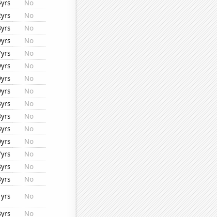
4yrs
No
2yrs
No
8yrs
No
9yrs
No
7yrs
No
9yrs
No
9yrs
No
9yrs
No
8yrs
No
8yrs
No
8yrs
No
0yrs
No
7yrs
No
8yrs
No
8yrs
No
1yrs
No
8yrs
No