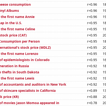
cheese consumption
r=0.96
1
Vinyl Albums
r=0.96
1
 the first name Annie
r=0.96
1
ap in the U.S.
r=0.95
1
 the first name Celine
r=0.95
1
 stock price (CAT)
r=0.95
2
 Consumption per Person
r=0.95
1
ernational's stock price (MDLZ)
r=0.95
2
f the first name Lorenzo
r=0.95
1
f epidemiologists in Colorado
r=0.95
1
eneration in Russia
r=0.92
1
e thefts in South Dakota
r=0.92
1
 the first name Lewis
r=0.92
1
f accountants and auditors in New York
r=0.92
1
 skincare specialists in California
r=0.89
1
k price (KR)
r=0.88
2
of movies Jason Momoa appeared in
r=0.78
2