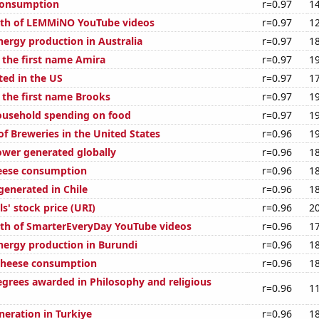
Consumption
r=0.97
1
gth of LEMMiNO YouTube videos
r=0.97
1
ergy production in Australia
r=0.97
1
f the first name Amira
r=0.97
1
ted in the US
r=0.97
1
f the first name Brooks
r=0.97
1
ousehold spending on food
r=0.97
1
f Breweries in the United States
r=0.96
1
power generated globally
r=0.96
1
eese consumption
r=0.96
1
enerated in Chile
r=0.96
1
s' stock price (URI)
r=0.96
2
th of SmarterEveryDay YouTube videos
r=0.96
1
ergy production in Burundi
r=0.96
1
 cheese consumption
r=0.96
1
egrees awarded in Philosophy and religious
r=0.96
1
eneration in Turkiye
r=0.96
1