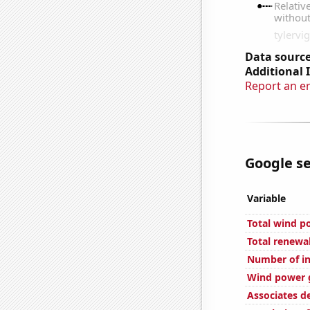
Data source
Additional 
Report an e
Google se
Variable
Total wind p
Total renewa
Number of in
Wind power g
Associates d