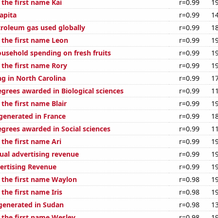
 the first name Kai
r=0.99
1
apita
r=0.99
1
troleum gas used globally
r=0.99
1
 the first name Leon
r=0.99
1
usehold spending on fresh fruits
r=0.99
1
 the first name Rory
r=0.99
1
g in North Carolina
r=0.99
1
egrees awarded in Biological sciences
r=0.99
1
 the first name Blair
r=0.99
1
enerated in France
r=0.99
1
egrees awarded in Social sciences
r=0.99
1
 the first name Ari
r=0.99
1
ual advertising revenue
r=0.99
1
ertising Revenue
r=0.99
1
f the first name Waylon
r=0.98
1
 the first name Iris
r=0.98
1
generated in Sudan
r=0.98
1
f the first name Wesley
r=0.98
1