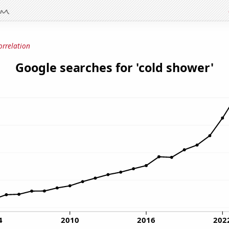
orrelation