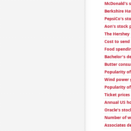
McDonald's s
Berkshire Ha
PepsiCo's sto
Aon's stock 
The Hershey 
Cost to send 
Food spendi
Bachelor's d
Butter cons
Popularity of
Wind power g
Popularity o
Ticket price
Annual US ho
Oracle's stoc
Number of we
Associates d