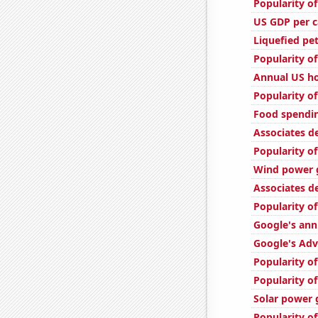
Popularity of
US GDP per c
Liquefied pe
Popularity of
Annual US ho
Popularity of
Food spendin
Associates d
Popularity of
Wind power g
Associates d
Popularity of
Google's ann
Google's Adv
Popularity o
Popularity of
Solar power 
Popularity o