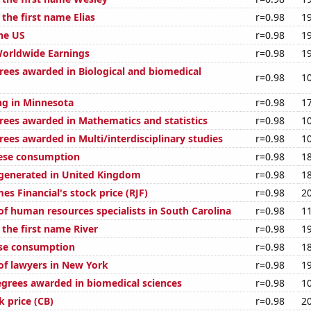
 the first name Elias
r=0.98
1
the US
r=0.98
1
Worldwide Earnings
r=0.98
1
rees awarded in Biological and biomedical
r=0.98
1
g in Minnesota
r=0.98
1
rees awarded in Mathematics and statistics
r=0.98
1
ees awarded in Multi/interdisciplinary studies
r=0.98
1
eese consumption
r=0.98
1
generated in United Kingdom
r=0.98
1
s Financial's stock price (RJF)
r=0.98
2
f human resources specialists in South Carolina
r=0.98
1
 the first name River
r=0.98
1
ese consumption
r=0.98
1
f lawyers in New York
r=0.98
1
egrees awarded in biomedical sciences
r=0.98
1
 price (CB)
r=0.98
2