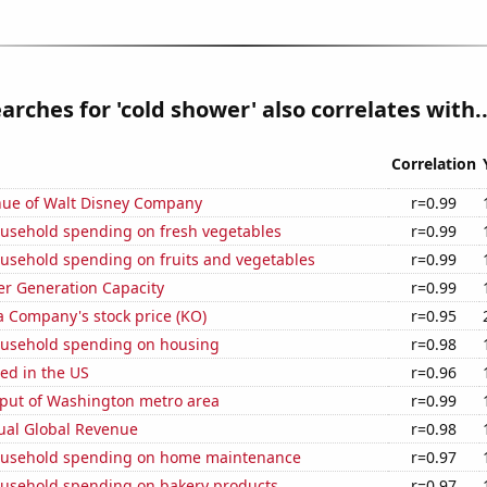
arches for 'cold shower' also correlates with..
Correlation
ue of Walt Disney Company
r=0.99
usehold spending on fresh vegetables
r=0.99
usehold spending on fruits and vegetables
r=0.99
r Generation Capacity
r=0.99
a Company's stock price (KO)
r=0.95
usehold spending on housing
r=0.98
ed in the US
r=0.96
put of Washington metro area
r=0.99
ual Global Revenue
r=0.98
ousehold spending on home maintenance
r=0.97
usehold spending on bakery products
r=0.97