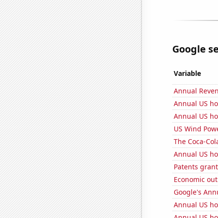
Google se
Variable
Annual Reven
Annual US ho
Annual US ho
US Wind Powe
The Coca-Col
Annual US ho
Patents grant
Economic out
Google's Ann
Annual US h
Annual US ho