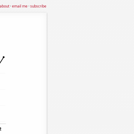
about
·
email me
·
subscribe