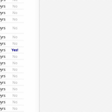
9yrs
No
9yrs
No
9yrs
No
0yrs
No
7yrs
No
0yrs
No
0yrs
Yes!
8yrs
No
8yrs
No
0yrs
No
1yrs
No
9yrs
No
8yrs
No
9yrs
No
0yrs
No
0yrs
No