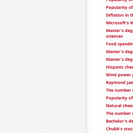
Popularity of
Inflation in 
Microsoft's 
Master's deg
sciences
Food spendin
Master's deg
Master's degr
Hispanic ch
Wind power 
Raymond Jame
The number o
Popularity of
Natural che
The number o
Bachelor's d
Chubb's stock