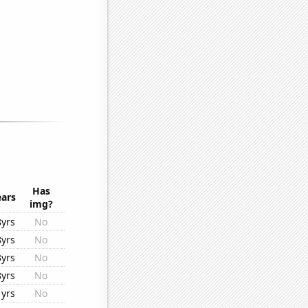
Has
ears
img?
8yrs
No
8yrs
No
3yrs
No
8yrs
No
1yrs
No