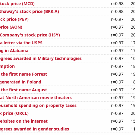
tock price (MCD)
r=0.98
2
thaway's stock price (BRK.A)
r=0.98
2
ck price (PEP)
r=0.97
2
price (AON)
r=0.97
2
Company's stock price (HSY)
r=0.97
2
a letter via the USPS
r=0.97
1
ng in Alabama
r=0.97
1
egrees awarded in Military technologies
r=0.97
1
umption
r=0.97
1
 the first name Forrest
r=0.97
1
enerated in Poland
r=0.97
1
f the first name August
r=0.97
1
s at North American movie theaters
r=0.97
1
usehold spending on property taxes
r=0.97
1
k price (ORCL)
r=0.97
2
bsites on the internet
r=0.97
1
egrees awarded in gender studies
r=0.97
1