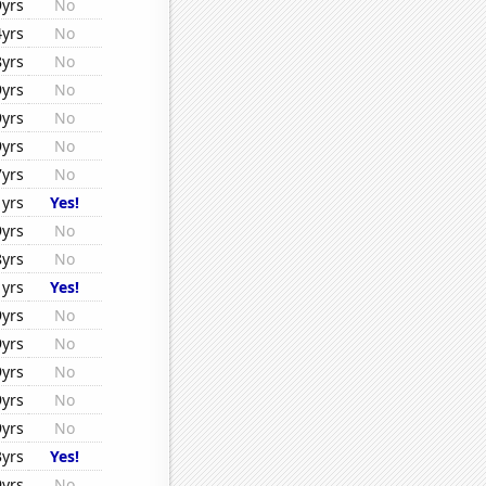
9yrs
No
4yrs
No
8yrs
No
9yrs
No
9yrs
No
9yrs
No
7yrs
No
1yrs
Yes!
9yrs
No
8yrs
No
1yrs
Yes!
9yrs
No
9yrs
No
9yrs
No
9yrs
No
9yrs
No
3yrs
Yes!
9yrs
No