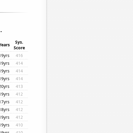
.
Sys.
Years
Score
19yrs
416
19yrs
414
19yrs
414
19yrs
414
20yrs
413
19yrs
412
17yrs
412
18yrs
412
19yrs
412
19yrs
410
19yrs
410