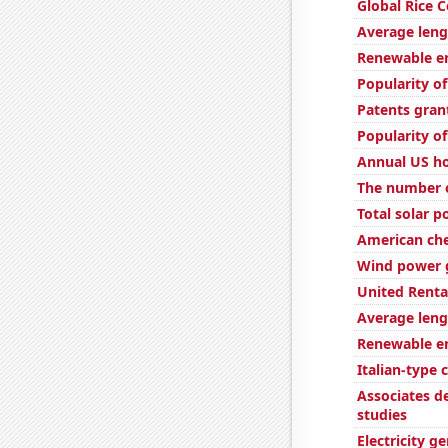
Global Rice 
Average len
Renewable en
Popularity o
Patents gran
Popularity o
Annual US h
The number o
Total solar 
American ch
Wind power g
United Rental
Average leng
Renewable en
Italian-type
Associates d
studies
Electricity g