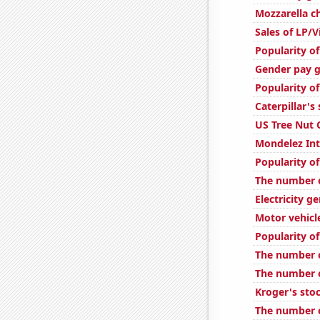
Mozzarella 
Sales of LP/
Popularity of
Gender pay g
Popularity of
Caterpillar's
US Tree Nut
Mondelez Int
Popularity o
The number o
Electricity g
Motor vehicl
Popularity of
The number o
The number of
Kroger's stoc
The number 