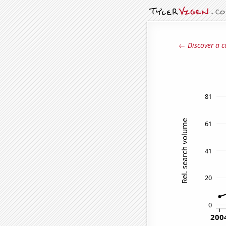
← Discover a c