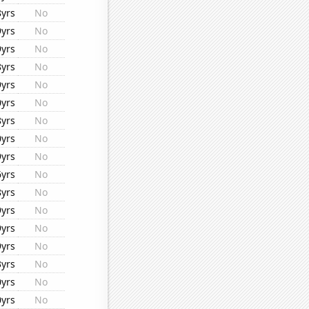
8yrs
No
9yrs
No
9yrs
No
8yrs
No
9yrs
No
0yrs
No
8yrs
No
0yrs
No
9yrs
No
6yrs
No
8yrs
No
9yrs
No
9yrs
No
9yrs
No
3yrs
No
0yrs
No
0yrs
No