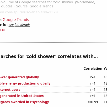
:
Google Trends
Info:
See full details
rror
arches for 'cold shower' correlates with...
Correlation
Y
ower generated globally
r=1
1
ble energy production globally
r=1
1
ternet users
r=1
1
enerated in United States
r=1
1
egrees awarded in Psychology
r=0.99
1