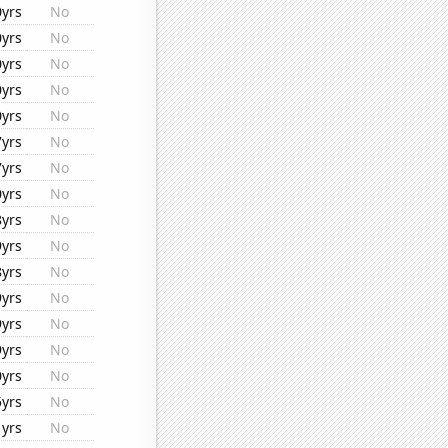
0yrs
No
0yrs
No
0yrs
No
0yrs
No
0yrs
No
7yrs
No
7yrs
No
0yrs
No
8yrs
No
9yrs
No
8yrs
No
9yrs
No
9yrs
No
9yrs
No
0yrs
No
5yrs
No
1yrs
No