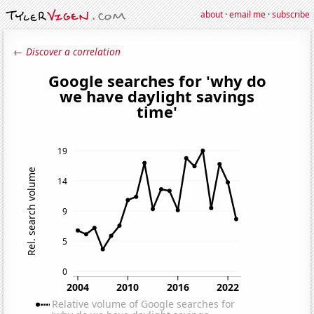
about
·
email me
·
subscribe
← Discover a correlation