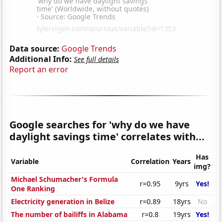
Data source:
Google Trends
Additional Info:
See full details
Report an error
Google searches for 'why do we have
daylight savings time' correlates with...
Has
Variable
Correlation
Years
img?
Michael Schumacher's Formula
r=0.95
9yrs
Yes!
One Ranking
Electricity generation in Belize
r=0.89
18yrs
No
The number of bailiffs in Alabama
r=0.8
19yrs
Yes!