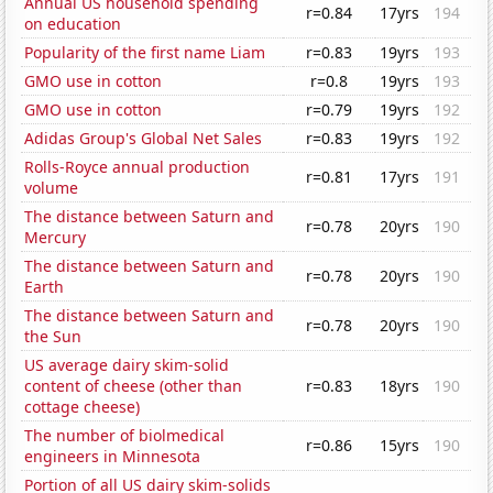
Annual US household spending
r=0.84
17yrs
194
on education
Popularity of the first name Liam
r=0.83
19yrs
193
GMO use in cotton
r=0.8
19yrs
193
GMO use in cotton
r=0.79
19yrs
192
Adidas Group's Global Net Sales
r=0.83
19yrs
192
Rolls-Royce annual production
r=0.81
17yrs
191
volume
The distance between Saturn and
r=0.78
20yrs
190
Mercury
The distance between Saturn and
r=0.78
20yrs
190
Earth
The distance between Saturn and
r=0.78
20yrs
190
the Sun
US average dairy skim-solid
content of cheese (other than
r=0.83
18yrs
190
cottage cheese)
The number of biolmedical
r=0.86
15yrs
190
engineers in Minnesota
Portion of all US dairy skim-solids