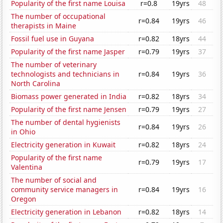
Popularity of the first name Louisa
r=0.8
19yrs
48
The number of occupational
r=0.84
19yrs
46
therapists in Maine
Fossil fuel use in Guyana
r=0.82
18yrs
44
Popularity of the first name Jasper
r=0.79
19yrs
37
The number of veterinary
technologists and technicians in
r=0.84
19yrs
36
North Carolina
Biomass power generated in India
r=0.82
18yrs
34
Popularity of the first name Jensen
r=0.79
19yrs
27
The number of dental hygienists
r=0.84
19yrs
26
in Ohio
Electricity generation in Kuwait
r=0.82
18yrs
24
Popularity of the first name
r=0.79
19yrs
17
Valentina
The number of social and
community service managers in
r=0.84
19yrs
16
Oregon
Electricity generation in Lebanon
r=0.82
18yrs
14