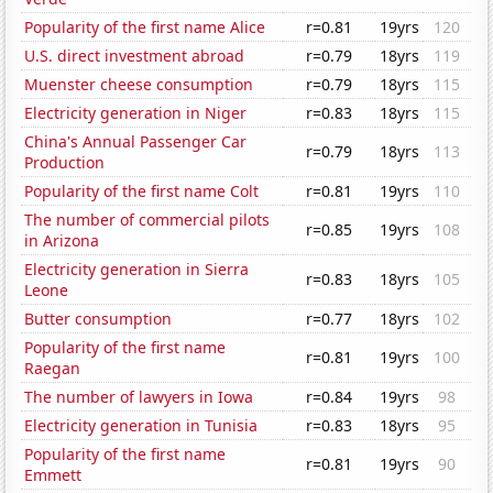
Popularity of the first name Alice
r=0.81
19yrs
120
U.S. direct investment abroad
r=0.79
18yrs
119
Muenster cheese consumption
r=0.79
18yrs
115
Electricity generation in Niger
r=0.83
18yrs
115
China's Annual Passenger Car
r=0.79
18yrs
113
Production
Popularity of the first name Colt
r=0.81
19yrs
110
The number of commercial pilots
r=0.85
19yrs
108
in Arizona
Electricity generation in Sierra
r=0.83
18yrs
105
Leone
Butter consumption
r=0.77
18yrs
102
Popularity of the first name
r=0.81
19yrs
100
Raegan
The number of lawyers in Iowa
r=0.84
19yrs
98
Electricity generation in Tunisia
r=0.83
18yrs
95
Popularity of the first name
r=0.81
19yrs
90
Emmett