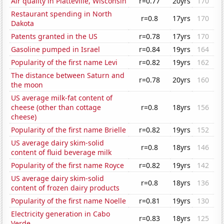
Air quality in Platteville, Wisconsin
r=0.77
20yrs
170
Restaurant spending in North
r=0.8
17yrs
170
Dakota
Patents granted in the US
r=0.78
17yrs
170
Gasoline pumped in Israel
r=0.84
19yrs
164
Popularity of the first name Levi
r=0.82
19yrs
162
The distance between Saturn and
r=0.78
20yrs
160
the moon
US average milk-fat content of
cheese (other than cottage
r=0.8
18yrs
156
cheese)
Popularity of the first name Brielle
r=0.82
19yrs
152
US average dairy skim-solid
r=0.8
18yrs
146
content of fluid beverage milk
Popularity of the first name Royce
r=0.82
19yrs
142
US average dairy skim-solid
r=0.8
18yrs
136
content of frozen dairy products
Popularity of the first name Noelle
r=0.81
19yrs
130
Electricity generation in Cabo
r=0.83
18yrs
125
Verde