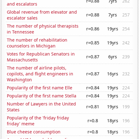
r=0.88
7yrs
262
and escalators
Global revenue from elevator and
r=0.88
7yrs
257
escalator sales
The number of physical therapists
r=0.86
19yrs
254
in Tennessee
The number of rehabilitation
r=0.85
19yrs
242
counselors in Michigan
Votes for Republican Senators in
r=0.87
6yrs
239
Massachusetts
The number of airline pilots,
copilots, and flight engineers in
r=0.87
16yrs
232
Washington
Popularity of the first name Elle
r=0.84
19yrs
224
Popularity of the first name Stella
r=0.84
19yrs
224
Number of Lawyers in the United
r=0.81
19yrs
199
States
Popularity of the 'friday friday
r=0.8
18yrs
196
friday' meme
Blue cheese consumption
r=0.8
18yrs
196