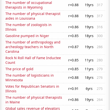
The number of occupational
r=0.88
19yrs
317
therapists in Wyoming
The number of physical therapist
r=0.88
19yrs
317
aides in Louisiana
The number of zoologists in
r=0.86
19yrs
316
Illinois
Gasoline pumped in Niger
r=0.85
18yrs
300
The number of anthropology and
archeology teachers in North
r=0.87
19yrs
286
Carolina
Rock N Roll Hall of Fame Inductee
r=0.85
11yrs
280
Count
The price of gold
r=0.85
11yrs
279
The number of logisticians in
r=0.88
18yrs
276
Minnesota
Votes for Republican Senators in
r=0.91
6yrs
275
Illinois
The number of physical therapists
r=0.86
19yrs
264
in Maine
Global sales revenue of elevators