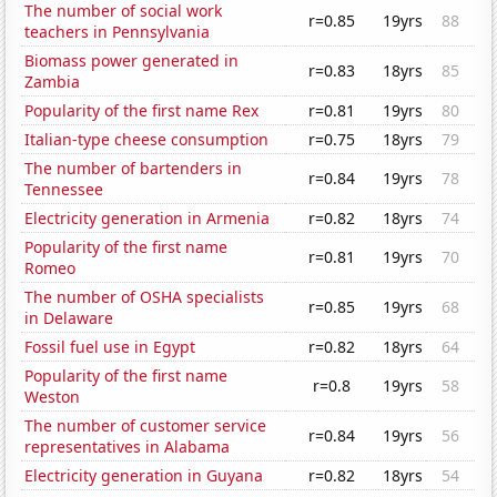
The number of social work
r=0.85
19yrs
88
teachers in Pennsylvania
Biomass power generated in
r=0.83
18yrs
85
Zambia
Popularity of the first name Rex
r=0.81
19yrs
80
Italian-type cheese consumption
r=0.75
18yrs
79
The number of bartenders in
r=0.84
19yrs
78
Tennessee
Electricity generation in Armenia
r=0.82
18yrs
74
Popularity of the first name
r=0.81
19yrs
70
Romeo
The number of OSHA specialists
r=0.85
19yrs
68
in Delaware
Fossil fuel use in Egypt
r=0.82
18yrs
64
Popularity of the first name
r=0.8
19yrs
58
Weston
The number of customer service
r=0.84
19yrs
56
representatives in Alabama
Electricity generation in Guyana
r=0.82
18yrs
54