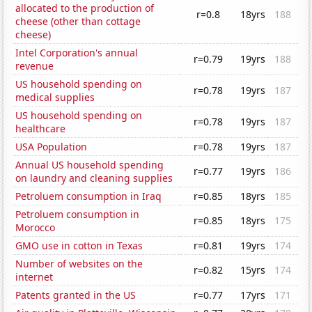
allocated to the production of
r=0.8
18yrs
188
cheese (other than cottage
cheese)
Intel Corporation's annual
r=0.79
19yrs
188
revenue
US household spending on
r=0.78
19yrs
187
medical supplies
US household spending on
r=0.78
19yrs
187
healthcare
USA Population
r=0.78
19yrs
187
Annual US household spending
r=0.77
19yrs
186
on laundry and cleaning supplies
Petroluem consumption in Iraq
r=0.85
18yrs
185
Petroluem consumption in
r=0.85
18yrs
175
Morocco
GMO use in cotton in Texas
r=0.81
19yrs
174
Number of websites on the
r=0.82
15yrs
174
internet
Patents granted in the US
r=0.77
17yrs
171