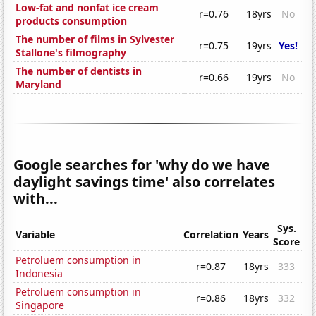
Low-fat and nonfat ice cream
r=0.76
18yrs
No
products consumption
The number of films in Sylvester
r=0.75
19yrs
Yes!
Stallone's filmography
The number of dentists in
r=0.66
19yrs
No
Maryland
Google searches for 'why do we have
daylight savings time' also correlates
with...
Sys.
Variable
Correlation
Years
Score
Petroluem consumption in
r=0.87
18yrs
333
Indonesia
Petroluem consumption in
r=0.86
18yrs
332
Singapore