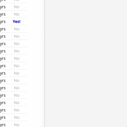
yrs
No
yrs
No
yrs
Yes!
yrs
No
yrs
No
yrs
No
yrs
No
yrs
No
yrs
No
yrs
No
yrs
No
yrs
No
yrs
No
yrs
No
yrs
No
yrs
No
yrs
No