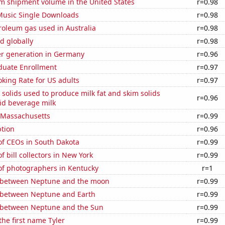
um shipment volume in the United States
r=0.98
 Music Single Downloads
r=0.98
roleum gas used in Australia
r=0.98
d globally
r=0.98
r generation in Germany
r=0.96
uate Enrollment
r=0.97
king Rate for US adults
r=0.97
 solids used to produce milk fat and skim solids
r=0.96
id beverage milk
n Massachusetts
r=0.99
tion
r=0.96
f CEOs in South Dakota
r=0.99
 bill collectors in New York
r=0.99
f photographers in Kentucky
r=1
 between Neptune and the moon
r=0.99
 between Neptune and Earth
r=0.99
 between Neptune and the Sun
r=0.99
the first name Tyler
r=0.99