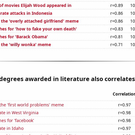
f movies Elijah Wood appeared in
r=0.89
10
rate attacks in Indonesia
r=0.86
10
 the 'overly attached girlfriend' meme
r=0.86
10
hes for 'how to fake your own death'
r=0.83
10
hes for 'Barack Obama'
r=0.81
10
f the 'willy wonka' meme
r=0.71
10
degrees awarded in literature also correlates 
Correlatio
 the 'first world problems' meme
r=0.97
ate in West Virginia
r=0.98
es for 'facebook'
r=0.98
ate in Idaho
r=0.97