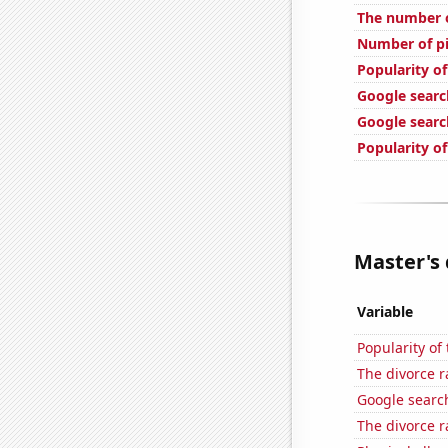
The number o
Number of pi
Popularity of
Google searc
Google searc
Popularity o
Master's 
Variable
Popularity of
The divorce r
Google search
The divorce r