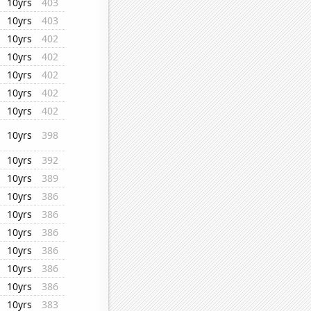
10yrs
403
10yrs
403
10yrs
402
10yrs
402
10yrs
402
10yrs
402
10yrs
402
10yrs
398
10yrs
392
10yrs
389
10yrs
386
10yrs
386
10yrs
386
10yrs
386
10yrs
386
10yrs
386
10yrs
383