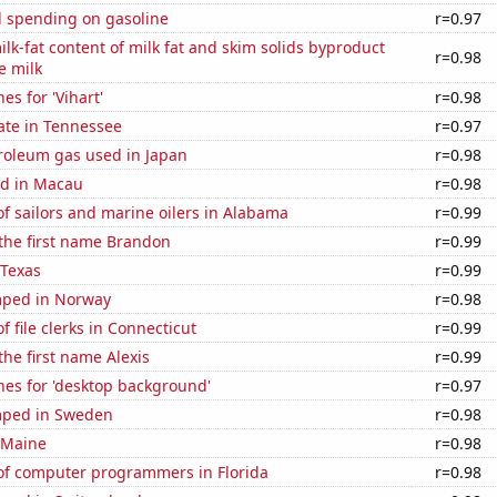
 spending on gasoline
r=0.97
lk-fat content of milk fat and skim solids byproduct
r=0.98
e milk
es for 'Vihart'
r=0.98
ate in Tennessee
r=0.97
troleum gas used in Japan
r=0.98
d in Macau
r=0.98
f sailors and marine oilers in Alabama
r=0.99
 the first name Brandon
r=0.99
 Texas
r=0.99
mped in Norway
r=0.98
 file clerks in Connecticut
r=0.99
the first name Alexis
r=0.99
hes for 'desktop background'
r=0.97
mped in Sweden
r=0.98
 Maine
r=0.98
f computer programmers in Florida
r=0.98