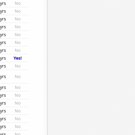
yrs
No
yrs
No
yrs
No
yrs
No
yrs
No
yrs
No
yrs
No
yrs
Yes!
yrs
No
yrs
No
yrs
No
yrs
No
yrs
No
yrs
No
yrs
No
yrs
No
yrs
No