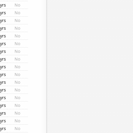
yrs
No
yrs
No
yrs
No
yrs
No
yrs
No
yrs
No
yrs
No
yrs
No
yrs
No
yrs
No
yrs
No
yrs
No
yrs
No
yrs
No
yrs
No
yrs
No
yrs
No