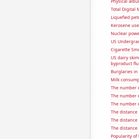
Physical alb
Total Digital
Liquefied pet
Kerosene use
Nuclear powe
US Undergrad
Cigarette Smo
US dairy skim
byproduct flu
Burglaries i
Milk consump
The number o
The number of
The number o
The distance
The distance
The distance
Popularity of 