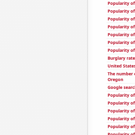
Popularity of
Popularity of
Popularity of
Popularity of
Popularity of
Popularity of
Popularity of
Burglary rate
United State
The number o
Oregon
Google searc
Popularity of
Popularity of
Popularity o
Popularity of
Popularity o
Popularity of