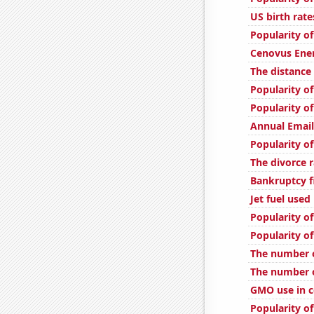
US birth rate
Popularity of
Cenovus Ener
The distance
Popularity of
Popularity of
Annual Emai
Popularity of
The divorce r
Bankruptcy fi
Jet fuel used
Popularity o
Popularity o
The number o
The number o
GMO use in c
Popularity o