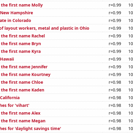
 the first name Molly
r=0.99
10
n New Hampshire
r=0.99
10
ate in Colorado
r=0.99
10
f layout workers, metal and plastic in Ohio
r=0.99
10
 the first name Rachel
r=0.99
10
 the first name Bryn
r=0.99
10
 the first name Kyra
r=0.99
10
 Hawaii
r=0.99
10
 the first name Jennifer
r=0.99
10
f the first name Kourtney
r=0.99
10
 the first name Chloe
r=0.98
10
f the first name Kaden
r=0.98
10
 California
r=0.98
10
es for 'vihart'
r=0.98
10
 the first name Alex
r=0.98
10
f the first name Megan
r=0.98
10
es for 'daylight savings time'
r=0.98
10