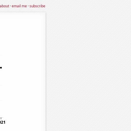
about
·
email me
·
subscribe