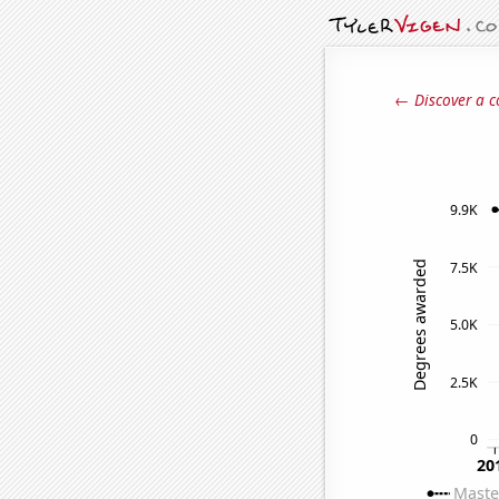
← Discover a c