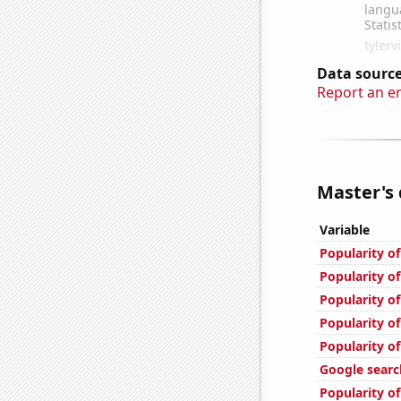
Data source
Report an e
Master's 
Variable
Popularity o
Popularity of
Popularity of
Popularity of
Popularity of
Google search
Popularity of