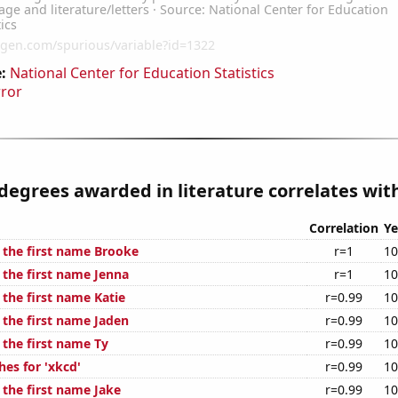
:
National Center for Education Statistics
rror
degrees awarded in literature correlates with
Correlation
Ye
f the first name Brooke
r=1
10
 the first name Jenna
r=1
10
 the first name Katie
r=0.99
10
 the first name Jaden
r=0.99
10
 the first name Ty
r=0.99
10
es for 'xkcd'
r=0.99
10
 the first name Jake
r=0.99
10