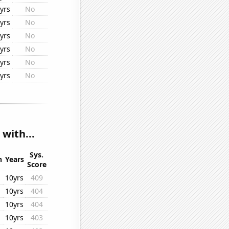
yrs
No
yrs
No
yrs
No
yrs
No
yrs
No
yrs
No
with...
Sys.
n
Years
Score
10yrs
409
10yrs
404
10yrs
404
10yrs
403