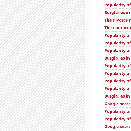
Popularity of
Burglaries i
The divorce r
The number o
Popularity of
Popularity of
Popularity of
Burglaries in
Popularity of
Popularity o
Popularity of
Popularity o
Burglaries in
Google search
Popularity of
Popularity o
Google search