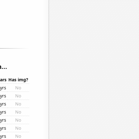
...
ars
Has img?
yrs
No
yrs
No
yrs
No
yrs
No
yrs
No
yrs
No
yrs
No