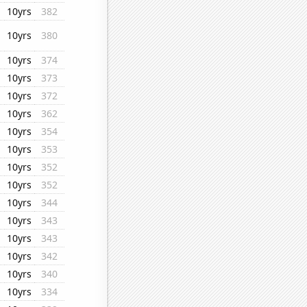
10yrs
382
10yrs
380
10yrs
374
10yrs
373
10yrs
372
10yrs
362
10yrs
354
10yrs
353
10yrs
352
10yrs
352
10yrs
344
10yrs
343
10yrs
343
10yrs
342
10yrs
340
10yrs
334