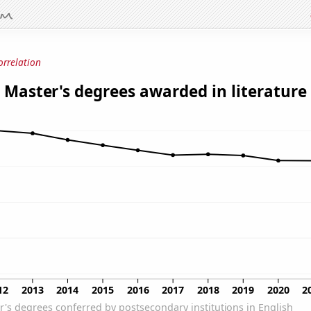
orrelation