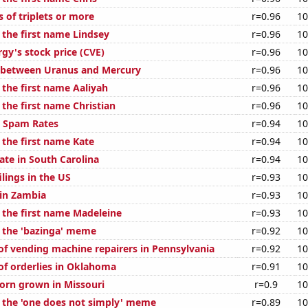
s of triplets or more
r=0.96
10
 the first name Lindsey
r=0.96
10
gy's stock price (CVE)
r=0.96
10
 between Uranus and Mercury
r=0.96
10
 the first name Aaliyah
r=0.96
10
 the first name Christian
r=0.96
10
l Spam Rates
r=0.94
10
 the first name Kate
r=0.94
10
ate in South Carolina
r=0.94
10
lings in the US
r=0.93
10
 in Zambia
r=0.93
10
f the first name Madeleine
r=0.93
10
f the 'bazinga' meme
r=0.92
10
f vending machine repairers in Pennsylvania
r=0.92
10
f orderlies in Oklahoma
r=0.91
10
orn grown in Missouri
r=0.9
10
f the 'one does not simply' meme
r=0.89
10