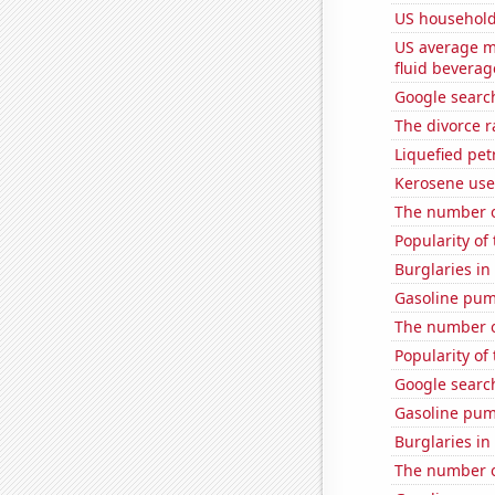
US household
US average mi
fluid beverag
Google search
The divorce r
Liquefied pe
Kerosene use
The number o
Popularity of
Burglaries in
Gasoline pu
The number of
Popularity of 
Google searc
Gasoline pu
Burglaries in
The number o