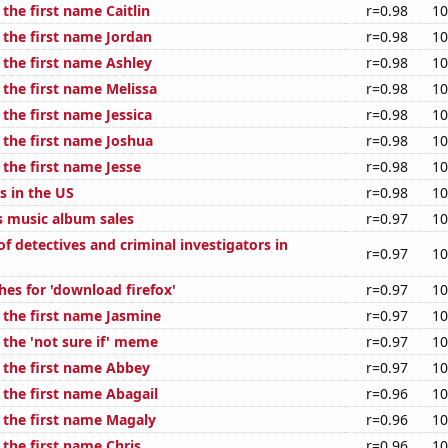
 the first name Caitlin
r=0.98
10
 the first name Jordan
r=0.98
10
 the first name Ashley
r=0.98
10
 the first name Melissa
r=0.98
10
 the first name Jessica
r=0.98
10
 the first name Joshua
r=0.98
10
 the first name Jesse
r=0.98
10
s in the US
r=0.98
10
s music album sales
r=0.97
10
f detectives and criminal investigators in
r=0.97
10
hes for 'download firefox'
r=0.97
10
 the first name Jasmine
r=0.97
10
 the 'not sure if' meme
r=0.97
10
f the first name Abbey
r=0.97
10
 the first name Abagail
r=0.96
10
f the first name Magaly
r=0.96
10
 the first name Chris
r=0.96
10