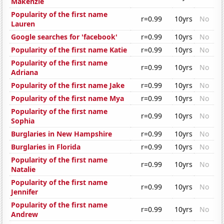
Makenzie
Popularity of the first name
r=0.99
10yrs
No
Lauren
Google searches for 'facebook'
r=0.99
10yrs
No
Popularity of the first name Katie
r=0.99
10yrs
No
Popularity of the first name
r=0.99
10yrs
No
Adriana
Popularity of the first name Jake
r=0.99
10yrs
No
Popularity of the first name Mya
r=0.99
10yrs
No
Popularity of the first name
r=0.99
10yrs
No
Sophia
Burglaries in New Hampshire
r=0.99
10yrs
No
Burglaries in Florida
r=0.99
10yrs
No
Popularity of the first name
r=0.99
10yrs
No
Natalie
Popularity of the first name
r=0.99
10yrs
No
Jennifer
Popularity of the first name
r=0.99
10yrs
No
Andrew