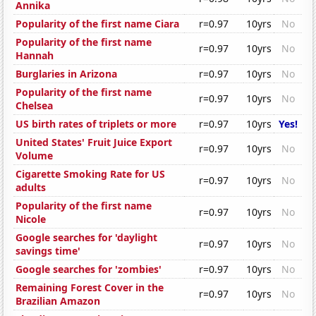
Annika
Popularity of the first name Ciara
r=0.97
10yrs
No
Popularity of the first name
r=0.97
10yrs
No
Hannah
Burglaries in Arizona
r=0.97
10yrs
No
Popularity of the first name
r=0.97
10yrs
No
Chelsea
US birth rates of triplets or more
r=0.97
10yrs
Yes!
United States' Fruit Juice Export
r=0.97
10yrs
No
Volume
Cigarette Smoking Rate for US
r=0.97
10yrs
No
adults
Popularity of the first name
r=0.97
10yrs
No
Nicole
Google searches for 'daylight
r=0.97
10yrs
No
savings time'
Google searches for 'zombies'
r=0.97
10yrs
No
Remaining Forest Cover in the
r=0.97
10yrs
No
Brazilian Amazon