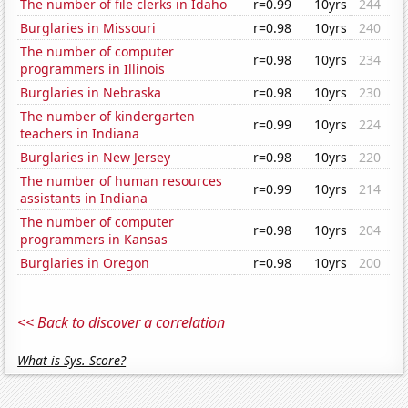
The number of file clerks in Idaho
r=0.99
10yrs
244
Burglaries in Missouri
r=0.98
10yrs
240
The number of computer
r=0.98
10yrs
234
programmers in Illinois
Burglaries in Nebraska
r=0.98
10yrs
230
The number of kindergarten
r=0.99
10yrs
224
teachers in Indiana
Burglaries in New Jersey
r=0.98
10yrs
220
The number of human resources
r=0.99
10yrs
214
assistants in Indiana
The number of computer
r=0.98
10yrs
204
programmers in Kansas
Burglaries in Oregon
r=0.98
10yrs
200
<< Back to discover a correlation
What is Sys. Score?