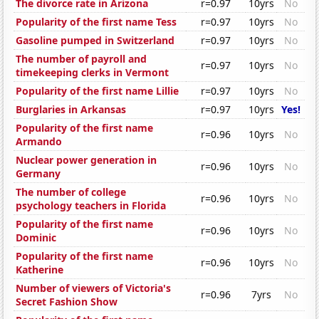
The divorce rate in Arizona
r=0.97
10yrs
No
Popularity of the first name Tess
r=0.97
10yrs
No
Gasoline pumped in Switzerland
r=0.97
10yrs
No
The number of payroll and
r=0.97
10yrs
No
timekeeping clerks in Vermont
Popularity of the first name Lillie
r=0.97
10yrs
No
Burglaries in Arkansas
r=0.97
10yrs
Yes!
Popularity of the first name
r=0.96
10yrs
No
Armando
Nuclear power generation in
r=0.96
10yrs
No
Germany
The number of college
r=0.96
10yrs
No
psychology teachers in Florida
Popularity of the first name
r=0.96
10yrs
No
Dominic
Popularity of the first name
r=0.96
10yrs
No
Katherine
Number of viewers of Victoria's
r=0.96
7yrs
No
Secret Fashion Show