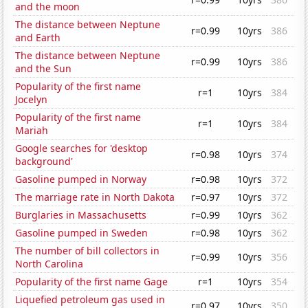
and the moon
The distance between Neptune
r=0.99
10yrs
386
and Earth
The distance between Neptune
r=0.99
10yrs
386
and the Sun
Popularity of the first name
r=1
10yrs
384
Jocelyn
Popularity of the first name
r=1
10yrs
384
Mariah
Google searches for 'desktop
r=0.98
10yrs
374
background'
Gasoline pumped in Norway
r=0.98
10yrs
372
The marriage rate in North Dakota
r=0.97
10yrs
372
Burglaries in Massachusetts
r=0.99
10yrs
362
Gasoline pumped in Sweden
r=0.98
10yrs
362
The number of bill collectors in
r=0.99
10yrs
356
North Carolina
Popularity of the first name Gage
r=1
10yrs
354
Liquefied petroleum gas used in
r=0.97
10yrs
350