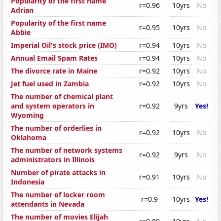
Popularity of the first name
r=0.96
10yrs
No
Adrian
Popularity of the first name
r=0.95
10yrs
No
Abbie
Imperial Oil's stock price (IMO)
r=0.94
10yrs
No
Annual Email Spam Rates
r=0.94
10yrs
No
The divorce rate in Maine
r=0.92
10yrs
No
Jet fuel used in Zambia
r=0.92
10yrs
No
The number of chemical plant
and system operators in
r=0.92
9yrs
Yes!
Wyoming
The number of orderlies in
r=0.92
10yrs
No
Oklahoma
The number of network systems
r=0.92
9yrs
No
administrators in Illinois
Number of pirate attacks in
r=0.91
10yrs
No
Indonesia
The number of locker room
r=0.9
10yrs
Yes!
attendants in Nevada
The number of movies Elijah