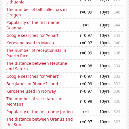
Lithuania
The number of bill collectors in
r=0.99
10yrs
346
Oregon
Popularity of the first name
r=1
10yrs
344
Deanna
Google searches for 'Vihart'
r=0.97
10yrs
343
Kerosene used in Macau
r=0.97
10yrs
340
The number of receptionists in
r=0.99
10yrs
336
Puerto Rico
The distance between Neptune
r=0.98
10yrs
334
and Saturn
Google searches for 'vihart'
r=0.97
10yrs
333
Burglaries in Rhode Island
r=0.99
10yrs
332
Kerosene used in Norway
r=0.97
10yrs
330
The number of secretaries in
r=0.99
10yrs
326
Montana
Popularity of the first name Jorden
r=1
10yrs
324
The distance between Uranus and
r=0.97
10yrs
323
the Sun