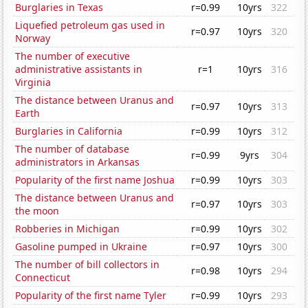
Burglaries in Texas
r=0.99
10yrs
322
Liquefied petroleum gas used in
r=0.97
10yrs
320
Norway
The number of executive
administrative assistants in
r=1
10yrs
316
Virginia
The distance between Uranus and
r=0.97
10yrs
313
Earth
Burglaries in California
r=0.99
10yrs
312
The number of database
r=0.99
9yrs
304
administrators in Arkansas
Popularity of the first name Joshua
r=0.99
10yrs
303
The distance between Uranus and
r=0.97
10yrs
303
the moon
Robberies in Michigan
r=0.99
10yrs
302
Gasoline pumped in Ukraine
r=0.97
10yrs
300
The number of bill collectors in
r=0.98
10yrs
294
Connecticut
Popularity of the first name Tyler
r=0.99
10yrs
293