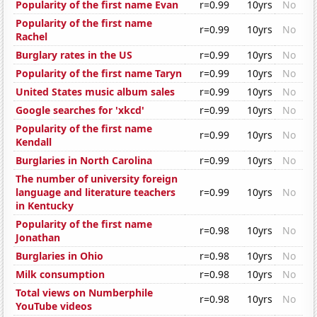
Popularity of the first name Evan
r=0.99
10yrs
No
Popularity of the first name
r=0.99
10yrs
No
Rachel
Burglary rates in the US
r=0.99
10yrs
No
Popularity of the first name Taryn
r=0.99
10yrs
No
United States music album sales
r=0.99
10yrs
No
Google searches for 'xkcd'
r=0.99
10yrs
No
Popularity of the first name
r=0.99
10yrs
No
Kendall
Burglaries in North Carolina
r=0.99
10yrs
No
The number of university foreign
language and literature teachers
r=0.99
10yrs
No
in Kentucky
Popularity of the first name
r=0.98
10yrs
No
Jonathan
Burglaries in Ohio
r=0.98
10yrs
No
Milk consumption
r=0.98
10yrs
No
Total views on Numberphile
r=0.98
10yrs
No
YouTube videos