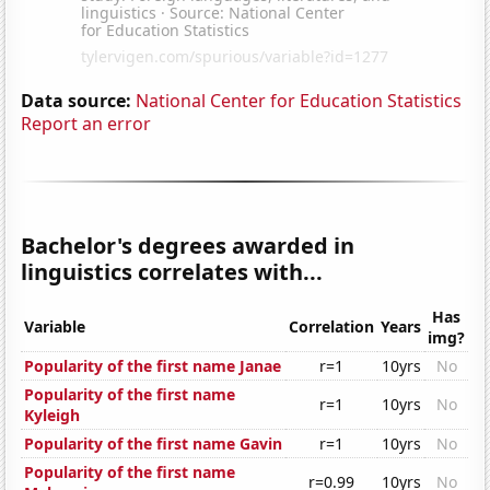
Data source:
National Center for Education Statistics
Report an error
Bachelor's degrees awarded in
linguistics correlates with...
Has
Variable
Correlation
Years
img?
Popularity of the first name Janae
r=1
10yrs
No
Popularity of the first name
r=1
10yrs
No
Kyleigh
Popularity of the first name Gavin
r=1
10yrs
No
Popularity of the first name
r=0.99
10yrs
No