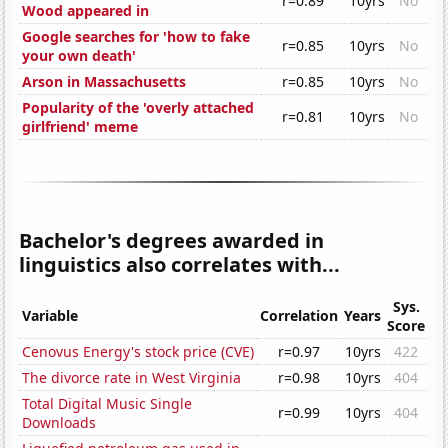
r=0.89
10yrs
No
Wood appeared in
Google searches for 'how to fake
r=0.85
10yrs
No
your own death'
Arson in Massachusetts
r=0.85
10yrs
No
Popularity of the 'overly attached
r=0.81
10yrs
No
girlfriend' meme
Bachelor's degrees awarded in
linguistics also correlates with...
Sys.
Variable
Correlation
Years
Score
Cenovus Energy's stock price (CVE)
r=0.97
10yrs
422
The divorce rate in West Virginia
r=0.98
10yrs
404
Total Digital Music Single
r=0.99
10yrs
404
Downloads