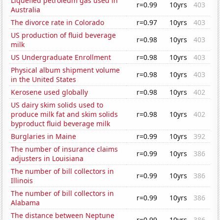
Liquefied petroleum gas used in
r=0.99
10yrs
403
Australia
The divorce rate in Colorado
r=0.97
10yrs
403
US production of fluid beverage
r=0.98
10yrs
403
milk
US Undergraduate Enrollment
r=0.98
10yrs
403
Physical album shipment volume
r=0.98
10yrs
403
in the United States
Kerosene used globally
r=0.98
10yrs
402
US dairy skim solids used to
produce milk fat and skim solids
r=0.98
10yrs
402
byproduct fluid beverage milk
Burglaries in Maine
r=0.99
10yrs
392
The number of insurance claims
r=0.99
10yrs
386
adjusters in Louisiana
The number of bill collectors in
r=0.99
10yrs
386
Illinois
The number of bill collectors in
r=0.99
10yrs
386
Alabama
The distance between Neptune
r=0.99
10yrs
386