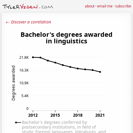
about
·
email me
·
subscribe
← Discover a correlation