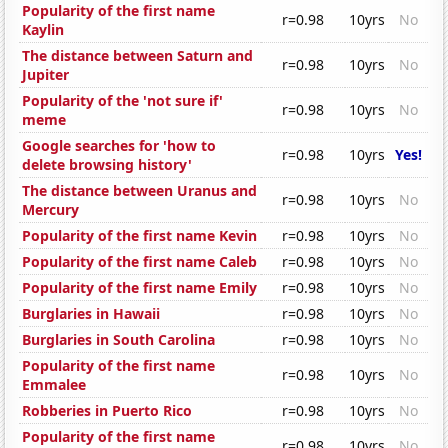
Popularity of the first name
r=0.98
10yrs
No
Kaylin
The distance between Saturn and
r=0.98
10yrs
No
Jupiter
Popularity of the 'not sure if'
r=0.98
10yrs
No
meme
Google searches for 'how to
r=0.98
10yrs
Yes!
delete browsing history'
The distance between Uranus and
r=0.98
10yrs
No
Mercury
Popularity of the first name Kevin
r=0.98
10yrs
No
Popularity of the first name Caleb
r=0.98
10yrs
No
Popularity of the first name Emily
r=0.98
10yrs
No
Burglaries in Hawaii
r=0.98
10yrs
No
Burglaries in South Carolina
r=0.98
10yrs
No
Popularity of the first name
r=0.98
10yrs
No
Emmalee
Robberies in Puerto Rico
r=0.98
10yrs
No
Popularity of the first name
r=0.98
10yrs
No