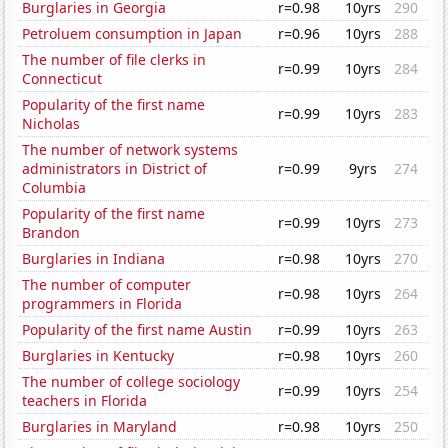
Burglaries in Georgia
r=0.98
10yrs
290
Petroluem consumption in Japan
r=0.96
10yrs
288
The number of file clerks in
r=0.99
10yrs
284
Connecticut
Popularity of the first name
r=0.99
10yrs
283
Nicholas
The number of network systems
administrators in District of
r=0.99
9yrs
274
Columbia
Popularity of the first name
r=0.99
10yrs
273
Brandon
Burglaries in Indiana
r=0.98
10yrs
270
The number of computer
r=0.98
10yrs
264
programmers in Florida
Popularity of the first name Austin
r=0.99
10yrs
263
Burglaries in Kentucky
r=0.98
10yrs
260
The number of college sociology
r=0.99
10yrs
254
teachers in Florida
Burglaries in Maryland
r=0.98
10yrs
250