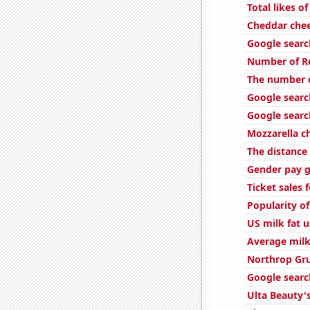
Total likes 
Cheddar che
Google search
Number of Re
The number o
Google searc
Google searc
Mozzarella 
The distanc
Gender pay g
Ticket sales
Popularity o
US milk fat 
Average milk
Northrop Gr
Google searc
Ulta Beauty's