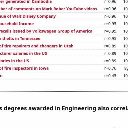
er generated in Cambodia
r=0.96
10
ber of comments on Mark Rober YouTube videos
r=0.96
10
nue of Walt Disney Company
r=0.96
10
ousehold Income
r=0.95
10
ecalls issued by Volkswagen Group of America
r=0.95
10
e thefts in Tennessee
r=0.95
10
f tire repairers and changers in Utah
r=0.89
10
cturer salaries in the US
r=0.89
10
laries in the US
r=0.89
10
f fire inspectors in Iowa
r=0.76
8
on
r=0.45
10
s degrees awarded in Engineering also correl