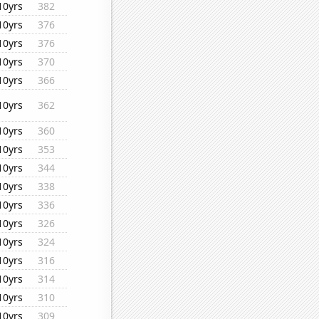
10yrs
382
10yrs
376
10yrs
376
10yrs
370
10yrs
366
10yrs
362
10yrs
360
10yrs
353
10yrs
344
10yrs
338
10yrs
336
10yrs
326
10yrs
324
10yrs
316
10yrs
314
10yrs
310
10yrs
309