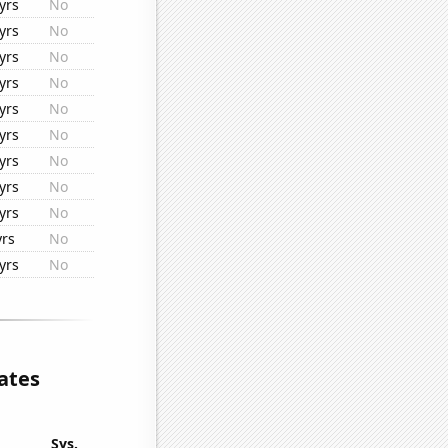
yrs
No
yrs
No
yrs
No
yrs
No
yrs
No
yrs
No
yrs
No
yrs
No
yrs
No
yrs
No
yrs
No
ates
Sys.