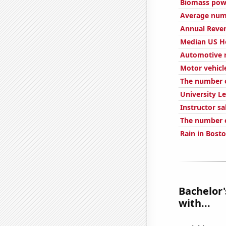
Biomass pow
Average num
Annual Reve
Median US H
Automotive r
Motor vehicl
The number o
University Le
Instructor sa
The number o
Rain in Bost
Bachelor'
with...