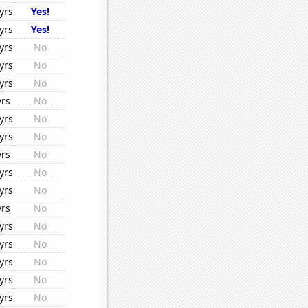
yrs
Yes!
yrs
Yes!
yrs
No
yrs
No
yrs
No
yrs
No
yrs
No
yrs
No
yrs
No
yrs
No
yrs
No
yrs
No
yrs
No
yrs
No
yrs
No
yrs
No
yrs
No