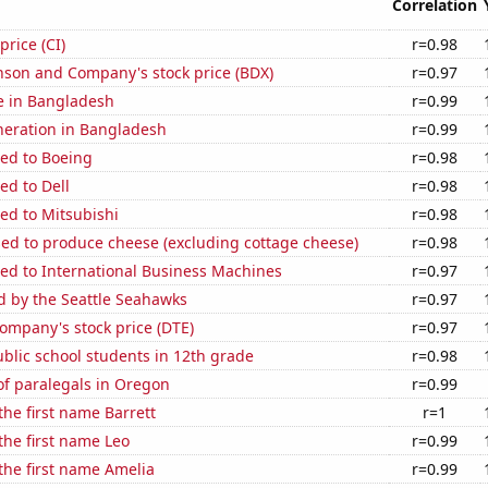
Correlation
price (CI)
r=0.98
nson and Company's stock price (BDX)
r=0.97
se in Bangladesh
r=0.99
eneration in Bangladesh
r=0.99
ted to Boeing
r=0.98
ed to Dell
r=0.98
ed to Mitsubishi
r=0.98
sed to produce cheese (excluding cottage cheese)
r=0.98
ed to International Business Machines
r=0.97
d by the Seattle Seahawks
r=0.97
ompany's stock price (DTE)
r=0.97
blic school students in 12th grade
r=0.98
f paralegals in Oregon
r=0.99
the first name Barrett
r=1
 the first name Leo
r=0.99
 the first name Amelia
r=0.99