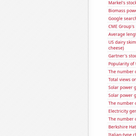
Markel's stoc
Biomass powe
Google search
CME Group's 
Average lengt
US dairy skim
cheese)
Gartner's stoc
Popularity of
The number of 
Total views 
Solar power 
Solar power 
The number o
Electricity g
The number o
Berkshire Hat
Italian-type