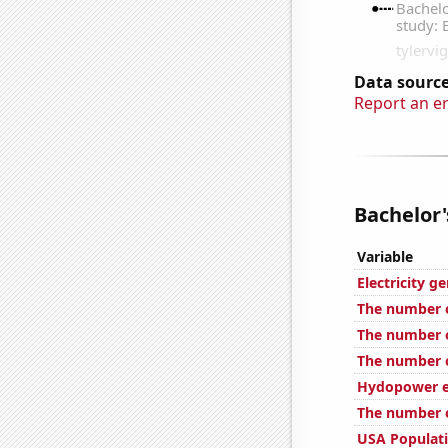
Data source
Report an e
Bachelor'
Variable
Electricity 
The number of
The number o
The number of
Hydopower en
The number o
USA Populat