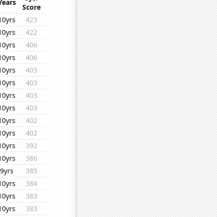
Years
Score
10yrs
423
10yrs
422
10yrs
406
10yrs
406
10yrs
403
10yrs
403
10yrs
403
10yrs
403
10yrs
402
10yrs
402
10yrs
392
10yrs
386
9yrs
385
10yrs
384
10yrs
383
10yrs
383