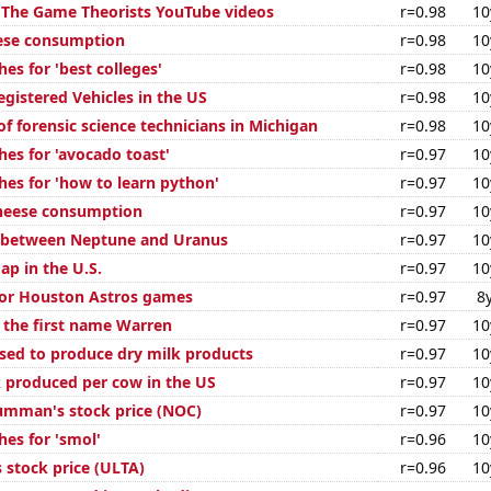
of The Game Theorists YouTube videos
r=0.98
10
ese consumption
r=0.98
10
es for 'best colleges'
r=0.98
10
gistered Vehicles in the US
r=0.98
10
f forensic science technicians in Michigan
r=0.98
10
hes for 'avocado toast'
r=0.97
10
hes for 'how to learn python'
r=0.97
10
cheese consumption
r=0.97
10
e between Neptune and Uranus
r=0.97
10
ap in the U.S.
r=0.97
10
 for Houston Astros games
r=0.97
8
f the first name Warren
r=0.97
10
used to produce dry milk products
r=0.97
10
 produced per cow in the US
r=0.97
10
umman's stock price (NOC)
r=0.97
10
hes for 'smol'
r=0.96
10
 stock price (ULTA)
r=0.96
10