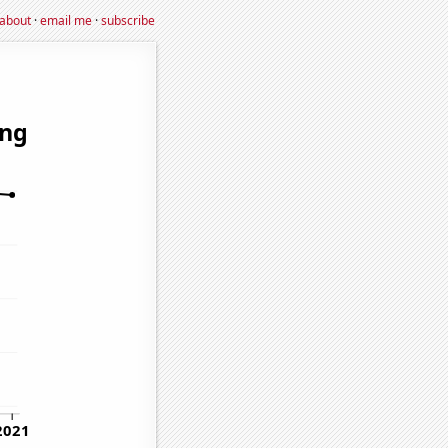
about
·
email me
·
subscribe