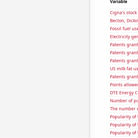
Variable
Cigna's stock 
Becton, Dicki
Fossil fuel u
Electricity g
Patents gran
Patents grant
Patents grant
US milk fat u
Patents grant
Points allowe
DTE Energy C
Number of pu
The number o
Popularity of 
Popularity of
Popularity of