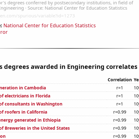
:
National Center for Education Statistics
rror
s degrees awarded in Engineering correlates 
Correlation
Ye
generation in Cambodia
r=1
10
 electricians in Florida
r=1
10
f consultants in Washington
r=1
10
 roofers in California
r=0.99
10
ergy generated in Ethiopia
r=0.99
10
f Breweries in the United States
r=0.99
10
ion
r=0.99
10