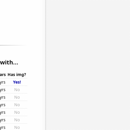
with...
ars
Has img?
yrs
Yes!
yrs
No
yrs
No
yrs
No
yrs
No
yrs
No
yrs
No