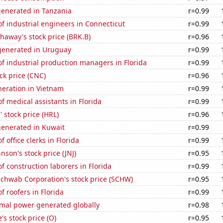
generated in Tanzania
r=0.99
 industrial engineers in Connecticut
r=0.99
haway's stock price (BRK.B)
r=0.96
enerated in Uruguay
r=0.99
f industrial production managers in Florida
r=0.99
ck price (CNC)
r=0.96
eneration in Vietnam
r=0.99
 medical assistants in Florida
r=0.99
 stock price (HRL)
r=0.96
generated in Kuwait
r=0.99
 office clerks in Florida
r=0.99
nson's stock price (JNJ)
r=0.95
 construction laborers in Florida
r=0.99
Schwab Corporation's stock price (SCHW)
r=0.95
 roofers in Florida
r=0.99
rmal power generated globally
r=0.98
's stock price (O)
r=0.95