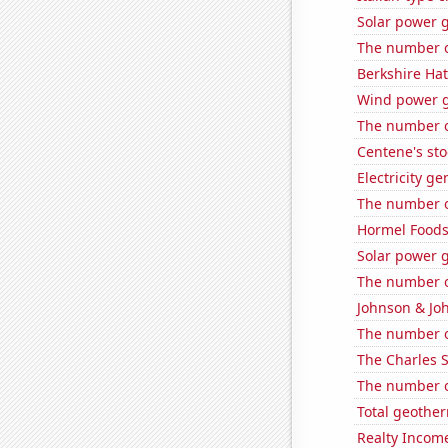
Solar power 
The number of
Berkshire Hat
Wind power g
The number o
Centene's sto
Electricity g
The number of
Hormel Foods'
Solar power 
The number of
Johnson & Joh
The number of
The Charles 
The number of
Total geothe
Realty Income