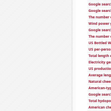
Google search
Google searc
The number o
Wind power g
Google searc
The number of
US Bottled 
US per-perso
Total length
Electricity g
US productio
Average leng
Natural che
American-ty
Google search
Total hydopo
American ch