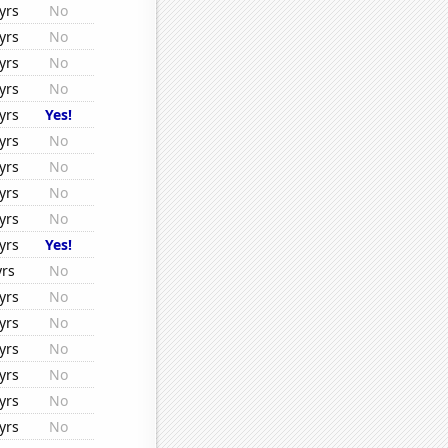
yrs
No
yrs
No
yrs
No
yrs
No
yrs
Yes!
yrs
No
yrs
No
yrs
No
yrs
No
yrs
Yes!
yrs
No
yrs
No
yrs
No
yrs
No
yrs
No
yrs
No
yrs
No