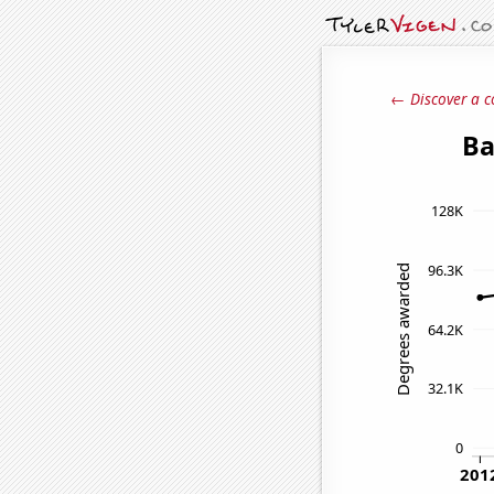
← Discover a c