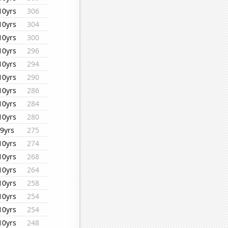
10yrs
306
10yrs
304
10yrs
300
10yrs
296
10yrs
294
10yrs
290
10yrs
286
10yrs
284
10yrs
280
9yrs
275
10yrs
274
10yrs
268
10yrs
264
10yrs
258
10yrs
254
10yrs
254
10yrs
248