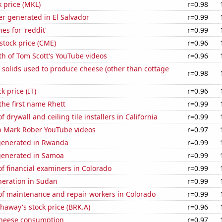
k price (MKL)
r=0.98
r generated in El Salvador
r=0.99
es for 'reddit'
r=0.99
stock price (CME)
r=0.96
h of Tom Scott's YouTube videos
r=0.96
 solids used to produce cheese (other than cottage
r=0.98
k price (IT)
r=0.96
 the first name Rhett
r=0.99
drywall and ceiling tile installers in California
r=0.99
on Mark Rober YouTube videos
r=0.97
generated in Rwanda
r=0.99
generated in Samoa
r=0.99
f financial examiners in Colorado
r=0.99
eneration in Sudan
r=0.99
f maintenance and repair workers in Colorado
r=0.99
haway's stock price (BRK.A)
r=0.96
 cheese consumption
r=0.97