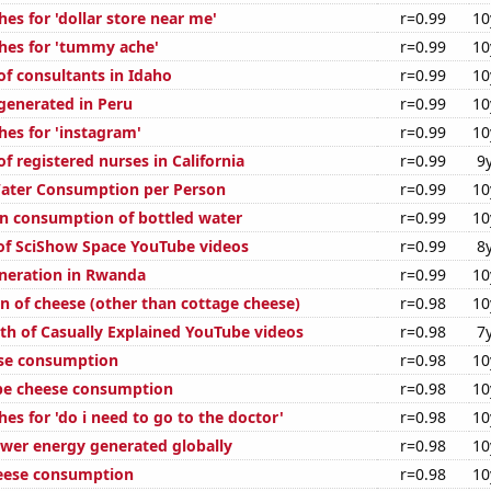
es for 'dollar store near me'
r=0.99
10
hes for 'tummy ache'
r=0.99
10
f consultants in Idaho
r=0.99
10
enerated in Peru
r=0.99
10
hes for 'instagram'
r=0.99
10
 registered nurses in California
r=0.99
9
Water Consumption per Person
r=0.99
10
n consumption of bottled water
r=0.99
10
 of SciShow Space YouTube videos
r=0.99
8
eneration in Rwanda
r=0.99
10
n of cheese (other than cottage cheese)
r=0.98
10
th of Casually Explained YouTube videos
r=0.98
7
ese consumption
r=0.98
10
pe cheese consumption
r=0.98
10
es for 'do i need to go to the doctor'
r=0.98
10
wer energy generated globally
r=0.98
10
eese consumption
r=0.98
10