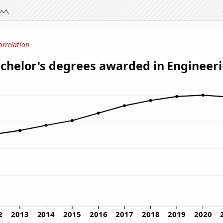
orrelation