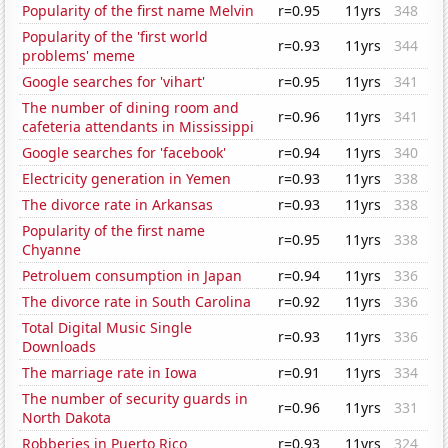
Popularity of the first name Melvin
r=0.95
11yrs
348
Popularity of the 'first world
r=0.93
11yrs
344
problems' meme
Google searches for 'vihart'
r=0.95
11yrs
341
The number of dining room and
r=0.96
11yrs
341
cafeteria attendants in Mississippi
Google searches for 'facebook'
r=0.94
11yrs
340
Electricity generation in Yemen
r=0.93
11yrs
338
The divorce rate in Arkansas
r=0.93
11yrs
338
Popularity of the first name
r=0.95
11yrs
338
Chyanne
Petroluem consumption in Japan
r=0.94
11yrs
336
The divorce rate in South Carolina
r=0.92
11yrs
336
Total Digital Music Single
r=0.93
11yrs
336
Downloads
The marriage rate in Iowa
r=0.91
11yrs
334
The number of security guards in
r=0.96
11yrs
331
North Dakota
Robberies in Puerto Rico
r=0.93
11yrs
324