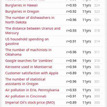
Burglaries in Hawaii
r=0.93
11yrs
324
Burglaries in Oregon
r=0.92
11yrs
322
The number of dishwashers in
r=0.96
11yrs
321
North Dakota
The distance between Uranus and
r=0.93
11yrs
318
Mercury
US household spending on
r=0.91
11yrs
314
gasoline
The number of machinists in
r=0.96
11yrs
311
Oklahoma
Google searches for 'zombies'
r=0.94
11yrs
310
Kerosene used in Montserrat
r=0.94
11yrs
306
Customer satisfaction with Apple
r=0.89
11yrs
302
The number of statistical
r=0.96
11yrs
301
assistants in Oregon
Air pollution in Erie, Pennsylvania
r=0.93
11yrs
300
Air pollution in Cincinnati
r=0.91
11yrs
300
Imperial Oil's stock price (IMO)
r=0.89
11yrs
300