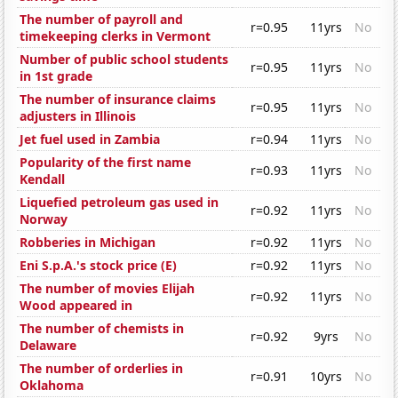
The number of payroll and
r=0.95
11yrs
No
timekeeping clerks in Vermont
Number of public school students
r=0.95
11yrs
No
in 1st grade
The number of insurance claims
r=0.95
11yrs
No
adjusters in Illinois
Jet fuel used in Zambia
r=0.94
11yrs
No
Popularity of the first name
r=0.93
11yrs
No
Kendall
Liquefied petroleum gas used in
r=0.92
11yrs
No
Norway
Robberies in Michigan
r=0.92
11yrs
No
Eni S.p.A.'s stock price (E)
r=0.92
11yrs
No
The number of movies Elijah
r=0.92
11yrs
No
Wood appeared in
The number of chemists in
r=0.92
9yrs
No
Delaware
The number of orderlies in
r=0.91
10yrs
No
Oklahoma