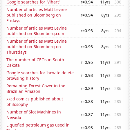
Google searches for 'Vihart'
r=0.94
11yrs
300
Number of articles Matt Levine
published on Bloomberg on
r=0.94
8yrs
295
Fridays
Number of articles Matt Levine
r=0.93
8yrs
294
published on Bloomberg.com
Number of articles Matt Levine
published on Bloomberg on
r=0.93
8yrs
294
Thursdays
The number of CEOs in South
r=0.95
11yrs
291
Dakota
Google searches for 'how to delete
r=0.93
11yrs
288
browsing history'
Remaining Forest Cover in the
r=0.89
11yrs
286
Brazilian Amazon
xkcd comics published about
r=0.88
11yrs
285
philosophy
Number of Slot Machines in
r=0.87
11yrs
285
Nevada
Liquefied petroleum gas used in
r=0.93
11yrs
285