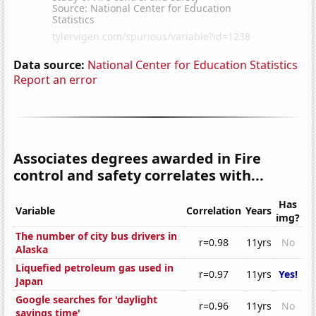
Data source:
National Center for Education Statistics
Report an error
Associates degrees awarded in Fire
control and safety correlates with...
Has
Variable
Correlation
Years
img?
The number of city bus drivers in
r=0.98
11yrs
No
Alaska
Liquefied petroleum gas used in
r=0.97
11yrs
Yes!
Japan
Google searches for 'daylight
r=0.96
11yrs
No
savings time'