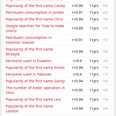
Popularity of the first name Carley
r=0.94
11yrs
206
Petroluem consumption in Jordan
r=0.91
11yrs
202
Popularity of the first name Chris
r=0.94
11yrs
196
Google searches for 'how to make
r=0.89
11yrs
192
charts'
Petroluem consumption in
r=0.91
11yrs
192
Solomon Islands
Popularity of the first name
r=0.94
11yrs
186
Mckayla
Kerosene used in Eswatini
r=0.9
11yrs
180
Popularity of the first name Emilie
r=0.94
11yrs
176
Kerosene used in Pakistan
r=0.9
11yrs
170
Popularity of the first name Sandy
r=0.94
11yrs
166
The number of boiler operators in
r=0.95
11yrs
160
Ohio
Popularity of the first name Lexi
r=0.94
11yrs
156
Popularity of the first name
r=0.94
11yrs
146
London