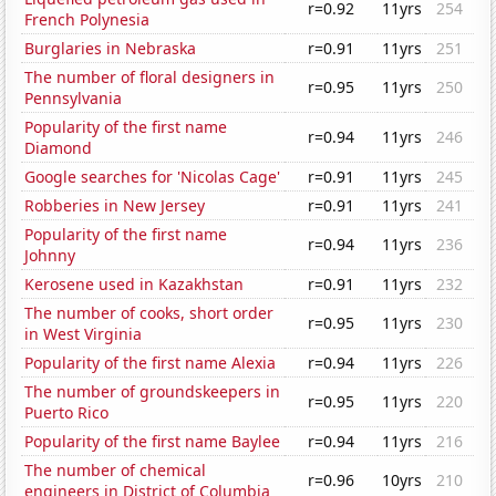
r=0.92
11yrs
254
French Polynesia
Burglaries in Nebraska
r=0.91
11yrs
251
The number of floral designers in
r=0.95
11yrs
250
Pennsylvania
Popularity of the first name
r=0.94
11yrs
246
Diamond
Google searches for 'Nicolas Cage'
r=0.91
11yrs
245
Robberies in New Jersey
r=0.91
11yrs
241
Popularity of the first name
r=0.94
11yrs
236
Johnny
Kerosene used in Kazakhstan
r=0.91
11yrs
232
The number of cooks, short order
r=0.95
11yrs
230
in West Virginia
Popularity of the first name Alexia
r=0.94
11yrs
226
The number of groundskeepers in
r=0.95
11yrs
220
Puerto Rico
Popularity of the first name Baylee
r=0.94
11yrs
216
The number of chemical
r=0.96
10yrs
210
engineers in District of Columbia