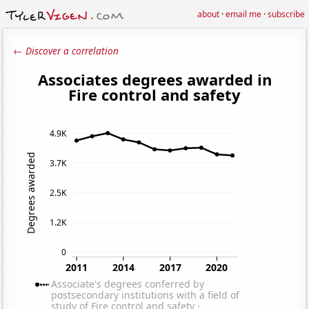
about
·
email me
·
subscribe
← Discover a correlation