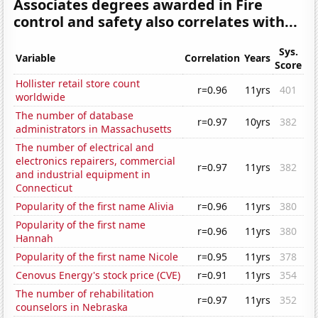
Associates degrees awarded in Fire
control and safety also correlates with...
Sys.
Variable
Correlation
Years
Score
Hollister retail store count
r=0.96
11yrs
401
worldwide
The number of database
r=0.97
10yrs
382
administrators in Massachusetts
The number of electrical and
electronics repairers, commercial
r=0.97
11yrs
382
and industrial equipment in
Connecticut
Popularity of the first name Alivia
r=0.96
11yrs
380
Popularity of the first name
r=0.96
11yrs
380
Hannah
Popularity of the first name Nicole
r=0.95
11yrs
378
Cenovus Energy's stock price (CVE)
r=0.91
11yrs
354
The number of rehabilitation
r=0.97
11yrs
352
counselors in Nebraska