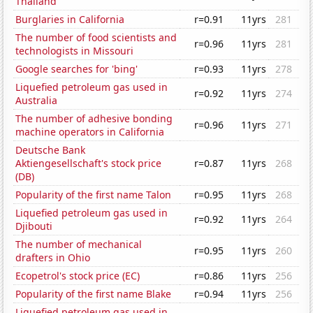
Thailand
Burglaries in California
r=0.91
11yrs
281
The number of food scientists and
r=0.96
11yrs
281
technologists in Missouri
Google searches for 'bing'
r=0.93
11yrs
278
Liquefied petroleum gas used in
r=0.92
11yrs
274
Australia
The number of adhesive bonding
r=0.96
11yrs
271
machine operators in California
Deutsche Bank
Aktiengesellschaft's stock price
r=0.87
11yrs
268
(DB)
Popularity of the first name Talon
r=0.95
11yrs
268
Liquefied petroleum gas used in
r=0.92
11yrs
264
Djibouti
The number of mechanical
r=0.95
11yrs
260
drafters in Ohio
Ecopetrol's stock price (EC)
r=0.86
11yrs
256
Popularity of the first name Blake
r=0.94
11yrs
256
Liquefied petroleum gas used in