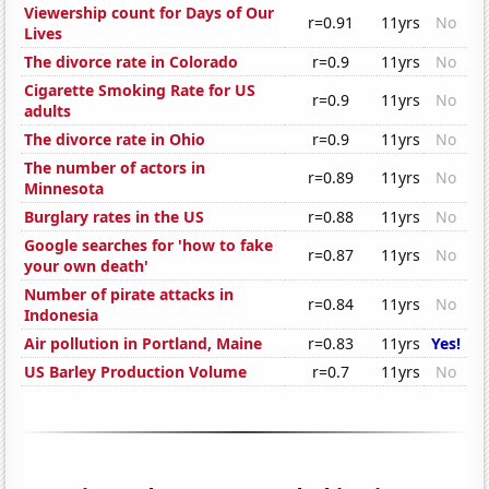
Viewership count for Days of Our
r=0.91
11yrs
No
Lives
The divorce rate in Colorado
r=0.9
11yrs
No
Cigarette Smoking Rate for US
r=0.9
11yrs
No
adults
The divorce rate in Ohio
r=0.9
11yrs
No
The number of actors in
r=0.89
11yrs
No
Minnesota
Burglary rates in the US
r=0.88
11yrs
No
Google searches for 'how to fake
r=0.87
11yrs
No
your own death'
Number of pirate attacks in
r=0.84
11yrs
No
Indonesia
Air pollution in Portland, Maine
r=0.83
11yrs
Yes!
US Barley Production Volume
r=0.7
11yrs
No