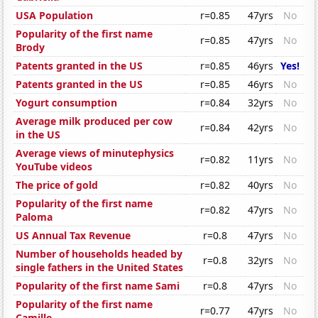
USA Population
r=0.85
47yrs
No
Popularity of the first name
r=0.85
47yrs
No
Brody
Patents granted in the US
r=0.85
46yrs
Yes!
Patents granted in the US
r=0.85
46yrs
No
Yogurt consumption
r=0.84
32yrs
No
Average milk produced per cow
r=0.84
42yrs
No
in the US
Average views of minutephysics
r=0.82
11yrs
No
YouTube videos
The price of gold
r=0.82
40yrs
No
Popularity of the first name
r=0.82
47yrs
No
Paloma
US Annual Tax Revenue
r=0.8
47yrs
No
Number of households headed by
r=0.8
32yrs
No
single fathers in the United States
Popularity of the first name Sami
r=0.8
47yrs
No
Popularity of the first name
r=0.77
47yrs
No
Camille