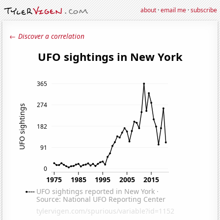
about
·
email me
·
subscribe
← Discover a correlation