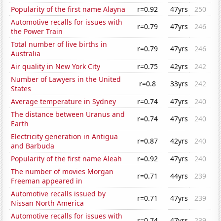
Popularity of the first name Alayna
r=0.92
47yrs
250
Automotive recalls for issues with
r=0.79
47yrs
246
the Power Train
Total number of live births in
r=0.79
47yrs
246
Australia
Air quality in New York City
r=0.75
42yrs
242
Number of Lawyers in the United
r=0.8
33yrs
242
States
Average temperature in Sydney
r=0.74
47yrs
240
The distance between Uranus and
r=0.74
47yrs
240
Earth
Electricity generation in Antigua
r=0.87
42yrs
240
and Barbuda
Popularity of the first name Aleah
r=0.92
47yrs
240
The number of movies Morgan
r=0.71
44yrs
239
Freeman appeared in
Automotive recalls issued by
r=0.71
47yrs
239
Nissan North America
Automotive recalls for issues with
r=0.74
47yrs
239