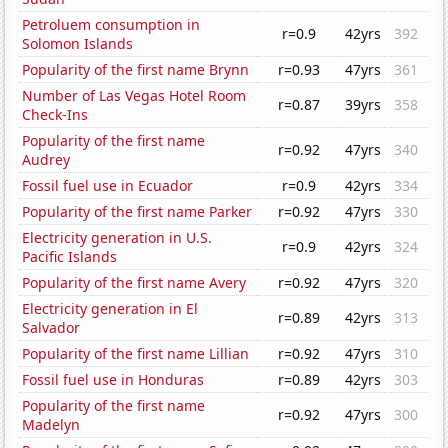
Petroluem consumption in
r=0.9
42yrs
392
Solomon Islands
Popularity of the first name Brynn
r=0.93
47yrs
361
Number of Las Vegas Hotel Room
r=0.87
39yrs
358
Check-Ins
Popularity of the first name
r=0.92
47yrs
340
Audrey
Fossil fuel use in Ecuador
r=0.9
42yrs
334
Popularity of the first name Parker
r=0.92
47yrs
330
Electricity generation in U.S.
r=0.9
42yrs
324
Pacific Islands
Popularity of the first name Avery
r=0.92
47yrs
320
Electricity generation in El
r=0.89
42yrs
313
Salvador
Popularity of the first name Lillian
r=0.92
47yrs
310
Fossil fuel use in Honduras
r=0.89
42yrs
303
Popularity of the first name
r=0.92
47yrs
300
Madelyn