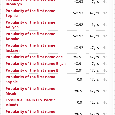
r=0.93
47yrs
No
Brooklyn
Popularity of the first name
r=0.93
47yrs
No
Sophia
Popularity of the first name
r=0.92
46yrs
No
Aaliyah
Popularity of the first name
r=0.92
47yrs
No
Annabel
Popularity of the first name
r=0.92
47yrs
No
Jackson
Popularity of the first name Zoe
r=0.91
47yrs
No
Popularity of the first name Elijah
r=0.91
47yrs
No
Popularity of the first name Eli
r=0.91
47yrs
No
Popularity of the first name
r=0.9
47yrs
No
Sophie
Popularity of the first name
r=0.9
47yrs
No
Micah
Fossil fuel use in U.S. Pacific
r=0.9
42yrs
No
Islands
Popularity of the first name
r=0.9
47yrs
No