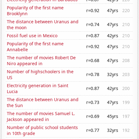
Popularity of the first name
r=0.92
47yrs
220
Brooklynn
The distance between Uranus and
r=0.74
47yrs
210
the moon
Fossil fuel use in Mexico
r=0.87
42yrs
210
Popularity of the first name
r=0.92
47yrs
210
Annabelle
The number of movies Robert De
r=0.68
47yrs
208
Niro appeared in
Number of highschoolers in the
r=0.78
32yrs
203
US
Electricity generation in Saint
r=0.87
42yrs
200
Lucia
The distance between Uranus and
r=0.73
47yrs
199
the Sun
The number of movies Samuel L.
r=0.69
45yrs
197
Jackson appeared in
Number of public school students
r=0.77
32yrs
192
in 10th grade