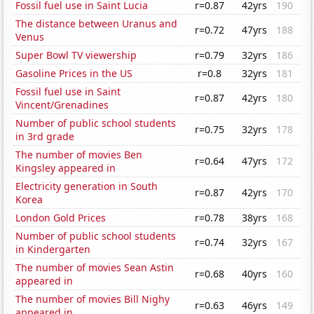
Fossil fuel use in Saint Lucia
r=0.87
42yrs
190
The distance between Uranus and
r=0.72
47yrs
188
Venus
Super Bowl TV viewership
r=0.79
32yrs
186
Gasoline Prices in the US
r=0.8
32yrs
181
Fossil fuel use in Saint
r=0.87
42yrs
180
Vincent/Grenadines
Number of public school students
r=0.75
32yrs
178
in 3rd grade
The number of movies Ben
r=0.64
47yrs
172
Kingsley appeared in
Electricity generation in South
r=0.87
42yrs
170
Korea
London Gold Prices
r=0.78
38yrs
168
Number of public school students
r=0.74
32yrs
167
in Kindergarten
The number of movies Sean Astin
r=0.68
40yrs
160
appeared in
The number of movies Bill Nighy
r=0.63
46yrs
149
appeared in