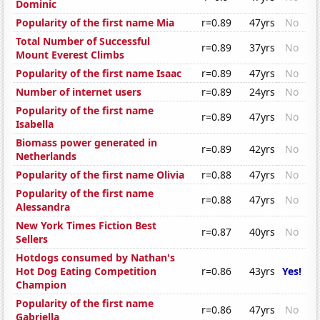
Dominic
Popularity of the first name Mia
r=0.89
47yrs
No
Total Number of Successful
r=0.89
37yrs
No
Mount Everest Climbs
Popularity of the first name Isaac
r=0.89
47yrs
No
Number of internet users
r=0.89
24yrs
No
Popularity of the first name
r=0.89
47yrs
No
Isabella
Biomass power generated in
r=0.89
42yrs
No
Netherlands
Popularity of the first name Olivia
r=0.88
47yrs
No
Popularity of the first name
r=0.88
47yrs
No
Alessandra
New York Times Fiction Best
r=0.87
40yrs
No
Sellers
Hotdogs consumed by Nathan's
Hot Dog Eating Competition
r=0.86
43yrs
Yes!
Champion
Popularity of the first name
r=0.86
47yrs
No
Gabriella