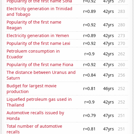
Popularity of the first name Sofia
r=0.92
47yrs
290
Electricity generation in Trinidad
r=0.89
42yrs
283
and Tobago
Popularity of the first name
r=0.92
47yrs
280
Reagan
Electricity generation in Yemen
r=0.89
42yrs
273
Popularity of the first name Lexi
r=0.92
47yrs
270
Petroluem consumption in
r=0.9
42yrs
262
Ecuador
Popularity of the first name Fiona
r=0.92
47yrs
260
The distance between Uranus and
r=0.84
47yrs
256
Saturn
Budget for largest movie
r=0.81
46yrs
252
production
Liquefied petroleum gas used in
r=0.9
42yrs
252
Thailand
Automotive recalls issued by
r=0.79
47yrs
251
Honda
Total number of automotive
r=0.81
47yrs
251
recalls