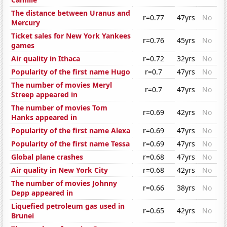
The distance between Uranus and
r=0.77
47yrs
No
Mercury
Ticket sales for New York Yankees
r=0.76
45yrs
No
games
Air quality in Ithaca
r=0.72
32yrs
No
Popularity of the first name Hugo
r=0.7
47yrs
No
The number of movies Meryl
r=0.7
47yrs
No
Streep appeared in
The number of movies Tom
r=0.69
42yrs
No
Hanks appeared in
Popularity of the first name Alexa
r=0.69
47yrs
No
Popularity of the first name Tessa
r=0.69
47yrs
No
Global plane crashes
r=0.68
47yrs
No
Air quality in New York City
r=0.68
42yrs
No
The number of movies Johnny
r=0.66
38yrs
No
Depp appeared in
Liquefied petroleum gas used in
r=0.65
42yrs
No
Brunei