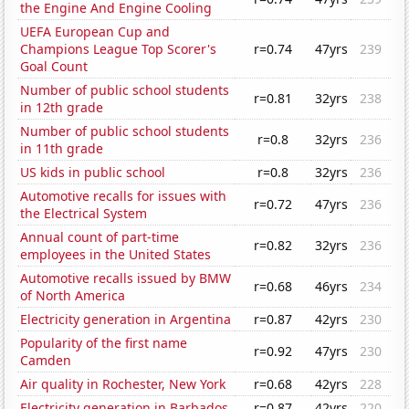
the Engine And Engine Cooling
UEFA European Cup and
Champions League Top Scorer's
r=0.74
47yrs
239
Goal Count
Number of public school students
r=0.81
32yrs
238
in 12th grade
Number of public school students
r=0.8
32yrs
236
in 11th grade
US kids in public school
r=0.8
32yrs
236
Automotive recalls for issues with
r=0.72
47yrs
236
the Electrical System
Annual count of part-time
r=0.82
32yrs
236
employees in the United States
Automotive recalls issued by BMW
r=0.68
46yrs
234
of North America
Electricity generation in Argentina
r=0.87
42yrs
230
Popularity of the first name
r=0.92
47yrs
230
Camden
Air quality in Rochester, New York
r=0.68
42yrs
228
Electricity generation in Barbados
r=0.87
42yrs
220