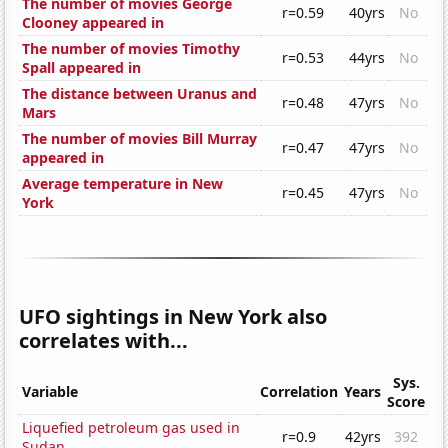
The number of movies George
r=0.59
40yrs
No
Clooney appeared in
The number of movies Timothy
r=0.53
44yrs
No
Spall appeared in
The distance between Uranus and
r=0.48
47yrs
No
Mars
The number of movies Bill Murray
r=0.47
47yrs
No
appeared in
Average temperature in New
r=0.45
47yrs
No
York
UFO sightings in New York also
correlates with...
Sys.
Variable
Correlation
Years
Score
Liquefied petroleum gas used in
r=0.9
42yrs
392
Sudan