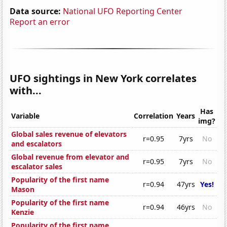
Data source:
National UFO Reporting Center
Report an error
UFO sightings in New York correlates
with...
Has
Variable
Correlation
Years
img?
Global sales revenue of elevators
r=0.95
7yrs
No
and escalators
Global revenue from elevator and
r=0.95
7yrs
No
escalator sales
Popularity of the first name
r=0.94
47yrs
Yes!
Mason
Popularity of the first name
r=0.94
46yrs
No
Kenzie
Popularity of the first name