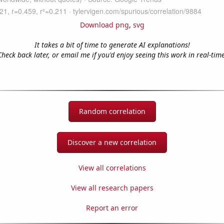
Download png
,
svg
It takes a bit of time to generate AI explanations!
Check back later, or email me if you'd enjoy seeing this work in real-time
Random correlation
Discover a new correlation
View all correlations
View all research papers
Report an error