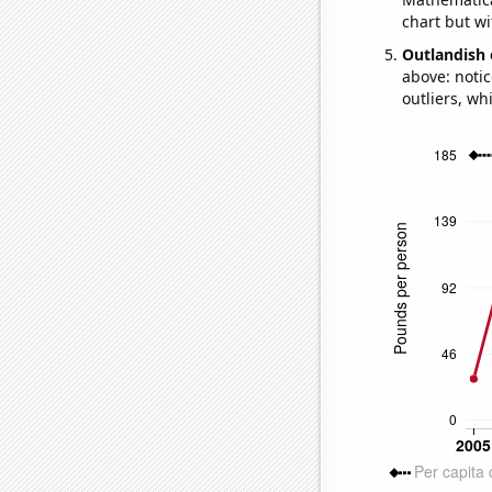
chart but wi
Outlandish 
above: notic
outliers, wh