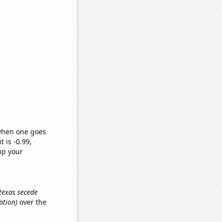
 when one goes
t is -0.99,
up your
 texas secede
ption)
over the