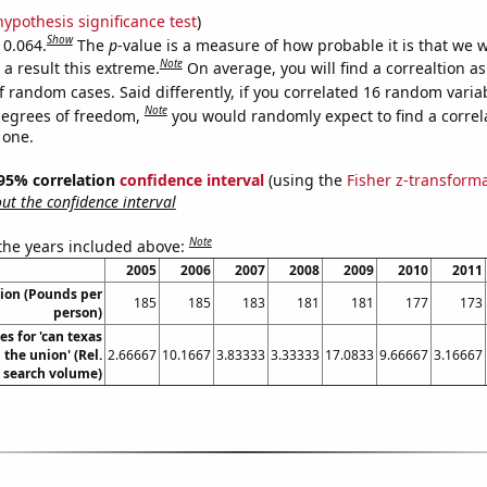
hypothesis significance test
)
Show
 0.064.
The
p
-value is a measure of how probable it is that we 
Note
a result this extreme.
On average, you will find a correaltion a
f random cases. Said differently, if you correlated 16 random varia
Note
degrees of freedom,
you would randomly expect to find a correl
 one.
] 95% correlation
confidence interval
(using the
Fisher z-transform
t the confidence interval
Note
 the years included above:
2005
2006
2007
2008
2009
2010
2011
ion (Pounds per
185
185
183
181
181
177
173
person)
s for 'can texas
the union' (Rel.
2.66667
10.1667
3.83333
3.33333
17.0833
9.66667
3.16667
search volume)