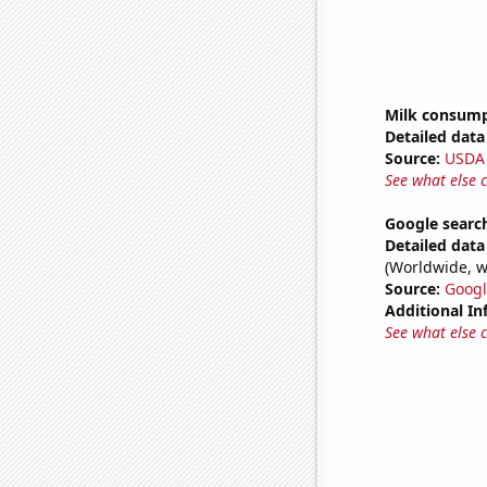
Milk consum
Detailed data 
Source:
USDA
See what else 
Google search
Detailed data 
(Worldwide, w
Source:
Googl
Additional In
See what else 