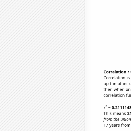
Correlation r
Correlation i
up the other go
then when one
correlation fu
2
r
= 0.211114
This means
2
from the union
17 years from