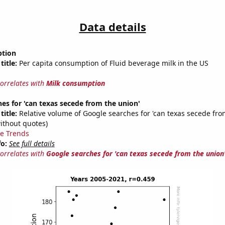
Data details
ption
title:
Per capita consumption of Fluid beverage milk in the US
correlates with
Milk consumption
es for 'can texas secede from the union'
title:
Relative volume of Google searches for 'can texas secede fro
ithout quotes)
e Trends
fo:
See full details
correlates with
Google searches for 'can texas secede from the union