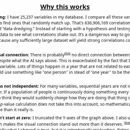
Why this works
ng:
I have 25,237 variables in my database. I compare all these var
o find ones that randomly match up. That's 636,906,169 correlation
ed “data dredging.” Instead of starting with a hypothesis and testing 
ata to see what correlations shake out. It’s a dangerous way to g
cause any sufficiently large dataset will yield strong correlations c
Note
sal connection:
There is probably
no direct connection between
espite what the AI says above. This is exacerbated by the fact that 
variable. Lots of things happen in a year that are not related to ea
d use something like "one person" in stead of "one year" to be the
ns not independent:
For many variables, sequential years are not
r. If a population of people is continuously doing something every 
o think they would suddenly
change
how they are doing that thing o
p
-value calculation does not take this into account, so mathematica
 than it really is.
't start at zero:
I truncated the Y-axes of the graph above. I also u
Not
h makes the visual connection stand out more than it deserves.
ly what I showed is true, but it is intentionally misleading. Below