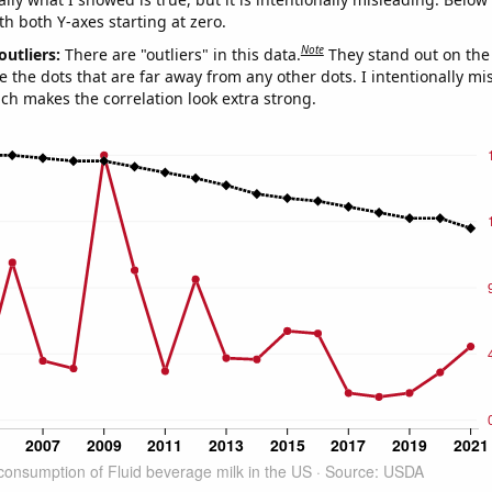
th both Y-axes starting at zero.
Note
outliers:
There are "outliers" in this data.
They stand out on the 
e the dots that are far away from any other dots. I intentionally m
ich makes the correlation look extra strong.