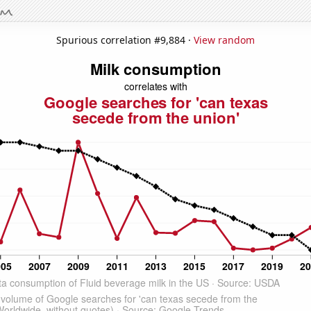
Spurious correlation #9,884 ·
View random