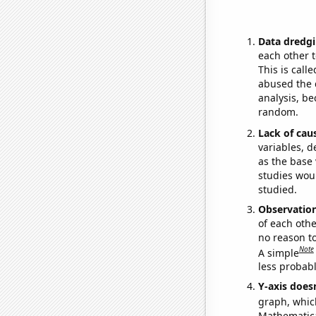
Data dredgi
each other t
This is call
abused the d
analysis, be
random.
Lack of cau
variables, d
as the base 
studies woul
studied.
Observatio
of each othe
no reason t
Note
A simple
less probable
Y-axis doesn
graph, whic
Mathematical