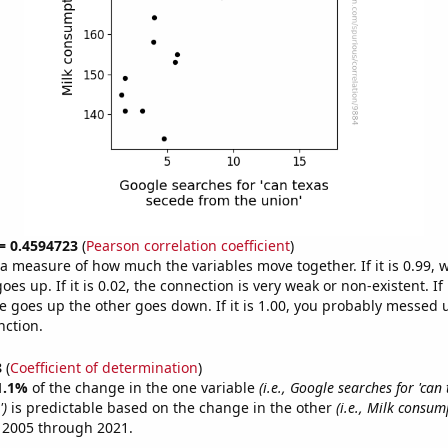
 = 0.4594723
(
Pearson correlation coefficient
)
s a measure of how much the variables move together. If it is 0.99,
es up. If it is 0.02, the connection is very weak or non-existent. If i
 goes up the other goes down. If it is 1.00, you probably messed 
nction.
8
(
Coefficient of determination
)
1.1%
of the change in the one variable
(i.e., Google searches for 'can
')
is predictable based on the change in the other
(i.e., Milk consum
 2005 through 2021.