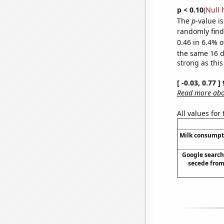
p < 0.10
(
Null 
The
p
-value is
randomly find 
0.46 in 6.4% o
the same 16 
strong as this
[ -0.03, 0.77 
Read more abou
All values for
Milk consumpt
Google searche
secede from 