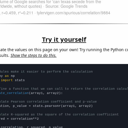
Try it yourself
late the values on this page on your own! Try running the Python c
sults.
Show the steps to do this.
dules make it easier to perform the calculation
py 
as
 
import
 stats

fine a function that we can call to return the correlation calcu
ate_correlation
(array1, array2):

ulate Pearson correlation coefficient and p-value
ation, p_value = stats.pearsonr(array1, array2)

ulate R-squared as the square of the correlation coefficient
red = correlation**2

 correlation, r_squared, p_value
