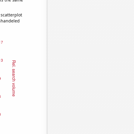
scatterplot
ishandeled