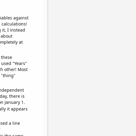
iables against
 calculations!
it, I instead
o about
ompletely at
 these
I used "Years"
ch other! Most
 "thing"
 independent
day, there is
n January 1.
lly it appears
sed a line
e
 is the same