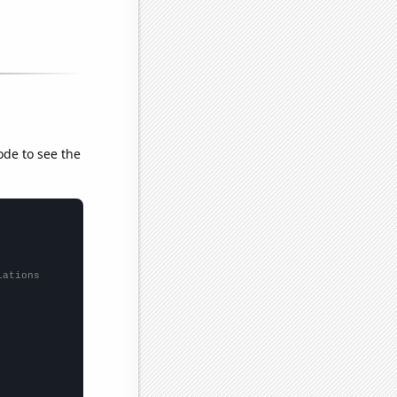
ode to see the
lations