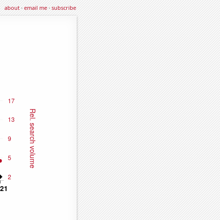
about
·
email me
·
subscribe