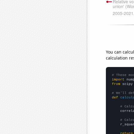
You can calcu
calculation re
# These mo
import
 num
from
 scipy
# We'll de
def
calcul
# Calc
    correl
# Calc
    r_squa
return