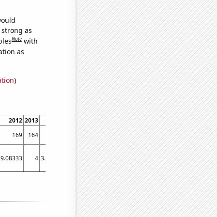
would
s strong as
Note
bles
with
ation as
ation
)
2012
2013
2014
2015
2016
2017
2018
2019
2020
2021
169
164
158
155
153
149
145
141
141
134
9.08333
4
3.91667
5.75
5.58333
1.75
1.5
1.75
3.08333
4.75