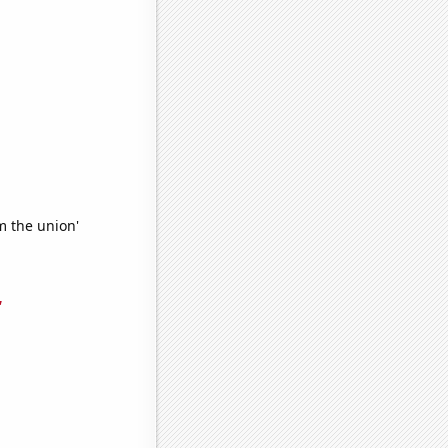
m the union'
'