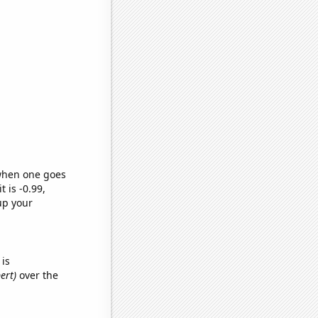
 when one goes
t is -0.99,
up your
is
ert)
over the