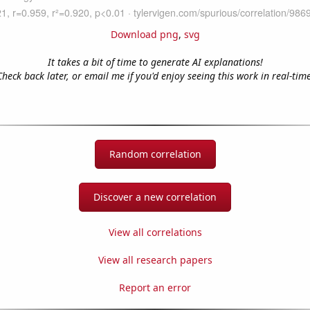
Download png
,
svg
It takes a bit of time to generate AI explanations!
Check back later, or email me if you'd enjoy seeing this work in real-time
Random correlation
Discover a new correlation
View all correlations
View all research papers
Report an error