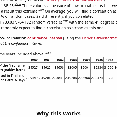
Show
 1.3E-23.
The
p
-value is a measure of how probable it is that w
Note
a result this extreme.
On average, you will find a correaltion a
1% of random cases. Said differently, if you correlated
Note
1,783,837,704,192 random variables
with the same 41 degrees 
randomly expect to find a correlation as strong as this one.
 95% correlation
confidence interval
(using the
Fisher z-transforma
t the confidence interval
Note
 the years included above:
1980
1981
1982
1983
1984
1985
1986
f the first name
34527
34625
34656
33005
32001
32334
31596
3
rt (Babies born)
sed in Thailand
2.29449
2.19206
2.03841
2.19206
2.38668
2.30474
2.4
lion Barrels/Day)
Why this works