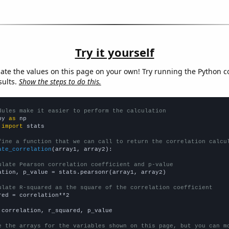
Try it yourself
late the values on this page on your own! Try running the Python c
sults.
Show the steps to do this.
dules make it easier to perform the calculation
py 
as
 
import
 stats

fine a function that we can call to return the correlation calcu
ate_correlation
(array1, array2):

ulate Pearson correlation coefficient and p-value
ation, p_value = stats.pearsonr(array1, array2)

ulate R-squared as the square of the correlation coefficient
red = correlation**2

 correlation, r_squared, p_value

e the arrays for the variables shown on this page, but you can m