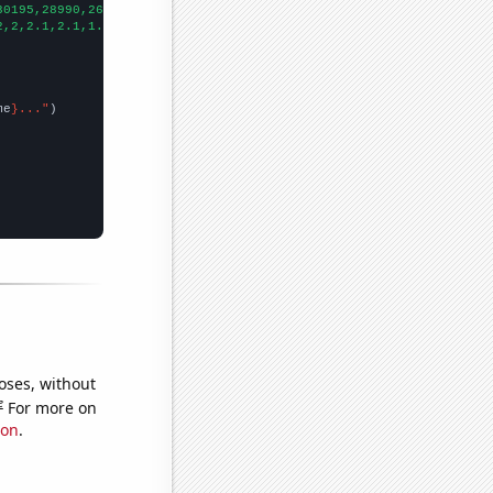
30195,28990,26911,24152,22517,20609,18629,17710,16339,15553,1456
2,2,2.1,2.1,1.9,2,1.9,2,1.7,1.7,1.5,1,0.9,0.840293,0.975274,1.39
me
}..."
oses, without
e
For more on
ion
.