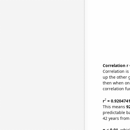
Correlation r
Correlation i
up the other go
then when one
correlation fu
2
r
= 0.920474
This means
9
predictable b
42 years from
p < 0.01,
which 