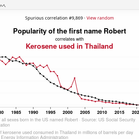
Spurious correlation #9,869 ·
View random