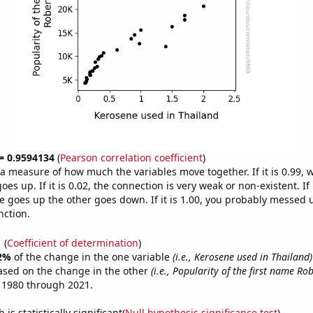
 = 0.9594134
(
Pearson correlation coefficient
)
s a measure of how much the variables move together. If it is 0.99,
es up. If it is 0.02, the connection is very weak or non-existent. If i
 goes up the other goes down. If it is 1.00, you probably messed 
nction.
1
(
Coefficient of determination
)
2%
of the change in the one variable
(i.e., Kerosene used in Thailand)
ased on the change in the other
(i.e., Popularity of the first name Rob
 1980 through 2021.
is statistically significant(
Null hypothesis significance test
)