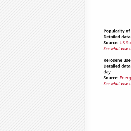
Popularity of
Detailed data 
Source:
US So
See what else 
Kerosene used
Detailed data 
day
Source:
Energ
See what else 