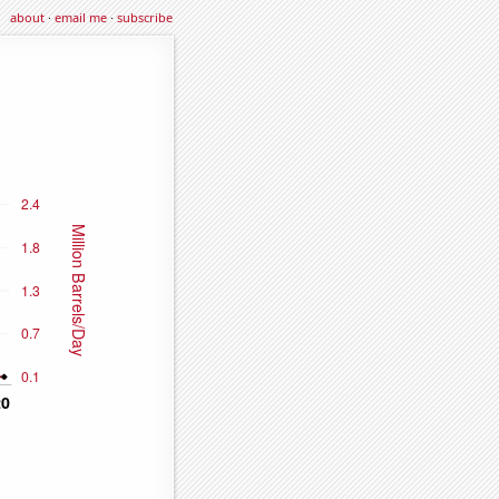
about
·
email me
·
subscribe