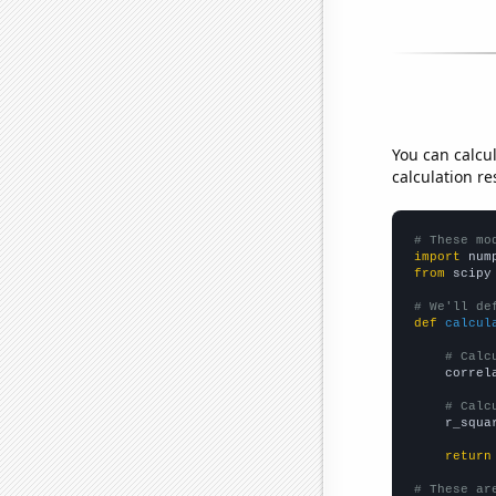
You can calcu
calculation re
# These mo
import
 num
from
 scipy
# We'll de
def
calcul
# Calc
    correl
# Calc
    r_squa
return
# These ar