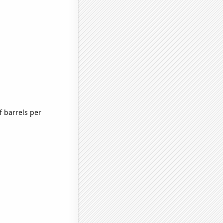
 barrels per