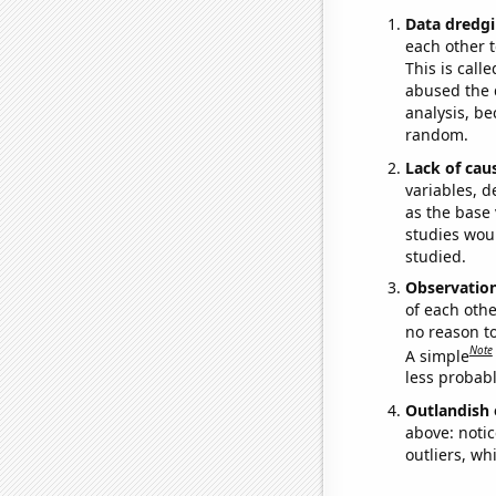
Data dredgi
each other t
This is call
abused the d
analysis, be
random.
Lack of cau
variables, d
as the base 
studies woul
studied.
Observatio
of each othe
no reason t
Note
A simple
less probable
Outlandish 
above: notic
outliers, wh