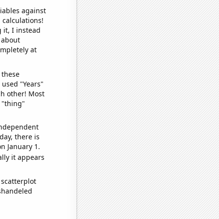
iables against
 calculations!
it, I instead
o about
ompletely at
 these
I used "Years"
ch other! Most
 "thing"
 independent
day, there is
n January 1.
lly it appears
scatterplot
ishandeled