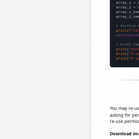

array_1 = 
array_2 = 
array_1_na
array_2_na
# Perform 
print
(
f"Ca
correlatio
# Print th
print
(
"Cor
print
(
"R-s
print
(
"P-v
You may re-us
asking for per
re-use permis
Download imag