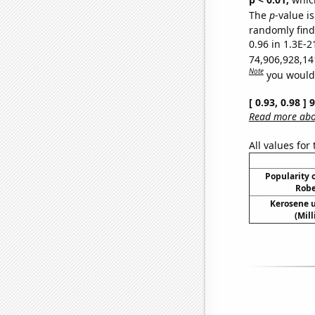
The
p
-value is
randomly find 
0.96 in 1.3E-2
74,906,928,14
Note
you would 
[ 0.93, 0.98 ]
Read more abou
All values for
Popularity o
Robe
Kerosene u
(Mil