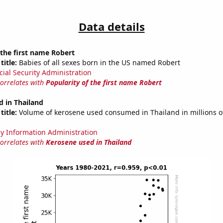
Data details
 the first name Robert
title:
Babies of all sexes born in the US named Robert
cial Security Administration
correlates with
Popularity of the first name Robert
 in Thailand
title:
Volume of kerosene used consumed in Thailand in millions of
y Information Administration
correlates with
Kerosene used in Thailand