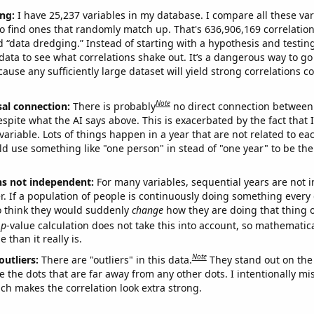
ng:
I have 25,237 variables in my database. I compare all these var
o find ones that randomly match up. That's 636,906,169 correlation
ed “data dredging.” Instead of starting with a hypothesis and testing 
ata to see what correlations shake out. It’s a dangerous way to g
cause any sufficiently large dataset will yield strong correlations c
Note
sal connection:
There is probably
no direct connection between
espite what the AI says above. This is exacerbated by the fact that 
variable. Lots of things happen in a year that are not related to ea
d use something like "one person" in stead of "one year" to be the
ns not independent:
For many variables, sequential years are not
r. If a population of people is continuously doing something every 
o think they would suddenly
change
how they are doing that thing o
p
-value calculation does not take this into account, so mathematica
 than it really is.
Note
outliers:
There are "outliers" in this data.
They stand out on the 
e the dots that are far away from any other dots. I intentionally m
ich makes the correlation look extra strong.