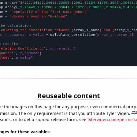
np.array([
34527,34625,34656,33005,32001,32334,31596,30454,30499,
np.array([
2.29449,2.19206,2.03841,2.19206,2.38668,2.30474,2.4,2.
me = 
"Popularity of the first name Robert"
me = 
"Kerosene used in Thailand"
the calculation
lculating the correlation between {
array_1_name
} and {
array_2_na
n, r_squared, p_value
 = calculate_correlation(
array_1
, 
array_2
)

e results
relation Coefficient:"
, 
correlation
quared:"
, 
r_squared
alue:"
, 
p_value
)
Reuseable content
e the images on this page for any purpose, even commercial purp
Not
mission. The only requirement is that you attribute Tyler Vigen.
sions, or to get a signed release form, see
tylervigen.com/permiss
es for these variables: