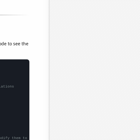
ode to see the
lations
odify them to be any two sets of numbers