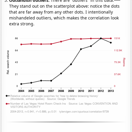
Outlandish outliers:
There are "outliers" in this data.
They stand out on the scatterplot above: notice the dots
that are far away from any other dots. I intentionally
mishandeled outliers, which makes the correlation look
extra strong.