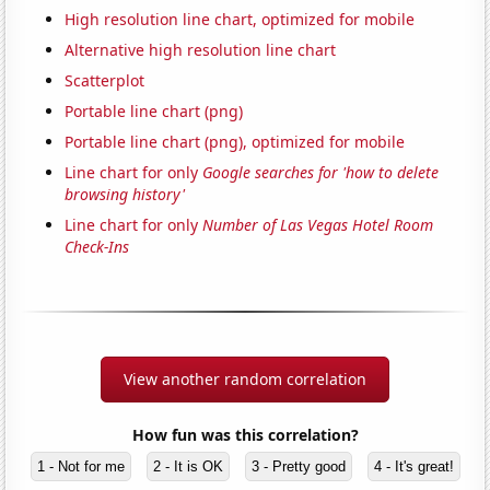
High resolution line chart, optimized for mobile
Alternative high resolution line chart
Scatterplot
Portable line chart (png)
Portable line chart (png), optimized for mobile
Line chart for only
Google searches for 'how to delete
browsing history'
Line chart for only
Number of Las Vegas Hotel Room
Check-Ins
View another random correlation
How fun was this correlation?
1 - Not for me
2 - It is OK
3 - Pretty good
4 - It's great!