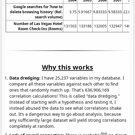
2004
2005
2006
2007
200
Google searches for 'how to
delete browsing history' (Rel.
3.75
5.91667
9.83333
9.58333
22.666
search volume)
Number of Las Vegas Hotel
131503
133186
132605
132947
14052
Room Check-Ins (Rooms)
Why this works
Data dredging:
I have 25,237 variables in my database. I
compare all these variables against each other to find
ones that randomly match up. That's 636,906,169
correlation calculations! This is called “data dredging.”
Instead of starting with a hypothesis and testing it, I
instead abused the data to see what correlations shake
out. It’s a dangerous way to go about analysis, because
any sufficiently large dataset will yield strong correlations
completely at random.
Note
Lack of causal connection:
There is probably
no direct