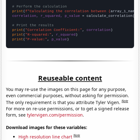
# Perform the calculation
print
(
f"Calculating the correlation between {
array_1_name
}
correlation, r_squared, p_value
 = calculate_correlation(
ar
# Print the results
print
(
"Correlation Coefficient:"
, 
correlation
print
(
"R-squared:"
, 
r_squared
print
(
"P-value:"
, 
p_value
)
Reuseable content
You may re-use the images on this page for any purpose,
even commercial purposes, without asking for permission.
Note
The only requirement is that you attribute Tyler Vigen.
For more on re-use permissions, or to get a signed release
form, see
tylervigen.com/permission
.
Download images for these variables:
Note
High resolution line chart