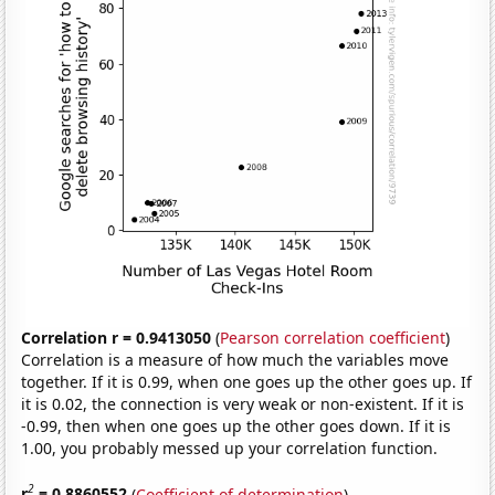
Correlation r = 0.9413050
(
Pearson correlation coefficient
)
Correlation is a measure of how much the variables move
together. If it is 0.99, when one goes up the other goes up. If
it is 0.02, the connection is very weak or non-existent. If it is
-0.99, then when one goes up the other goes down. If it is
1.00, you probably messed up your correlation function.
2
r
= 0.8860552
(
Coefficient of determination
)