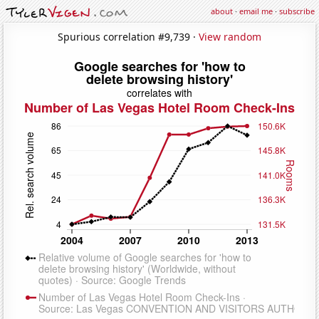
about
·
email me
·
subscribe
Spurious correlation #9,739 ·
View random