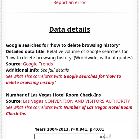
Report an error
Data details
Google searches for 'how to delete browsing history'
Detailed data title:
Relative volume of Google searches for
'how to delete browsing history' (Worldwide, without quotes)
Source:
Google Trends
Additional Info:
See full details
See what else correlates with
Google searches for 'how to
delete browsing history'
Number of Las Vegas Hotel Room Check-Ins
Source:
Las Vegas CONVENTION AND VISITORS AUTHORITY
See what else correlates with
Number of Las Vegas Hotel Room
Check-Ins