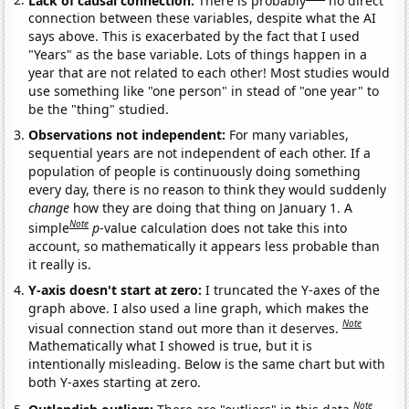
connection between these variables, despite what the AI
says above. This is exacerbated by the fact that I used
"Years" as the base variable. Lots of things happen in a
year that are not related to each other! Most studies would
use something like "one person" in stead of "one year" to
be the "thing" studied.
Observations not independent:
For many variables,
sequential years are not independent of each other. If a
population of people is continuously doing something
every day, there is no reason to think they would suddenly
change
how they are doing that thing on January 1. A
Note
simple
p
-value calculation does not take this into
account, so mathematically it appears less probable than
it really is.
Y-axis doesn't start at zero:
I truncated the Y-axes of the
graph above. I also used a line graph, which makes the
Note
visual connection stand out more than it deserves.
Mathematically what I showed is true, but it is
intentionally misleading. Below is the same chart but with
both Y-axes starting at zero.
Note