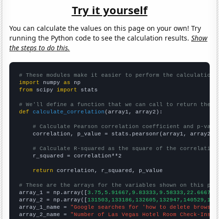
Try it yourself
You can calculate the values on this page on your own! Try
running the Python code to see the calculation results.
Show
the steps to do this.
# These modules make it easier to perform the calculation
import
 numpy 
as
from
 scipy 
import
 stats

# We'll define a function that we can call to return the c
def
calculate_correlation
(array1, array2):

# Calculate Pearson correlation coefficient and p-valu
    correlation, p_value = stats.pearsonr(array1, array2)

# Calculate R-squared as the square of the correlation
    r_squared = correlation**2

return
 correlation, r_squared, p_value

# These are the arrays for the variables shown on this pag

array_1 = np.array([
3.75,5.91667,9.83333,9.58333,22.6667,3
array_2 = np.array([
131503,133186,132605,132947,140529,148
array_1_name = 
"Google searches for 'how to delete browsin
array_2_name = 
"Number of Las Vegas Hotel Room Check-Ins"