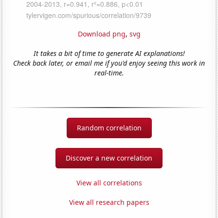
Download png
,
svg
It takes a bit of time to generate AI explanations!
Check back later, or email me if you'd enjoy seeing this work in
real-time.
Random correlation
Discover a new correlation
View all correlations
View all research papers