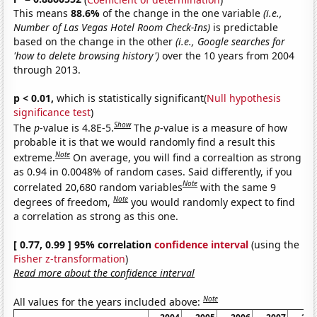
This means
88.6%
of the change in the one variable
(i.e.,
Number of Las Vegas Hotel Room Check-Ins)
is predictable
based on the change in the other
(i.e., Google searches for
'how to delete browsing history')
over the 10 years from 2004
through 2013.
p < 0.01,
which is statistically significant(
Null hypothesis
significance test
)
Show
The
p
-value is 4.8E-5.
The
p
-value is a measure of how
probable it is that we would randomly find a result this
Note
extreme.
On average, you will find a correaltion as strong
as 0.94 in 0.0048% of random cases. Said differently, if you
Note
correlated 20,680 random variables
with the same 9
Note
degrees of freedom,
you would randomly expect to find
a correlation as strong as this one.
[ 0.77, 0.99 ] 95% correlation
confidence interval
(using the
Fisher z-transformation
)
Read more about the confidence interval
Note
All values for the years included above: