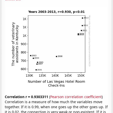
Correlation r = 0.9303311
(
Pearson correlation coefficient
)
Correlation is a measure of how much the variables move
together. If it is 0.99, when one goes up the other goes up. If
it is 0.02, the connection is very weak or non-existent. If it is