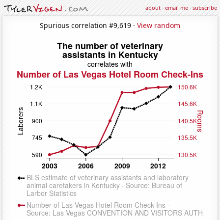
about
·
email me
·
subscribe
Spurious correlation #9,619 ·
View random