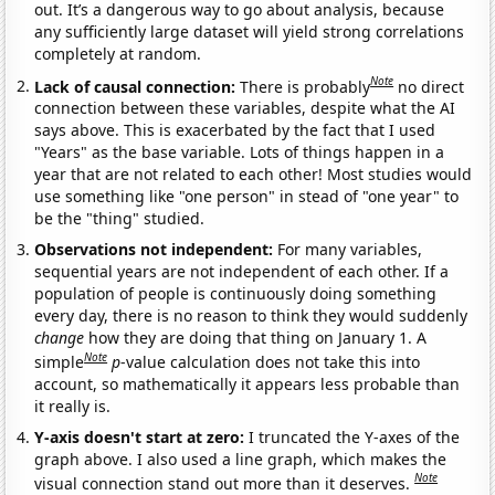
out. It’s a dangerous way to go about analysis, because
any sufficiently large dataset will yield strong correlations
completely at random.
Note
Lack of causal connection:
There is probably
no direct
connection between these variables, despite what the AI
says above. This is exacerbated by the fact that I used
"Years" as the base variable. Lots of things happen in a
year that are not related to each other! Most studies would
use something like "one person" in stead of "one year" to
be the "thing" studied.
Observations not independent:
For many variables,
sequential years are not independent of each other. If a
population of people is continuously doing something
every day, there is no reason to think they would suddenly
change
how they are doing that thing on January 1. A
Note
simple
p
-value calculation does not take this into
account, so mathematically it appears less probable than
it really is.
Y-axis doesn't start at zero:
I truncated the Y-axes of the
graph above. I also used a line graph, which makes the
Note
visual connection stand out more than it deserves.