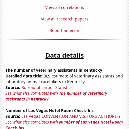
View all correlations
View all research papers
Report an error
Data details
The number of veterinary assistants in Kentucky
Detailed data title:
BLS estimate of veterinary assistants and
laboratory animal caretakers in Kentucky
Source:
Bureau of Larbor Statistics
See what else correlates with
The number of veterinary
assistants in Kentucky
Number of Las Vegas Hotel Room Check-Ins
Source:
Las Vegas CONVENTION AND VISITORS AUTHORITY
See what else correlates with
Number of Las Vegas Hotel Room
Check-Ins