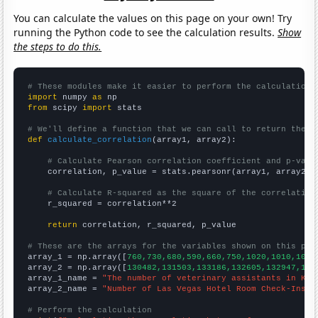
You can calculate the values on this page on your own! Try
running the Python code to see the calculation results.
Show
the steps to do this.
# These modules make it easier to perform the calculation
import
 numpy 
as
from
 scipy 
import
 stats

# We'll define a function that we can call to return the c
def
calculate_correlation
(array1, array2):

# Calculate Pearson correlation coefficient and p-valu
    correlation, p_value = stats.pearsonr(array1, array2)

# Calculate R-squared as the square of the correlation
    r_squared = correlation**2

return
 correlation, r_squared, p_value

# These are the arrays for the variables shown on this pag

array_1 = np.array([
760,730,680,590,660,750,1020,1010,1060
array_2 = np.array([
130482,131503,133186,132605,132947,140
array_1_name = 
"The number of veterinary assistants in Ken
array_2_name = 
"Number of Las Vegas Hotel Room Check-Ins"
# Perform the calculation