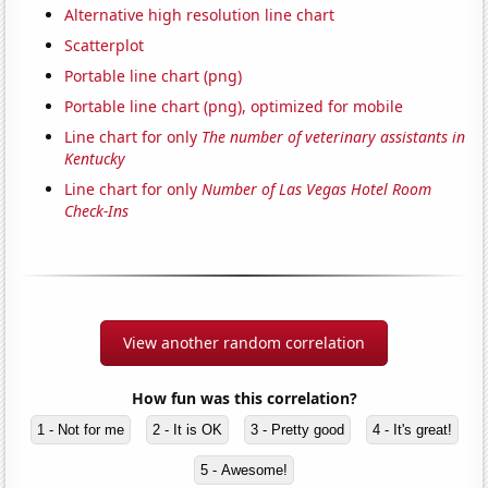
Alternative high resolution line chart
Scatterplot
Portable line chart (png)
Portable line chart (png), optimized for mobile
Line chart for only
The number of veterinary assistants in
Kentucky
Line chart for only
Number of Las Vegas Hotel Room
Check-Ins
View another random correlation
How fun was this correlation?
1 - Not for me
2 - It is OK
3 - Pretty good
4 - It's great!
5 - Awesome!