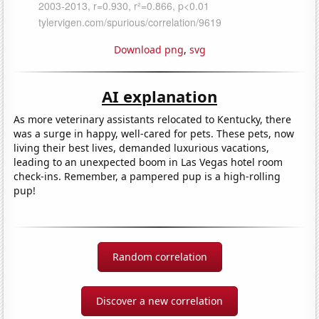
Download png
,
svg
AI explanation
As more veterinary assistants relocated to Kentucky, there
was a surge in happy, well-cared for pets. These pets, now
living their best lives, demanded luxurious vacations,
leading to an unexpected boom in Las Vegas hotel room
check-ins. Remember, a pampered pup is a high-rolling
pup!
Random correlation
Discover a new correlation