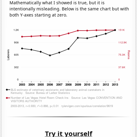
Mathematically what I showed is true, but it is
intentionally misleading. Below is the same chart but with
both Y-axes starting at zero.
Try it yourself