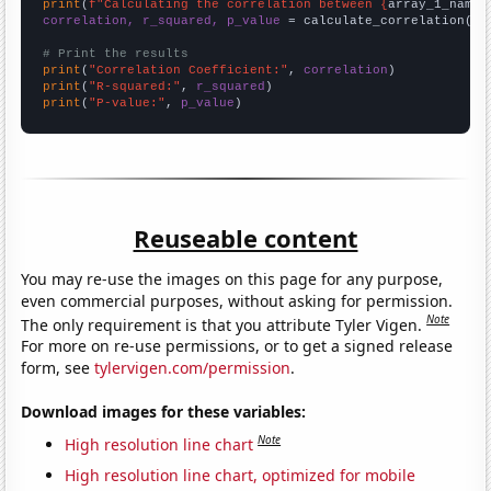
print
(
f"Calculating the correlation between {
array_1_name
}
correlation, r_squared, p_value
 = calculate_correlation(
ar
# Print the results
print
(
"Correlation Coefficient:"
, 
correlation
print
(
"R-squared:"
, 
r_squared
print
(
"P-value:"
, 
p_value
)
Reuseable content
You may re-use the images on this page for any purpose,
even commercial purposes, without asking for permission.
Note
The only requirement is that you attribute Tyler Vigen.
For more on re-use permissions, or to get a signed release
form, see
tylervigen.com/permission
.
Download images for these variables:
Note
High resolution line chart
High resolution line chart, optimized for mobile