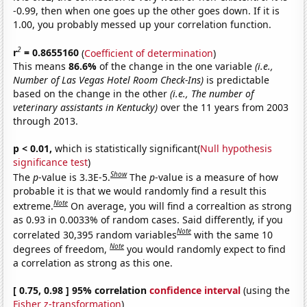
-0.99, then when one goes up the other goes down. If it is
1.00, you probably messed up your correlation function.
2
r
= 0.8655160
(
Coefficient of determination
)
This means
86.6%
of the change in the one variable
(i.e.,
Number of Las Vegas Hotel Room Check-Ins)
is predictable
based on the change in the other
(i.e., The number of
veterinary assistants in Kentucky)
over the 11 years from 2003
through 2013.
p < 0.01,
which is statistically significant(
Null hypothesis
significance test
)
Show
The
p
-value is 3.3E-5.
The
p
-value is a measure of how
probable it is that we would randomly find a result this
Note
extreme.
On average, you will find a correaltion as strong
as 0.93 in 0.0033% of random cases. Said differently, if you
Note
correlated 30,395 random variables
with the same 10
Note
degrees of freedom,
you would randomly expect to find
a correlation as strong as this one.
[ 0.75, 0.98 ] 95% correlation
confidence interval
(using the
Fisher z-transformation
)