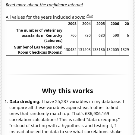
Read more about the confidence interval
Note
All values for the years included above:
2003
2004
2005
2006
2007
The number of veterinary
assistants in Kentucky
760
730
680
590
660
(Laborers)
Number of Las Vegas Hotel
130482
131503
133186
132605
132947
Room Check-Ins (Rooms)
Why this works
Data dredging:
I have 25,237 variables in my database. I
compare all these variables against each other to find
ones that randomly match up. That's 636,906,169
correlation calculations! This is called “data dredging.”
Instead of starting with a hypothesis and testing it, I
instead abused the data to see what correlations shake