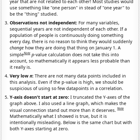
year that are not related to each other! Most studies would
use something like "one person" in stead of "one year" to
be the "thing" studied.
Observations not independent:
For many variables,
sequential years are not independent of each other. If a
population of people is continuously doing something
every day, there is no reason to think they would suddenly
change
how they are doing that thing on January 1. A
Note
simple
p
-value calculation does not take this into
account, so mathematically it appears less probable than
it really is.
Very low
n
:
There are not many data points included in
this analysis. Even if the p-value is high, we should be
suspicious of using so few datapoints in a correlation.
Y-axis doesn't start at zero:
I truncated the Y-axes of the
graph above. I also used a line graph, which makes the
Note
visual connection stand out more than it deserves.
Mathematically what I showed is true, but it is
intentionally misleading. Below is the same chart but with
both Y-axes starting at zero.