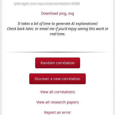
Download png
,
svg
It takes a bit of time to generate AI explanations!
Check back later, or email me if you'd enjoy seeing this work in
real-time.
Random correlation
Discover a new correlation
View all correlations
View all research papers
Report an error