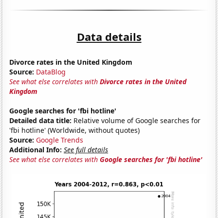
Data details
Divorce rates in the United Kingdom
Source:
DataBlog
See what else correlates with
Divorce rates in the United
Kingdom
Google searches for 'fbi hotline'
Detailed data title:
Relative volume of Google searches for
'fbi hotline' (Worldwide, without quotes)
Source:
Google Trends
Additional Info:
See full details
See what else correlates with
Google searches for 'fbi hotline'