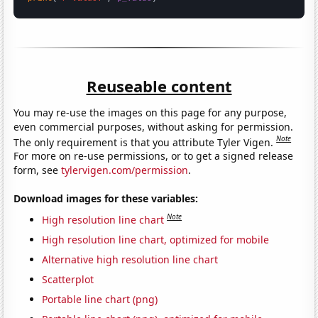
Reuseable content
You may re-use the images on this page for any purpose,
even commercial purposes, without asking for permission.
Note
The only requirement is that you attribute Tyler Vigen.
For more on re-use permissions, or to get a signed release
form, see
tylervigen.com/permission
.
Download images for these variables:
Note
High resolution line chart
High resolution line chart, optimized for mobile
Alternative high resolution line chart
Scatterplot
Portable line chart (png)