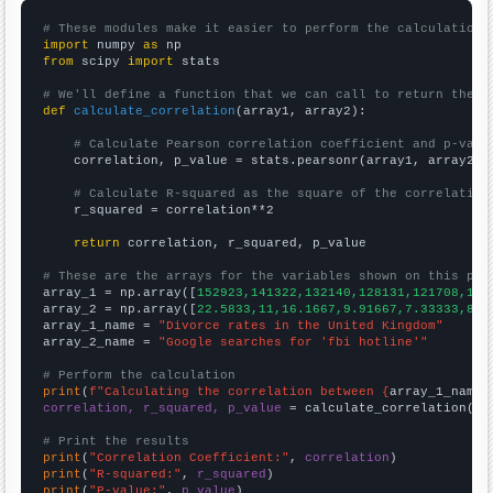
# These modules make it easier to perform the calculation
import
 numpy 
as
from
 scipy 
import
 stats

# We'll define a function that we can call to return the c
def
calculate_correlation
(array1, array2):

# Calculate Pearson correlation coefficient and p-valu
    correlation, p_value = stats.pearsonr(array1, array2)

# Calculate R-squared as the square of the correlation
    r_squared = correlation**2

return
 correlation, r_squared, p_value

# These are the arrays for the variables shown on this pag

array_1 = np.array([
152923,141322,132140,128131,121708,113
array_2 = np.array([
22.5833,11,16.1667,9.91667,7.33333,8.4
array_1_name = 
"Divorce rates in the United Kingdom"
array_2_name = 
"Google searches for 'fbi hotline'"
# Perform the calculation
print
(
f"Calculating the correlation between {
array_1_name
}
correlation, r_squared, p_value
 = calculate_correlation(
ar
# Print the results
print
(
"Correlation Coefficient:"
, 
correlation
print
(
"R-squared:"
, 
r_squared
print
(
"P-value:"
, 
p_value
)