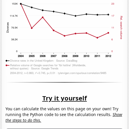
Try it yourself
You can calculate the values on this page on your own! Try
running the Python code to see the calculation results.
Show
the steps to do this.