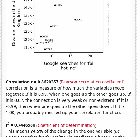
Correlation r = 0.8629357
(
Pearson correlation coefficient
)
Correlation is a measure of how much the variables move
together. If it is 0.99, when one goes up the other goes up. If
it is 0.02, the connection is very weak or non-existent. If it is
-0.99, then when one goes up the other goes down. If it is
1.00, you probably messed up your correlation function.
2
r
= 0.7446580
(
Coefficient of determination
)
This means
74.5%
of the change in the one variable
(i.e.,