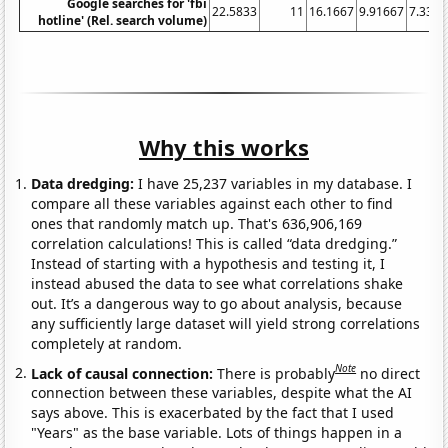
Google searches for 'fbi
22.5833
11
16.1667
9.91667
7.3333
hotline' (Rel. search volume)
Why this works
Data dredging:
I have 25,237 variables in my database. I
compare all these variables against each other to find
ones that randomly match up. That's 636,906,169
correlation calculations! This is called “data dredging.”
Instead of starting with a hypothesis and testing it, I
instead abused the data to see what correlations shake
out. It’s a dangerous way to go about analysis, because
any sufficiently large dataset will yield strong correlations
completely at random.
Note
Lack of causal connection:
There is probably
no direct
connection between these variables, despite what the AI
says above. This is exacerbated by the fact that I used
"Years" as the base variable. Lots of things happen in a