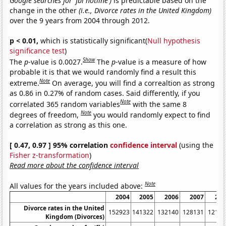
Google searches for 'fbi hotline')
is predictable based on the
change in the other
(i.e., Divorce rates in the United Kingdom)
over the 9 years from 2004 through 2012.
p < 0.01,
which is statistically significant(
Null hypothesis
significance test
)
Show
The
p
-value is 0.0027.
The
p
-value is a measure of how
probable it is that we would randomly find a result this
Note
extreme.
On average, you will find a correaltion as strong
as 0.86 in 0.27% of random cases. Said differently, if you
Note
correlated 365 random variables
with the same 8
Note
degrees of freedom,
you would randomly expect to find
a correlation as strong as this one.
[ 0.47, 0.97 ] 95% correlation
confidence interval
(using the
Fisher z-transformation
)
Read more about the confidence interval
Note
All values for the years included above:
2004
2005
2006
2007
200
Divorce rates in the United
152923
141322
132140
128131
12170
Kingdom (Divorces)