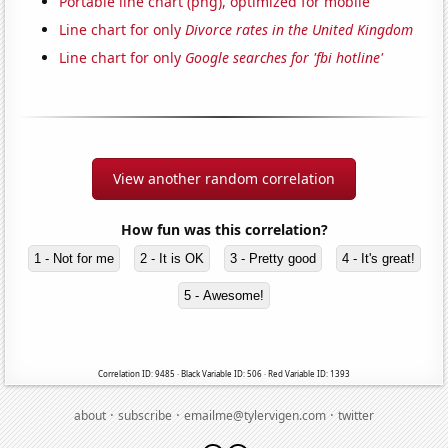
Portable line chart (png), optimized for mobile
Line chart for only
Divorce rates in the United Kingdom
Line chart for only
Google searches for 'fbi hotline'
View another random correlation
How fun was this correlation?
1 - Not for me
2 - It is OK
3 - Pretty good
4 - It's great!
5 - Awesome!
Correlation ID: 9485 · Black Variable ID: 506 · Red Variable ID: 1393
·
·
·
about
subscribe
emailme@tylervigen.com
twitter