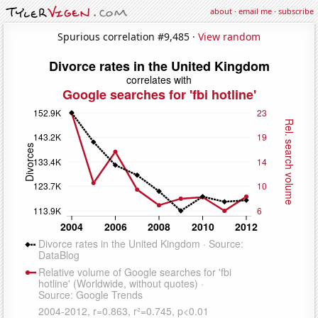
about
·
email me
·
subscribe
Spurious correlation #9,485 ·
View random