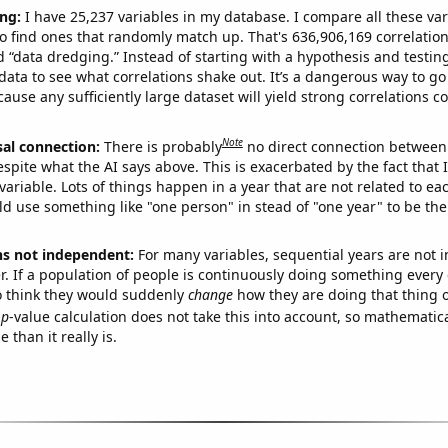
ng:
I have 25,237 variables in my database. I compare all these var
o find ones that randomly match up. That's 636,906,169 correlation
ed “data dredging.” Instead of starting with a hypothesis and testing 
ata to see what correlations shake out. It’s a dangerous way to g
cause any sufficiently large dataset will yield strong correlations c
Note
sal connection:
There is probably
no direct connection between
espite what the AI says above. This is exacerbated by the fact that 
variable. Lots of things happen in a year that are not related to ea
d use something like "one person" in stead of "one year" to be the
ns not independent:
For many variables, sequential years are not
r. If a population of people is continuously doing something every 
o think they would suddenly
change
how they are doing that thing o
p
-value calculation does not take this into account, so mathematica
 than it really is.