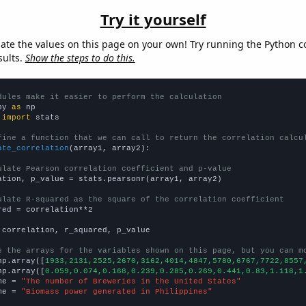
Try it yourself
late the values on this page on your own! Try running the Python c
sults.
Show the steps to do this.
dules make it easier to perform the calculation
py 
as
 
import
 stats

fine a function that we can call to return the correlation calcu
ate_correlation
(array1, array2):

ulate Pearson correlation coefficient and p-value
ation, p_value = stats.pearsonr(array1, array2)

ulate R-squared as the square of the correlation coefficient
red = correlation**2

 correlation, r_squared, p_value

e the arrays for the variables shown on this page, but you can m
np.array([
1933,2131,2525,2670,3162,4014,4847,5780,6767,7722,8557
np.array([
0.059,0.074,0.168,0.239,0.285,0.269,0.441,0.83,1.118,1
me = 
"The number of Breweries in the United States"
me = 
"Biomass power generated in Philippines"