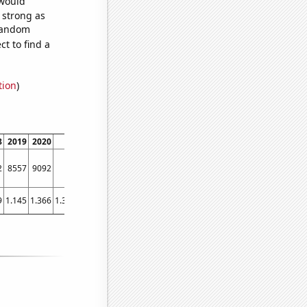
 would
s strong as
 random
t to find a
tion
)
8
2019
2020
2021
2
8557
9092
9384
9
1.145
1.366
1.37689