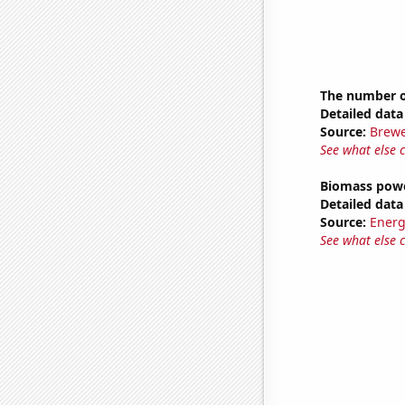
The number of
Detailed data 
Source:
Brewe
See what else 
Biomass powe
Detailed data 
Source:
Energ
See what else 