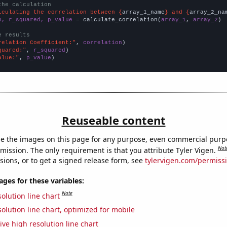
the calculation
lculating the correlation between {
array_1_name
} and {
array_2_na
n, r_squared, p_value
 = calculate_correlation(
array_1
, 
array_2
)

e results
relation Coefficient:"
, 
correlation
quared:"
, 
r_squared
alue:"
, 
p_value
)
Reuseable content
e the images on this page for any purpose, even commercial purp
Not
mission. The only requirement is that you attribute Tyler Vigen.
sions, or to get a signed release form, see
tylervigen.com/permiss
es for these variables:
Note
olution line chart
olution line chart, optimized for mobile
ive high resolution line chart