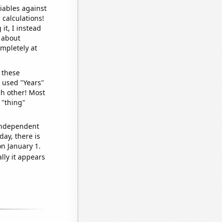
iables against
 calculations!
it, I instead
o about
ompletely at
 these
I used "Years"
ch other! Most
 "thing"
 independent
day, there is
n January 1.
lly it appears