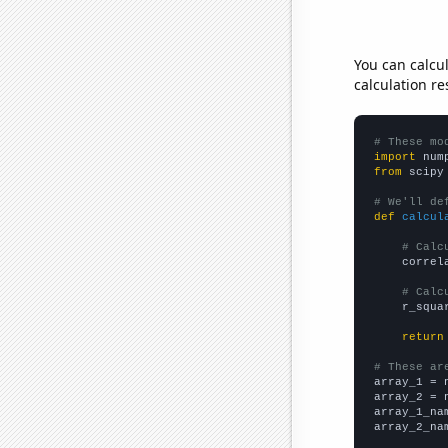
You can calcu
calculation re
# These mo
import
 num
from
 scipy
# We'll de
def
calcul
# Calc
    correl
# Calc
    r_squa
return
# These ar

array_1 = 
array_2 = 
array_1_na
array_2_na