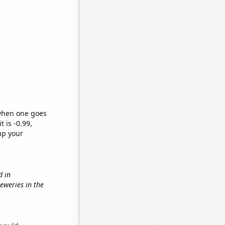
 when one goes
t is -0.99,
up your
d in
reweries in the