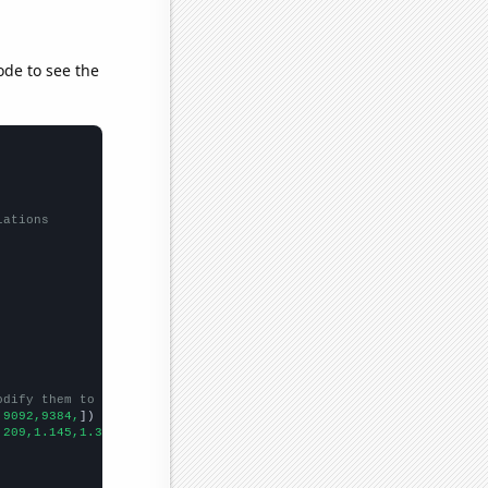
ode to see the
lations
odify them to be any two sets of numbers
,9092,9384,
])

.209,1.145,1.366,1.37689,
])
