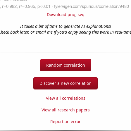
Download png
,
svg
It takes a bit of time to generate AI explanations!
Check back later, or email me if you'd enjoy seeing this work in real-time
Random correlation
Discover a new correlation
View all correlations
View all research papers
Report an error