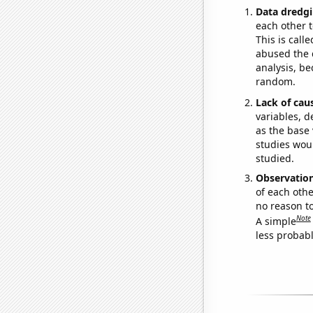
Data dredgi
each other t
This is call
abused the d
analysis, be
random.
Lack of cau
variables, d
as the base 
studies woul
studied.
Observatio
of each othe
no reason t
Note
A simple
less probable