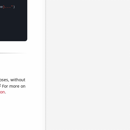
me
}..."
oses, without
e
For more on
ion
.