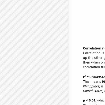
Correlation r
Correlation i
up the other go
then when one
correlation fu
2
r
= 0.964954
This means
9
Philippines)
is 
United States)
o
p < 0.01,
which 