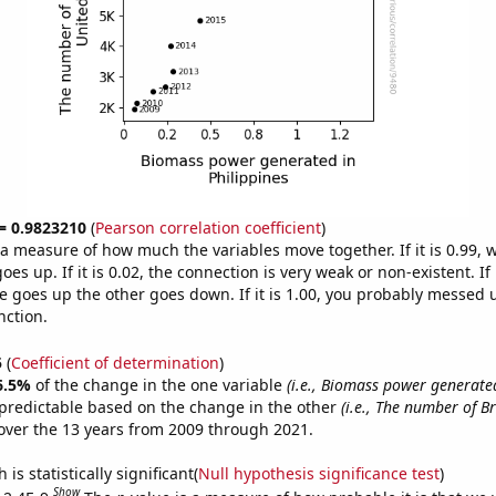
 = 0.9823210
(
Pearson correlation coefficient
)
s a measure of how much the variables move together. If it is 0.99,
es up. If it is 0.02, the connection is very weak or non-existent. If i
 goes up the other goes down. If it is 1.00, you probably messed 
nction.
5
(
Coefficient of determination
)
6.5%
of the change in the one variable
(i.e., Biomass power generate
predictable based on the change in the other
(i.e., The number of B
ver the 13 years from 2009 through 2021.
is statistically significant(
Null hypothesis significance test
)
Show