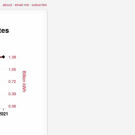
about
·
email me
·
subscribe