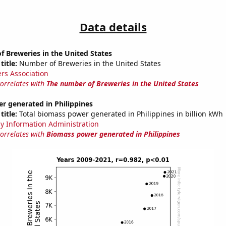
Data details
 Breweries in the United States
title:
Number of Breweries in the United States
rs Association
correlates with
The number of Breweries in the United States
r generated in Philippines
title:
Total biomass power generated in Philippines in billion kWh
y Information Administration
correlates with
Biomass power generated in Philippines