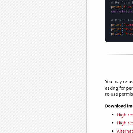
# Perform 
print
(
f"Ca
correlatio
# Print th
print
(
"Cor
print
(
"R-s
print
(
"P-v
You may re-us
asking for per
re-use permis
Download imag
High res
High res
Alternat