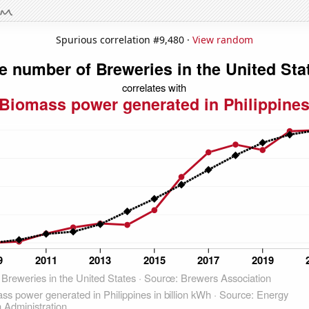
Spurious correlation #9,480 ·
View random