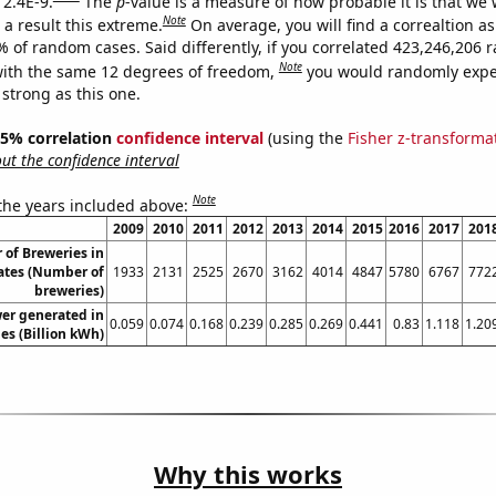
 2.4E-9.
The
p
-value is a measure of how probable it is that we
Note
a result this extreme.
On average, you will find a correaltion a
7% of random cases. Said differently, if you correlated 423,246,206
Note
ith the same 12 degrees of freedom,
you would randomly expec
 strong as this one.
 95% correlation
confidence interval
(using the
Fisher z-transforma
t the confidence interval
Note
 the years included above:
2009
2010
2011
2012
2013
2014
2015
2016
2017
201
of Breweries in
ates (Number of
1933
2131
2525
2670
3162
4014
4847
5780
6767
772
breweries)
er generated in
0.059
0.074
0.168
0.239
0.285
0.269
0.441
0.83
1.118
1.20
es (Billion kWh)
Why this works