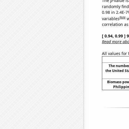
The
p
-value is
randomly find 
0.98 in 2.4E-
Note
variables
w
correlation as
[ 0.94, 0.99 ]
Read more abou
All values for
The number 
the United St
Biomass pow
Philippin