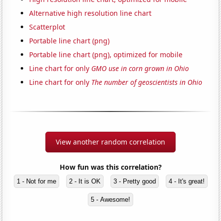
Alternative high resolution line chart
Scatterplot
Portable line chart (png)
Portable line chart (png), optimized for mobile
Line chart for only
GMO use in corn grown in Ohio
Line chart for only
The number of geoscientists in Ohio
View another random correlation
How fun was this correlation?
1 - Not for me
2 - It is OK
3 - Pretty good
4 - It's great!
5 - Awesome!