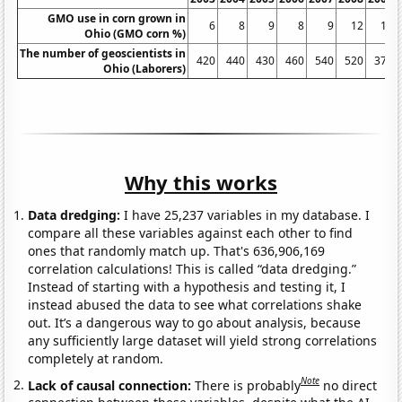
GMO use in corn grown in
6
8
9
8
9
12
15
Ohio (GMO corn %)
The number of geoscientists in
420
440
430
460
540
520
370
Ohio (Laborers)
Why this works
Data dredging:
I have 25,237 variables in my database. I
compare all these variables against each other to find
ones that randomly match up. That's 636,906,169
correlation calculations! This is called “data dredging.”
Instead of starting with a hypothesis and testing it, I
instead abused the data to see what correlations shake
out. It’s a dangerous way to go about analysis, because
any sufficiently large dataset will yield strong correlations
completely at random.
Note
Lack of causal connection:
There is probably
no direct