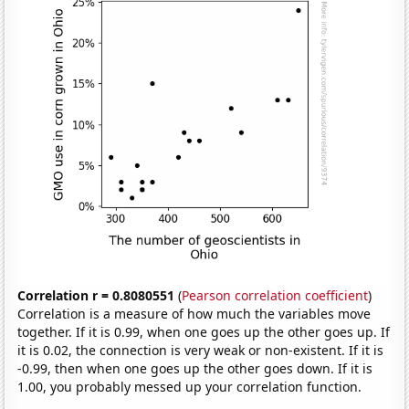
Correlation r = 0.8080551
(
Pearson correlation coefficient
)
Correlation is a measure of how much the variables move
together. If it is 0.99, when one goes up the other goes up. If
it is 0.02, the connection is very weak or non-existent. If it is
-0.99, then when one goes up the other goes down. If it is
1.00, you probably messed up your correlation function.