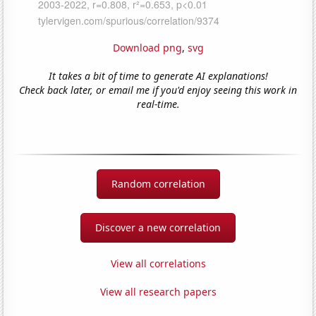
Download png
,
svg
It takes a bit of time to generate AI explanations!
Check back later, or email me if you'd enjoy seeing this work in
real-time.
Random correlation
Discover a new correlation
View all correlations
View all research papers