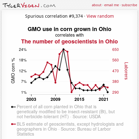
about
·
email me
·
subscribe
Spurious correlation #9,374 ·
View random