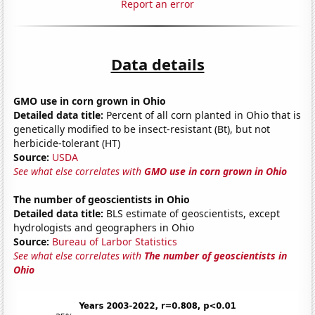
Report an error
Data details
GMO use in corn grown in Ohio
Detailed data title:
Percent of all corn planted in Ohio that is
genetically modified to be insect-resistant (Bt), but not
herbicide-tolerant (HT)
Source:
USDA
See what else correlates with
GMO use in corn grown in Ohio
The number of geoscientists in Ohio
Detailed data title:
BLS estimate of geoscientists, except
hydrologists and geographers in Ohio
Source:
Bureau of Larbor Statistics
See what else correlates with
The number of geoscientists in
Ohio