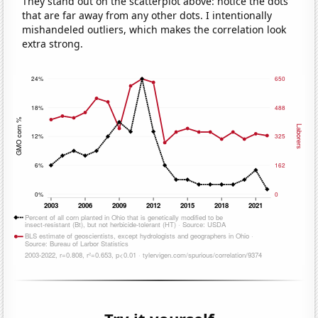
They stand out on the scatterplot above: notice the dots
that are far away from any other dots. I intentionally
mishandeled outliers, which makes the correlation look
extra strong.