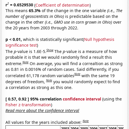
2
r
= 0.6529530
(
Coefficient of determination
)
This means
65.3%
of the change in the one variable
(i.e., The
number of geoscientists in Ohio)
is predictable based on the
change in the other
(i.e., GMO use in corn grown in Ohio)
over
the 20 years from 2003 through 2022.
p < 0.01,
which is statistically significant(
Null hypothesis
significance test
)
Show
The
p
-value is 1.6E-5.
The
p
-value is a measure of how
probable it is that we would randomly find a result this
Note
extreme.
On average, you will find a correaltion as strong
as 0.81 in 0.0016% of random cases. Said differently, if you
Note
correlated 61,178 random variables
with the same 19
Note
degrees of freedom,
you would randomly expect to find
a correlation as strong as this one.
[ 0.57, 0.92 ] 95% correlation
confidence interval
(using the
Fisher z-transformation
)
Read more about the confidence interval
Note
All values for the years included above:
2003
2004
2005
2006
2007
2008
2009