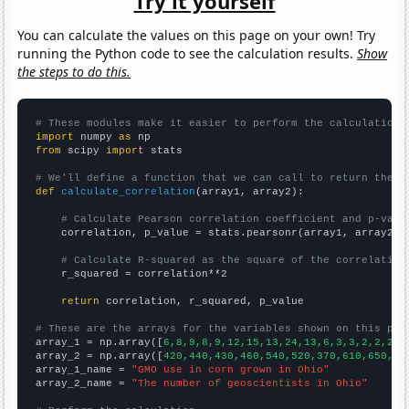
Try it yourself
You can calculate the values on this page on your own! Try
running the Python code to see the calculation results.
Show
the steps to do this.
# These modules make it easier to perform the calculation
import
 numpy 
as
from
 scipy 
import
 stats

# We'll define a function that we can call to return the c
def
calculate_correlation
(array1, array2):

# Calculate Pearson correlation coefficient and p-valu
    correlation, p_value = stats.pearsonr(array1, array2)

# Calculate R-squared as the square of the correlation
    r_squared = correlation**2

return
 correlation, r_squared, p_value

# These are the arrays for the variables shown on this pag

array_1 = np.array([
6,8,9,8,9,12,15,13,24,13,6,3,3,2,2,2,2
array_2 = np.array([
420,440,430,460,540,520,370,610,650,63
array_1_name = 
"GMO use in corn grown in Ohio"
array_2_name = 
"The number of geoscientists in Ohio"