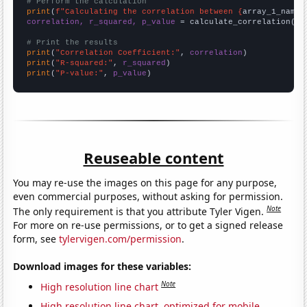
# Perform the calculation
print
(
f"Calculating the correlation between {
array_1_name
}
correlation, r_squared, p_value
 = calculate_correlation(
ar
# Print the results
print
(
"Correlation Coefficient:"
, 
correlation
print
(
"R-squared:"
, 
r_squared
print
(
"P-value:"
, 
p_value
)
Reuseable content
You may re-use the images on this page for any purpose,
even commercial purposes, without asking for permission.
Note
The only requirement is that you attribute Tyler Vigen.
For more on re-use permissions, or to get a signed release
form, see
tylervigen.com/permission
.
Download images for these variables:
Note
High resolution line chart
High resolution line chart, optimized for mobile