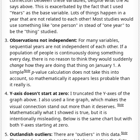
connection between these variables, despite what the AI
says above. This is exacerbated by the fact that I used
"Years" as the base variable. Lots of things happen in a
year that are not related to each other! Most studies would
use something like "one person" in stead of "one year" to
be the "thing" studied.
Observations not independent:
For many variables,
sequential years are not independent of each other. If a
population of people is continuously doing something
every day, there is no reason to think they would suddenly
change
how they are doing that thing on January 1. A
Note
simple
p
-value calculation does not take this into
account, so mathematically it appears less probable than
it really is.
Y-axis doesn't start at zero:
I truncated the Y-axes of the
graph above. I also used a line graph, which makes the
Note
visual connection stand out more than it deserves.
Mathematically what I showed is true, but it is
intentionally misleading. Below is the same chart but with
both Y-axes starting at zero.
Note
Outlandish outliers:
There are "outliers" in this data.