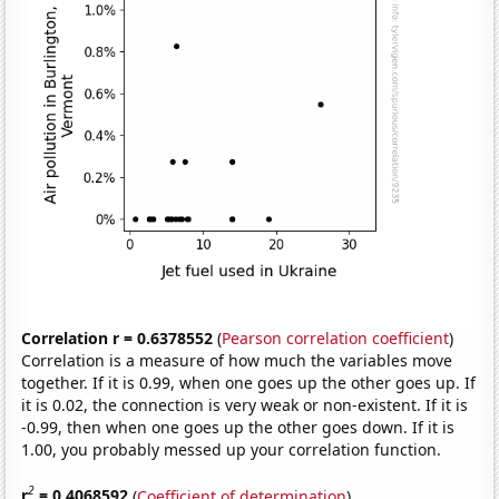
Correlation r = 0.6378552
(
Pearson correlation coefficient
)
Correlation is a measure of how much the variables move
together. If it is 0.99, when one goes up the other goes up. If
it is 0.02, the connection is very weak or non-existent. If it is
-0.99, then when one goes up the other goes down. If it is
1.00, you probably messed up your correlation function.
2
r
= 0.4068592
(
Coefficient of determination
)