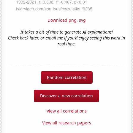
Download png
,
svg
It takes a bit of time to generate AI explanations!
Check back later, or email me if you'd enjoy seeing this work in
real-time.
Random correlation
Discover a new correlation
View all correlations
View all research papers