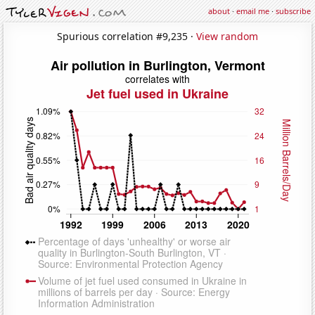
about
·
email me
·
subscribe
Spurious correlation #9,235 ·
View random