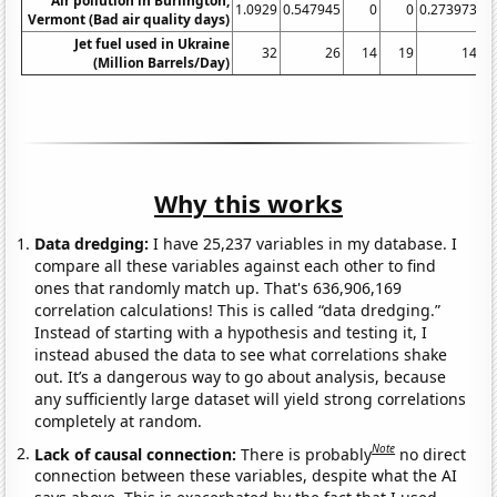
Air pollution in Burlington,
1.0929
0.547945
0
0
0.273973
Vermont (Bad air quality days)
Jet fuel used in Ukraine
32
26
14
19
14
(Million Barrels/Day)
Why this works
Data dredging:
I have 25,237 variables in my database. I
compare all these variables against each other to find
ones that randomly match up. That's 636,906,169
correlation calculations! This is called “data dredging.”
Instead of starting with a hypothesis and testing it, I
instead abused the data to see what correlations shake
out. It’s a dangerous way to go about analysis, because
any sufficiently large dataset will yield strong correlations
completely at random.
Note
Lack of causal connection:
There is probably
no direct
connection between these variables, despite what the AI