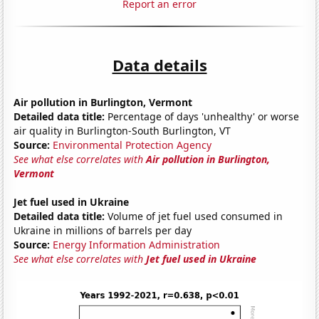
Report an error
Data details
Air pollution in Burlington, Vermont
Detailed data title:
Percentage of days 'unhealthy' or worse
air quality in Burlington-South Burlington, VT
Source:
Environmental Protection Agency
See what else correlates with
Air pollution in Burlington,
Vermont
Jet fuel used in Ukraine
Detailed data title:
Volume of jet fuel used consumed in
Ukraine in millions of barrels per day
Source:
Energy Information Administration
See what else correlates with
Jet fuel used in Ukraine