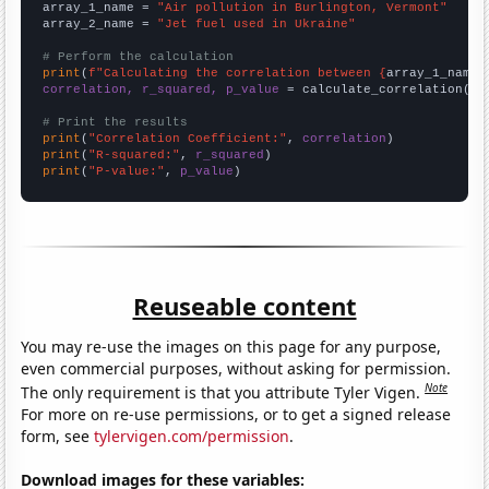
array_1_name = 
"Air pollution in Burlington, Vermont"
array_2_name = 
"Jet fuel used in Ukraine"
# Perform the calculation
print
(
f"Calculating the correlation between {
array_1_name
}
correlation, r_squared, p_value
 = calculate_correlation(
ar
# Print the results
print
(
"Correlation Coefficient:"
, 
correlation
print
(
"R-squared:"
, 
r_squared
print
(
"P-value:"
, 
p_value
)
Reuseable content
You may re-use the images on this page for any purpose,
even commercial purposes, without asking for permission.
Note
The only requirement is that you attribute Tyler Vigen.
For more on re-use permissions, or to get a signed release
form, see
tylervigen.com/permission
.
Download images for these variables: