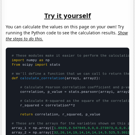
Try it yourself
You can calculate the values on this page on your own! Try
running the Python code to see the calculation results.
Show
the steps to do this.
# These modules make it easier to perform the calculation
import
 numpy 
as
from
 scipy 
import
 stats

# We'll define a function that we can call to return the c
def
calculate_correlation
(array1, array2):

# Calculate Pearson correlation coefficient and p-valu
    correlation, p_value = stats.pearsonr(array1, array2)

# Calculate R-squared as the square of the correlation
    r_squared = correlation**2

return
 correlation, r_squared, p_value

# These are the arrays for the variables shown on this pag

array_1 = np.array([
1.0929,0.547945,0,0,0.273973,0,0,0.276
array_2 = np.array([
32,26,14,19,14,14,14,14,5.525,5.30115,