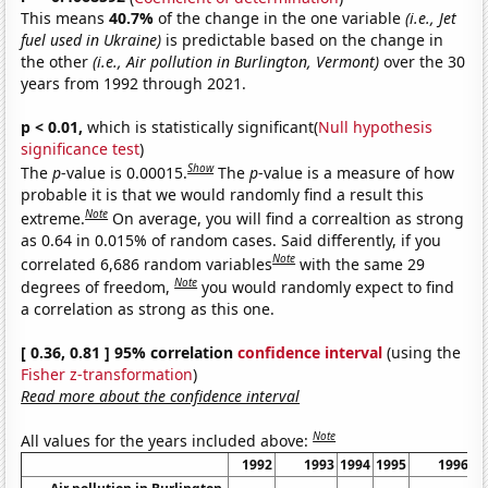
This means
40.7%
of the change in the one variable
(i.e., Jet
fuel used in Ukraine)
is predictable based on the change in
the other
(i.e., Air pollution in Burlington, Vermont)
over the 30
years from 1992 through 2021.
p < 0.01,
which is statistically significant(
Null hypothesis
significance test
)
Show
The
p
-value is 0.00015.
The
p
-value is a measure of how
probable it is that we would randomly find a result this
Note
extreme.
On average, you will find a correaltion as strong
as 0.64 in 0.015% of random cases. Said differently, if you
Note
correlated 6,686 random variables
with the same 29
Note
degrees of freedom,
you would randomly expect to find
a correlation as strong as this one.
[ 0.36, 0.81 ] 95% correlation
confidence interval
(using the
Fisher z-transformation
)
Read more about the confidence interval
Note
All values for the years included above:
1992
1993
1994
1995
1996
1