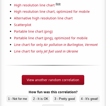
Note
High resolution line chart
High resolution line chart, optimized for mobile
Alternative high resolution line chart
Scatterplot
Portable line chart (png)
Portable line chart (png), optimized for mobile
Line chart for only
Air pollution in Burlington, Vermont
Line chart for only
Jet fuel used in Ukraine
View another random correlation
How fun was this correlation?
1 - Not for me
2 - It is OK
3 - Pretty good
4 - It's great!