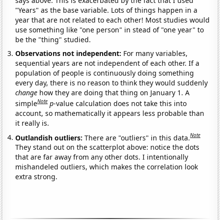
says above. This is exacerbated by the fact that I used
"Years" as the base variable. Lots of things happen in a
year that are not related to each other! Most studies would
use something like "one person" in stead of "one year" to
be the "thing" studied.
Observations not independent:
For many variables,
sequential years are not independent of each other. If a
population of people is continuously doing something
every day, there is no reason to think they would suddenly
change
how they are doing that thing on January 1. A
Note
simple
p
-value calculation does not take this into
account, so mathematically it appears less probable than
it really is.
Note
Outlandish outliers:
There are "outliers" in this data.
They stand out on the scatterplot above: notice the dots
that are far away from any other dots. I intentionally
mishandeled outliers, which makes the correlation look
extra strong.