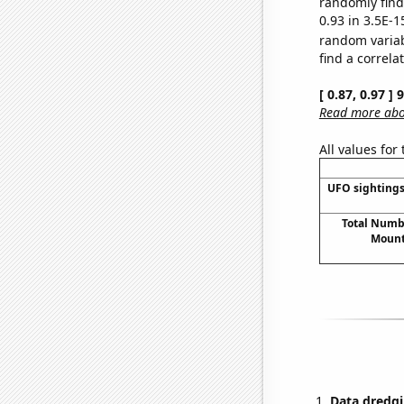
randomly find 
0.93 in 3.5E-1
random varia
find a correla
[ 0.87, 0.97 ]
Read more abou
All values for
UFO sightings
Total Numbe
Mount
Data dredgi