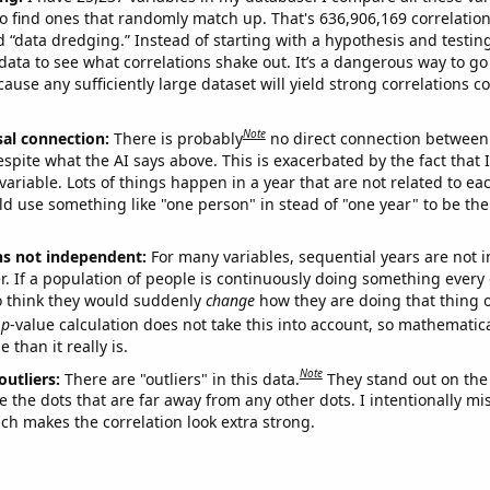
o find ones that randomly match up. That's 636,906,169 correlation
ed “data dredging.” Instead of starting with a hypothesis and testing 
ata to see what correlations shake out. It’s a dangerous way to g
cause any sufficiently large dataset will yield strong correlations c
Note
sal connection:
There is probably
no direct connection between
espite what the AI says above. This is exacerbated by the fact that 
variable. Lots of things happen in a year that are not related to ea
d use something like "one person" in stead of "one year" to be the
ns not independent:
For many variables, sequential years are not
r. If a population of people is continuously doing something every 
o think they would suddenly
change
how they are doing that thing o
p
-value calculation does not take this into account, so mathematica
 than it really is.
Note
outliers:
There are "outliers" in this data.
They stand out on the 
e the dots that are far away from any other dots. I intentionally m
ich makes the correlation look extra strong.