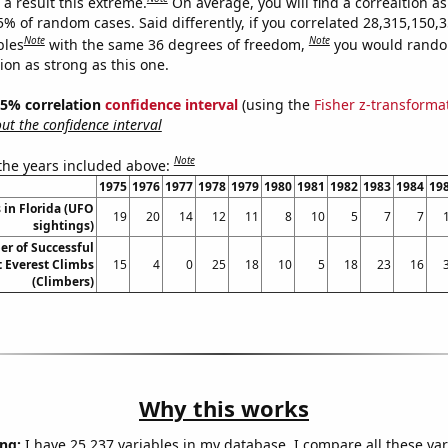
a result this extreme.
On average, you will find a correaltion a
5% of random cases. Said differently, if you correlated 28,315,150,
Note
Note
bles
with the same 36 degrees of freedom,
you would rando
tion as strong as this one.
 95% correlation
confidence interval
(using the
Fisher z-transforma
t the confidence interval
Note
 the years included above:
1975
1976
1977
1978
1979
1980
1981
1982
1983
1984
19
 in Florida (UFO
19
20
14
12
11
8
10
5
7
7
sightings)
r of Successful
 Everest Climbs
15
4
0
25
18
10
5
18
23
16
(Climbers)
Why this works
ng:
I have 25,237 variables in my database. I compare all these var