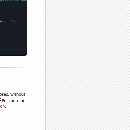
me
}..."
oses, without
e
For more on
ion
.