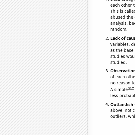
each other t
This is call
abused the d
analysis, be
random.
Lack of cau
variables, d
as the base 
studies woul
studied.
Observatio
of each othe
no reason t
Note
A simple
less probable
Outlandish 
above: notic
outliers, wh