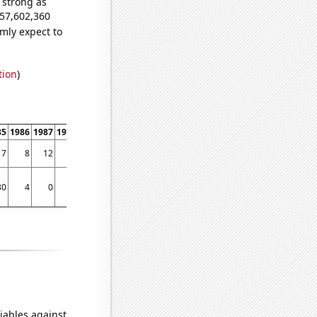
s strong as
357,602,360
mly expect to
tion
)
85
1986
1987
1988
1989
1990
1991
1992
1993
1994
1995
1996
1997
1998
17
8
12
13
15
11
7
12
9
20
19
30
47
100
30
4
0
50
25
72
30
90
129
51
83
95
85
121
iables against