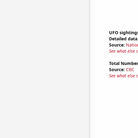
UFO sightings
Detailed data 
Source:
Natio
See what else 
Total Number
Source:
CBC
See what else 