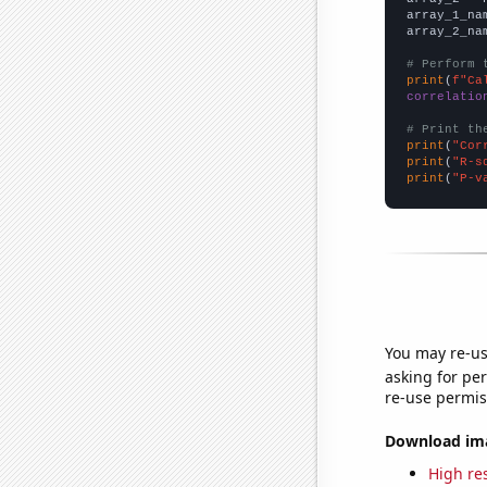
array_1_na
array_2_na
# Perform 
print
(
f"Ca
correlatio
# Print th
print
(
"Cor
print
(
"R-s
print
(
"P-v
You may re-us
asking for per
re-use permis
Download imag
High res