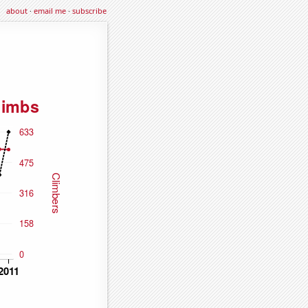
about
·
email me
·
subscribe