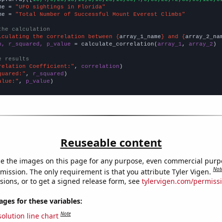
me = 
"UFO sightings in Florida"
me = 
"Total Number of Successful Mount Everest Climbs"
the calculation
lculating the correlation between {
array_1_name
} and {
array_2_na
n, r_squared, p_value
 = calculate_correlation(
array_1
, 
array_2
)

e results
relation Coefficient:"
, 
correlation
quared:"
, 
r_squared
alue:"
, 
p_value
)
Reuseable content
e the images on this page for any purpose, even commercial purp
Not
mission. The only requirement is that you attribute Tyler Vigen.
sions, or to get a signed release form, see
tylervigen.com/permiss
es for these variables:
Note
olution line chart