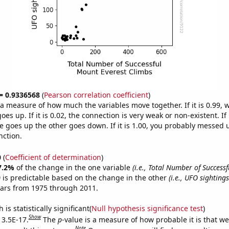
 = 0.9336568
(
Pearson correlation coefficient
)
s a measure of how much the variables move together. If it is 0.99,
es up. If it is 0.02, the connection is very weak or non-existent. If i
 goes up the other goes down. If it is 1.00, you probably messed 
nction.
0
(
Coefficient of determination
)
7.2%
of the change in the one variable
(i.e., Total Number of Success
)
is predictable based on the change in the other
(i.e., UFO sightings
ears from 1975 through 2011.
is statistically significant(
Null hypothesis significance test
)
Show
 3.5E-17.
The
p
-value is a measure of how probable it is that w
Note