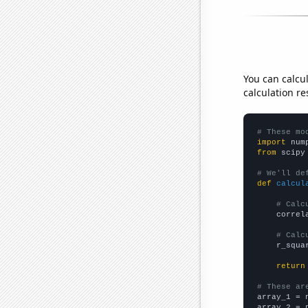
You can calcu
calculation re
# These mo
import
 num
from
 scipy
# We'll de
def
calcul
# Calc
    correl
# Calc
    r_squa
return
# These ar

array_1 = 
array_2 = 