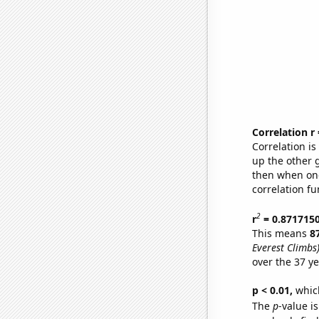
Correlation r
Correlation i
up the other go
then when one
correlation fu
2
r
= 0.871715
This means
8
Everest Climbs
over the 37 y
p < 0.01,
which 
The
p
-value is