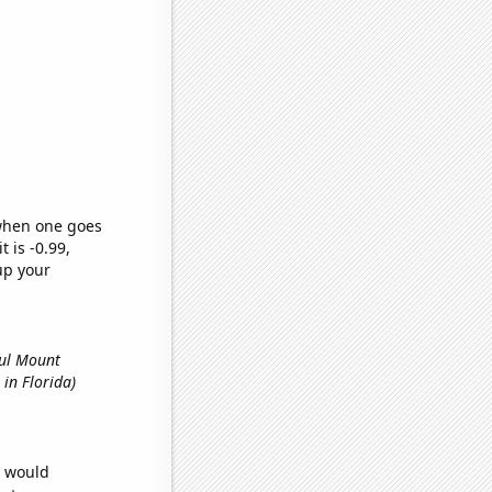
 when one goes
t is -0.99,
up your
ful Mount
 in Florida)
e would