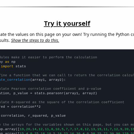
Try it yourself
late the values on this page on your own! Try running the Python c
sults.
Show the steps to do this.
dules make it easier to perform the calculation
py 
as
 
import
 stats

fine a function that we can call to return the correlation calcu
ate_correlation
(array1, array2):

ulate Pearson correlation coefficient and p-value
ation, p_value = stats.pearsonr(array1, array2)

ulate R-squared as the square of the correlation coefficient
red = correlation**2

 correlation, r_squared, p_value

e the arrays for the variables shown on this page, but you can m
np.array([
19,20,14,12,11,8,10,5,7,7,17,8,12,13,15,11,7,12,9,20,1
np.array([
15,4,0,25,18,10,5,18,23,16,30,4,0,50,25,72,30,90,129,5