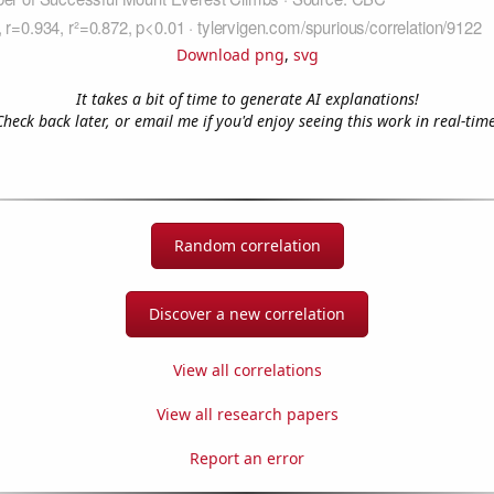
Download png
,
svg
It takes a bit of time to generate AI explanations!
Check back later, or email me if you'd enjoy seeing this work in real-time
Random correlation
Discover a new correlation
View all correlations
View all research papers
Report an error