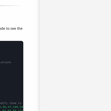
ode to see the
lations
odify them to be any two sets of numbers
9,30,47,100,102,115,137,145,202,194,233,205,254,284,240,215,329,
1,83,95,85,121,118,145,182,159,267,337,307,493,633,423,457,543,5