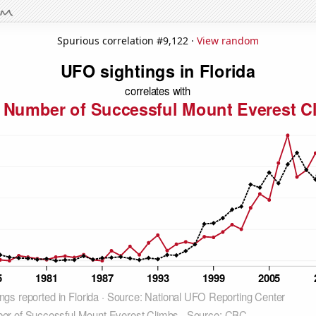
Spurious correlation #9,122 ·
View random