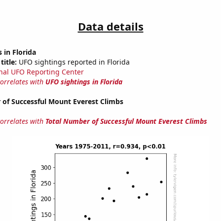
Data details
 in Florida
title:
UFO sightings reported in Florida
nal UFO Reporting Center
correlates with
UFO sightings in Florida
 of Successful Mount Everest Climbs
correlates with
Total Number of Successful Mount Everest Climbs