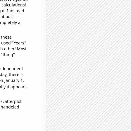
 calculations!
it, I instead
o about
ompletely at
 these
I used "Years"
ch other! Most
 "thing"
 independent
day, there is
n January 1.
lly it appears
scatterplot
ishandeled